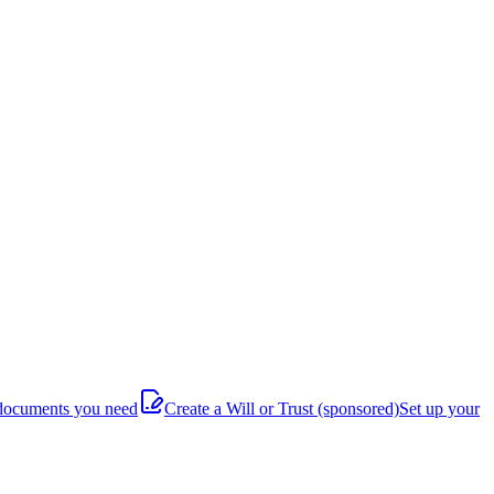
documents you need
Create a Will or Trust
(sponsored)
Set up your