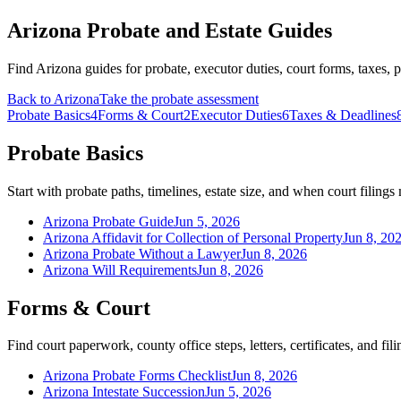
Arizona Probate and Estate Guides
Find Arizona guides for probate, executor duties, court forms, taxes,
Back to
Arizona
Take the probate assessment
Probate Basics
4
Forms & Court
2
Executor Duties
6
Taxes & Deadlines
Probate Basics
Start with probate paths, timelines, estate size, and when court filing
Arizona Probate Guide
Jun 5, 2026
Arizona Affidavit for Collection of Personal Property
Jun 8, 20
Arizona Probate Without a Lawyer
Jun 8, 2026
Arizona Will Requirements
Jun 8, 2026
Forms & Court
Find court paperwork, county office steps, letters, certificates, and fili
Arizona Probate Forms Checklist
Jun 8, 2026
Arizona Intestate Succession
Jun 5, 2026