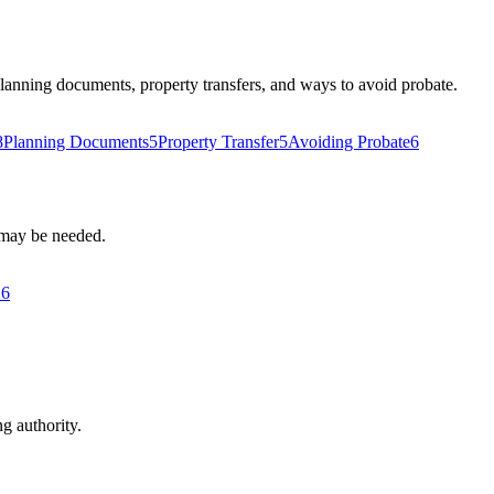
 planning documents, property transfers, and ways to avoid probate.
8
Planning Documents
5
Property Transfer
5
Avoiding Probate
6
s may be needed.
26
ng authority.