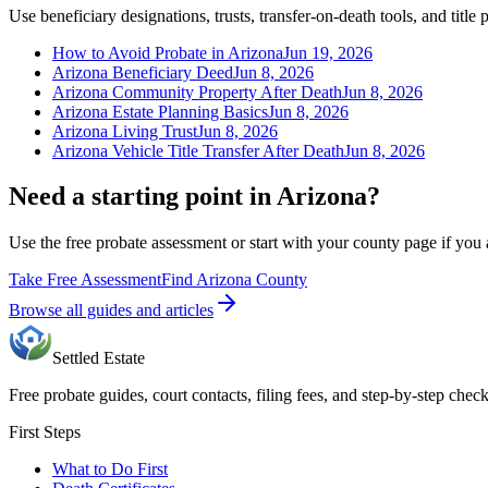
Use beneficiary designations, trusts, transfer-on-death tools, and title 
How to Avoid Probate in Arizona
Jun 19, 2026
Arizona Beneficiary Deed
Jun 8, 2026
Arizona Community Property After Death
Jun 8, 2026
Arizona Estate Planning Basics
Jun 8, 2026
Arizona Living Trust
Jun 8, 2026
Arizona Vehicle Title Transfer After Death
Jun 8, 2026
Need a starting point in Arizona?
Use the free probate assessment or start with your county page if you 
Take Free Assessment
Find Arizona County
Browse all guides and articles
Settled Estate
Free probate guides, court contacts, filing fees, and step-by-step checkl
First Steps
What to Do First