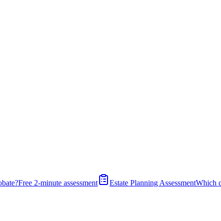
obate?
Free 2-minute assessment
Estate Planning Assessment
Which 