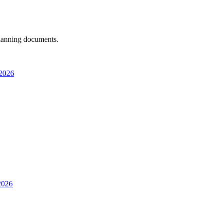
 planning documents.
 2026
 2026