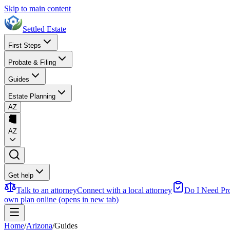
Skip to main content
Settled Estate
First Steps
Probate & Filing
Guides
Estate Planning
AZ
AZ
Get help
Talk to an attorney
Connect with a local attorney
Do I Need Pr
own plan online
(opens in new tab)
Home
/
Arizona
/
Guides