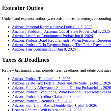
Executor Duties
Understand executor authority, records, notices, inventory, accounting,
Arizona Personal Representative Duties
Jun 5, 2026
Ancillary Probate in Arizona: Out-of-State Property
Jul 1, 2026
Arizona Letters of Appointment Probate
Jun 8, 2026
Arizona Probate Bond Requirements: When Personal Represen
Arizona Probate Debt Payment Priority: The Order Executors 
Arizona Trust Administration
Jun 8, 2026
Taxes & Deadlines
Review tax timing, claim periods, fees, deadlines, and estate cost ques
Arizona Probate Timeline
Jun 5, 2026
Arizona Estate Tax: Federal Rules and No State Tax
Jul 1, 2026
Arizona Family Allowance: Support During Probate
Jul 1, 2026
Arizona Probate Accounting: What Personal Representatives M
Arizona Probate Creditor Claims
Jun 8, 2026
Arizona Probate Deadlines
Jun 5, 2026
Arizona Step-Up in Basis: Double Step-Up
Jul 1, 2026
How to Contest a Will in Arizona
Jul 1, 2026