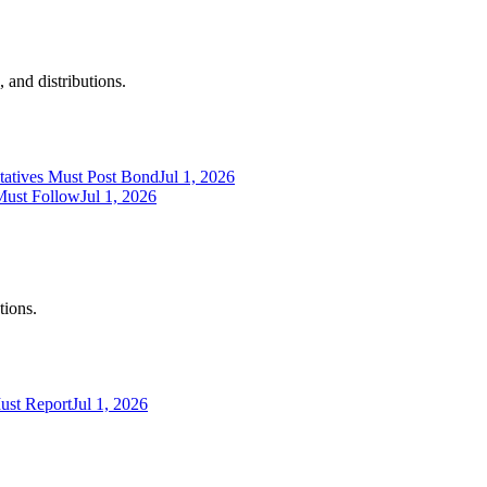
 and distributions.
tatives Must Post Bond
Jul 1, 2026
Must Follow
Jul 1, 2026
tions.
ust Report
Jul 1, 2026