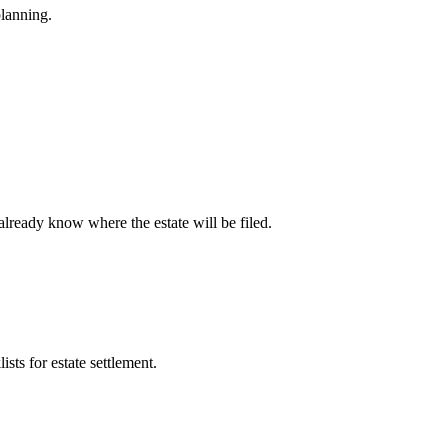
planning.
already know where the estate will be filed.
ists for estate settlement.