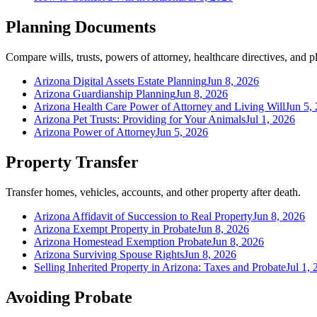
Planning Documents
Compare wills, trusts, powers of attorney, healthcare directives, and
Arizona Digital Assets Estate Planning
Jun 8, 2026
Arizona Guardianship Planning
Jun 8, 2026
Arizona Health Care Power of Attorney and Living Will
Jun 5,
Arizona Pet Trusts: Providing for Your Animals
Jul 1, 2026
Arizona Power of Attorney
Jun 5, 2026
Property Transfer
Transfer homes, vehicles, accounts, and other property after death.
Arizona Affidavit of Succession to Real Property
Jun 8, 2026
Arizona Exempt Property in Probate
Jun 8, 2026
Arizona Homestead Exemption Probate
Jun 8, 2026
Arizona Surviving Spouse Rights
Jun 8, 2026
Selling Inherited Property in Arizona: Taxes and Probate
Jul 1,
Avoiding Probate