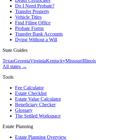
Death Certificates
Do I Need Probate?
Transfer Property
Vehicle Titles
Find Filing Office
Probate Forms
Transfer Bank Accounts
Dying Without a Will
State Guides
Texas
Georgia
Virginia
Kentucky
Missouri
Illinois
All states →
Tools
Fee Calculator
Estate Checklist
Estate Value Calculator
Beneficiary Checker
Glossary
The Settled Workspace
Estate Planning
Estate Planning Overview