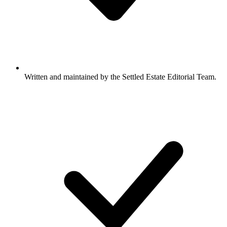
Written and maintained by the Settled Estate Editorial Team.