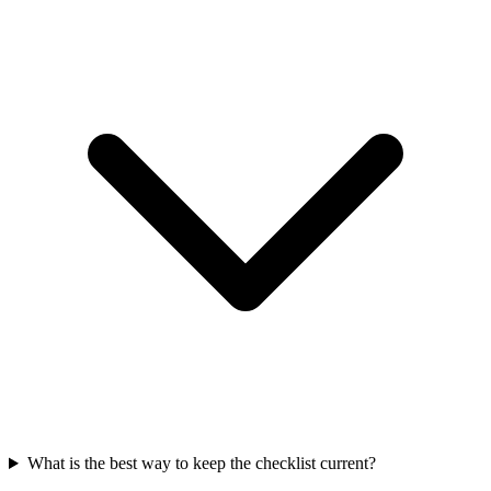
What is the best way to keep the checklist current?