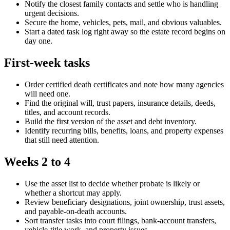
Notify the closest family contacts and settle who is handling
urgent decisions.
Secure the home, vehicles, pets, mail, and obvious valuables.
Start a dated task log right away so the estate record begins on
day one.
First-week tasks
Order certified death certificates and note how many agencies
will need one.
Find the original will, trust papers, insurance details, deeds,
titles, and account records.
Build the first version of the asset and debt inventory.
Identify recurring bills, benefits, loans, and property expenses
that still need attention.
Weeks 2 to 4
Use the asset list to decide whether probate is likely or
whether a shortcut may apply.
Review beneficiary designations, joint ownership, trust assets,
and payable-on-death accounts.
Sort transfer tasks into court filings, bank-account transfers,
vehicle-title work, and property issues.