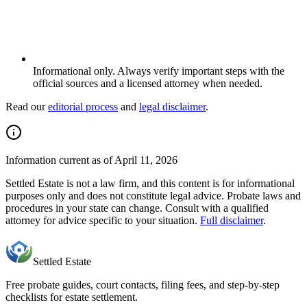
Informational only. Always verify important steps with the
official sources and a licensed attorney when needed.
Read our
editorial process
and
legal disclaimer
.
Information current as of April 11, 2026
Settled Estate is not a law firm, and this content is for informational
purposes only and does not constitute legal advice. Probate laws and
procedures in
your state
can change. Consult with a qualified
attorney for advice specific to your situation.
Full disclaimer
.
Settled Estate
Free probate guides, court contacts, filing fees, and step-by-step
checklists for estate settlement.