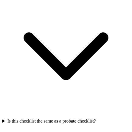
Is this checklist the same as a probate checklist?