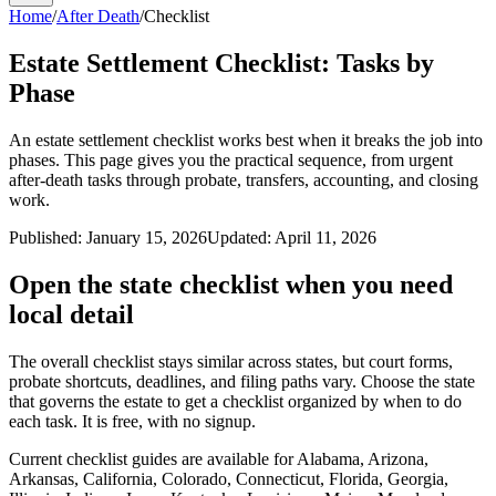
Home
/
After Death
/
Checklist
Estate Settlement Checklist: Tasks by
Phase
An estate settlement checklist works best when it breaks the job into
phases. This page gives you the practical sequence, from urgent
after-death tasks through probate, transfers, accounting, and closing
work.
Published:
January 15, 2026
Updated:
April 11, 2026
Open the state checklist when you need
local detail
The overall checklist stays similar across states, but court forms,
probate shortcuts, deadlines, and filing paths vary. Choose the state
that governs the estate to get a checklist organized by when to do
each task. It is free, with no signup.
Current checklist guides are available for
Alabama, Arizona,
Arkansas, California, Colorado, Connecticut, Florida, Georgia,