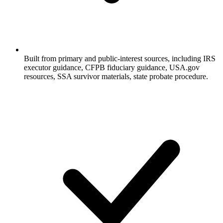
Built from primary and public-interest sources, including
IRS
executor guidance, CFPB fiduciary guidance, USA.gov
resources, SSA survivor materials, state probate procedure
.