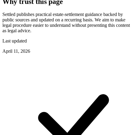
Why trust this page
Settled publishes practical estate-settlement guidance backed by
public sources and updated on a recurring basis. We aim to make
legal procedure easier to understand without presenting this content
as legal advice.
Last updated
April 11, 2026