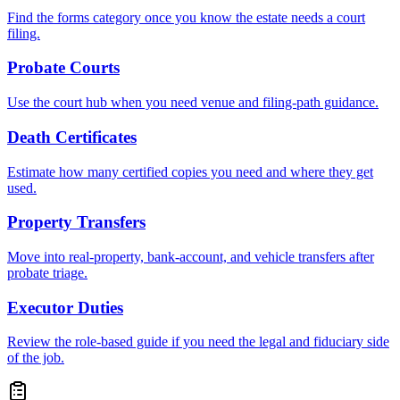
Find the forms category once you know the estate needs a court
filing.
Probate Courts
Use the court hub when you need venue and filing-path guidance.
Death Certificates
Estimate how many certified copies you need and where they get
used.
Property Transfers
Move into real-property, bank-account, and vehicle transfers after
probate triage.
Executor Duties
Review the role-based guide if you need the legal and fiduciary side
of the job.