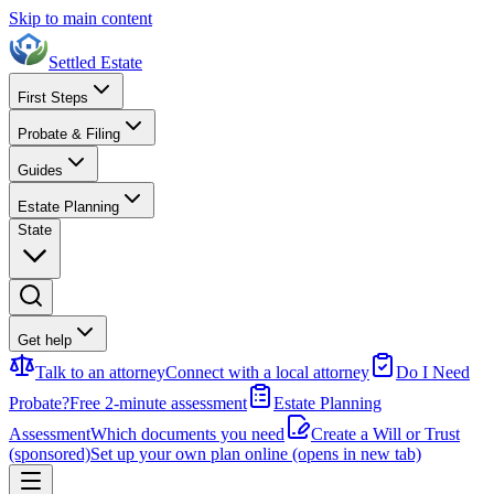
Skip to main content
Settled Estate
First Steps
Probate & Filing
Guides
Estate Planning
State
Get help
Talk to an attorney
Connect with a local attorney
Do I Need
Probate?
Free 2-minute assessment
Estate Planning
Assessment
Which documents you need
Create a Will or Trust
(sponsored)
Set up your own plan online
(opens in new tab)