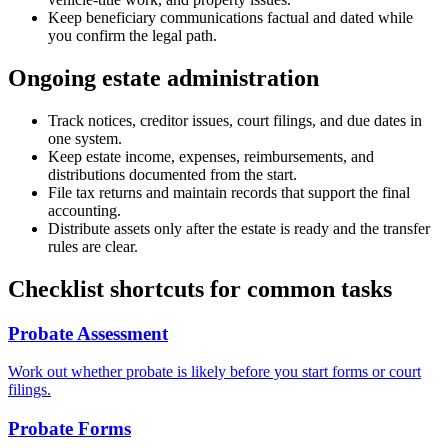
Keep beneficiary communications factual and dated while
you confirm the legal path.
Ongoing estate administration
Track notices, creditor issues, court filings, and due dates in
one system.
Keep estate income, expenses, reimbursements, and
distributions documented from the start.
File tax returns and maintain records that support the final
accounting.
Distribute assets only after the estate is ready and the transfer
rules are clear.
Checklist shortcuts for common tasks
Probate Assessment
Work out whether probate is likely before you start forms or court
filings.
Probate Forms