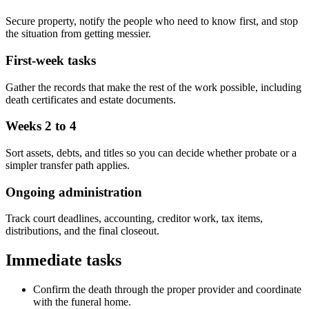
Secure property, notify the people who need to know first, and stop
the situation from getting messier.
First-week tasks
Gather the records that make the rest of the work possible, including
death certificates and estate documents.
Weeks 2 to 4
Sort assets, debts, and titles so you can decide whether probate or a
simpler transfer path applies.
Ongoing administration
Track court deadlines, accounting, creditor work, tax items,
distributions, and the final closeout.
Immediate tasks
Confirm the death through the proper provider and coordinate
with the funeral home.