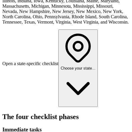
Illinois, Indiana, Iowa, Kentucky, Louisiana, Maine, Maryland,
Massachusetts, Michigan, Minnesota, Mississippi, Missouri,
Nevada, New Hampshire, New Jersey, New Mexico, New York,
North Carolina, Ohio, Pennsylvania, Rhode Island, South Carolina,
Tennessee, Texas, Vermont, Virginia, West Virginia, and Wisconsin
.
Open a state-specific checklist
Choose your state...
The four checklist phases
Immediate tasks