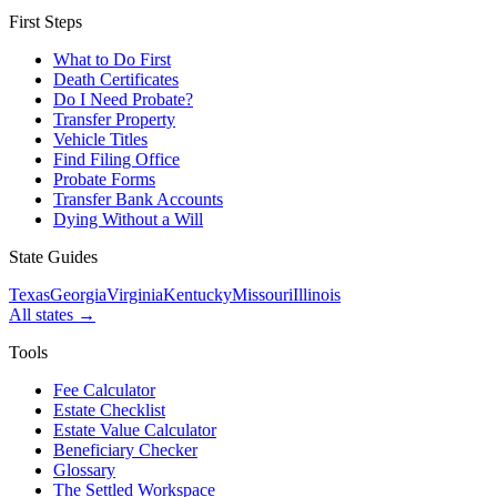
First Steps
What to Do First
Death Certificates
Do I Need Probate?
Transfer Property
Vehicle Titles
Find Filing Office
Probate Forms
Transfer Bank Accounts
Dying Without a Will
State Guides
Texas
Georgia
Virginia
Kentucky
Missouri
Illinois
All states →
Tools
Fee Calculator
Estate Checklist
Estate Value Calculator
Beneficiary Checker
Glossary
The Settled Workspace