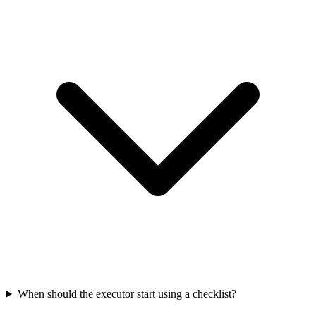
When should the executor start using a checklist?