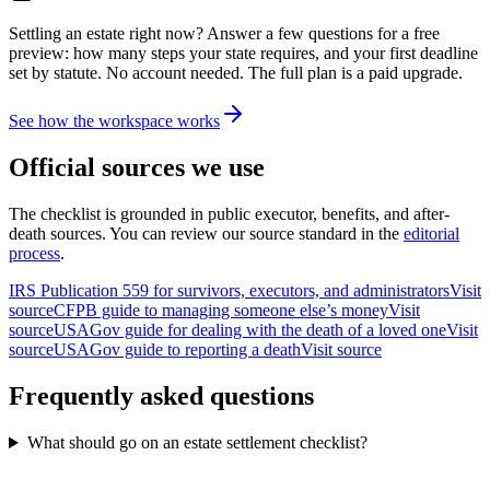
Settling an estate right now? Answer a few questions for a free
preview: how many steps your state requires, and your first deadline
set by statute. No account needed. The full plan is a paid upgrade.
See how the workspace works
Official sources we use
The checklist is grounded in public executor, benefits, and after-
death sources. You can review our source standard in the
editorial
process
.
IRS Publication 559 for survivors, executors, and administrators
Visit
source
CFPB guide to managing someone else’s money
Visit
source
USAGov guide for dealing with the death of a loved one
Visit
source
USAGov guide to reporting a death
Visit source
Frequently asked questions
What should go on an estate settlement checklist?