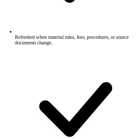
Refreshed when material rules, fees, procedures, or source
documents change.