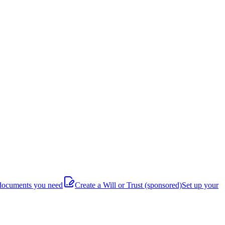
documents you need
Create a Will or Trust
(sponsored)
Set up your