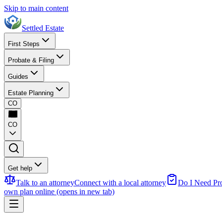
Skip to main content
Settled Estate
First Steps
Probate & Filing
Guides
Estate Planning
CO
CO
Get help
Talk to an attorney
Connect with a local attorney
Do I Need Pr
own plan online
(opens in new tab)