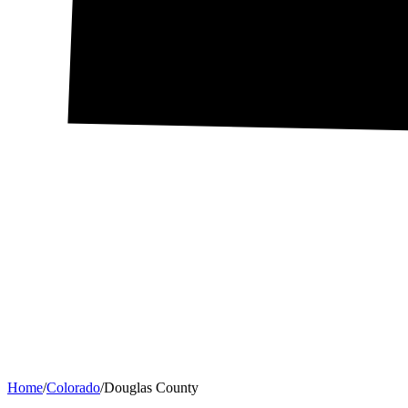
Home
/
Colorado
/
Douglas County