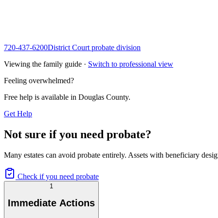
720-437-6200
District Court probate division
Viewing the family guide ·
Switch to professional view
Feeling overwhelmed?
Free help is available in
Douglas County
.
Get Help
Not sure if you need probate?
Many estates can avoid probate entirely. Assets with beneficiary desig
Check if you need probate
1
Immediate Actions