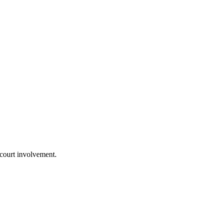
 court involvement.