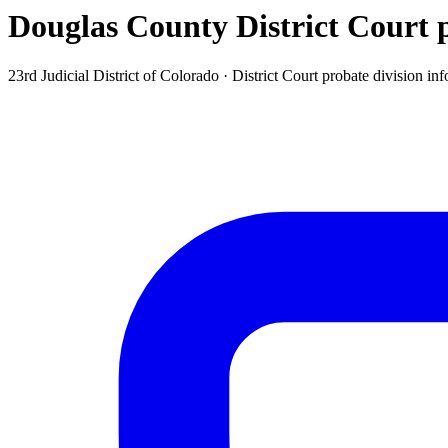
Douglas County District Court p
23rd Judicial District of Colorado ·
District Court probate division
inf