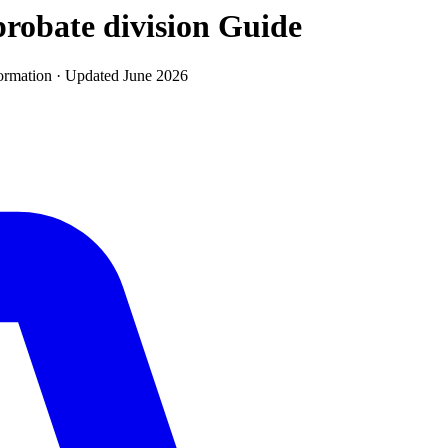
robate division
Guide
ormation · Updated
June 2026