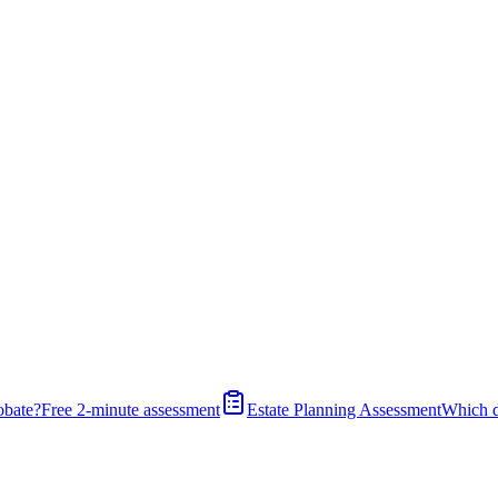
obate?
Free 2-minute assessment
Estate Planning Assessment
Which 