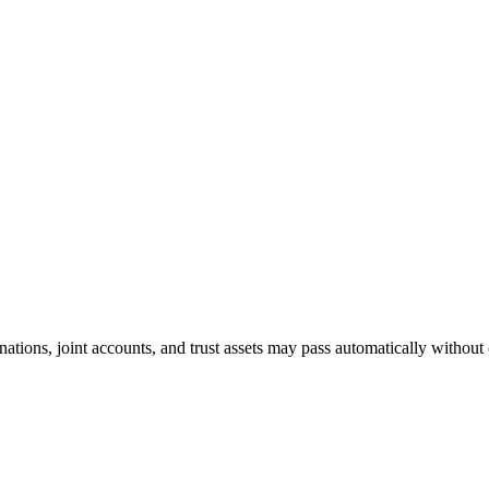
nations, joint accounts, and trust assets may pass automatically without