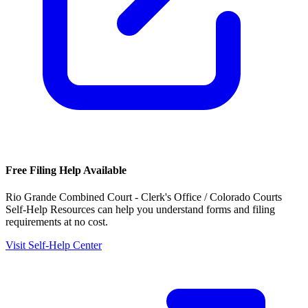
Free Filing Help Available
Rio Grande Combined Court - Clerk's Office / Colorado Courts
Self-Help Resources
can help you understand forms and filing
requirements at no cost.
Visit Self-Help Center