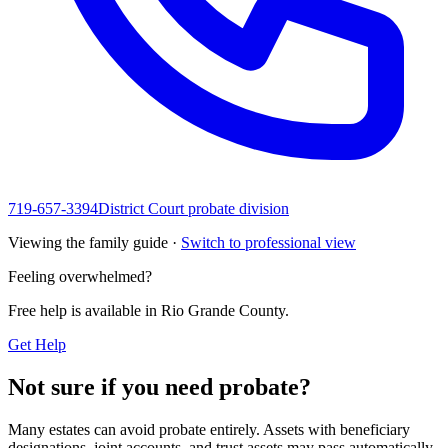
719-657-3394
District Court probate division
Viewing the family guide ·
Switch to professional view
Feeling overwhelmed?
Free help is available in
Rio Grande County
.
Get Help
Not sure if you need probate?
Many estates can avoid probate entirely. Assets with beneficiary
designations, joint accounts, and trust assets may pass automatically