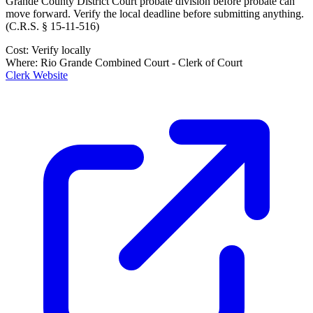
Grande County District Court probate division
before probate can
move forward. Verify the local deadline before submitting anything.
(
C.R.S. § 15-11-516
)
Cost:
Verify locally
Where:
Rio Grande Combined Court - Clerk of Court
Clerk Website