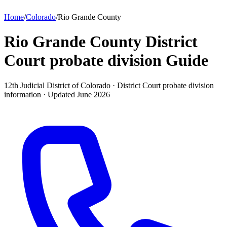
Home
/
Colorado
/
Rio Grande County
Rio Grande County District
Court probate division
Guide
12th Judicial District of Colorado ·
District Court probate division
information · Updated
June 2026