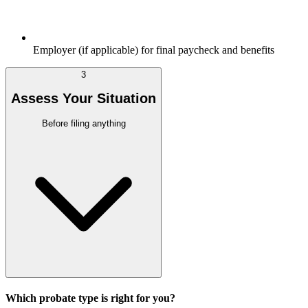
Employer (if applicable) for final paycheck and benefits
3
Assess Your Situation
Before filing anything
Which probate type is right for you?