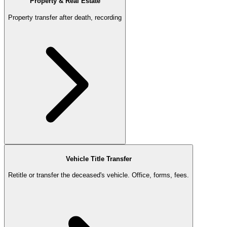
Property & Real Estate
Property transfer after death, recording
Vehicle Title Transfer
Retitle or transfer the deceased's vehicle. Office, forms, fees.