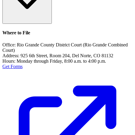
Where to File
Office:
Rio Grande County District Court (Rio Grande Combined
Court)
Address:
925 6th Street, Room 204, Del Norte, CO 81132
Hours:
Monday through Friday, 8:00 a.m. to 4:00 p.m.
Get Forms