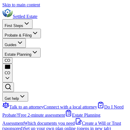
Skip to main content
Settled Estate
First Steps
Probate & Filing
Guides
Estate Planning
CO
CO
Get help
Talk to an attorney
Connect with a local attorney
Do I Need
Probate?
Free 2-minute assessment
Estate Planning
Assessment
Which documents you need
Create a Will or Trust
(sponsored)
Set up your own plan online
(opens in new tab)