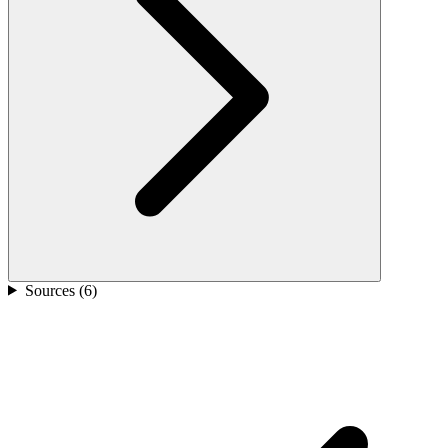
Sources (
6
)