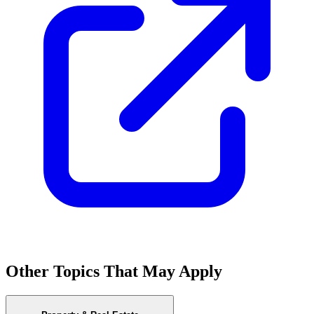
Other Topics That May Apply