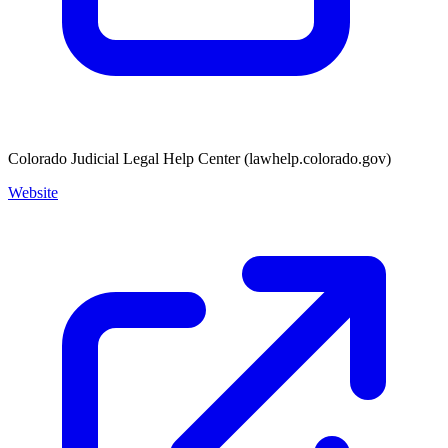
Colorado Judicial Legal Help Center (lawhelp.colorado.gov)
Website