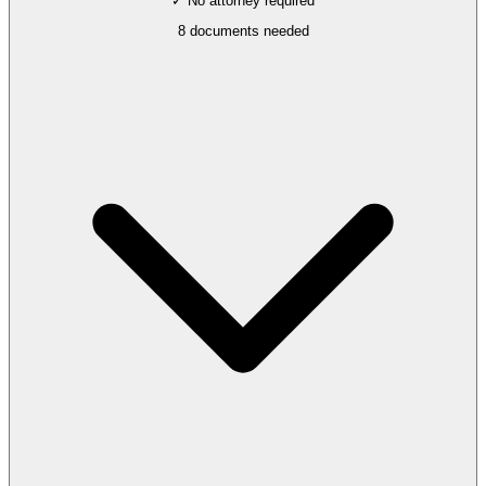
✓ No attorney required
8
documents needed