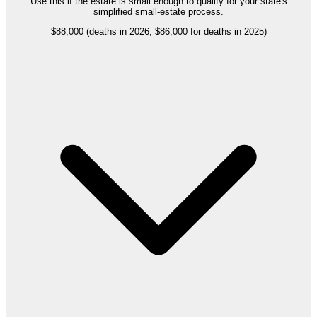
Use this if the estate is small enough to qualify for your state's
simplified small-estate process.
$88,000 (deaths in 2026; $86,000 for deaths in 2025)