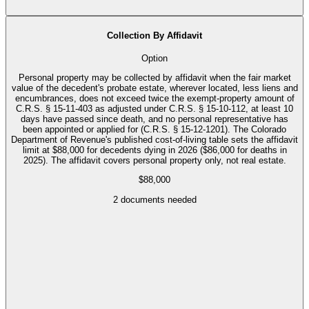
Collection By Affidavit
Option
Personal property may be collected by affidavit when the fair market
value of the decedent's probate estate, wherever located, less liens and
encumbrances, does not exceed twice the exempt-property amount of
C.R.S. § 15-11-403 as adjusted under C.R.S. § 15-10-112, at least 10
days have passed since death, and no personal representative has
been appointed or applied for (C.R.S. § 15-12-1201). The Colorado
Department of Revenue's published cost-of-living table sets the affidavit
limit at $88,000 for decedents dying in 2026 ($86,000 for deaths in
2025). The affidavit covers personal property only, not real estate.
$88,000
2
documents needed