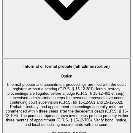
Informal or formal probate (full administration)
Option
Informal probate and appointment proceedings are filed with the court
registrar without a hearing (C.R.S. § 15-12-301); formal testacy
proceedings are litigated before a judge (C.R.S. § 15-12-401 et seq.);
supervised administration keeps the personal representative under
continuing court supervision (C.R.S. §§ 15-12-501 and 15-12-502).
Probate, testacy, and appointment proceedings generally must be
commenced within three years after the decedent's death (C.R.S. § 15-
12-108). The personal representative inventories probate property within
three months of appointment (C.R.S. § 15-12-706). Verify bond, notice,
and local scheduling requirements with the court.