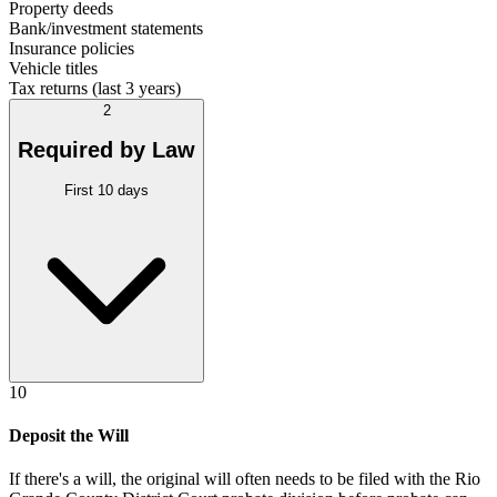
Property deeds
Bank/investment statements
Insurance policies
Vehicle titles
Tax returns (last 3 years)
2
Required by Law
First 10 days
10
Deposit the Will
If there's a will, the original will often needs to be filed with the
Rio