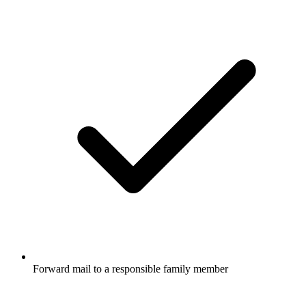
Forward mail to a responsible family member