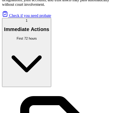
without court involvement.
Check if you need probate
1
Immediate Actions
First 72 hours