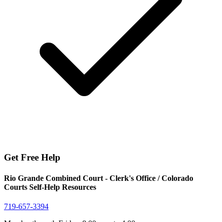
Get Free Help
Rio Grande Combined Court - Clerk's Office / Colorado
Courts Self-Help Resources
719-657-3394