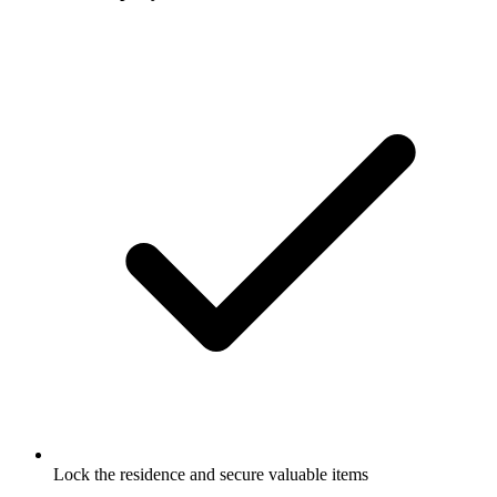
Lock the residence and secure valuable items