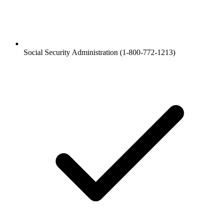
Social Security Administration (1-800-772-1213)