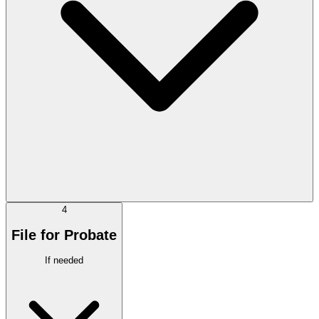
4
File for Probate
If needed