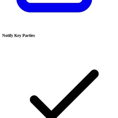
Notify Key Parties