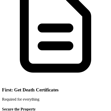
First: Get Death Certificates
Required for everything
Secure the Property