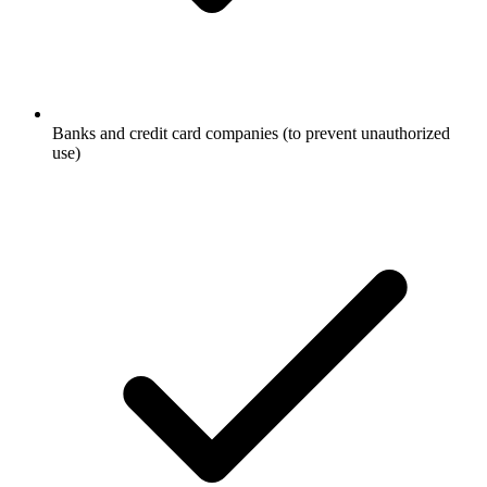
Banks and credit card companies (to prevent unauthorized
use)