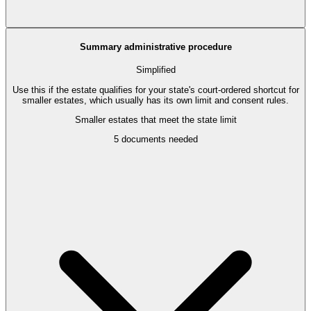
Summary administrative procedure
Simplified
Use this if the estate qualifies for your state's court-ordered shortcut for
smaller estates, which usually has its own limit and consent rules.
Smaller estates that meet the state limit
5
documents needed