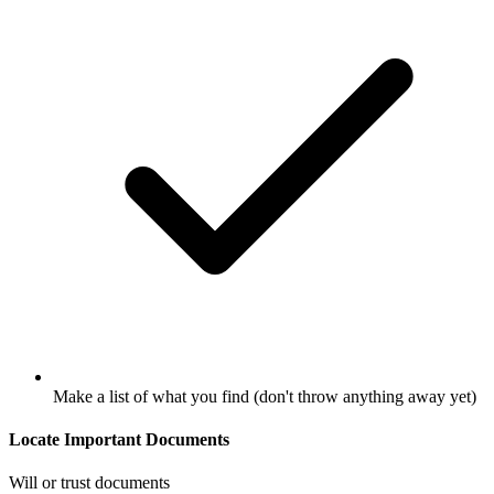
Make a list of what you find (don't throw anything away yet)
Locate Important Documents
Will or trust documents