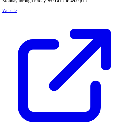
Monday through Friday, 8:00 a.m. to 4:00 p.m.
Website