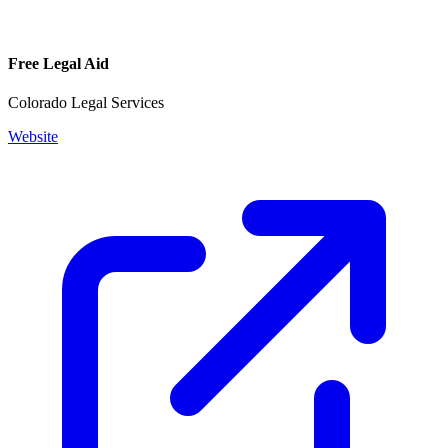
Free Legal Aid
Colorado Legal Services
Website