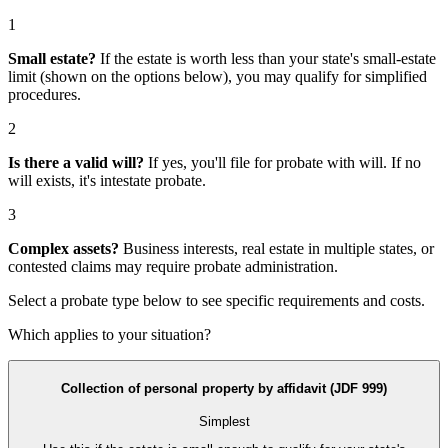
1
Small estate?
If the estate is worth less than your state's small-estate
limit (shown on the options below), you may qualify for simplified
procedures.
2
Is there a valid will?
If yes, you'll file for
probate with will
. If no
will exists, it's
intestate probate
.
3
Complex assets?
Business interests, real estate in multiple states, or
contested claims may require
probate administration
.
Select a probate type below to see specific requirements and costs.
Which applies to your situation?
Collection of personal property by affidavit (JDF 999)
Simplest