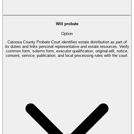
Will probate
Option
Catoosa County Probate Court identifies estate distribution as part of
its duties and links personal representative and estate resources. Verify
common form, solemn form, executor qualification, original-will, notice,
consent, service, publication, and local processing rules with the court.