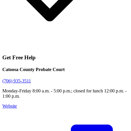
Get Free Help
Catoosa County Probate Court
(706) 935-3511
Monday-Friday 8:00 a.m. - 5:00 p.m.; closed for lunch 12:00 p.m. -
1:00 p.m.
Website