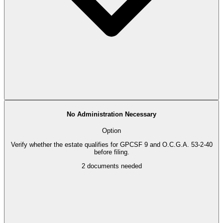
No Administration Necessary
Option
Verify whether the estate qualifies for GPCSF 9 and O.C.G.A. 53-2-40
before filing.
2
documents needed