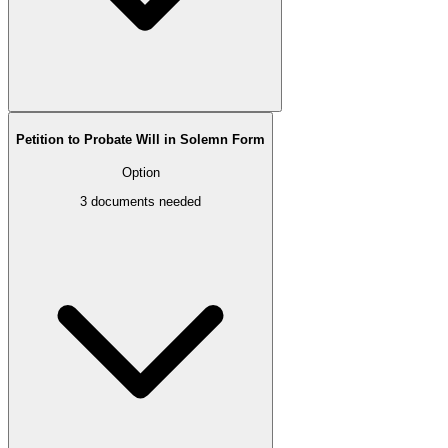
Petition to Probate Will in Solemn Form
Option
3
documents needed