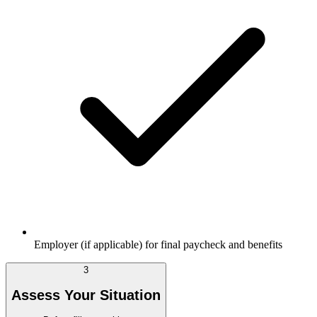
Employer (if applicable) for final paycheck and benefits
3
Assess Your Situation