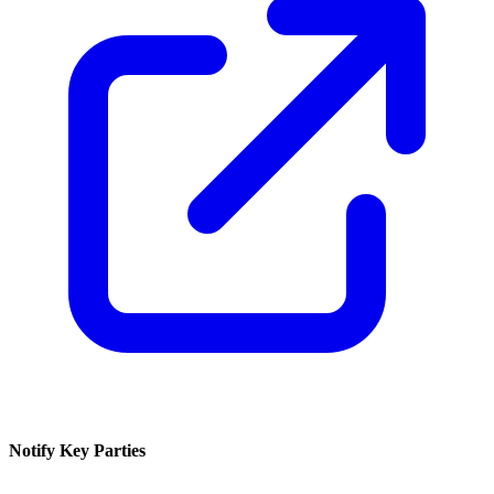
Notify Key Parties