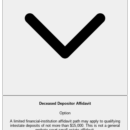
Deceased Depositor Affidavit
Option
A limited financial-institution affidavit path may apply to qualifying
intestate deposits of not more than $15,000. This is not a general
probate-court small-estate affidavit.