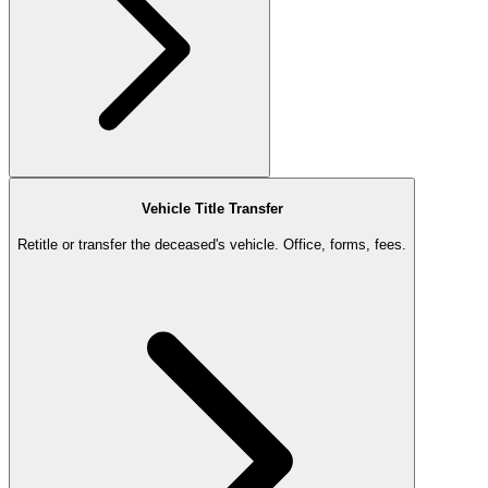
Vehicle Title Transfer
Retitle or transfer the deceased's vehicle. Office, forms, fees.