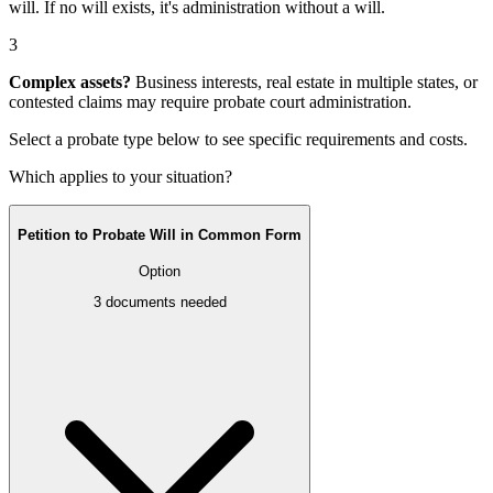
will
. If no will exists, it's
administration without a will
.
3
Complex assets?
Business interests, real estate in multiple states, or
contested claims may require
probate court administration
.
Select a probate type below to see specific requirements and costs.
Which applies to your situation?
Petition to Probate Will in Common Form
Option
3
documents needed