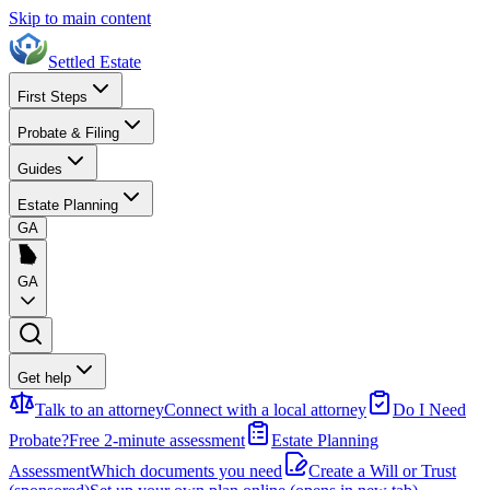
Skip to main content
Settled Estate
First Steps
Probate & Filing
Guides
Estate Planning
GA
GA
Get help
Talk to an attorney
Connect with a local attorney
Do I Need
Probate?
Free 2-minute assessment
Estate Planning
Assessment
Which documents you need
Create a Will or Trust