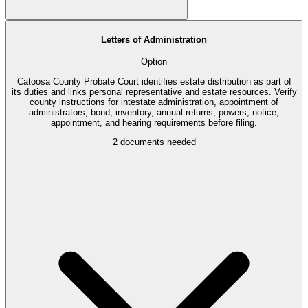
Letters of Administration
Option
Catoosa County Probate Court identifies estate distribution as part of
its duties and links personal representative and estate resources. Verify
county instructions for intestate administration, appointment of
administrators, bond, inventory, annual returns, powers, notice,
appointment, and hearing requirements before filing.
2
documents needed