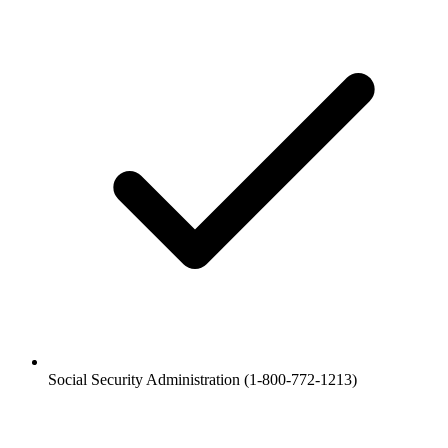
Social Security Administration (1-800-772-1213)