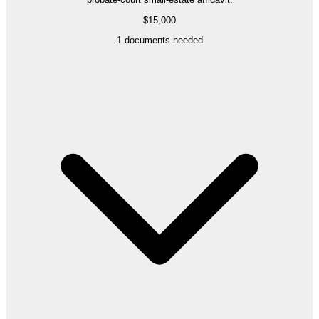
$15,000
1
documents needed