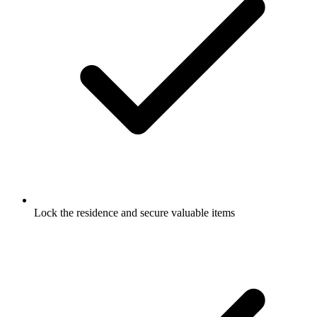
Lock the residence and secure valuable items