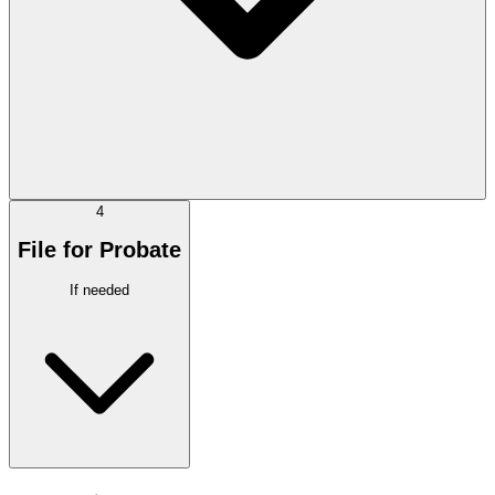
4
File for Probate
If needed