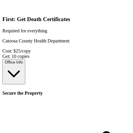
First: Get Death Certificates
Required for everything
Catoosa County Health Department
Cost:
$
25
/copy
Get:
10
copies
Office Info
Secure the Property