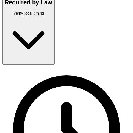
Required by Law
Verify local timing