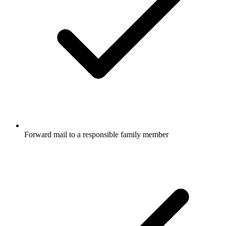
Forward mail to a responsible family member