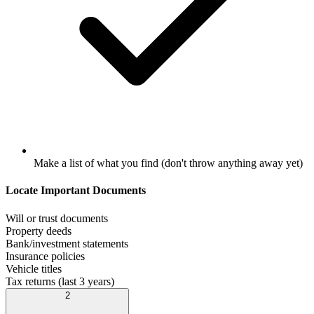
Make a list of what you find (don't throw anything away yet)
Locate Important Documents
Will or trust documents
Property deeds
Bank/investment statements
Insurance policies
Vehicle titles
Tax returns (last 3 years)
2