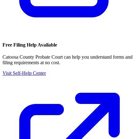
Free Filing Help Available
Catoosa County Probate Court
can help you understand forms and
filing requirements at no cost.
Visit Self-Help Center