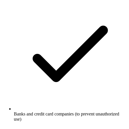
Banks and credit card companies (to prevent unauthorized
use)