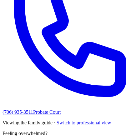
(706) 935-3511
Probate Court
Viewing the family guide ·
Switch to professional view
Feeling overwhelmed?