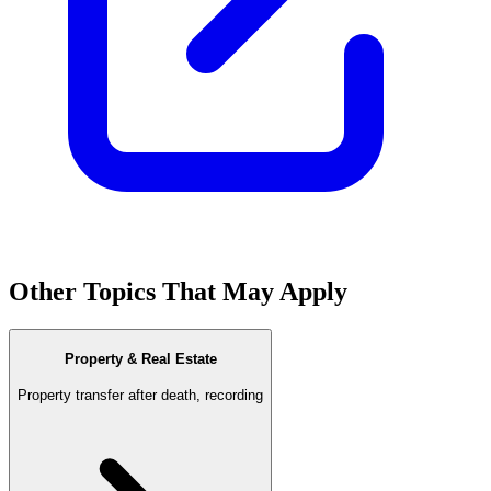
Other Topics That May Apply
Property & Real Estate
Property transfer after death, recording