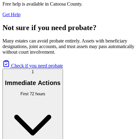
Free help is available in
Catoosa County
.
Get Help
Not sure if you need probate?
Many estates can avoid probate entirely. Assets with beneficiary
designations, joint accounts, and trust assets may pass automatically
without court involvement.
Check if you need probate
1
Immediate Actions
First 72 hours