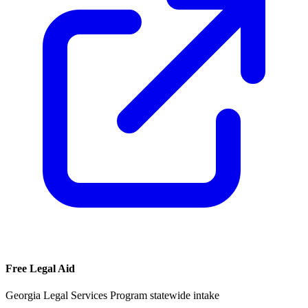
Free Legal Aid
Georgia Legal Services Program statewide intake