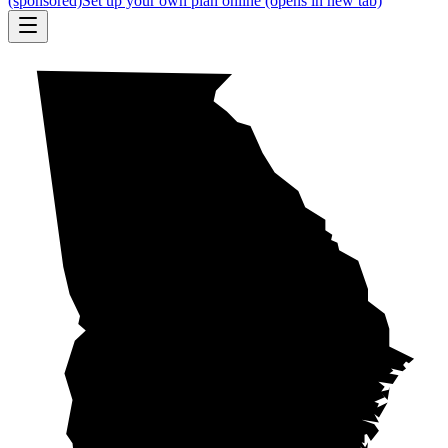
(sponsored)
Set up your own plan online
(opens in new tab)