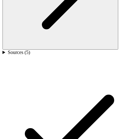
Sources (
5
)