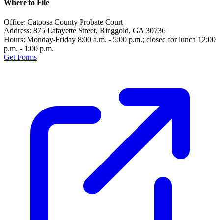
Where to File
Office:
Catoosa County Probate Court
Address:
875 Lafayette Street, Ringgold, GA 30736
Hours:
Monday-Friday 8:00 a.m. - 5:00 p.m.; closed for lunch 12:00
p.m. - 1:00 p.m.
Get Forms