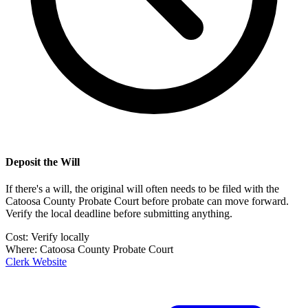
Deposit the Will
If there's a will, the original will often needs to be filed with the
Catoosa County Probate Court
before probate can move forward.
Verify the local deadline before submitting anything.
Cost:
Verify locally
Where:
Catoosa County Probate Court
Clerk Website