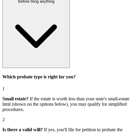
Before filing anything
Which probate type is right for you?
1
Small estate?
If the estate is worth less than your state's small-estate
limit (shown on the options below), you may qualify for simplified
procedures.
2
Is there a valid will?
If yes, you'll file for
petition to probate the