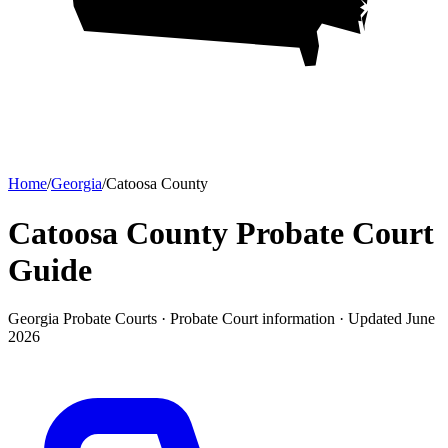
Home
/
Georgia
/
Catoosa County
Catoosa County Probate Court
Guide
Georgia Probate Courts ·
Probate Court
information · Updated
June
2026