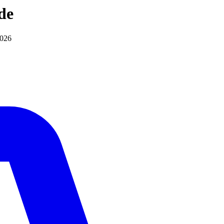
de
2026