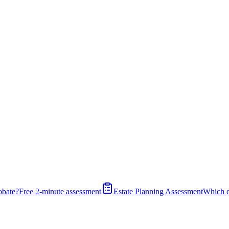
obate?
Free 2-minute assessment
Estate Planning Assessment
Which 