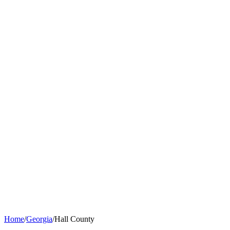
Home
/
Georgia
/
Hall County