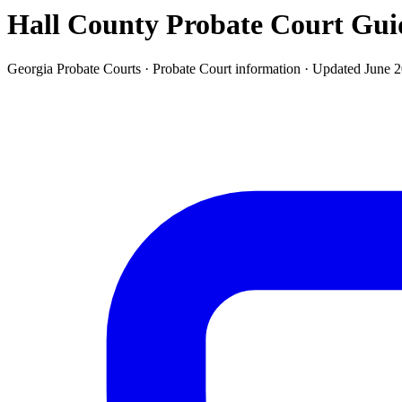
Hall County Probate Court
Gui
Georgia Probate Courts ·
Probate Court
information · Updated
June 