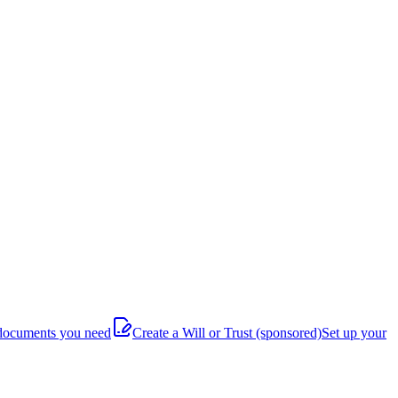
documents you need
Create a Will or Trust
(sponsored)
Set up your