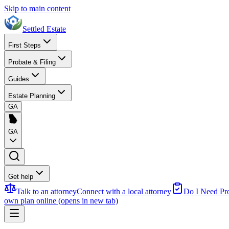
Skip to main content
Settled Estate
First Steps
Probate & Filing
Guides
Estate Planning
GA
GA
Get help
Talk to an attorney
Connect with a local attorney
Do I Need Pr
own plan online
(opens in new tab)