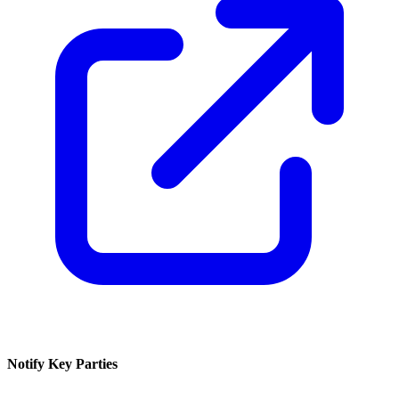
Notify Key Parties