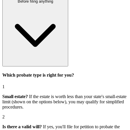
Before filing anything
Which probate type is right for you?
1
Small estate?
If the estate is worth less than your state's small-estate
limit (shown on the options below), you may qualify for simplified
procedures.
2
Is there a valid will?
If yes, you'll file for
petition to probate the