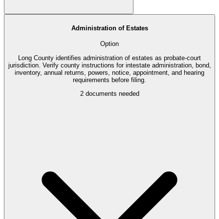
Administration of Estates
Option
Long County identifies administration of estates as probate-court
jurisdiction. Verify county instructions for intestate administration, bond,
inventory, annual returns, powers, notice, appointment, and hearing
requirements before filing.
2
documents needed