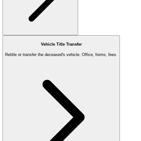
Vehicle Title Transfer
Retitle or transfer the deceased's vehicle. Office, forms, fees.