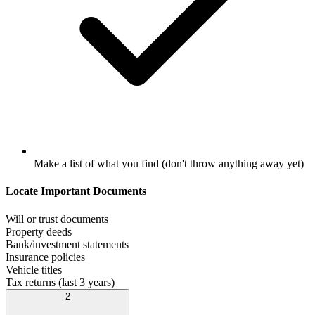
Make a list of what you find (don't throw anything away yet)
Locate Important Documents
Will or trust documents
Property deeds
Bank/investment statements
Insurance policies
Vehicle titles
Tax returns (last 3 years)
2