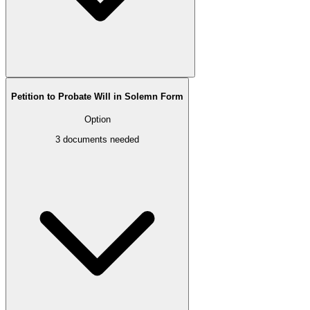
Petition to Probate Will in Solemn Form
Option
3
documents needed