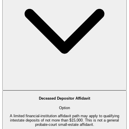
Deceased Depositor Affidavit
Option
A limited financial-institution affidavit path may apply to qualifying
intestate deposits of not more than $15,000. This is not a general
probate-court small-estate affidavit.