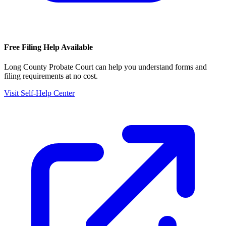
Free Filing Help Available
Long County Probate Court
can help you understand forms and
filing requirements at no cost.
Visit Self-Help Center