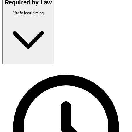
Required by Law
Verify local timing