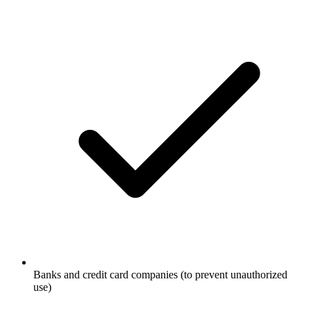
Banks and credit card companies (to prevent unauthorized
use)