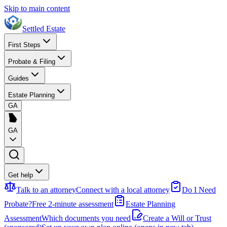
Skip to main content
Settled Estate
First Steps
Probate & Filing
Guides
Estate Planning
GA
GA
Get help
Talk to an attorney
Connect with a local attorney
Do I Need
Probate?
Free 2-minute assessment
Estate Planning
Assessment
Which documents you need
Create a Will or Trust