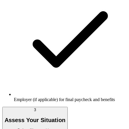
Employer (if applicable) for final paycheck and benefits
3
Assess Your Situation