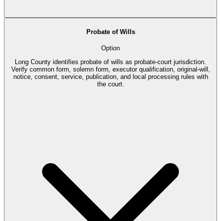
Probate of Wills
Option
Long County identifies probate of wills as probate-court jurisdiction.
Verify common form, solemn form, executor qualification, original-will,
notice, consent, service, publication, and local processing rules with
the court.