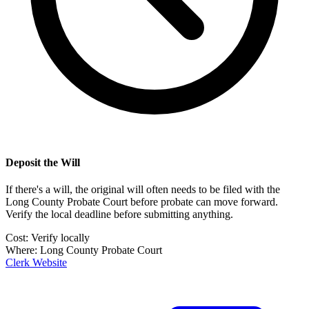
Deposit the Will
If there's a will, the original will often needs to be filed with the
Long County Probate Court
before probate can move forward.
Verify the local deadline before submitting anything.
Cost:
Verify locally
Where:
Long County Probate Court
Clerk Website