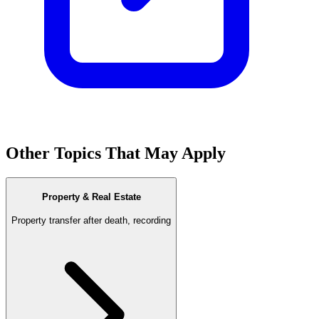
Other Topics That May Apply
Property & Real Estate
Property transfer after death, recording