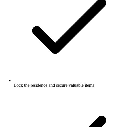
Lock the residence and secure valuable items