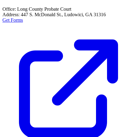
Office:
Long County Probate Court
Address:
447 S. McDonald St., Ludowici, GA 31316
Get Forms