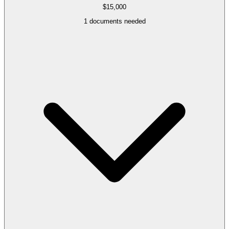
$15,000
1
documents needed