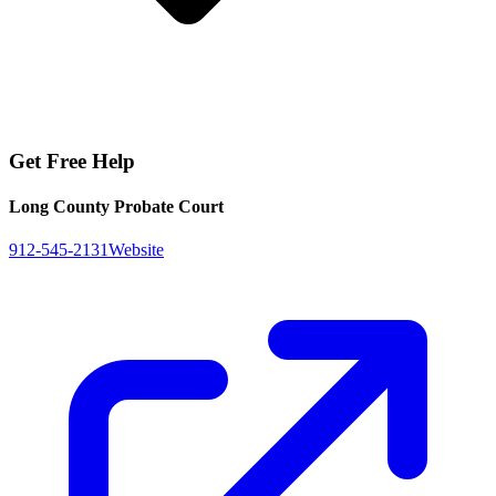
Get Free Help
Long County Probate Court
912-545-2131
Website