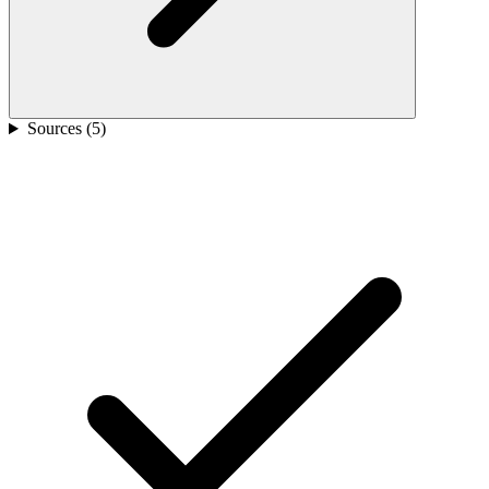
Sources (
5
)