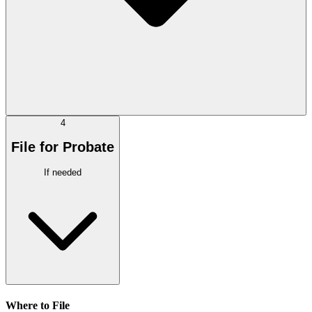
4
File for Probate
If needed
Where to File