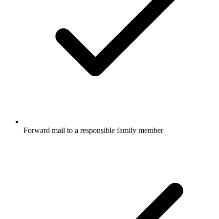
Forward mail to a responsible family member