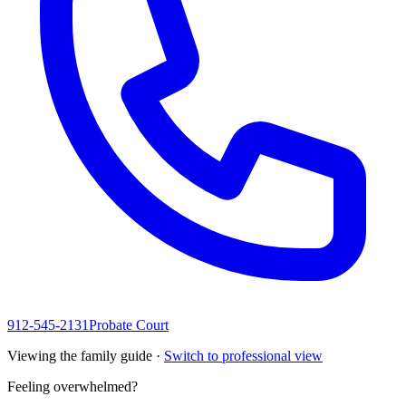
912-545-2131
Probate Court
Viewing the family guide ·
Switch to professional view
Feeling overwhelmed?