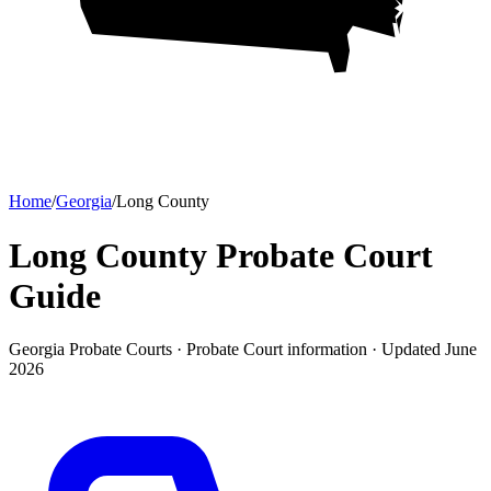
Home
/
Georgia
/
Long County
Long County Probate Court
Guide
Georgia Probate Courts ·
Probate Court
information · Updated
June
2026