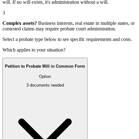
will
. If no will exists, it's
administration without a will
.
3
Complex assets?
Business interests, real estate in multiple states, or
contested claims may require
probate court administration
.
Select a probate type below to see specific requirements and costs.
Which applies to your situation?
Petition to Probate Will in Common Form
Option
3
documents needed