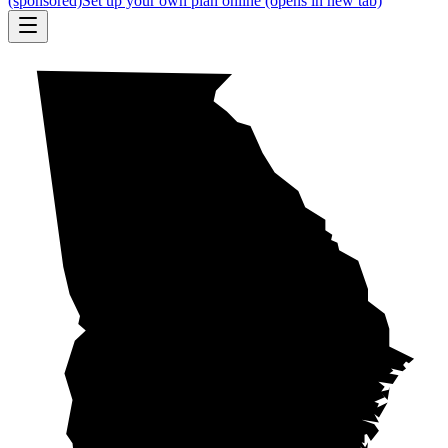
(sponsored)
Set up your own plan online
(opens in new tab)