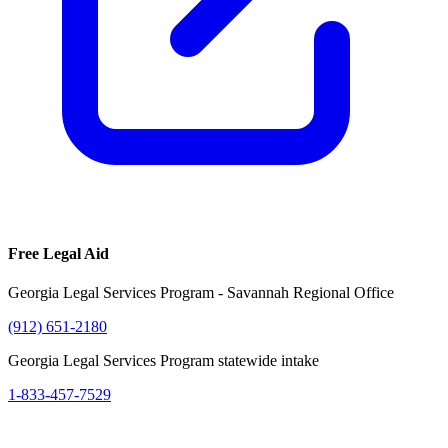
Free Legal Aid
Georgia Legal Services Program - Savannah Regional Office
(912) 651-2180
Georgia Legal Services Program statewide intake
1-833-457-7529