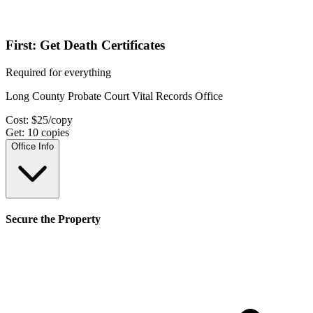
First: Get Death Certificates
Required for everything
Long County Probate Court Vital Records Office
Cost:
$
25
/copy
Get:
10
copies
Office Info
Secure the Property