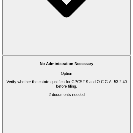
No Administration Necessary
Option
Verify whether the estate qualifies for GPCSF 9 and O.C.G.A. 53-2-40
before filing.
2
documents needed