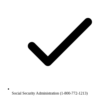
Social Security Administration (1-800-772-1213)