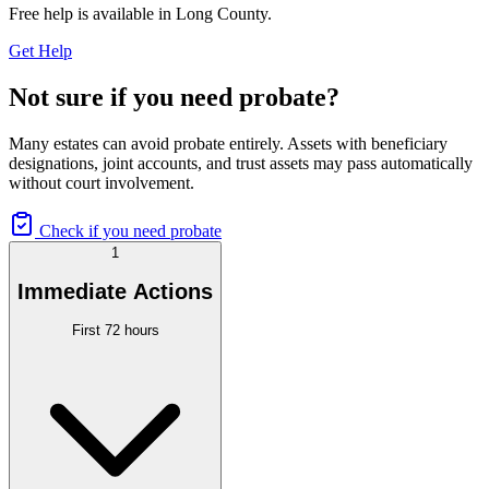
Free help is available in
Long County
.
Get Help
Not sure if you need probate?
Many estates can avoid probate entirely. Assets with beneficiary
designations, joint accounts, and trust assets may pass automatically
without court involvement.
Check if you need probate
1
Immediate Actions
First 72 hours