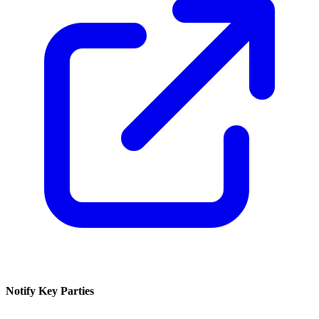
Notify Key Parties