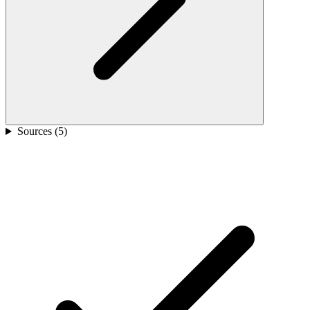
Sources (
5
)