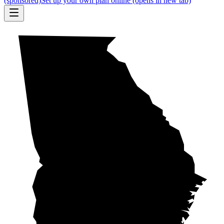
(sponsored)
Set up your own plan online
(opens in new tab)