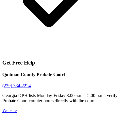
Get Free Help
Quitman County Probate Court
(229) 334-2224
Georgia DPH lists Monday-Friday 8:00 a.m. - 5:00 p.m.; verify
Probate Court counter hours directly with the court.
Website