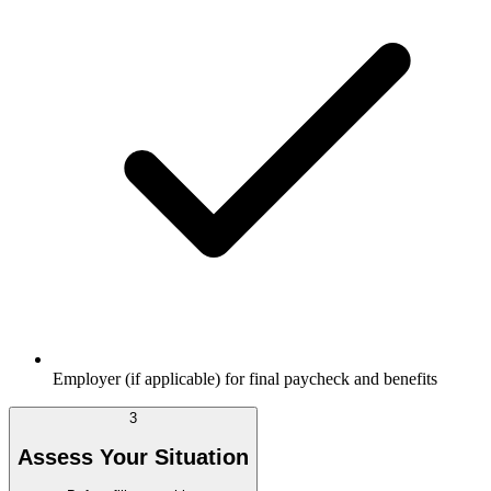
Employer (if applicable) for final paycheck and benefits
3
Assess Your Situation