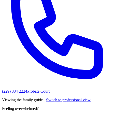
(229) 334-2224
Probate Court
Viewing the family guide ·
Switch to professional view
Feeling overwhelmed?