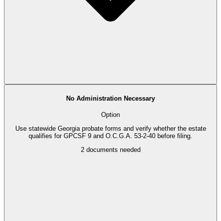
No Administration Necessary
Option
Use statewide Georgia probate forms and verify whether the estate
qualifies for GPCSF 9 and O.C.G.A. 53-2-40 before filing.
2
documents needed