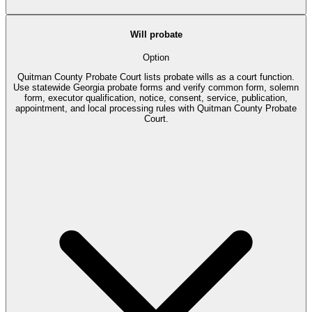
Will probate
Option
Quitman County Probate Court lists probate wills as a court function.
Use statewide Georgia probate forms and verify common form, solemn
form, executor qualification, notice, consent, service, publication,
appointment, and local processing rules with Quitman County Probate
Court.