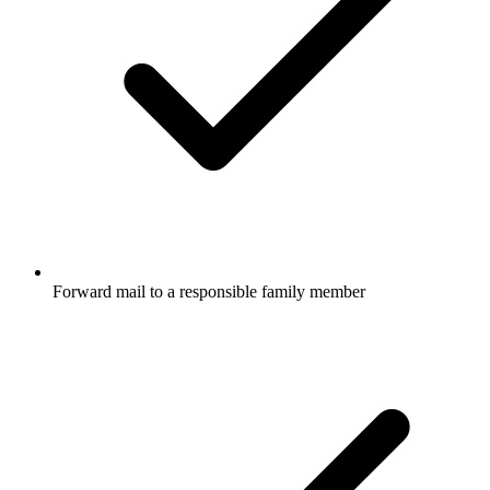
Forward mail to a responsible family member