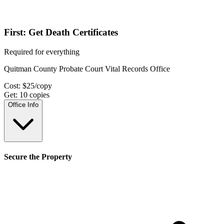
First: Get Death Certificates
Required for everything
Quitman County Probate Court Vital Records Office
Cost:
$
25
/copy
Get:
10
copies
Office Info
Secure the Property