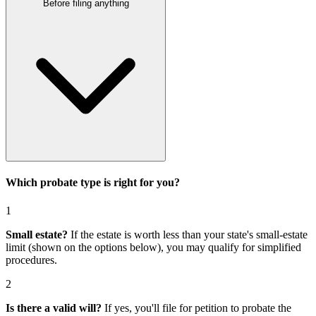
Before filing anything
Which probate type is right for you?
1
Small estate?
If the estate is worth less than your state's small-estate
limit (shown on the options below), you may qualify for simplified
procedures.
2
Is there a valid will?
If yes, you'll file for
petition to probate the