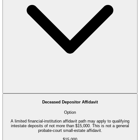
Deceased Depositor Affidavit
Option
A limited financial-institution affidavit path may apply to qualifying
intestate deposits of not more than $15,000. This is not a general
probate-court small-estate affidavit.
$15,000