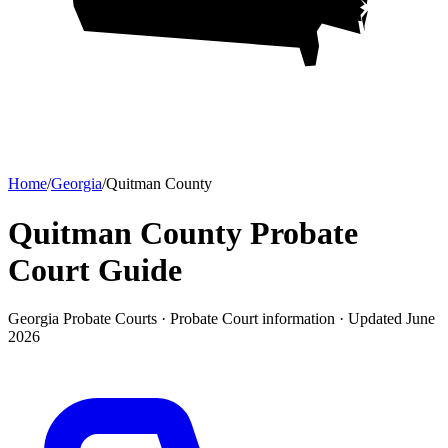
Home
/
Georgia
/
Quitman County
Quitman County Probate
Court
Guide
Georgia Probate Courts ·
Probate Court
information · Updated
June
2026