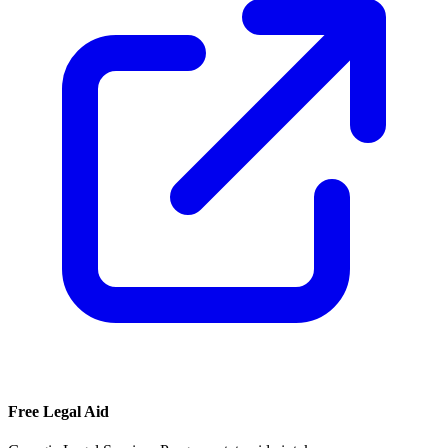
Free Legal Aid