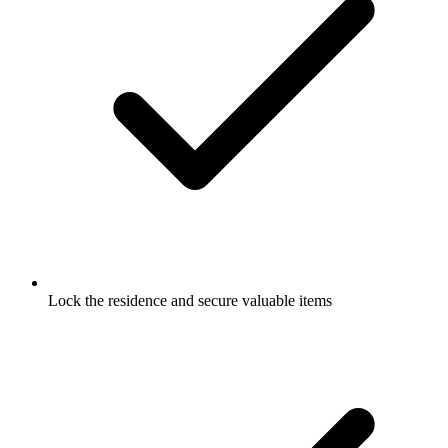
Lock the residence and secure valuable items