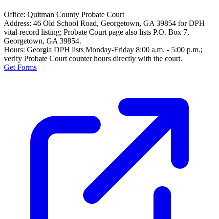
Office:
Quitman County Probate Court
Address:
46 Old School Road, Georgetown, GA 39854 for DPH
vital-record listing; Probate Court page also lists P.O. Box 7,
Georgetown, GA 39854.
Hours:
Georgia DPH lists Monday-Friday 8:00 a.m. - 5:00 p.m.;
verify Probate Court counter hours directly with the court.
Get Forms