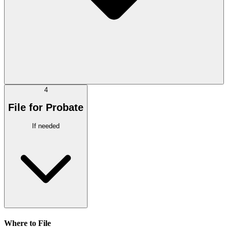
4
File for Probate
If needed
Where to File