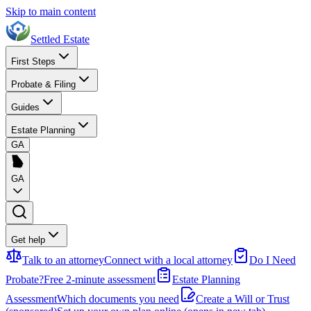
Skip to main content
Settled Estate
First Steps
Probate & Filing
Guides
Estate Planning
GA
GA
Get help
Talk to an attorney
Connect with a local attorney
Do I Need
Probate?
Free 2-minute assessment
Estate Planning
Assessment
Which documents you need
Create a Will or Trust