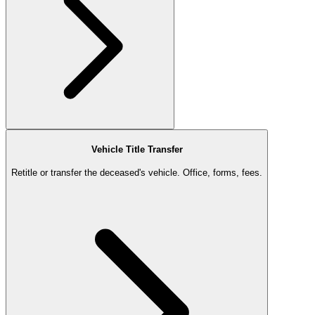
Vehicle Title Transfer
Retitle or transfer the deceased's vehicle. Office, forms, fees.