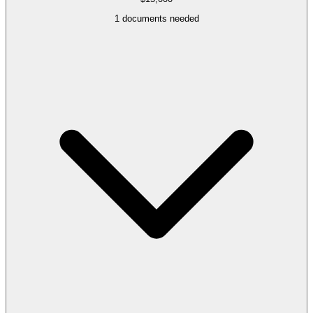
1
documents needed