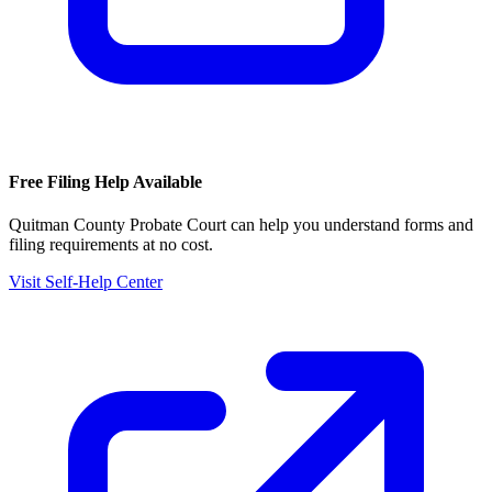
Free Filing Help Available
Quitman County Probate Court
can help you understand forms and
filing requirements at no cost.
Visit Self-Help Center