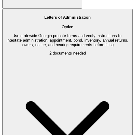
Letters of Administration
Option
Use statewide Georgia probate forms and verify instructions for
intestate administration, appointment, bond, inventory, annual returns,
powers, notice, and hearing requirements before filing.
2
documents needed