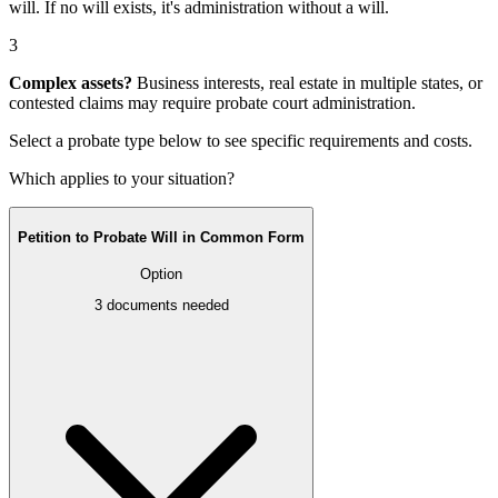
will
. If no will exists, it's
administration without a will
.
3
Complex assets?
Business interests, real estate in multiple states, or
contested claims may require
probate court administration
.
Select a probate type below to see specific requirements and costs.
Which applies to your situation?
Petition to Probate Will in Common Form
Option
3
documents needed