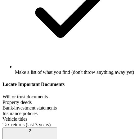
Make a list of what you find (don't throw anything away yet)
Locate Important Documents
Will or trust documents
Property deeds
Bank/investment statements
Insurance policies
Vehicle titles
Tax returns (last 3 years)
2