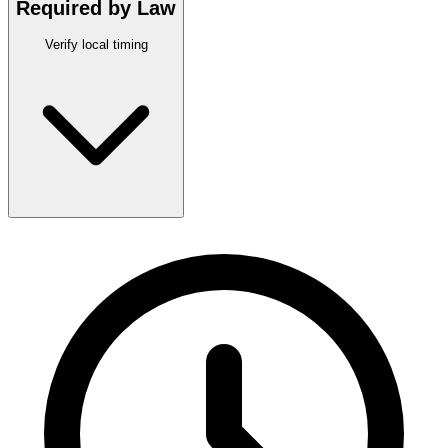
Required by Law
Verify local timing