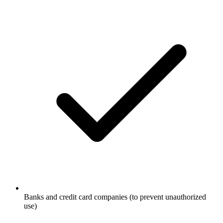
Banks and credit card companies (to prevent unauthorized
use)