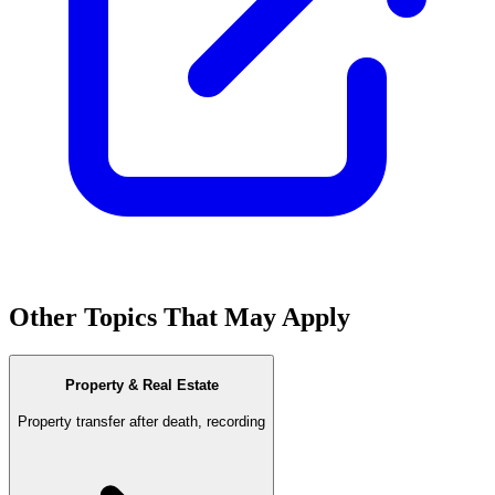
Other Topics That May Apply
Property & Real Estate
Property transfer after death, recording