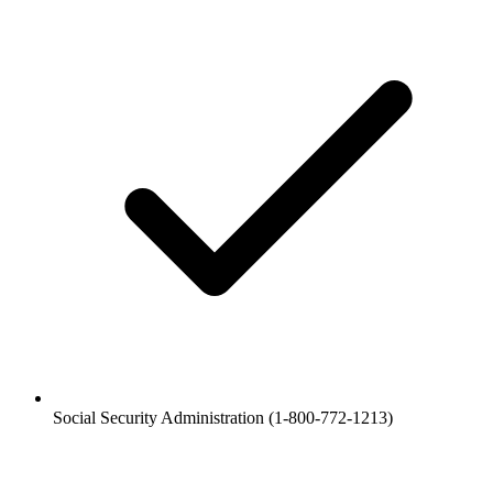
Social Security Administration (1-800-772-1213)