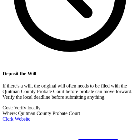
Deposit the Will
If there's a will, the original will often needs to be filed with the
Quitman County Probate Court
before probate can move forward.
Verify the local deadline before submitting anything.
Cost:
Verify locally
Where:
Quitman County Probate Court
Clerk Website