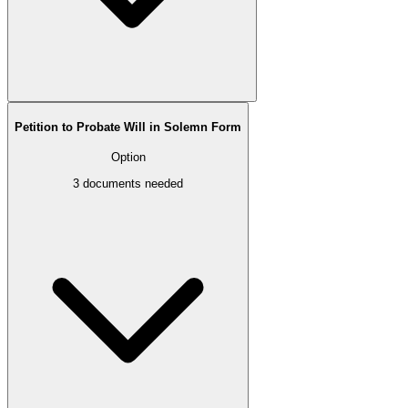
Petition to Probate Will in Solemn Form
Option
3
documents needed