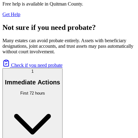
Free help is available in
Quitman County
.
Get Help
Not sure if you need probate?
Many estates can avoid probate entirely. Assets with beneficiary
designations, joint accounts, and trust assets may pass automatically
without court involvement.
Check if you need probate
1
Immediate Actions
First 72 hours