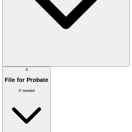
4
File for Probate
If needed