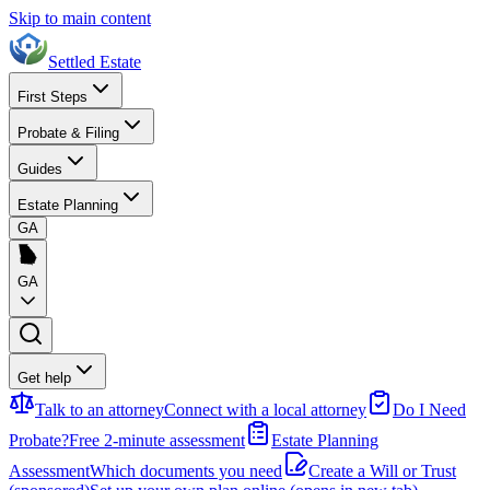
Skip to main content
Settled Estate
First Steps
Probate & Filing
Guides
Estate Planning
GA
GA
Get help
Talk to an attorney
Connect with a local attorney
Do I Need
Probate?
Free 2-minute assessment
Estate Planning
Assessment
Which documents you need
Create a Will or Trust