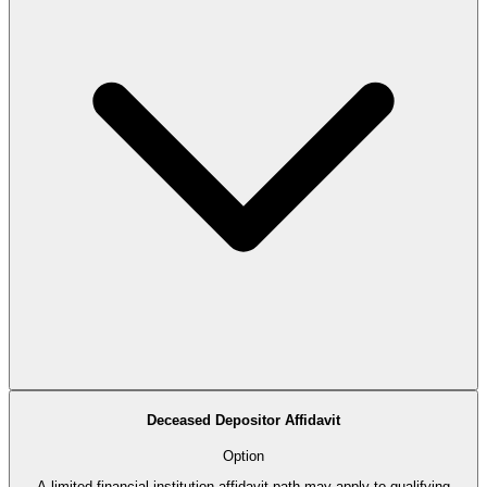
Deceased Depositor Affidavit
Option
A limited financial-institution affidavit path may apply to qualifying