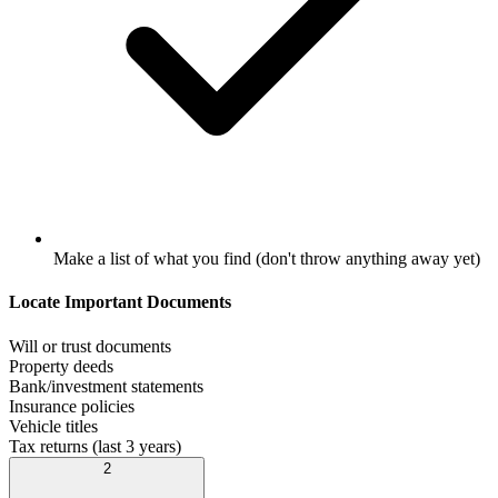
Make a list of what you find (don't throw anything away yet)
Locate Important Documents
Will or trust documents
Property deeds
Bank/investment statements
Insurance policies
Vehicle titles
Tax returns (last 3 years)
2