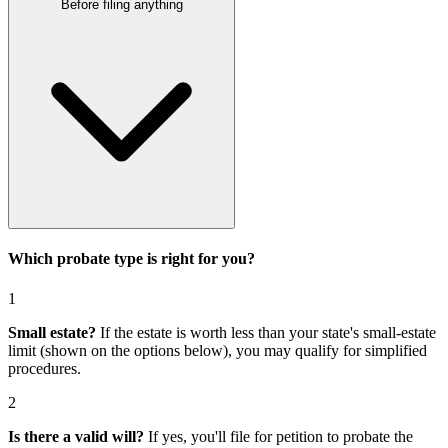
Before filing anything
Which probate type is right for you?
1
Small estate?
If the estate is worth less than your state's small-estate
limit (shown on the options below), you may qualify for simplified
procedures.
2
Is there a valid will?
If yes, you'll file for
petition to probate the