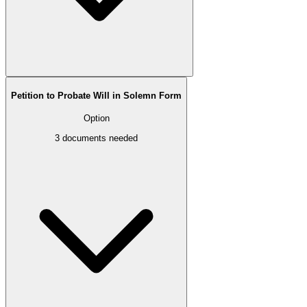
Petition to Probate Will in Solemn Form
Option
3
documents needed