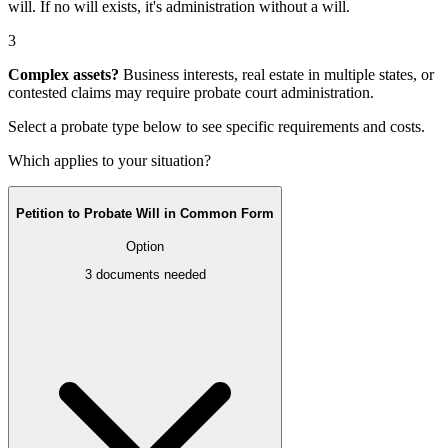
will
. If no will exists, it's
administration without a will
.
3
Complex assets?
Business interests, real estate in multiple states, or
contested claims may require
probate court administration
.
Select a probate type below to see specific requirements and costs.
Which applies to your situation?
Petition to Probate Will in Common Form
Option
3
documents needed