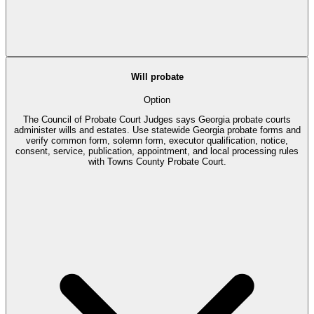
Will probate
Option
The Council of Probate Court Judges says Georgia probate courts
administer wills and estates. Use statewide Georgia probate forms and
verify common form, solemn form, executor qualification, notice,
consent, service, publication, appointment, and local processing rules
with Towns County Probate Court.