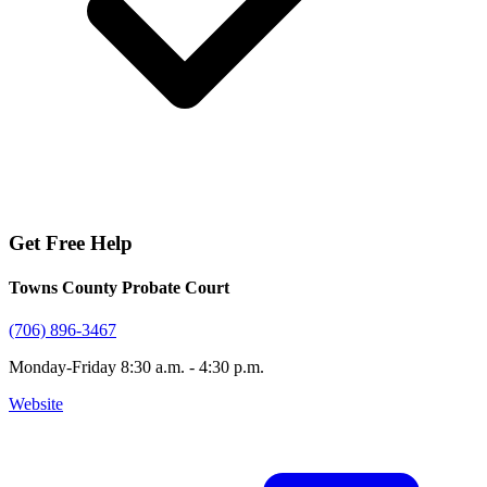
Get Free Help
Towns County Probate Court
(706) 896-3467
Monday-Friday 8:30 a.m. - 4:30 p.m.
Website