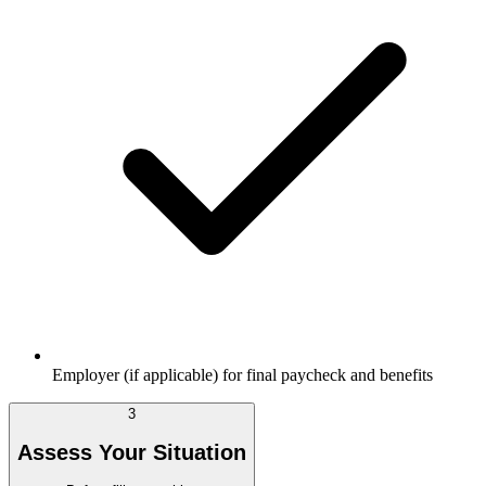
Employer (if applicable) for final paycheck and benefits
3
Assess Your Situation