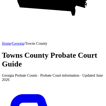
Home
/
Georgia
/
Towns County
Towns County Probate Court
Guide
Georgia Probate Courts ·
Probate Court
information · Updated
June
2026