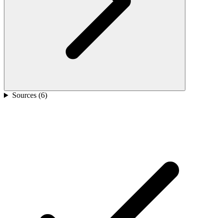
Sources (
6
)