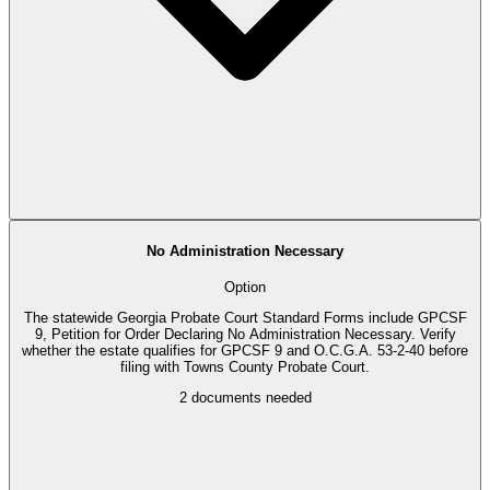
No Administration Necessary
Option
The statewide Georgia Probate Court Standard Forms include GPCSF
9, Petition for Order Declaring No Administration Necessary. Verify
whether the estate qualifies for GPCSF 9 and O.C.G.A. 53-2-40 before
filing with Towns County Probate Court.
2
documents needed