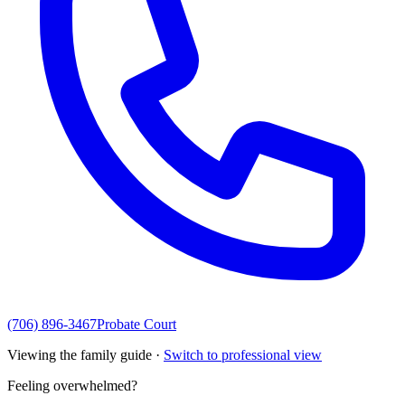
(706) 896-3467
Probate Court
Viewing the family guide ·
Switch to professional view
Feeling overwhelmed?