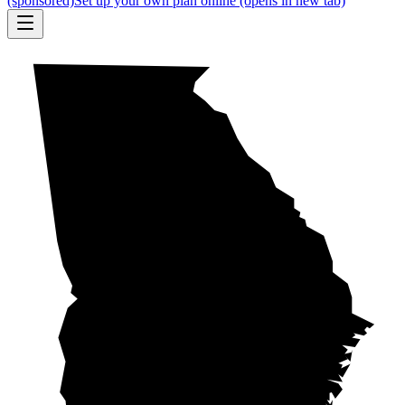
(sponsored)
Set up your own plan online
(opens in new tab)