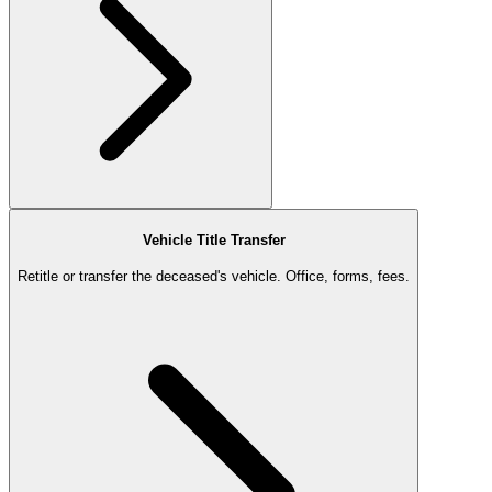
Vehicle Title Transfer
Retitle or transfer the deceased's vehicle. Office, forms, fees.