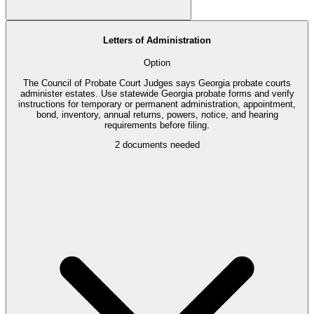
Letters of Administration
Option
The Council of Probate Court Judges says Georgia probate courts
administer estates. Use statewide Georgia probate forms and verify
instructions for temporary or permanent administration, appointment,
bond, inventory, annual returns, powers, notice, and hearing
requirements before filing.
2
documents needed