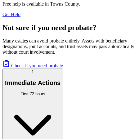
Free help is available in
Towns County
.
Get Help
Not sure if you need probate?
Many estates can avoid probate entirely. Assets with beneficiary
designations, joint accounts, and trust assets may pass automatically
without court involvement.
Check if you need probate
1
Immediate Actions
First 72 hours