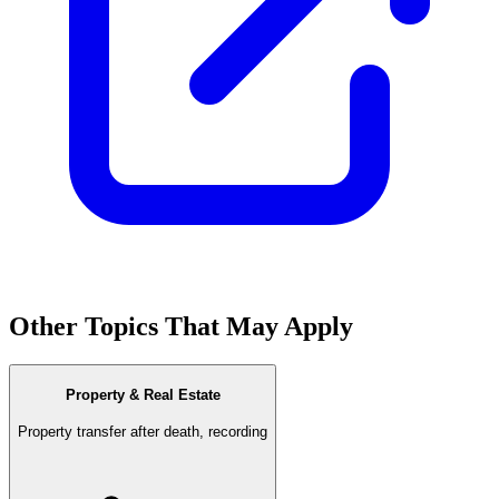
Other Topics That May Apply
Property & Real Estate
Property transfer after death, recording