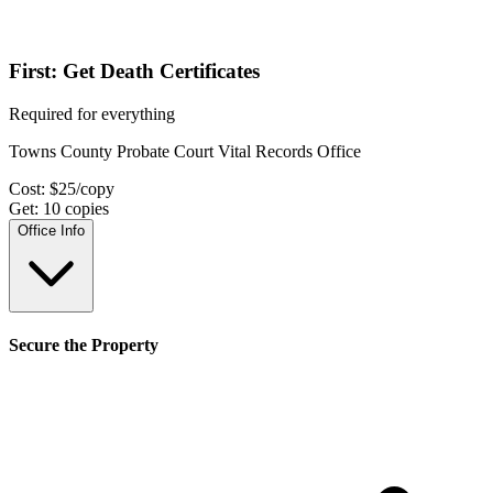
First: Get Death Certificates
Required for everything
Towns County Probate Court Vital Records Office
Cost:
$
25
/copy
Get:
10
copies
Office Info
Secure the Property