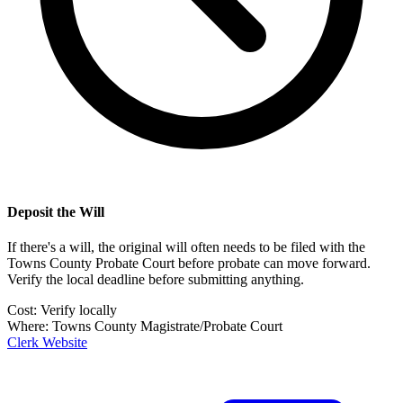
Deposit the Will
If there's a will, the original will often needs to be filed with the
Towns County Probate Court
before probate can move forward.
Verify the local deadline before submitting anything.
Cost:
Verify locally
Where:
Towns County Magistrate/Probate Court
Clerk Website