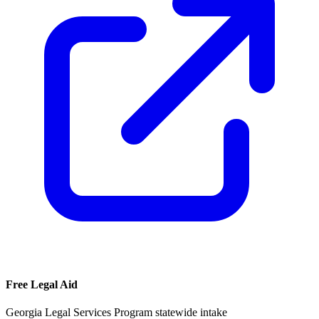
Free Legal Aid
Georgia Legal Services Program statewide intake