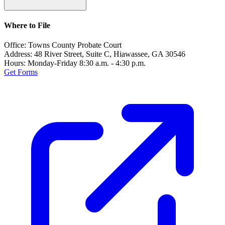
Where to File
Office:
Towns County Probate Court
Address:
48 River Street, Suite C, Hiawassee, GA 30546
Hours:
Monday-Friday 8:30 a.m. - 4:30 p.m.
Get Forms