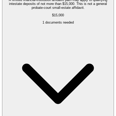
intestate deposits of not more than $15,000. This is not a general
probate-court small-estate affidavit.
$15,000
1
documents needed