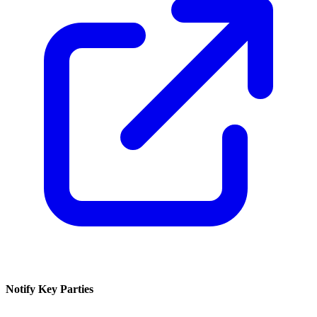
Notify Key Parties