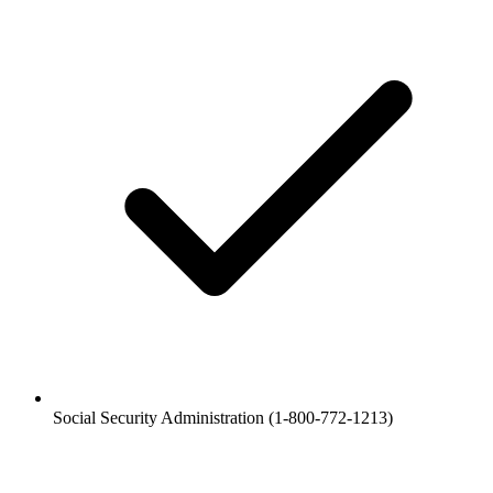
Social Security Administration (1-800-772-1213)