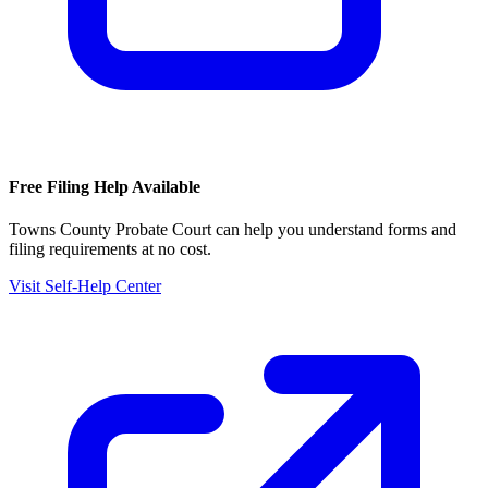
Free Filing Help Available
Towns County Probate Court
can help you understand forms and
filing requirements at no cost.
Visit Self-Help Center