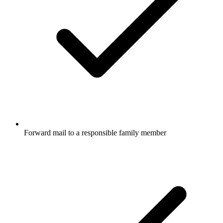
Forward mail to a responsible family member