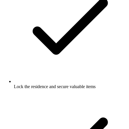
Lock the residence and secure valuable items