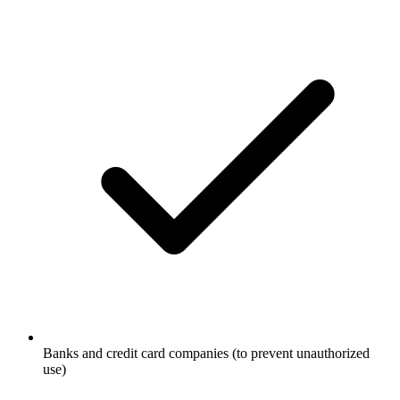
Banks and credit card companies (to prevent unauthorized
use)