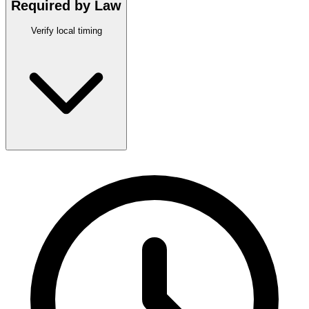
Required by Law
Verify local timing