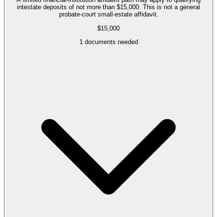
intestate deposits of not more than $15,000. This is not a general
probate-court small-estate affidavit.
$15,000
1
documents needed