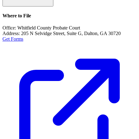
Where to File
Office:
Whitfield County Probate Court
Address:
205 N Selvidge Street, Suite G, Dalton, GA 30720
Get Forms