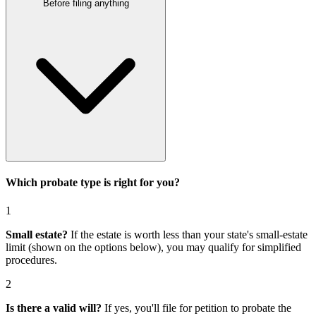
Before filing anything
Which probate type is right for you?
1
Small estate?
If the estate is worth less than your state's small-estate
limit (shown on the options below), you may qualify for simplified
procedures.
2
Is there a valid will?
If yes, you'll file for
petition to probate the