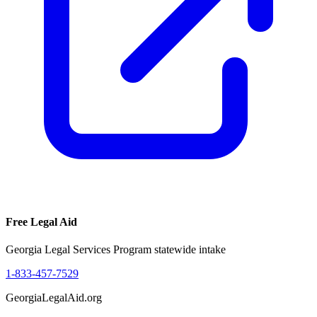
Free Legal Aid
Georgia Legal Services Program statewide intake
1-833-457-7529
GeorgiaLegalAid.org