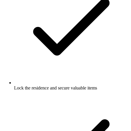
Lock the residence and secure valuable items