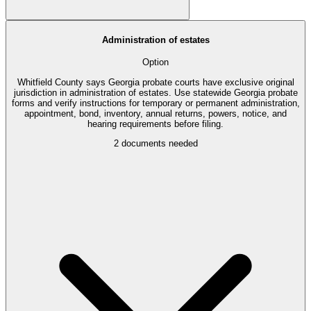
Administration of estates
Option
Whitfield County says Georgia probate courts have exclusive original
jurisdiction in administration of estates. Use statewide Georgia probate
forms and verify instructions for temporary or permanent administration,
appointment, bond, inventory, annual returns, powers, notice, and
hearing requirements before filing.
2
documents needed