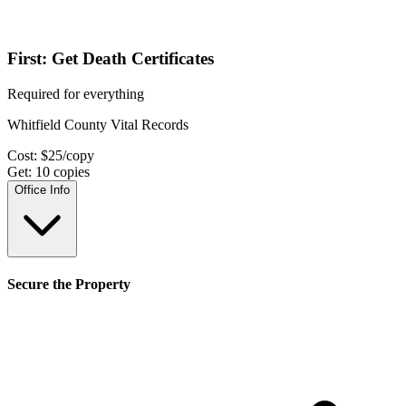
First: Get Death Certificates
Required for everything
Whitfield County Vital Records
Cost:
$
25
/copy
Get:
10
copies
Office Info
Secure the Property