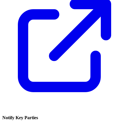
Notify Key Parties