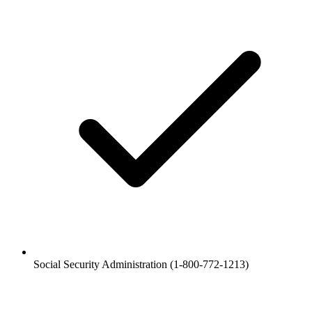
Social Security Administration (1-800-772-1213)