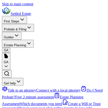
Skip to main content
Settled Estate
First Steps
Probate & Filing
Guides
Estate Planning
GA
GA
Get help
Talk to an attorney
Connect with a local attorney
Do I Need
Probate?
Free 2-minute assessment
Estate Planning
Assessment
Which documents you need
Create a Will or Trust