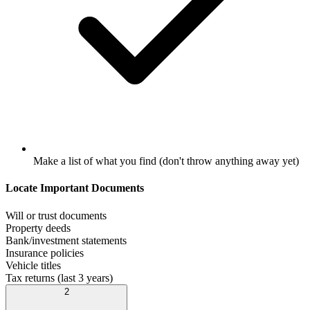
Make a list of what you find (don't throw anything away yet)
Locate Important Documents
Will or trust documents
Property deeds
Bank/investment statements
Insurance policies
Vehicle titles
Tax returns (last 3 years)
2