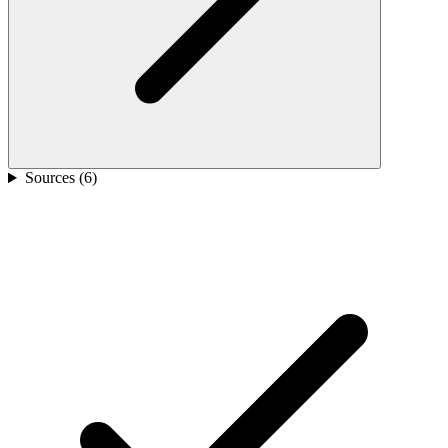
Sources (
6
)