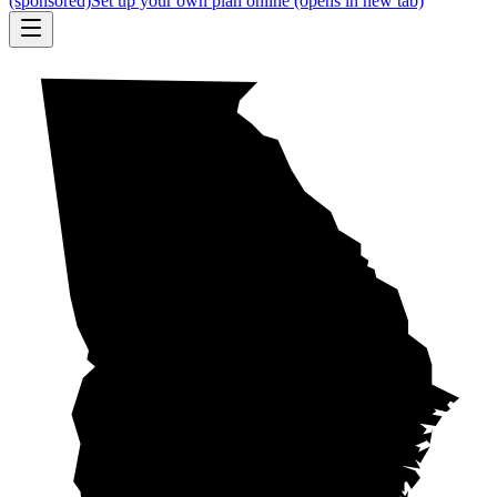
(sponsored)
Set up your own plan online
(opens in new tab)