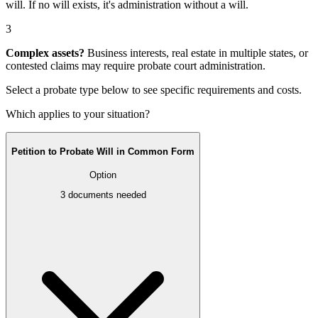
will
. If no will exists, it's
administration without a will
.
3
Complex assets?
Business interests, real estate in multiple states, or
contested claims may require
probate court administration
.
Select a probate type below to see specific requirements and costs.
Which applies to your situation?
Petition to Probate Will in Common Form
Option
3
documents needed