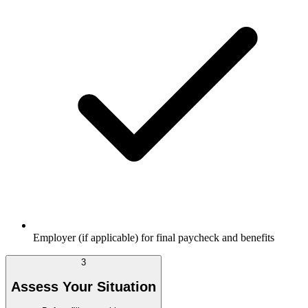
Employer (if applicable) for final paycheck and benefits
3
Assess Your Situation