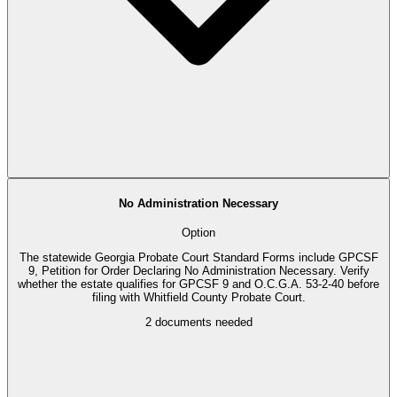
No Administration Necessary
Option
The statewide Georgia Probate Court Standard Forms include GPCSF
9, Petition for Order Declaring No Administration Necessary. Verify
whether the estate qualifies for GPCSF 9 and O.C.G.A. 53-2-40 before
filing with Whitfield County Probate Court.
2
documents needed