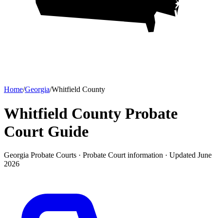
Home
/
Georgia
/
Whitfield County
Whitfield County Probate
Court
Guide
Georgia Probate Courts ·
Probate Court
information · Updated
June
2026