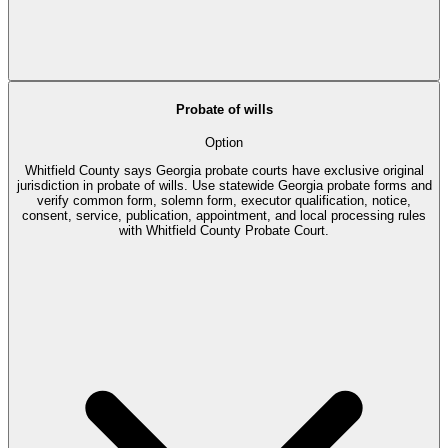
Probate of wills
Option
Whitfield County says Georgia probate courts have exclusive original
jurisdiction in probate of wills. Use statewide Georgia probate forms and
verify common form, solemn form, executor qualification, notice,
consent, service, publication, appointment, and local processing rules
with Whitfield County Probate Court.