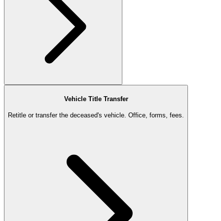
Vehicle Title Transfer
Retitle or transfer the deceased's vehicle. Office, forms, fees.