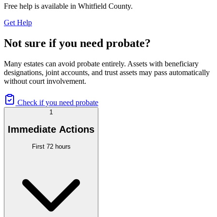
Free help is available in
Whitfield County
.
Get Help
Not sure if you need probate?
Many estates can avoid probate entirely. Assets with beneficiary
designations, joint accounts, and trust assets may pass automatically
without court involvement.
Check if you need probate
1
Immediate Actions
First 72 hours