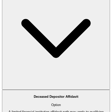
Deceased Depositor Affidavit
Option
A limited financial-institution affidavit path may apply to qualifying