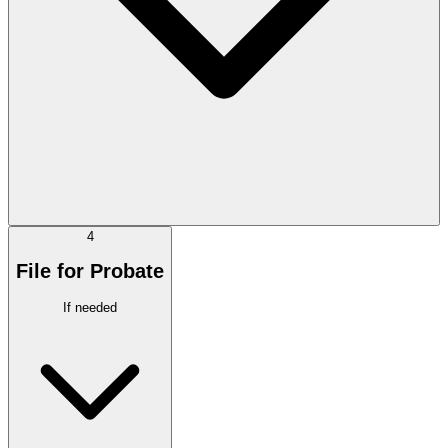
4
File for Probate
If needed