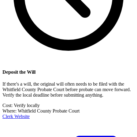
Deposit the Will
If there's a will, the original will often needs to be filed with the
Whitfield County Probate Court
before probate can move forward.
Verify the local deadline before submitting anything.
Cost:
Verify locally
Where:
Whitfield County Probate Court
Clerk Website