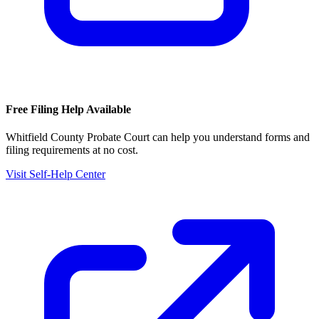
Free Filing Help Available
Whitfield County Probate Court
can help you understand forms and
filing requirements at no cost.
Visit Self-Help Center