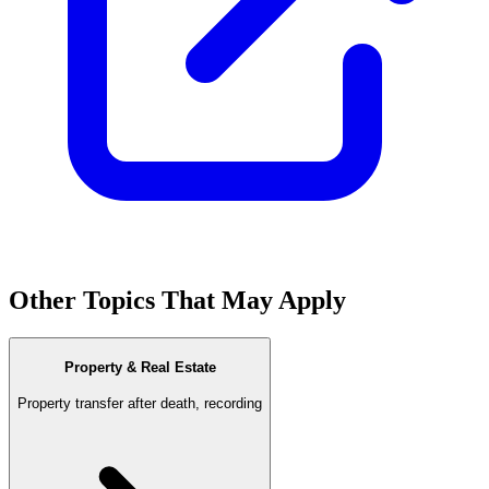
Other Topics That May Apply
Property & Real Estate
Property transfer after death, recording