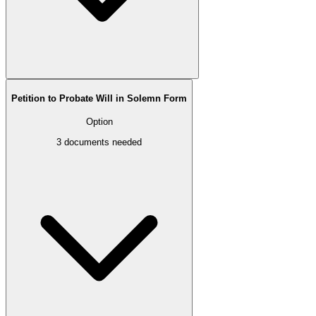
Petition to Probate Will in Solemn Form
Option
3
documents needed