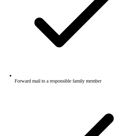
Forward mail to a responsible family member