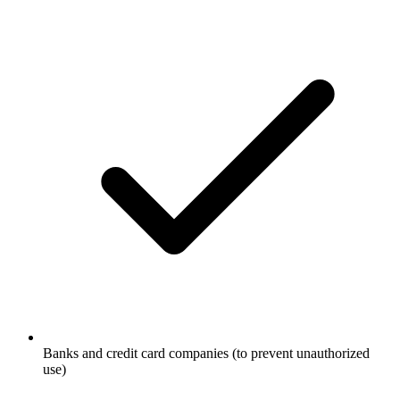
Banks and credit card companies (to prevent unauthorized
use)