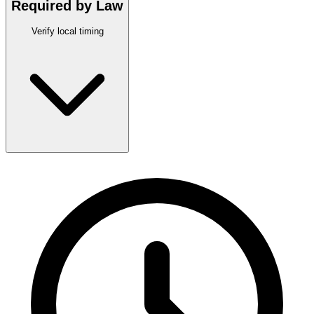
Required by Law
Verify local timing