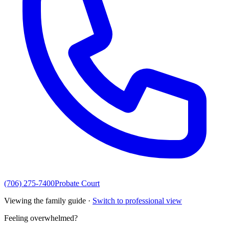
(706) 275-7400
Probate Court
Viewing the family guide ·
Switch to professional view
Feeling overwhelmed?