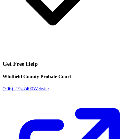
Get Free Help
Whitfield County Probate Court
(706) 275-7400
Website