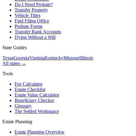
Do I Need Probate?
Transfer Property
Vehicle Titles
Find Filing Office
Probate Forms
Transfer Bank Accounts
Dying Without a Will
State Guides
Texas
Georgia
Virginia
Kentucky
Missouri
Illinois
All states →
Tools
Fee Calculator
Estate Checklist
Estate Value Calculator
Beneficiary Checker
Glossary
The Settled Workspace
Estate Planning
Estate Planning Overview