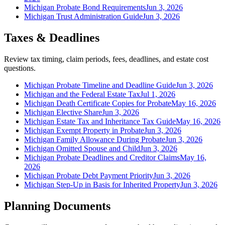
Michigan Probate Bond Requirements
Jun 3, 2026
Michigan Trust Administration Guide
Jun 3, 2026
Taxes & Deadlines
Review tax timing, claim periods, fees, deadlines, and estate cost
questions.
Michigan Probate Timeline and Deadline Guide
Jun 3, 2026
Michigan and the Federal Estate Tax
Jul 1, 2026
Michigan Death Certificate Copies for Probate
May 16, 2026
Michigan Elective Share
Jun 3, 2026
Michigan Estate Tax and Inheritance Tax Guide
May 16, 2026
Michigan Exempt Property in Probate
Jun 3, 2026
Michigan Family Allowance During Probate
Jun 3, 2026
Michigan Omitted Spouse and Child
Jun 3, 2026
Michigan Probate Deadlines and Creditor Claims
May 16,
2026
Michigan Probate Debt Payment Priority
Jun 3, 2026
Michigan Step-Up in Basis for Inherited Property
Jun 3, 2026
Planning Documents