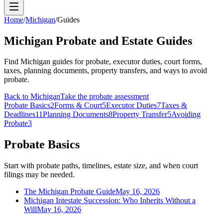
Home
/
Michigan
/
Guides
Michigan Probate and Estate Guides
Find Michigan guides for probate, executor duties, court forms,
taxes, planning documents, property transfers, and ways to avoid
probate.
Back to
Michigan
Take the probate assessment
Probate Basics
2
Forms & Court
5
Executor Duties
7
Taxes &
Deadlines
11
Planning Documents
8
Property Transfer
5
Avoiding
Probate
3
Probate Basics
Start with probate paths, timelines, estate size, and when court
filings may be needed.
The Michigan Probate Guide
May 16, 2026
Michigan Intestate Succession: Who Inherits Without a
Will
May 16, 2026