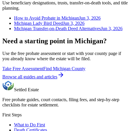
Use beneficiary designations, trusts, transfer-on-death tools, and title
planning.
How to Avoid Probate in Michigan
Jun 3, 2026
Michigan Lady Bird Deed
Jun 3, 2026
Michigan Transfer-on-Death Deed Alternatives
Jun 3, 2026
Need a starting point in Michigan?
Use the free probate assessment or start with your county page if
you already know where the estate will be filed.
Take Free Assessment
Find Michigan County
Browse all guides and articles
Settled Estate
Free probate guides, court contacts, filing fees, and step-by-step
checklists for estate settlement.
First Steps
What to Do First
Death Certificates