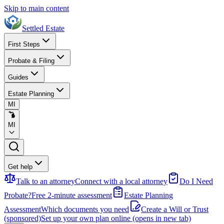
Skip to main content
Settled Estate
First Steps
Probate & Filing
Guides
Estate Planning
MI
MI
Get help
Talk to an attorney
Connect with a local attorney
Do I Need
Probate?
Free 2-minute assessment
Estate Planning
Assessment
Which documents you need
Create a Will or Trust
(sponsored)
Set up your own plan online
(opens in new tab)