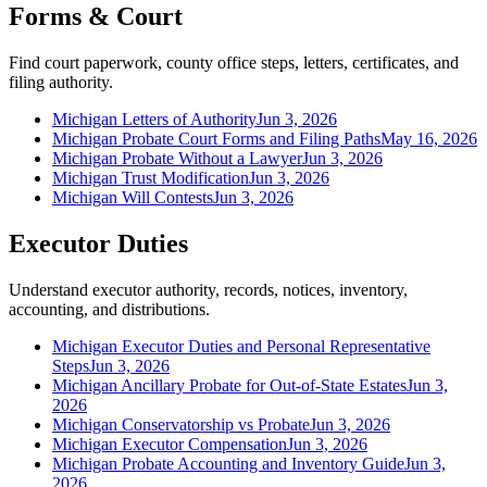
Forms & Court
Find court paperwork, county office steps, letters, certificates, and
filing authority.
Michigan Letters of Authority
Jun 3, 2026
Michigan Probate Court Forms and Filing Paths
May 16, 2026
Michigan Probate Without a Lawyer
Jun 3, 2026
Michigan Trust Modification
Jun 3, 2026
Michigan Will Contests
Jun 3, 2026
Executor Duties
Understand executor authority, records, notices, inventory,
accounting, and distributions.
Michigan Executor Duties and Personal Representative
Steps
Jun 3, 2026
Michigan Ancillary Probate for Out-of-State Estates
Jun 3,
2026
Michigan Conservatorship vs Probate
Jun 3, 2026
Michigan Executor Compensation
Jun 3, 2026
Michigan Probate Accounting and Inventory Guide
Jun 3,
2026