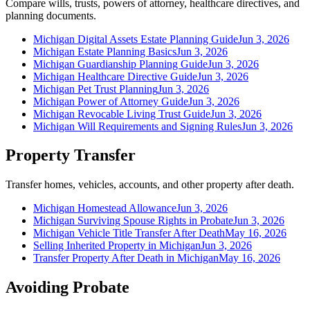
Compare wills, trusts, powers of attorney, healthcare directives, and
planning documents.
Michigan Digital Assets Estate Planning Guide
Jun 3, 2026
Michigan Estate Planning Basics
Jun 3, 2026
Michigan Guardianship Planning Guide
Jun 3, 2026
Michigan Healthcare Directive Guide
Jun 3, 2026
Michigan Pet Trust Planning
Jun 3, 2026
Michigan Power of Attorney Guide
Jun 3, 2026
Michigan Revocable Living Trust Guide
Jun 3, 2026
Michigan Will Requirements and Signing Rules
Jun 3, 2026
Property Transfer
Transfer homes, vehicles, accounts, and other property after death.
Michigan Homestead Allowance
Jun 3, 2026
Michigan Surviving Spouse Rights in Probate
Jun 3, 2026
Michigan Vehicle Title Transfer After Death
May 16, 2026
Selling Inherited Property in Michigan
Jun 3, 2026
Transfer Property After Death in Michigan
May 16, 2026
Avoiding Probate