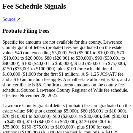
Fee Schedule Signals
Source ↗
Probate Filing Fees
Specific fee amounts are not available for this county.
Lawrence
County grant-of-letters (probate) fees are graduated on the estate
value: $40 (not exceeding $5,000), $60 ($5,001 to $10,000), $70
($10,001 to $20,000), $80 ($20,001 to $30,000), $90 ($30,001 to
$40,000), $100 ($40,001 to $50,000), $120 ($50,001 to $75,000),
$150 ($75,001 to $100,000), plus $100 for each additional
$100,000 ($1,000 for the first $1 million). A $41.25 JCS/ATJ fee
and a $10 automation fee apply. A small estate affidavit is $25, and a
short certificate is $5. Confirm current amounts on the county fee
schedule. Source: Lawrence County Register of Wills fee schedule,
effective November 28, 2025.
Lawrence County grant-of-letters (probate) fees are graduated on the
estate value: $40 (not exceeding $5,000), $60 ($5,001 to $10,000),
$70 ($10,001 to $20,000), $80 ($20,001 to $30,000), $90 ($30,001
to $40,000), $100 ($40,001 to $50,000), $120 ($50,001 to
$75,000), $150 ($75,001 to $100,000), plus $100 for each
additional $100,000 ($1,000 for the first $1 million). A $41.25