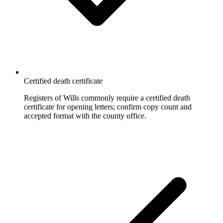
Certified death certificate
Registers of Wills commonly require a certified death
certificate for opening letters; confirm copy count and
accepted format with the county office.