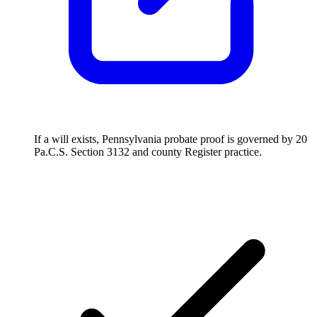
If a will exists, Pennsylvania probate proof is governed by 20
Pa.C.S. Section 3132 and county Register practice.