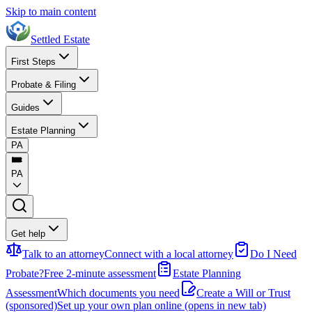
Skip to main content
Settled Estate
First Steps
Probate & Filing
Guides
Estate Planning
PA
PA
Get help
Talk to an attorney
Connect with a local attorney
Do I Need
Probate?
Free 2-minute assessment
Estate Planning
Assessment
Which documents you need
Create a Will or Trust
(sponsored)
Set up your own plan online
(opens in new tab)