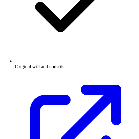
Original will and codicils