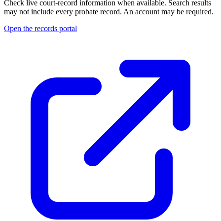
Check live court-record information when available. Search results
may not include every probate record.
An account may be required.
Open the records portal