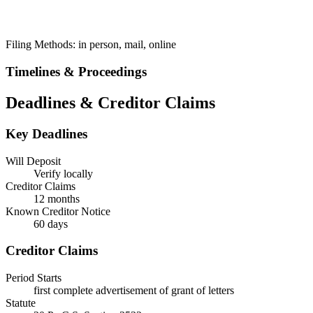
Filing Methods:
in person, mail, online
Timelines & Proceedings
Deadlines & Creditor Claims
Key Deadlines
Will Deposit
Verify locally
Creditor Claims
12 months
Known Creditor Notice
60
days
Creditor Claims
Period Starts
first complete advertisement of grant of letters
Statute