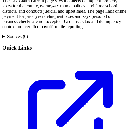
The Tax Claim Bureau page says it collects delinquent property
taxes for the county, twenty-six municipalities, and three school
districts, and conducts judicial and upset sales. The page links online
payment for prior-year delinquent taxes and says personal or
business checks are not accepted. Use this as tax and delinquency
context, not certified payoff or title reporting.
Sources (
6
)
Quick Links