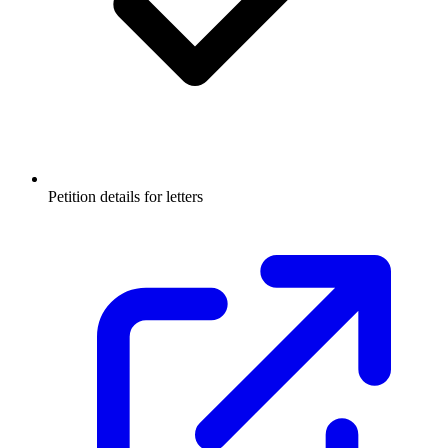
Petition details for letters