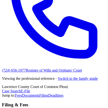
(724) 656-1977
Register of Wills and Orphans' Court
Viewing the professional reference ·
Switch to the family guide
Lawrence County Court of Common Pleas
|
Case Search
E-File
Jump to:
Fees
Documents
Filing
Deadlines
Filing & Fees