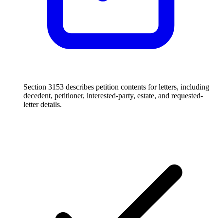
Section 3153 describes petition contents for letters, including
decedent, petitioner, interested-party, estate, and requested-
letter details.