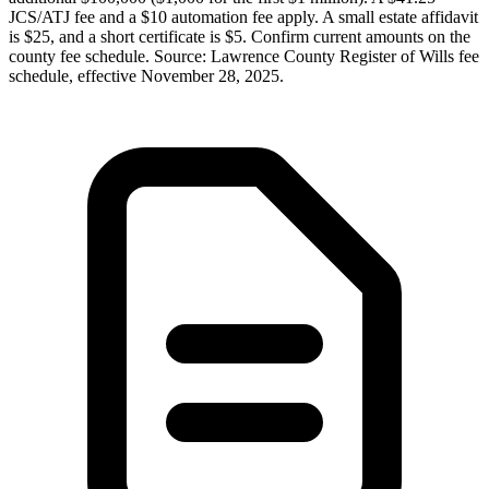
JCS/ATJ fee and a $10 automation fee apply. A small estate affidavit
is $25, and a short certificate is $5. Confirm current amounts on the
county fee schedule. Source: Lawrence County Register of Wills fee
schedule, effective November 28, 2025.