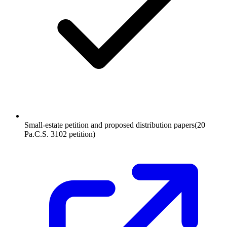
Small-estate petition and proposed distribution papers
(
20
Pa.C.S. 3102 petition
)