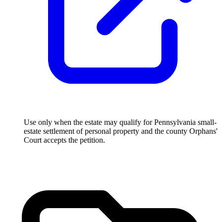
Use only when the estate may qualify for Pennsylvania small-
estate settlement of personal property and the county Orphans'
Court accepts the petition.