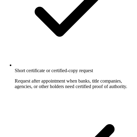
Short certificate or certified-copy request
Request after appointment when banks, title companies,
agencies, or other holders need certified proof of authority.