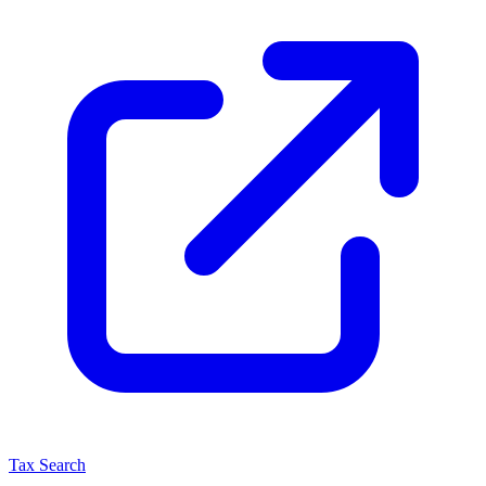
Tax Search