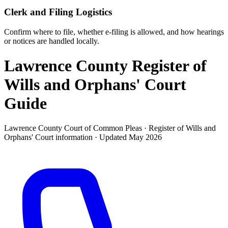
Clerk and Filing Logistics
Confirm where to file, whether e-filing is allowed, and how hearings
or notices are handled locally.
Lawrence County Register of
Wills and Orphans' Court
Guide
Lawrence County Court of Common Pleas ·
Register of Wills and
Orphans' Court
information · Updated
May 2026