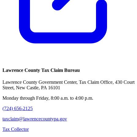
Lawrence County Tax Claim Bureau
Lawrence County Government Center, Tax Claim Office, 430 Court
Street, New Castle, PA 16101
Monday through Friday, 8:00 a.m. to 4:00 p.m.
(724) 656-2125
taxclaim@lawrencecountypa.gov
Tax Collector