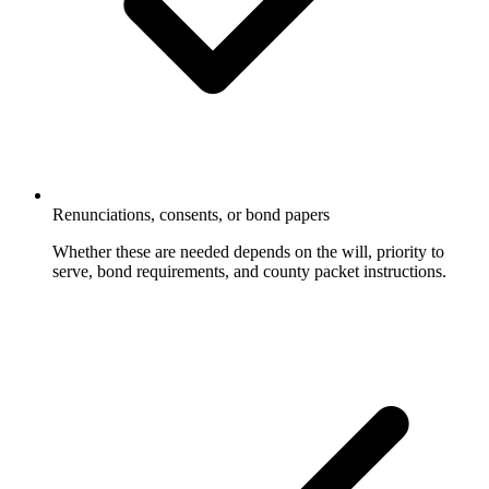
Renunciations, consents, or bond papers
Whether these are needed depends on the will, priority to
serve, bond requirements, and county packet instructions.