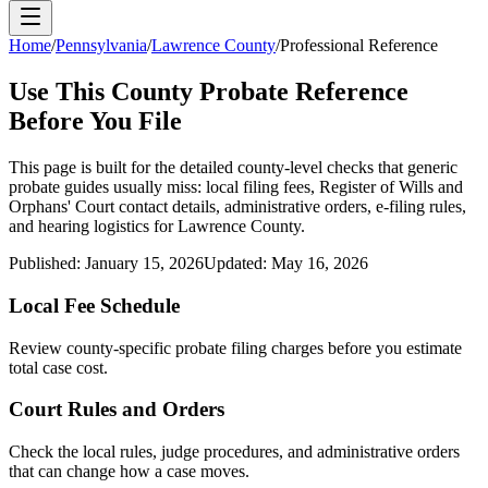
Home
/
Pennsylvania
/
Lawrence County
/
Professional Reference
Use This
County
Probate Reference
Before You File
This page is built for the detailed county-level checks that generic
probate guides usually miss: local filing fees,
Register of Wills and
Orphans' Court
contact details, administrative orders, e-filing rules,
and hearing logistics for
Lawrence County
.
Published:
January 15, 2026
Updated:
May 16, 2026
Local Fee Schedule
Review
county
-specific probate filing charges before you estimate
total case cost.
Court Rules and Orders
Check the local rules, judge procedures, and administrative orders
that can change how a case moves.