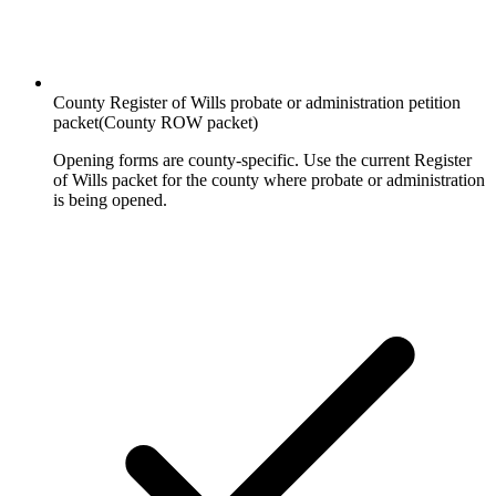
County Register of Wills probate or administration petition
packet
(
County ROW packet
)
Opening forms are county-specific. Use the current Register
of Wills packet for the county where probate or administration
is being opened.