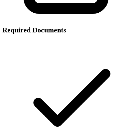
Required Documents