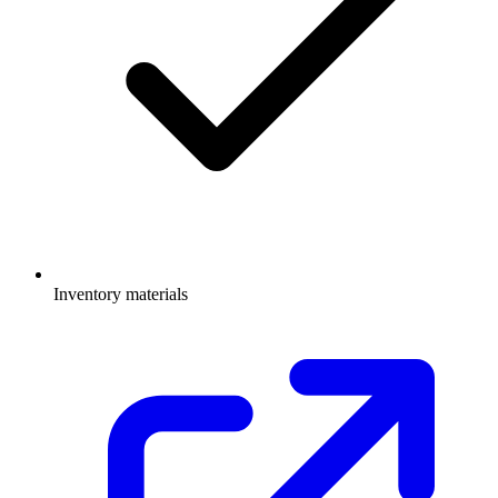
Inventory materials