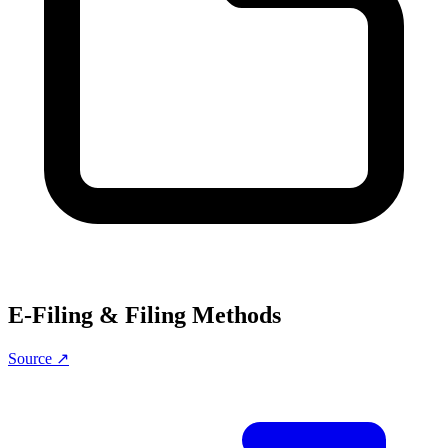
E-Filing & Filing Methods
Source ↗