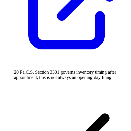
20 Pa.C.S. Section 3301 governs inventory timing after
appointment; this is not always an opening-day filing.