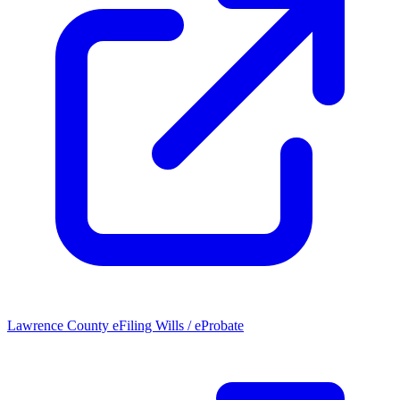
Lawrence County eFiling Wills / eProbate