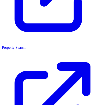
Property Search