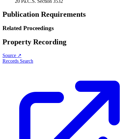
20 Pa.C.S. Section 3532
Publication Requirements
Related Proceedings
Property Recording
Source ↗
Records Search