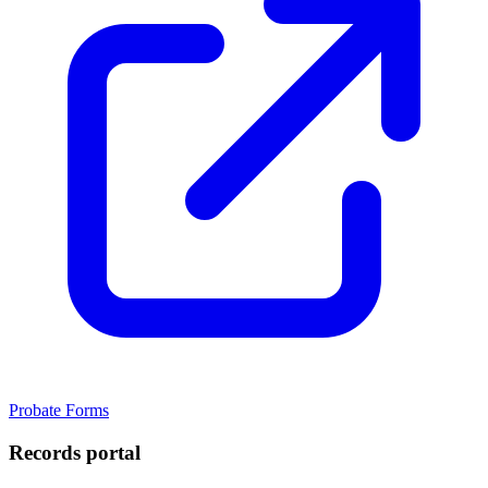
Probate Forms
Records portal