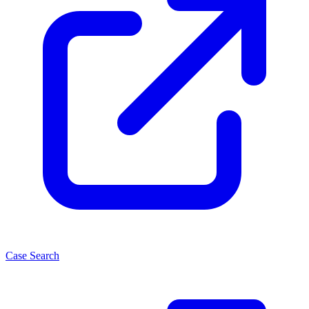
Case Search