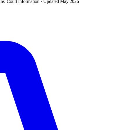
ans' Court
information · Updated
May 2026