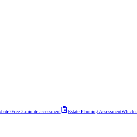
obate?
Free 2-minute assessment
Estate Planning Assessment
Which 