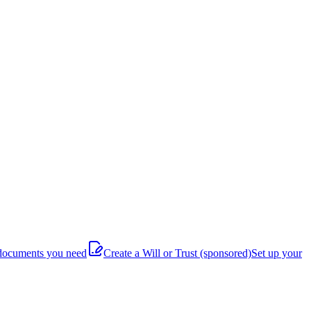
documents you need
Create a Will or Trust
(sponsored)
Set up your