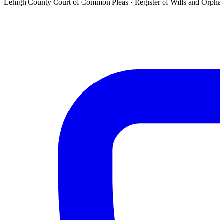
Lehigh County Court of Common Pleas ·
Register of Wills and Orph