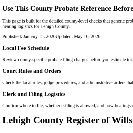
Use This
County
Probate Reference Before
This page is built for the detailed county-level checks that generic pro
hearing logistics for
Lehigh County
.
Published:
January 15, 2026
Updated:
May 16, 2026
Local Fee Schedule
Review
county
-specific probate filing charges before you estimate tota
Court Rules and Orders
Check the local rules, judge procedures, and administrative orders t
Clerk and Filing Logistics
Confirm where to file, whether e-filing is allowed, and how hearings o
Lehigh County Register of Will