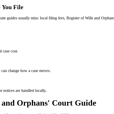
 You File
bate guides usually miss: local filing fees,
Register of Wills and Orphan
l case cost.
hat can change how a case moves.
r notices are handled locally.
s and Orphans' Court
Guide