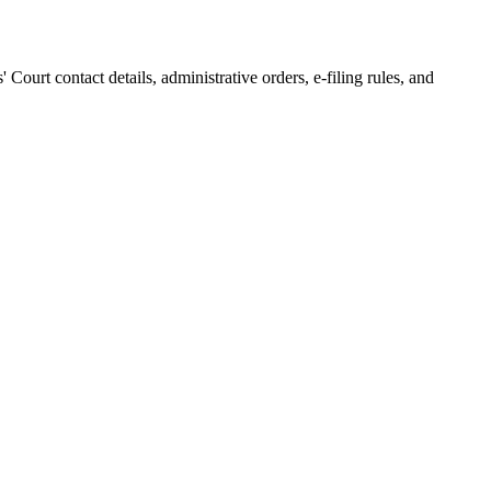
s' Court
contact details, administrative orders, e-filing rules, and