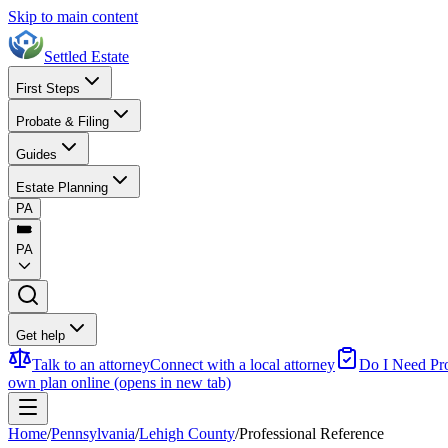
Skip to main content
Settled Estate
First Steps
Probate & Filing
Guides
Estate Planning
PA
PA
Get help
Talk to an attorney
Connect with a local attorney
Do I Need Pr
own plan online
(opens in new tab)
Home
/
Pennsylvania
/
Lehigh County
/
Professional Reference