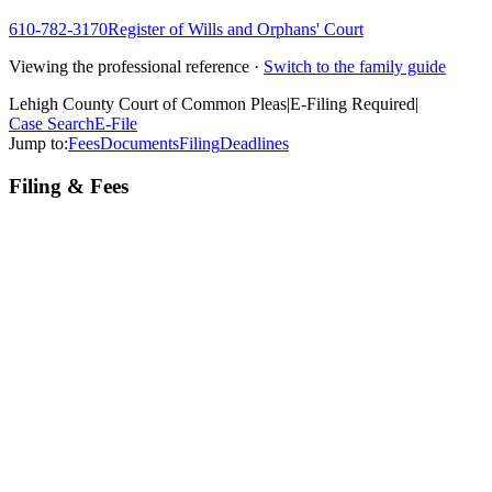
610-782-3170
Register of Wills and Orphans' Court
Viewing the professional reference ·
Switch to the family guide
Lehigh County Court of Common Pleas
|
E-Filing Required
|
Case Search
E-File
Jump to:
Fees
Documents
Filing
Deadlines
Filing & Fees