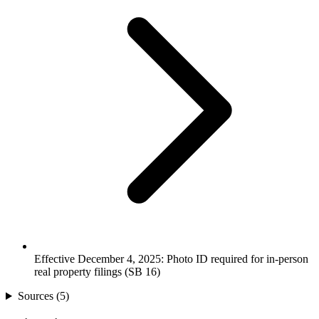
Effective December 4, 2025: Photo ID required for in-person
real property filings (SB 16)
Sources (
5
)