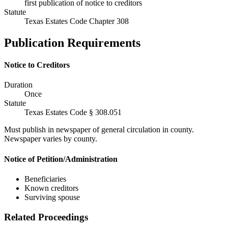
first publication of notice to creditors
Statute
Texas Estates Code Chapter 308
Publication Requirements
Notice to Creditors
Duration
Once
Statute
Texas Estates Code § 308.051
Must publish in newspaper of general circulation in county.
Newspaper varies by county.
Notice of Petition/Administration
Beneficiaries
Known creditors
Surviving spouse
Related Proceedings