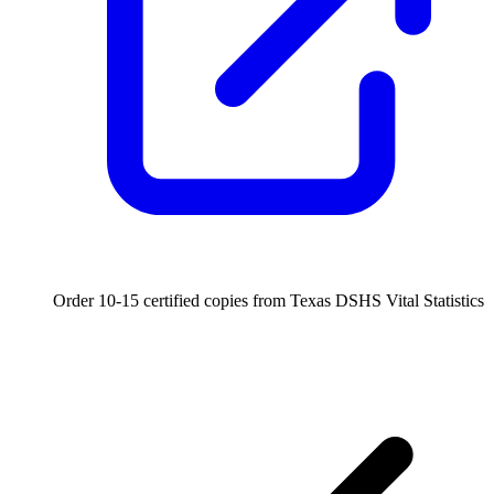
Order 10-15 certified copies from Texas DSHS Vital Statistics