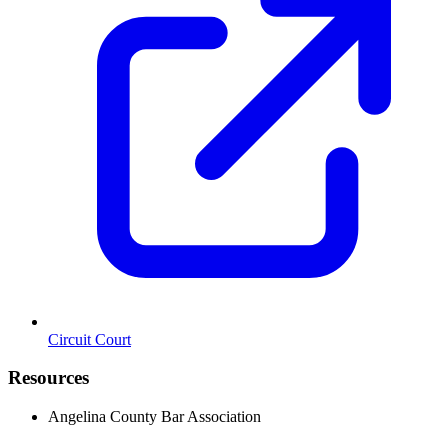
Circuit Court
Resources
Angelina County Bar Association