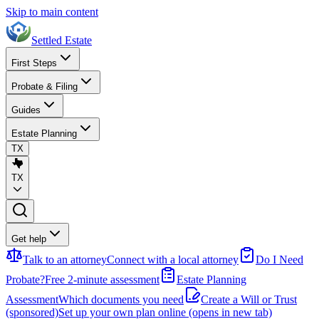
Skip to main content
Settled Estate
First Steps
Probate & Filing
Guides
Estate Planning
TX
TX
Get help
Talk to an attorney
Connect with a local attorney
Do I Need
Probate?
Free 2-minute assessment
Estate Planning
Assessment
Which documents you need
Create a Will or Trust
(sponsored)
Set up your own plan online
(opens in new tab)