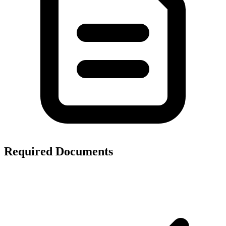
Required Documents