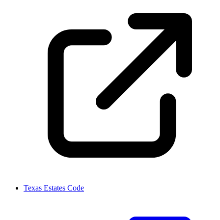
Texas Estates Code