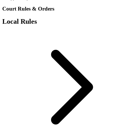
Court Rules & Orders
Local Rules