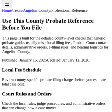
Home
/
Texas
/
Angelina County
/
Professional Reference
Use This
County
Probate Reference
Before You File
This page is built for the detailed county-level checks that generic
probate guides usually miss: local filing fees,
Probate Court
contact
details, administrative orders, e-filing rules, and hearing logistics for
Angelina County
.
Published:
January 15, 2026
Updated:
January 11, 2026
Local Fee Schedule
Review
county
-specific probate filing charges before you estimate
total case cost.
Court Rules and Orders
Check the local rules, judge procedures, and administrative orders
that can change how a case moves.