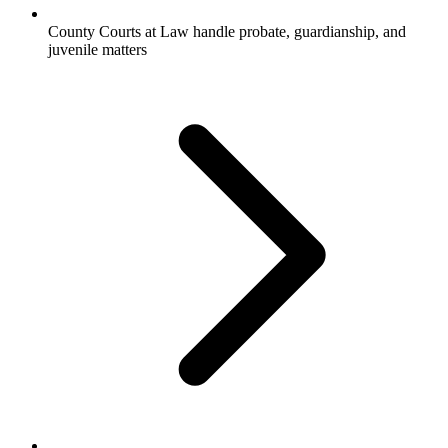
County Courts at Law handle probate, guardianship, and
juvenile matters