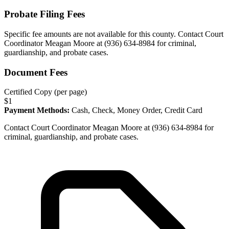
Probate Filing Fees
Specific fee amounts are not available for this county.
Contact Court
Coordinator Meagan Moore at (936) 634-8984 for criminal,
guardianship, and probate cases.
Document Fees
Certified Copy (per page)
$
1
Payment Methods:
Cash, Check, Money Order, Credit Card
Contact Court Coordinator Meagan Moore at (936) 634-8984 for
criminal, guardianship, and probate cases.