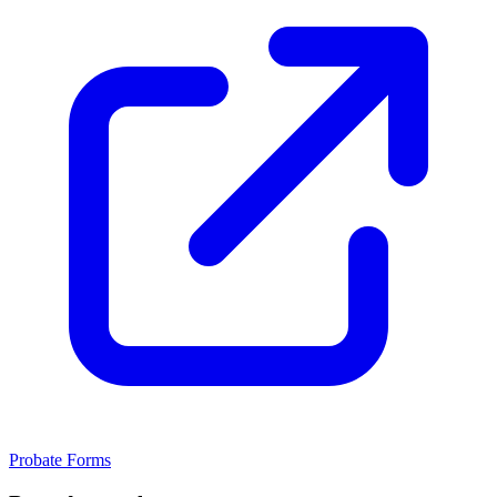
Probate Forms