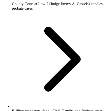
County Court at Law 2 (Judge Jimmy A. Cassels) handles
probate cases
E-filing mandatory for all Civil, Family, and Probate cases