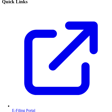
Quick Links
E-Filing Portal