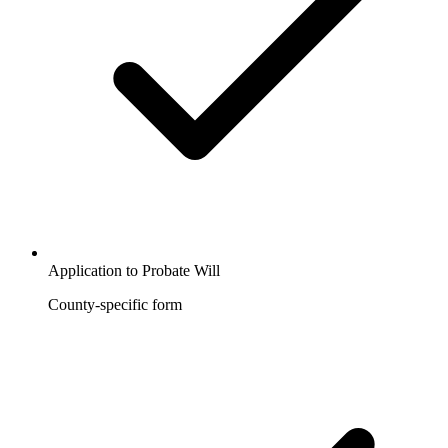
Application to Probate Will
County-specific form