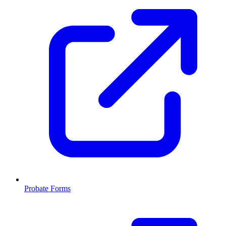
Probate Forms