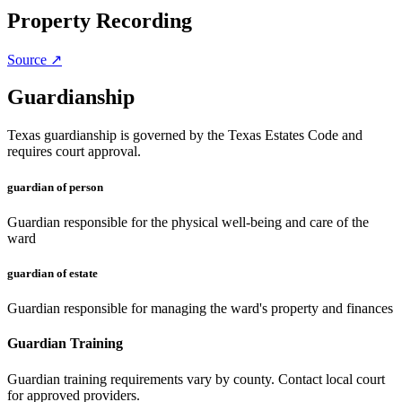
Property Recording
Source ↗
Guardianship
Texas guardianship is governed by the Texas Estates Code and
requires court approval.
guardian of person
Guardian responsible for the physical well-being and care of the
ward
guardian of estate
Guardian responsible for managing the ward's property and finances
Guardian Training
Guardian training requirements vary by county. Contact local court
for approved providers.