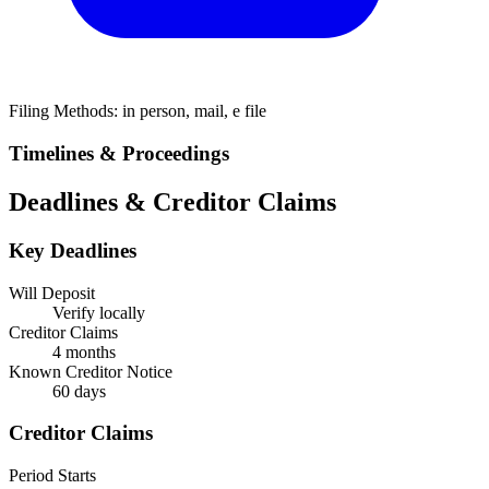
Filing Methods:
in person, mail, e file
Timelines & Proceedings
Deadlines & Creditor Claims
Key Deadlines
Will Deposit
Verify locally
Creditor Claims
4 months
Known Creditor Notice
60
days
Creditor Claims
Period Starts