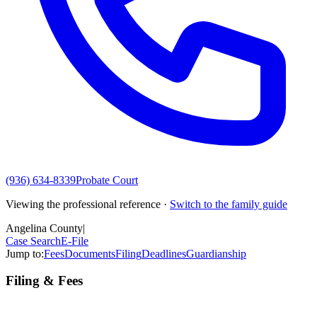
(936) 634-8339
Probate Court
Viewing the professional reference ·
Switch to the family guide
Angelina County
|
Case Search
E-File
Jump to:
Fees
Documents
Filing
Deadlines
Guardianship
Filing & Fees