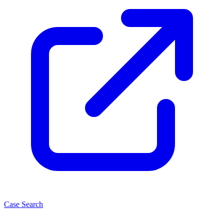
Case Search