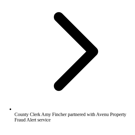
County Clerk Amy Fincher partnered with Avenu Property
Fraud Alert service