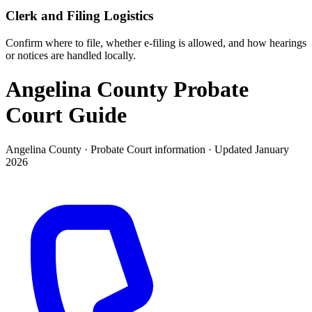
Clerk and Filing Logistics
Confirm where to file, whether e-filing is allowed, and how hearings
or notices are handled locally.
Angelina County Probate
Court
Guide
Angelina County ·
Probate Court
information · Updated
January
2026