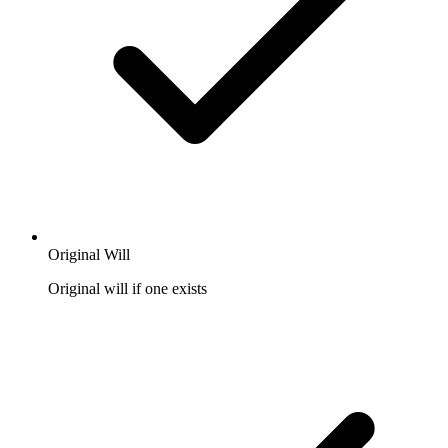
Original Will
Original will if one exists