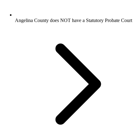
Angelina County does NOT have a Statutory Probate Court