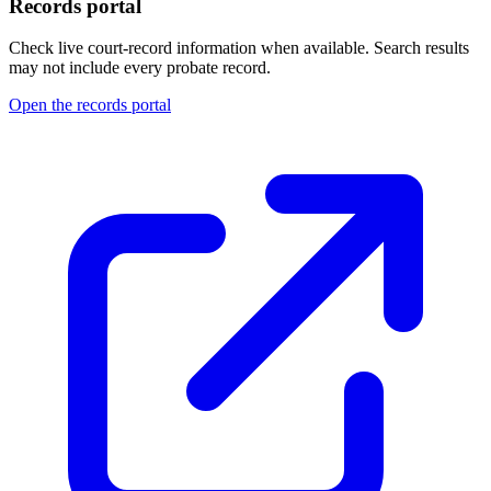
Records portal
Check live court-record information when available. Search results
may not include every probate record.
Open the records portal