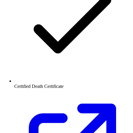
Certified Death Certificate