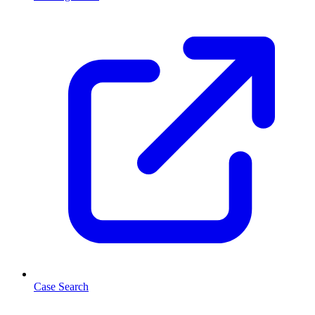
Case Search