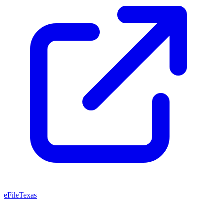
eFileTexas