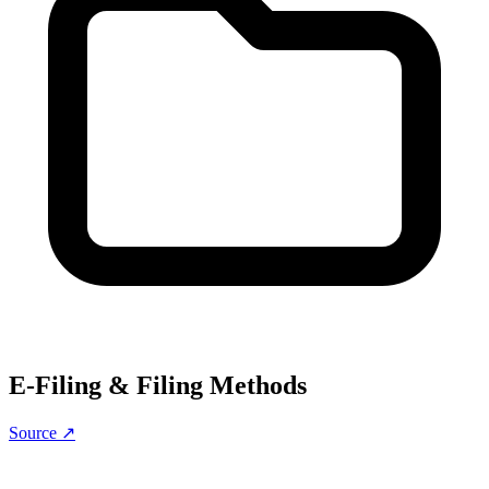
E-Filing & Filing Methods
Source ↗