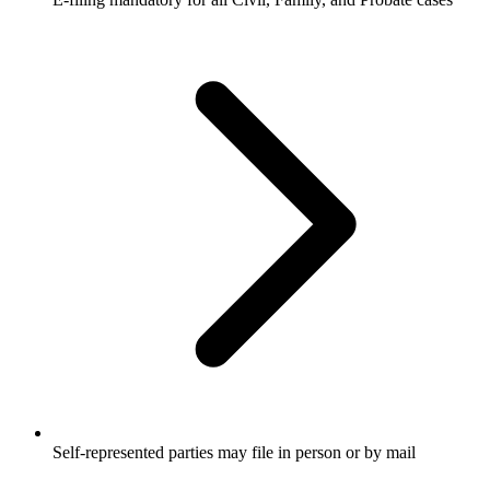
Self-represented parties may file in person or by mail