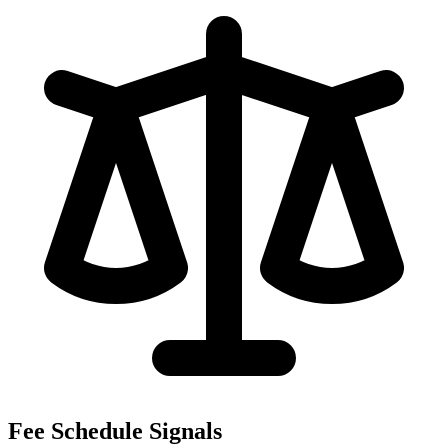
Fee Schedule Signals