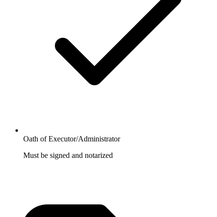
Oath of Executor/Administrator
Must be signed and notarized