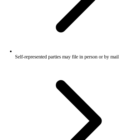
Self-represented parties may file in person or by mail