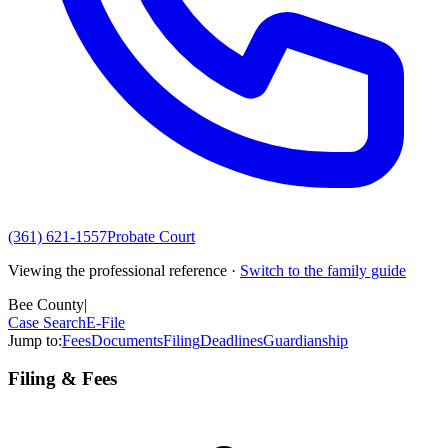
(361) 621-1557
Probate Court
Viewing the professional reference ·
Switch to the family guide
Bee County
|
Case Search
E-File
Jump to:
Fees
Documents
Filing
Deadlines
Guardianship
Filing & Fees