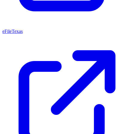
eFileTexas