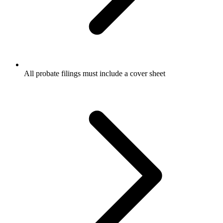
All probate filings must include a cover sheet