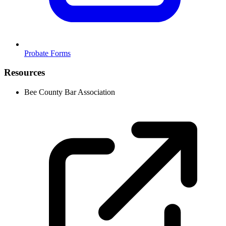
Probate Forms
Resources
Bee County Bar Association