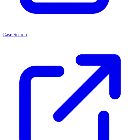
Case Search