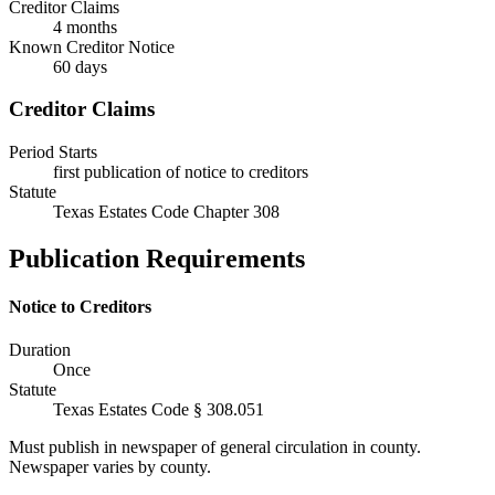
Creditor Claims
4 months
Known Creditor Notice
60
days
Creditor Claims
Period Starts
first publication of notice to creditors
Statute
Texas Estates Code Chapter 308
Publication Requirements
Notice to Creditors
Duration
Once
Statute
Texas Estates Code § 308.051
Must publish in newspaper of general circulation in county.
Newspaper varies by county.