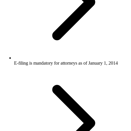
E-filing is mandatory for attorneys as of January 1, 2014