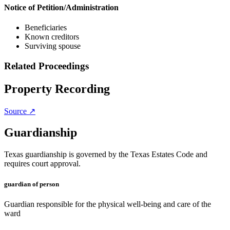
Notice of Petition/Administration
Beneficiaries
Known creditors
Surviving spouse
Related Proceedings
Property Recording
Source ↗
Guardianship
Texas guardianship is governed by the Texas Estates Code and
requires court approval.
guardian of person
Guardian responsible for the physical well-being and care of the
ward