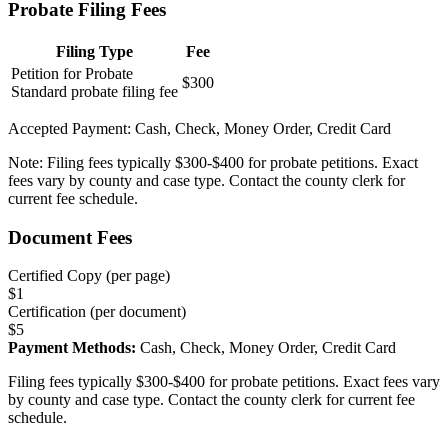
Probate Filing Fees
Filing Type
Fee
Petition for Probate
$300
Standard probate filing fee
Accepted Payment:
Cash, Check, Money Order, Credit Card
Note:
Filing fees typically $300-$400 for probate petitions. Exact
fees vary by county and case type. Contact the county clerk for
current fee schedule.
Document Fees
Certified Copy (per page)
$
1
Certification (per document)
$
5
Payment Methods:
Cash, Check, Money Order, Credit Card
Filing fees typically $300-$400 for probate petitions. Exact fees vary
by county and case type. Contact the county clerk for current fee
schedule.