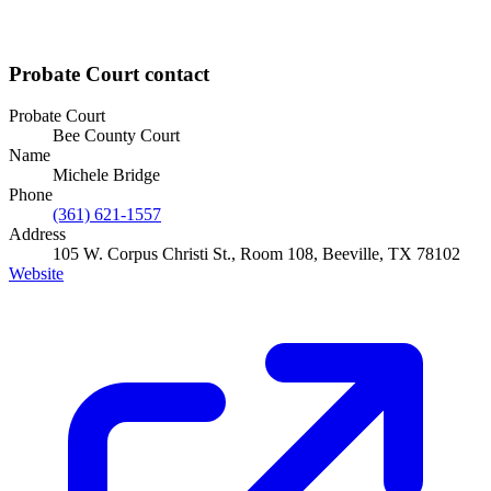
Probate Court
contact
Probate Court
Bee County Court
Name
Michele Bridge
Phone
(361) 621-1557
Address
105 W. Corpus Christi St., Room 108, Beeville, TX 78102
Website