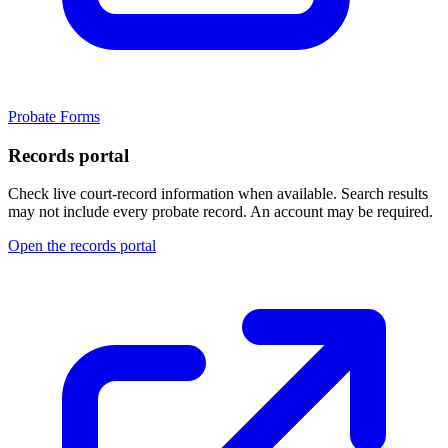
Probate Forms
Records portal
Check live court-record information when available. Search results
may not include every probate record.
An account may be required.
Open the records portal