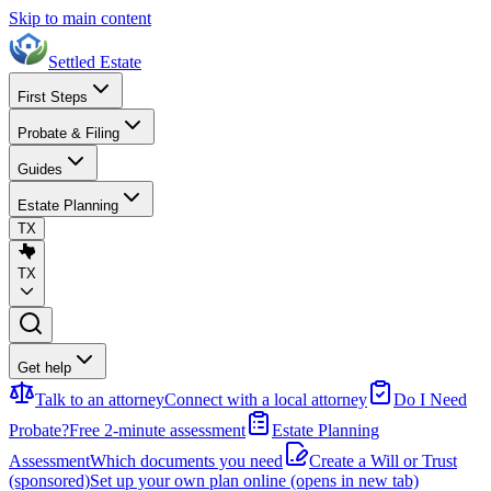
Skip to main content
Settled Estate
First Steps
Probate & Filing
Guides
Estate Planning
TX
TX
Get help
Talk to an attorney
Connect with a local attorney
Do I Need
Probate?
Free 2-minute assessment
Estate Planning
Assessment
Which documents you need
Create a Will or Trust
(sponsored)
Set up your own plan online
(opens in new tab)