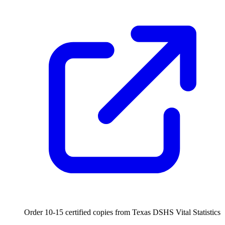
Order 10-15 certified copies from Texas DSHS Vital Statistics