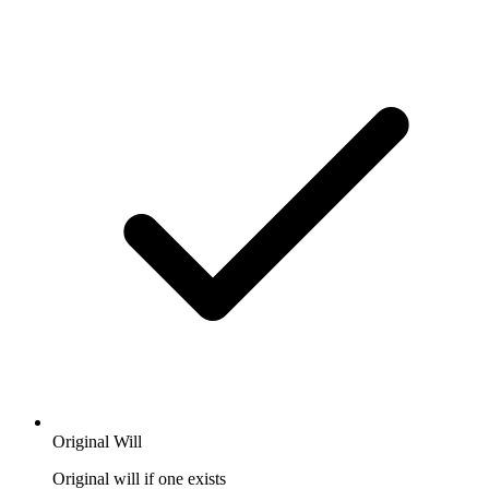
Original Will
Original will if one exists