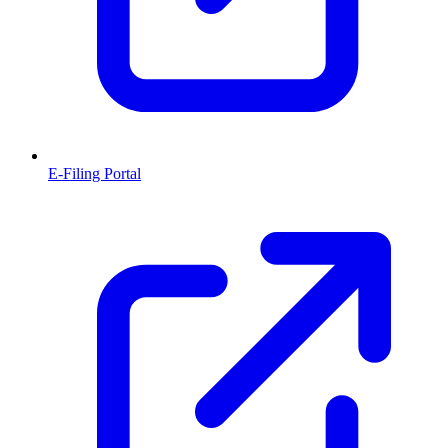
E-Filing Portal