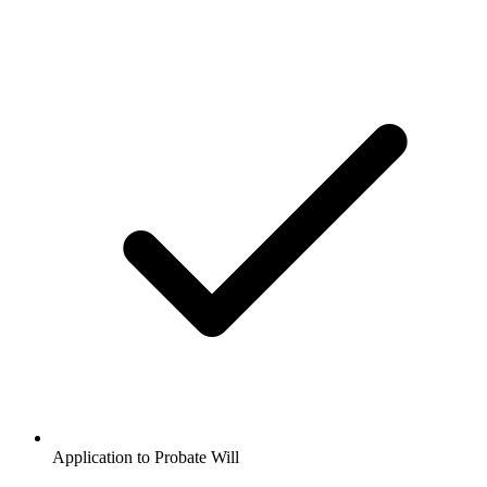
Application to Probate Will