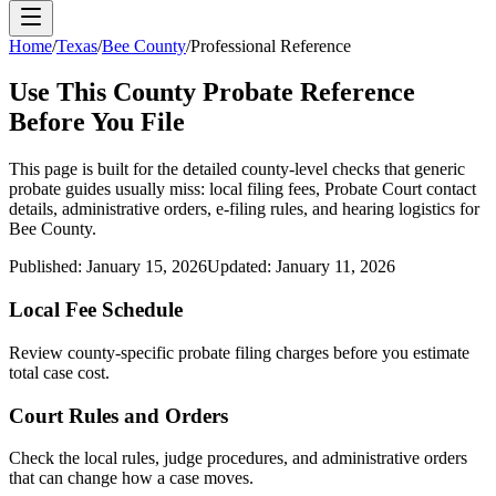
Home
/
Texas
/
Bee County
/
Professional Reference
Use This
County
Probate Reference
Before You File
This page is built for the detailed county-level checks that generic
probate guides usually miss: local filing fees,
Probate Court
contact
details, administrative orders, e-filing rules, and hearing logistics for
Bee County
.
Published:
January 15, 2026
Updated:
January 11, 2026
Local Fee Schedule
Review
county
-specific probate filing charges before you estimate
total case cost.
Court Rules and Orders
Check the local rules, judge procedures, and administrative orders
that can change how a case moves.