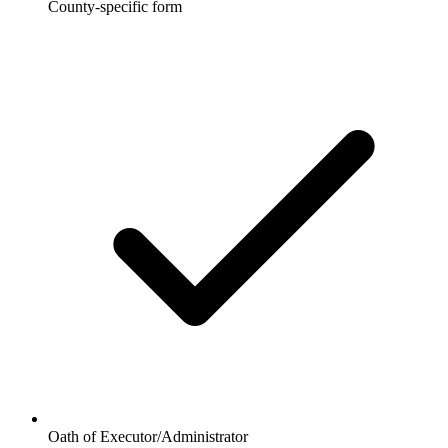
County-specific form
Oath of Executor/Administrator