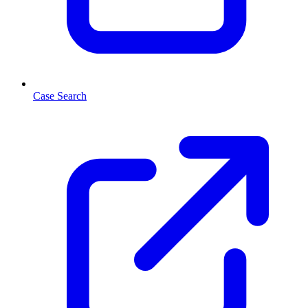
Case Search