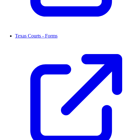
Texas Courts - Forms