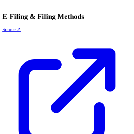
E-Filing & Filing Methods
Source ↗