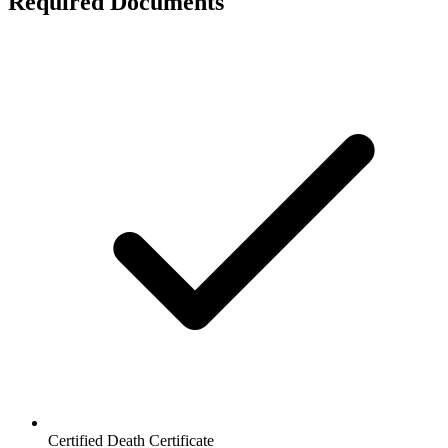
Required Documents
Certified Death Certificate