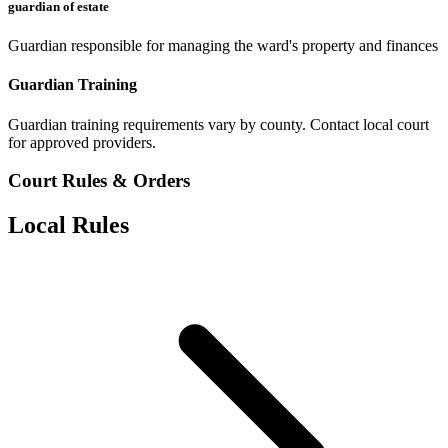
guardian of estate
Guardian responsible for managing the ward's property and finances
Guardian Training
Guardian training requirements vary by county. Contact local court
for approved providers.
Court Rules & Orders
Local Rules