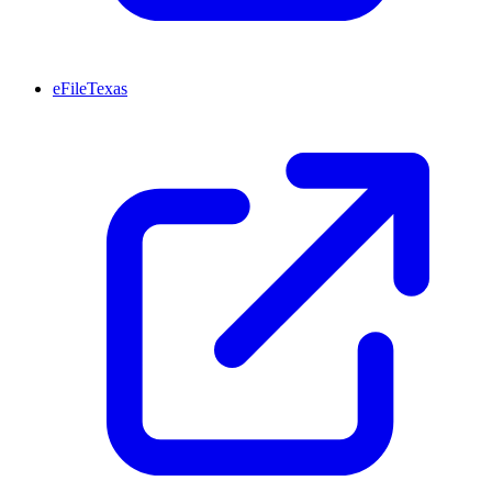
eFileTexas