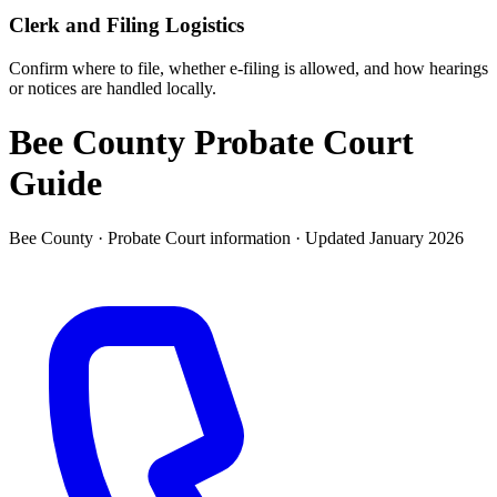
Clerk and Filing Logistics
Confirm where to file, whether e-filing is allowed, and how hearings
or notices are handled locally.
Bee County Probate Court
Guide
Bee County ·
Probate Court
information · Updated
January 2026