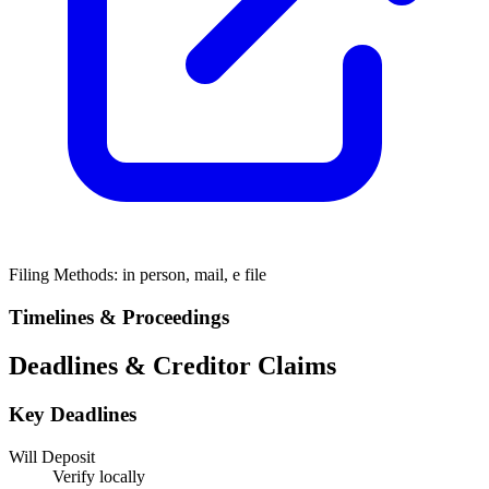
Filing Methods:
in person, mail, e file
Timelines & Proceedings
Deadlines & Creditor Claims
Key Deadlines
Will Deposit
Verify locally