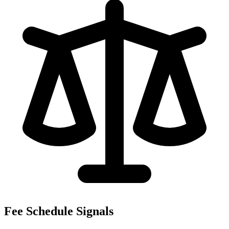
Fee Schedule Signals