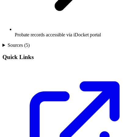
Probate records accessible via iDocket portal
Sources (
5
)
Quick Links