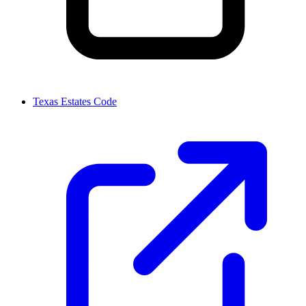
Texas Estates Code