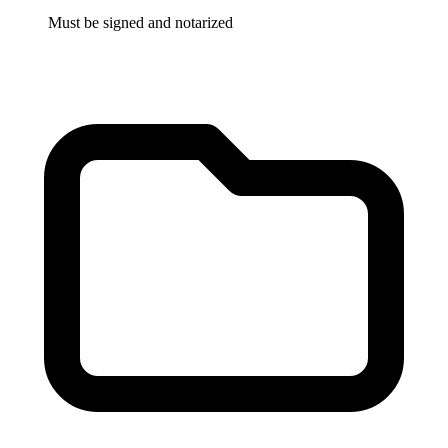
Must be signed and notarized