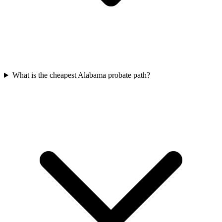
What is the cheapest Alabama probate path?