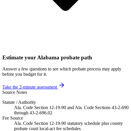
Estimate your Alabama probate path
Answer a few questions to see which probate process may apply
before you budget for it.
Take the 2-minute assessment
Source Notes
Statute / Authority
Ala. Code Section 12-19-90 and Ala. Code Sections 43-2-690
through 43-2-696.02
Fee Source
Ala. Code Section 12-19-90 statutory schedule plus county
probate court local-act fee schedules