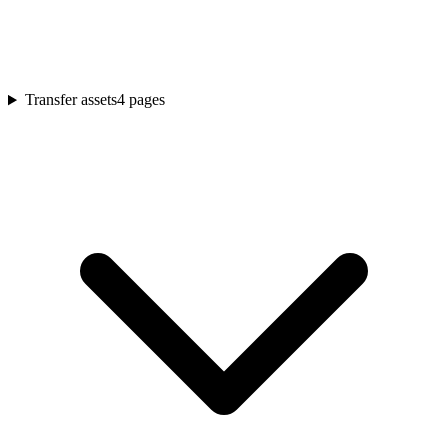
Transfer assets
4
pages