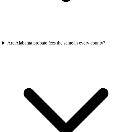
Are Alabama probate fees the same in every county?