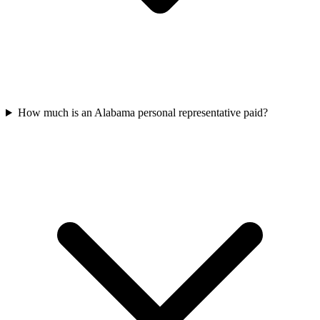
How much is an Alabama personal representative paid?