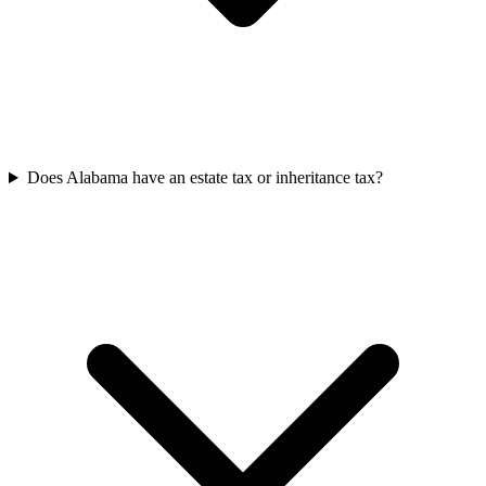
Does Alabama have an estate tax or inheritance tax?