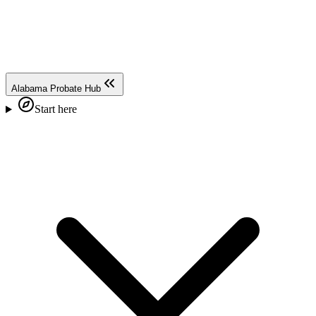
Alabama Probate Hub
Start here