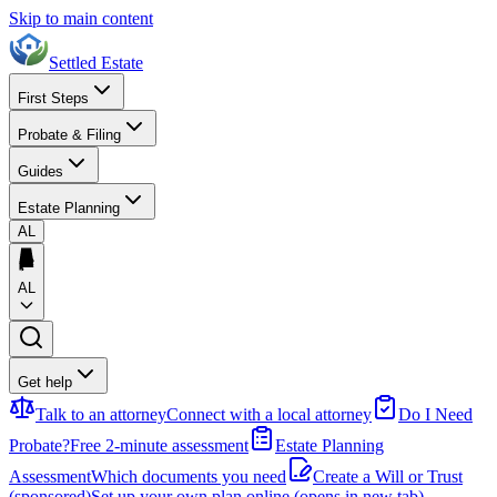
Skip to main content
Settled Estate
First Steps
Probate & Filing
Guides
Estate Planning
AL
AL
Get help
Talk to an attorney
Connect with a local attorney
Do I Need
Probate?
Free 2-minute assessment
Estate Planning
Assessment
Which documents you need
Create a Will or Trust
(sponsored)
Set up your own plan online
(opens in new tab)