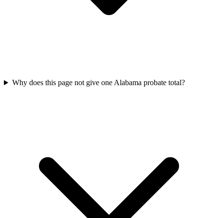
Why does this page not give one Alabama probate total?