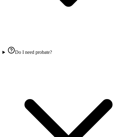
Do I need probate?