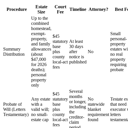
Estate
Court
Procedure
Timeline
Attorney?
Best F
Size
Fee
Up to the
combined
homestead,
exempt-
Small
$45
property,
personal-
statutory
At least
and family
property
base
30 days
Summary
allowances
estates wi
plus
after
No
Distribution
(about
no real
county
notice is
$47,000
property
local-act
published
for 2026
requiring
fees
deaths);
probate
personal
property
only
Several
$45
months
Any estate
statutory
No
Testate es
or longer,
Probate of
with a
base
statewide
that need
including
Will (Letters
valid will;
plus
blanket
executor 
the
Testamentary)
no small-
county
requirement
letters
creditor-
estate cap
local-act
found
testament
claim
fees
period