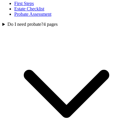
First Steps
Estate Checklist
Probate Assessment
Do I need probate?
4
pages