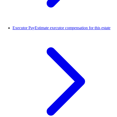
Executor Pay
Estimate executor compensation for this estate