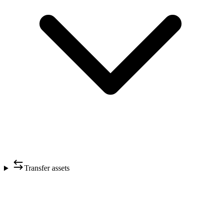
Transfer assets