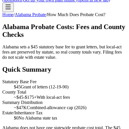
Home
/
Alabama Probate
/
How Much Does Probate Cost?
Alabama Probate Costs: Fees and County
Checks
Alabama sets a $45 statutory base fee to grant letters, but local-act
fees are preserved by statute, so real county totals vary. Filing fees
do not scale with estate value.
Quick Summary
Statutory Base Fee
$45
Grant of letters (12-19-90)
County Total
~$45-$175+
With local-act fees
Summary Distribution
~$47K
Combined-allowance cap (2026)
Estate/Inheritance Tax
$0
No Alabama state tax
Alabama does not have one statewide probate cost total. The $45