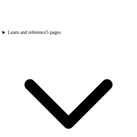
Learn and reference
5
pages