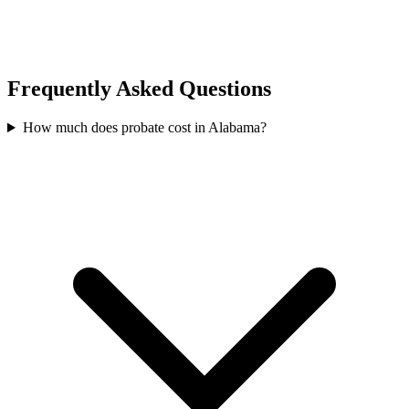
Frequently Asked Questions
How much does probate cost in Alabama?