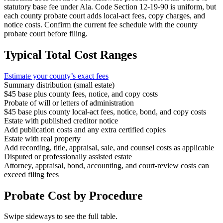
statutory base fee under Ala. Code Section 12-19-90 is uniform, but
each county probate court adds local-act fees, copy charges, and
notice costs. Confirm the current fee schedule with the county
probate court before filing.
Typical Total Cost Ranges
Estimate your
county
’s exact fees
Summary distribution (small estate)
$45 base plus county fees, notice, and copy costs
Probate of will or letters of administration
$45 base plus county local-act fees, notice, bond, and copy costs
Estate with published creditor notice
Add publication costs and any extra certified copies
Estate with real property
Add recording, title, appraisal, sale, and counsel costs as applicable
Disputed or professionally assisted estate
Attorney, appraisal, bond, accounting, and court-review costs can
exceed filing fees
Probate Cost by Procedure
Swipe sideways to see the full table.