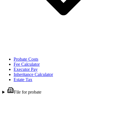
Probate Costs
Fee Calculator
Executor Pay
Inheritance Calculator
Estate Tax
File for probate