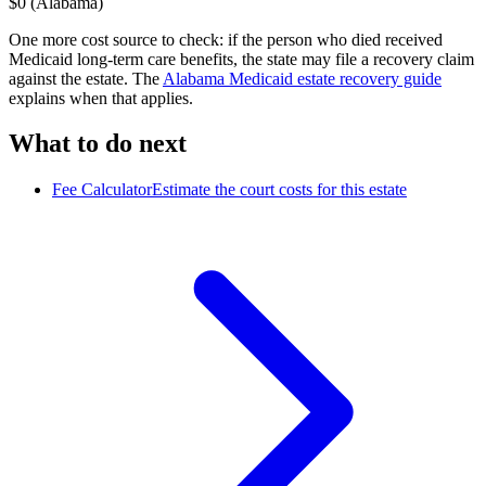
$0 (Alabama)
One more cost source to check: if the person who died received
Medicaid long-term care benefits, the state may file a recovery claim
against the estate. The
Alabama
Medicaid estate recovery guide
explains when that applies.
What to do next
Fee Calculator
Estimate the court costs for this estate