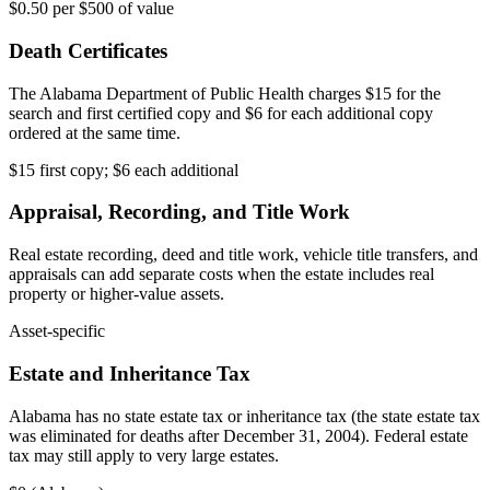
$0.50 per $500 of value
Death Certificates
The Alabama Department of Public Health charges $15 for the
search and first certified copy and $6 for each additional copy
ordered at the same time.
$15 first copy; $6 each additional
Appraisal, Recording, and Title Work
Real estate recording, deed and title work, vehicle title transfers, and
appraisals can add separate costs when the estate includes real
property or higher-value assets.
Asset-specific
Estate and Inheritance Tax
Alabama has no state estate tax or inheritance tax (the state estate tax
was eliminated for deaths after December 31, 2004). Federal estate
tax may still apply to very large estates.