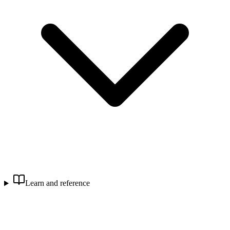
Learn and reference