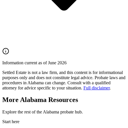
Information current as of June 2026
Settled Estate is not a law firm, and this content is for informational
purposes only and does not constitute legal advice. Probate laws and
procedures in
Alabama
can change. Consult with a qualified
attorney for advice specific to your situation.
Full disclaimer
.
More
Alabama
Resources
Explore the rest of the
Alabama
probate
hub.
Start here