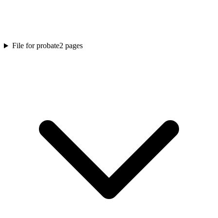
File for probate
2
pages