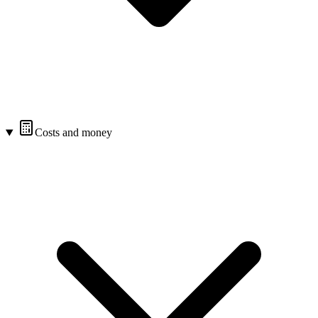
Costs and money