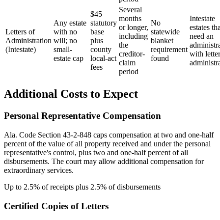
Several
$45
months
Intestate
Any estate
statutory
No
or longer,
estates th
Letters of
with no
base
statewide
including
need an
Administration
will; no
plus
blanket
the
administr
(Intestate)
small-
county
requirement
creditor-
with lette
estate cap
local-act
found
claim
administr
fees
period
Additional Costs to Expect
Personal Representative Compensation
Ala. Code Section 43-2-848 caps compensation at two and one-half
percent of the value of all property received and under the personal
representative's control, plus two and one-half percent of all
disbursements. The court may allow additional compensation for
extraordinary services.
Up to 2.5% of receipts plus 2.5% of disbursements
Certified Copies of Letters