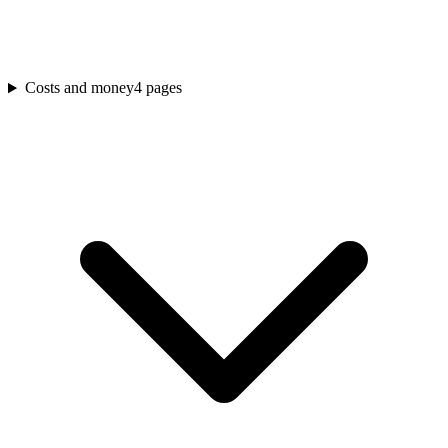
Costs and money
4
pages