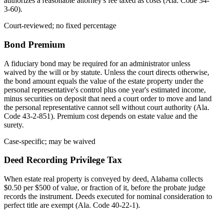
authorizes a reasonable attorney's fee taxed as costs (Ala. Code 34-
3-60).
Court-reviewed; no fixed percentage
Bond Premium
A fiduciary bond may be required for an administrator unless
waived by the will or by statute. Unless the court directs otherwise,
the bond amount equals the value of the estate property under the
personal representative's control plus one year's estimated income,
minus securities on deposit that need a court order to move and land
the personal representative cannot sell without court authority (Ala.
Code 43-2-851). Premium cost depends on estate value and the
surety.
Case-specific; may be waived
Deed Recording Privilege Tax
When estate real property is conveyed by deed, Alabama collects
$0.50 per $500 of value, or fraction of it, before the probate judge
records the instrument. Deeds executed for nominal consideration to
perfect title are exempt (Ala. Code 40-22-1).