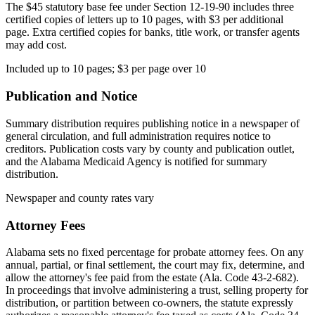
The $45 statutory base fee under Section 12-19-90 includes three
certified copies of letters up to 10 pages, with $3 per additional
page. Extra certified copies for banks, title work, or transfer agents
may add cost.
Included up to 10 pages; $3 per page over 10
Publication and Notice
Summary distribution requires publishing notice in a newspaper of
general circulation, and full administration requires notice to
creditors. Publication costs vary by county and publication outlet,
and the Alabama Medicaid Agency is notified for summary
distribution.
Newspaper and county rates vary
Attorney Fees
Alabama sets no fixed percentage for probate attorney fees. On any
annual, partial, or final settlement, the court may fix, determine, and
allow the attorney's fee paid from the estate (Ala. Code 43-2-682).
In proceedings that involve administering a trust, selling property for
distribution, or partition between co-owners, the statute expressly