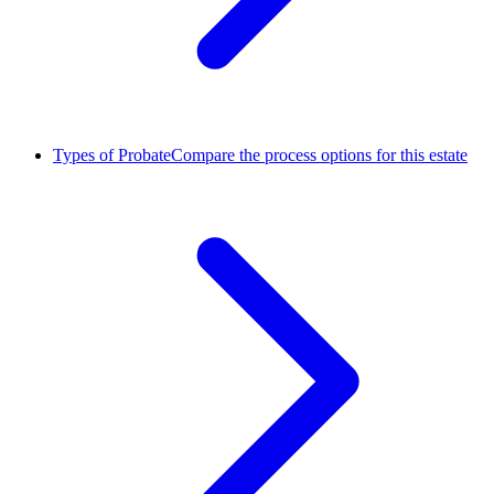
Types of Probate
Compare the process options for this estate