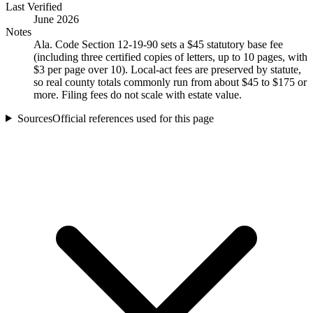
Last Verified
June 2026
Notes
Ala. Code Section 12-19-90 sets a $45 statutory base fee
(including three certified copies of letters, up to 10 pages, with
$3 per page over 10). Local-act fees are preserved by statute,
so real county totals commonly run from about $45 to $175 or
more. Filing fees do not scale with estate value.
Sources
Official references used for this page