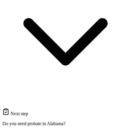
Next step
Do you need probate in Alabama?