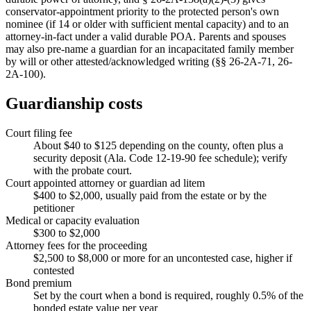
conservator-appointment priority to the protected person's own
nominee (if 14 or older with sufficient mental capacity) and to an
attorney-in-fact under a valid durable POA. Parents and spouses
may also pre-name a guardian for an incapacitated family member
by will or other attested/acknowledged writing (§§ 26-2A-71, 26-
2A-100).
Guardianship costs
Court filing fee
About $40 to $125 depending on the county, often plus a
security deposit (Ala. Code 12-19-90 fee schedule); verify
with the probate court.
Court appointed attorney or guardian ad litem
$400 to $2,000, usually paid from the estate or by the
petitioner
Medical or capacity evaluation
$300 to $2,000
Attorney fees for the proceeding
$2,500 to $8,000 or more for an uncontested case, higher if
contested
Bond premium
Set by the court when a bond is required, roughly 0.5% of the
bonded estate value per year