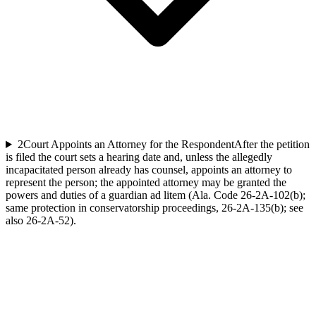
2
Court Appoints an Attorney for the Respondent
After the petition
is filed the court sets a hearing date and, unless the allegedly
incapacitated person already has counsel, appoints an attorney to
represent the person; the appointed attorney may be granted the
powers and duties of a guardian ad litem (Ala. Code 26-2A-102(b);
same protection in conservatorship proceedings, 26-2A-135(b); see
also 26-2A-52).