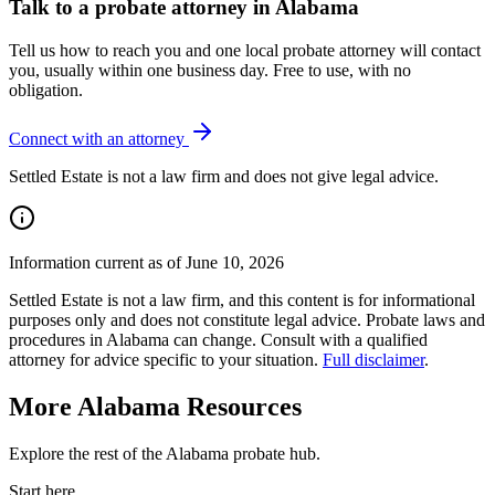
Talk to
a probate attorney
in
Alabama
Tell us how to reach you and one local
probate
attorney will contact
you, usually within one business day. Free to use, with no
obligation.
Connect with an attorney
Settled Estate is not a law firm and does not give legal advice.
Information current as of June 10, 2026
Settled Estate is not a law firm, and this content is for informational
purposes only and does not constitute legal advice. Probate laws and
procedures in
Alabama
can change. Consult with a qualified
attorney for advice specific to your situation.
Full disclaimer
.
More
Alabama
Resources
Explore the rest of the
Alabama
probate
hub.
Start here