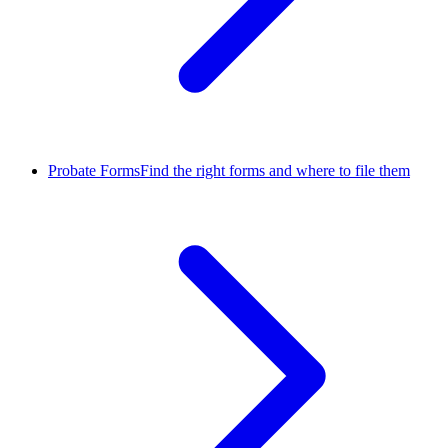
Probate Forms
Find the right forms and where to file them