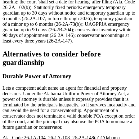
hearing; the court 'shall set a date for hearing' after filing (Ala. Code
26-2A-102(b)). Statutorily fixed periods: emergency temporary
guardian up to 30 days without notice and temporary guardian up to
6 months (26-2A-107, in force through 2026); temporary guardian
of a minor up to 6 months (26-2A-73(b)); UAGPPJA emergency
guardian up to 90 days (26-2B-204); conservator inventory within
90 days of appointment (26-2A-146); conservator accountings at
least every three years (26-2A-147).
Alternatives to consider before
guardianship
Durable Power of Attorney
Lets a competent adult name an agent for financial and property
decisions. Under the Alabama Uniform Power of Attorney Act, a
power of attorney is durable unless it expressly provides that it is
terminated by the principal's incapacity, so it survives incapacity and
can avoid the need for a conservatorship. Appointment of a
conservator does not terminate a valid durable POA except on order
of the court, and the principal may also use the POA to nominate a
future guardian or conservator.
Ala. Code 26-1A-104, 26-1A-108, 26-2A-148(a) (Alabama