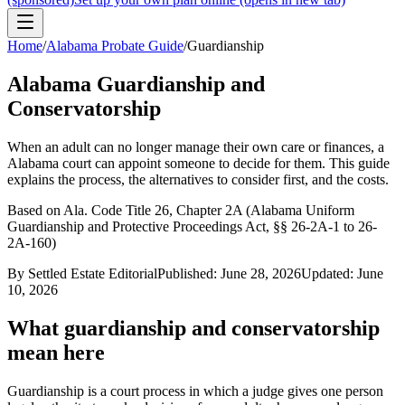
Home
/
Alabama
Probate Guide
/
Guardianship
Alabama
Guardianship and
Conservatorship
When an adult can no longer manage their own care or finances, a
Alabama
court can appoint someone to decide for them. This guide
explains the process, the alternatives to consider first, and the costs.
Based on
Ala. Code Title 26, Chapter 2A (Alabama Uniform
Guardianship and Protective Proceedings Act, §§ 26-2A-1 to 26-
2A-160)
By Settled Estate Editorial
Published:
June 28, 2026
Updated:
June
10, 2026
What guardianship and conservatorship
mean here
Guardianship is a court process in which a judge gives one person