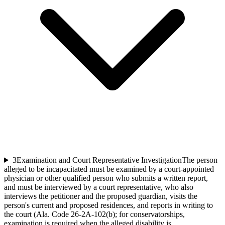
3
Examination and Court Representative Investigation
The person
alleged to be incapacitated must be examined by a court-appointed
physician or other qualified person who submits a written report,
and must be interviewed by a court representative, who also
interviews the petitioner and the proposed guardian, visits the
person's current and proposed residences, and reports in writing to
the court (Ala. Code 26-2A-102(b); for conservatorships,
examination is required when the alleged disability is