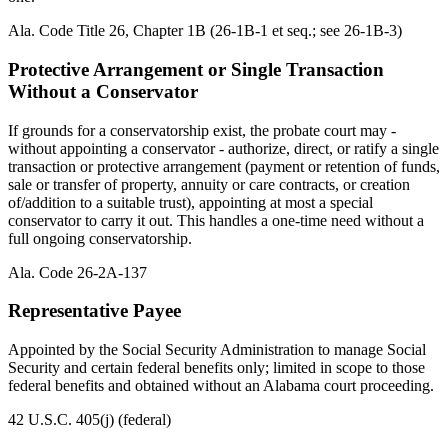
Ala. Code Title 26, Chapter 1B (26-1B-1 et seq.; see 26-1B-3)
Protective Arrangement or Single Transaction
Without a Conservator
If grounds for a conservatorship exist, the probate court may -
without appointing a conservator - authorize, direct, or ratify a single
transaction or protective arrangement (payment or retention of funds,
sale or transfer of property, annuity or care contracts, or creation
of/addition to a suitable trust), appointing at most a special
conservator to carry it out. This handles a one-time need without a
full ongoing conservatorship.
Ala. Code 26-2A-137
Representative Payee
Appointed by the Social Security Administration to manage Social
Security and certain federal benefits only; limited in scope to those
federal benefits and obtained without an Alabama court proceeding.
42 U.S.C. 405(j) (federal)