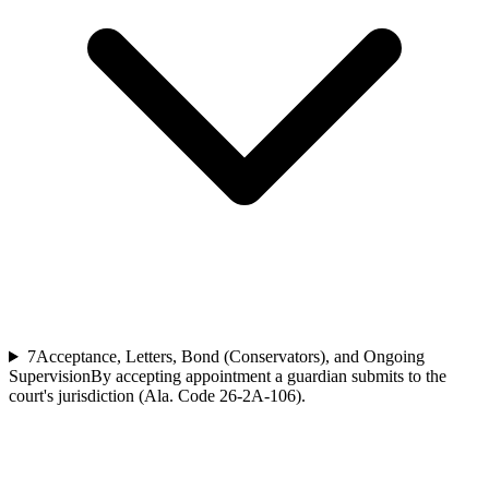
7
Acceptance, Letters, Bond (Conservators), and Ongoing
Supervision
By accepting appointment a guardian submits to the
court's jurisdiction (Ala. Code 26-2A-106).