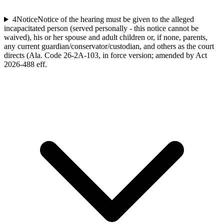
4
Notice
Notice of the hearing must be given to the alleged
incapacitated person (served personally - this notice cannot be
waived), his or her spouse and adult children or, if none, parents,
any current guardian/conservator/custodian, and others as the court
directs (Ala. Code 26-2A-103, in force version; amended by Act
2026-488 eff.