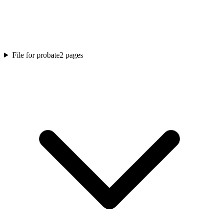
File for probate
2
pages