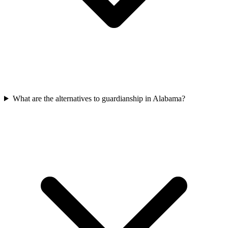
What are the alternatives to guardianship in Alabama?