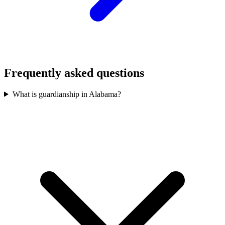
Frequently asked questions
What is guardianship in Alabama?