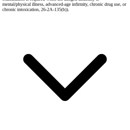
mental/physical illness, advanced-age infirmity, chronic drug use, or
chronic intoxication, 26-2A-135(b)).