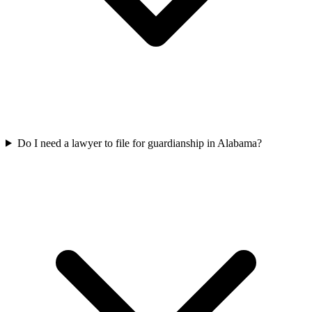
Do I need a lawyer to file for guardianship in Alabama?