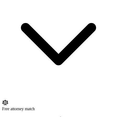
Free attorney match