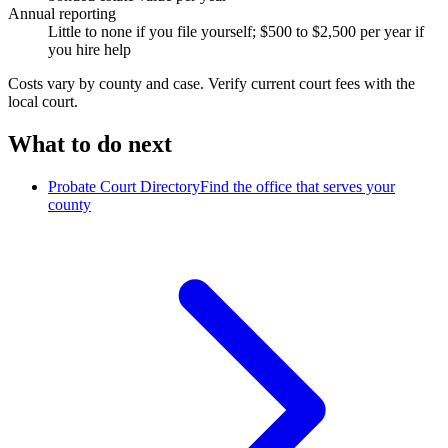
Annual reporting
Little to none if you file yourself; $500 to $2,500 per year if
you hire help
Costs vary by
county
and case. Verify current court fees with the
local court.
What to do next
Probate Court Directory
Find the office that serves your
county