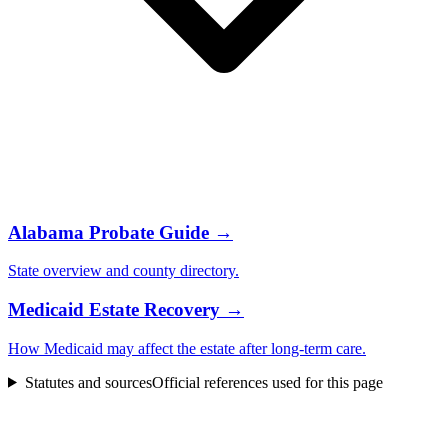
Alabama
Probate Guide →
State overview and
county
directory.
Medicaid Estate Recovery →
How Medicaid may affect the estate after long-term care.
Statutes and sources
Official references used for this page