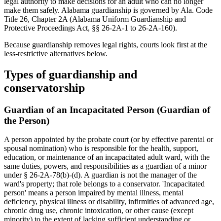
legal authority to make decisions for an adult who can no longer
make them safely. Alabama guardianship is governed by Ala. Code
Title 26, Chapter 2A (Alabama Uniform Guardianship and
Protective Proceedings Act, §§ 26-2A-1 to 26-2A-160).
Because guardianship removes legal rights, courts look first at the
less-restrictive alternatives below.
Types of guardianship and
conservatorship
Guardian of an Incapacitated Person (Guardian of
the Person)
A person appointed by the probate court (or by effective parental or
spousal nomination) who is responsible for the health, support,
education, or maintenance of an incapacitated adult ward, with the
same duties, powers, and responsibilities as a guardian of a minor
under § 26-2A-78(b)-(d). A guardian is not the manager of the
ward's property; that role belongs to a conservator. 'Incapacitated
person' means a person impaired by mental illness, mental
deficiency, physical illness or disability, infirmities of advanced age,
chronic drug use, chronic intoxication, or other cause (except
minority) to the extent of lacking sufficient understanding or