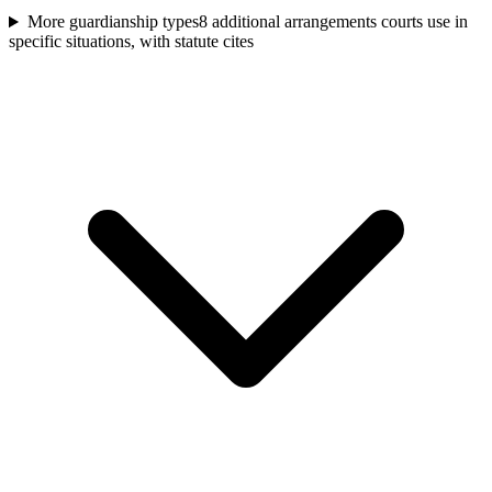
More guardianship types
8 additional arrangements courts use in
specific situations, with statute cites