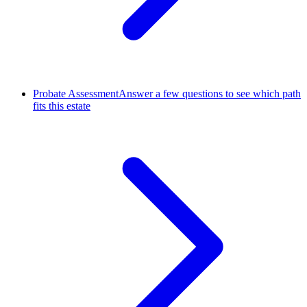
Probate Assessment
Answer a few questions to see which path
fits this estate