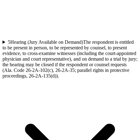
5
Hearing (Jury Available on Demand)
The respondent is entitled
to be present in person, to be represented by counsel, to present
evidence, to cross-examine witnesses (including the court-appointed
physician and court representative), and on demand to a trial by jury;
the hearing may be closed if the respondent or counsel requests
(Ala. Code 26-2A-102(c), 26-2A-35; parallel rights in protective
proceedings, 26-2A-135(d)).