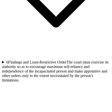
6
Findings and Least-Restrictive Order
The court must exercise its
authority so as to encourage maximum self-reliance and
independence of the incapacitated person and make appointive and
other orders only to the extent necessitated by the person's
limitations.