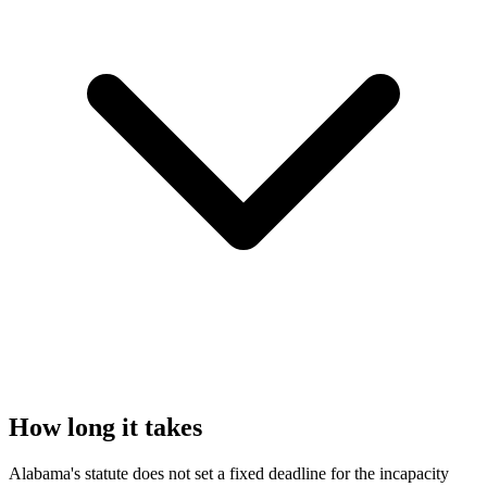
How long it takes
Alabama's statute does not set a fixed deadline for the incapacity