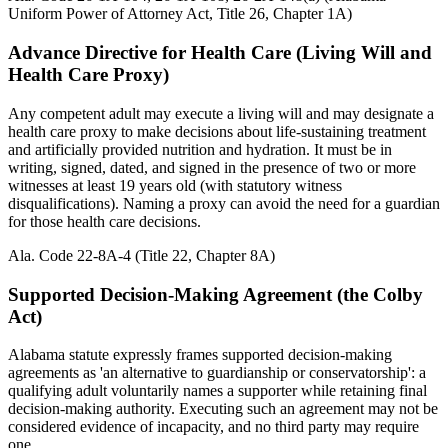
Uniform Power of Attorney Act, Title 26, Chapter 1A)
Advance Directive for Health Care (Living Will and
Health Care Proxy)
Any competent adult may execute a living will and may designate a
health care proxy to make decisions about life-sustaining treatment
and artificially provided nutrition and hydration. It must be in
writing, signed, dated, and signed in the presence of two or more
witnesses at least 19 years old (with statutory witness
disqualifications). Naming a proxy can avoid the need for a guardian
for those health care decisions.
Ala. Code 22-8A-4 (Title 22, Chapter 8A)
Supported Decision-Making Agreement (the Colby
Act)
Alabama statute expressly frames supported decision-making
agreements as 'an alternative to guardianship or conservatorship': a
qualifying adult voluntarily names a supporter while retaining final
decision-making authority. Executing such an agreement may not be
considered evidence of incapacity, and no third party may require
one.