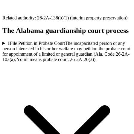
Related authority:
26-2A-136(b)(1) (interim property preservation)
.
The
Alabama
guardianship court process
1
File Petition in Probate Court
The incapacitated person or any
person interested in his or her welfare may petition the probate court
for appointment of a limited or general guardian (Ala. Code 26-2A-
102(a); 'court' means probate court, 26-2A-20(3)).