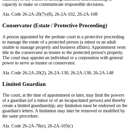
capacity to make or communicate responsible decisions.
Ala. Code 26-2A-20(7)-(8), 26-2A-102, 26-2A-108
Conservator (Estate / Protective Proceeding)
A person appointed by the probate court in a protective proceeding
to manage the estate of a protected person (a minor or an adult
unable to manage property and business affairs). Appointment vests
title in the conservator as trustee to the protected person's property.
The court may appoint an individual or a corporation with general
power to serve as trustee or conservator.
Ala. Code 26-2A-20(2), 26-2A-130, 26-2A-138, 26-2A-148
Limited Guardian
The court, at the time of appointment or later, may limit the powers
of a guardian (of a minor or of an incapacitated person) and thereby
create a limited guardianship; any limitation must be endorsed on the
guardian's letters. A limitation may later be removed or modified by
the same procedure.
Ala. Code 26-2A-78(e), 26-2A-105(c)