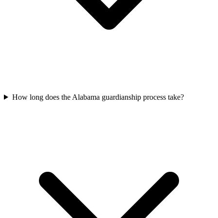
How long does the Alabama guardianship process take?