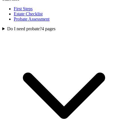
First Steps
Estate Checklist
Probate Assessment
Do I need probate?
4
pages