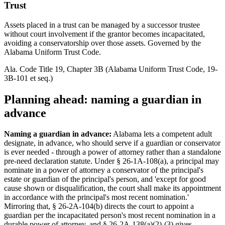
Trust
Assets placed in a trust can be managed by a successor trustee
without court involvement if the grantor becomes incapacitated,
avoiding a conservatorship over those assets. Governed by the
Alabama Uniform Trust Code.
Ala. Code Title 19, Chapter 3B (Alabama Uniform Trust Code, 19-
3B-101 et seq.)
Planning ahead: naming a guardian in
advance
Naming a guardian in advance:
Alabama lets a competent adult
designate, in advance, who should serve if a guardian or conservator
is ever needed - through a power of attorney rather than a standalone
pre-need declaration statute. Under § 26-1A-108(a), a principal may
nominate in a power of attorney a conservator of the principal's
estate or guardian of the principal's person, and 'except for good
cause shown or disqualification, the court shall make its appointment
in accordance with the principal's most recent nomination.'
Mirroring that, § 26-2A-104(b) directs the court to appoint a
guardian per the incapacitated person's most recent nomination in a
durable power of attorney, and § 26-2A-138(a)(2)-(3) gives