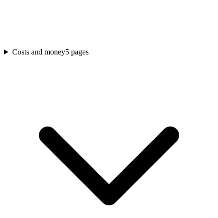
Costs and money
5
pages