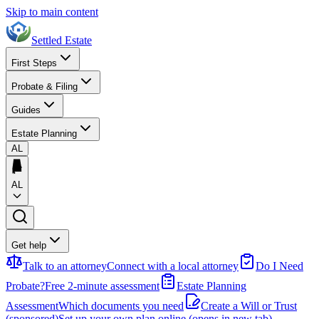
Skip to main content
Settled Estate
First Steps
Probate & Filing
Guides
Estate Planning
AL
AL
Get help
Talk to an attorney
Connect with a local attorney
Do I Need
Probate?
Free 2-minute assessment
Estate Planning
Assessment
Which documents you need
Create a Will or Trust
(sponsored)
Set up your own plan online
(opens in new tab)