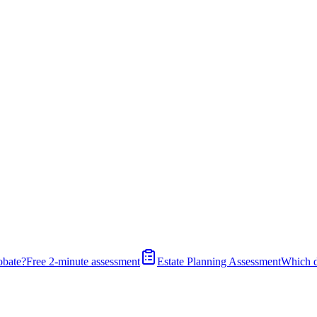
obate?
Free 2-minute assessment
Estate Planning Assessment
Which 