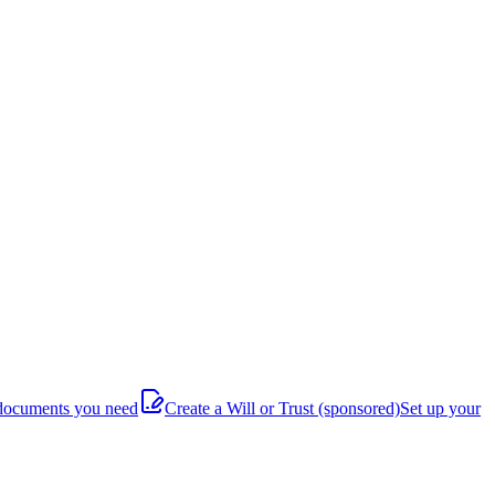
documents you need
Create a Will or Trust
(sponsored)
Set up your