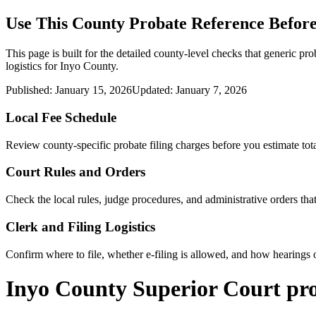
Use This
County
Probate Reference Before
This page is built for the detailed county-level checks that generic pro
logistics for
Inyo County
.
Published:
January 15, 2026
Updated:
January 7, 2026
Local Fee Schedule
Review
county
-specific probate filing charges before you estimate tota
Court Rules and Orders
Check the local rules, judge procedures, and administrative orders t
Clerk and Filing Logistics
Confirm where to file, whether e-filing is allowed, and how hearings o
Inyo County Superior Court pr