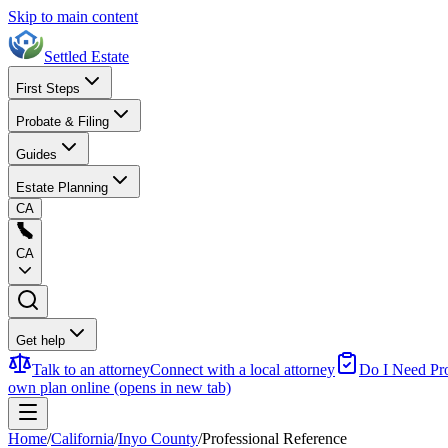
Skip to main content
Settled Estate
First Steps
Probate & Filing
Guides
Estate Planning
CA
CA
Get help
Talk to an attorney
Connect with a local attorney
Do I Need Pr
own plan online
(opens in new tab)
Home
/
California
/
Inyo County
/
Professional Reference