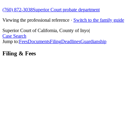
(760) 872-3038
Superior Court probate department
Viewing the professional reference ·
Switch to the family guide
Superior Court of California, County of Inyo
|
Case Search
Jump to:
Fees
Documents
Filing
Deadlines
Guardianship
Filing & Fees