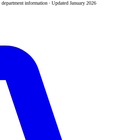
e department
information · Updated
January 2026