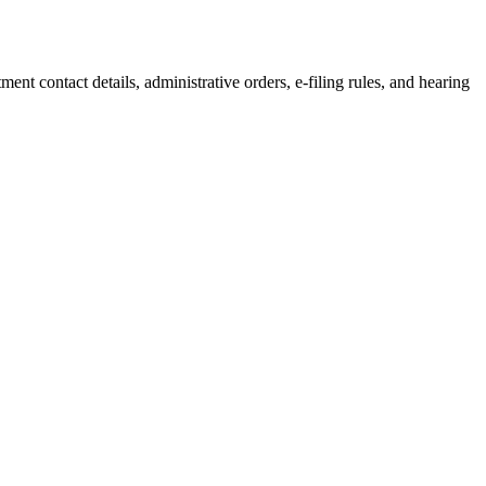
tment
contact details, administrative orders, e-filing rules, and hearing