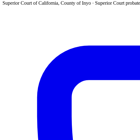
Superior Court of California, County of Inyo ·
Superior Court probat