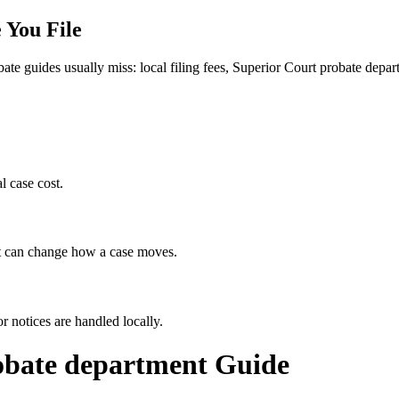
 You File
bate guides usually miss: local filing fees,
Superior Court probate depar
l case cost.
hat can change how a case moves.
r notices are handled locally.
obate department
Guide