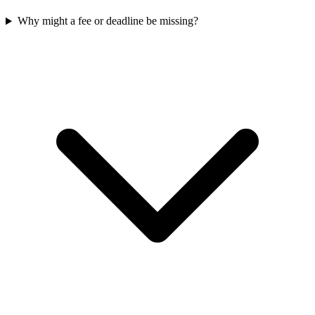
Why might a fee or deadline be missing?