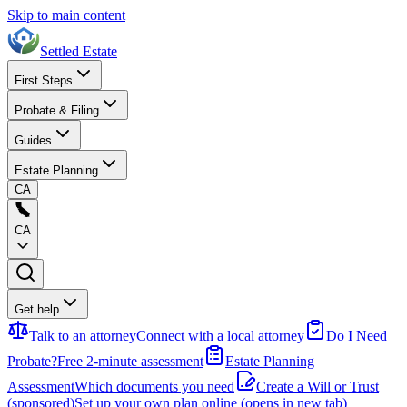
Skip to main content
Settled Estate
First Steps
Probate & Filing
Guides
Estate Planning
CA
CA
Get help
Talk to an attorney
Connect with a local attorney
Do I Need
Probate?
Free 2-minute assessment
Estate Planning
Assessment
Which documents you need
Create a Will or Trust
(sponsored)
Set up your own plan online
(opens in new tab)