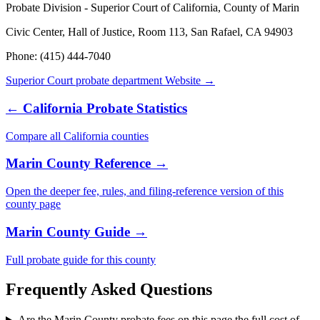
Probate Division - Superior Court of California, County of Marin
Civic Center, Hall of Justice, Room 113, San Rafael, CA 94903
Phone:
(415) 444-7040
Superior Court probate department
Website →
←
California
Probate Statistics
Compare all
California
counties
Marin County
Reference →
Open the deeper fee, rules, and filing-reference version of this
county
page
Marin County
Guide →
Full probate guide for this
county
Frequently Asked Questions
Are the Marin County probate fees on this page the full cost of