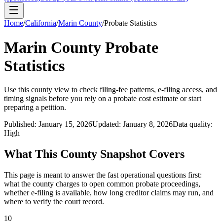
Home
/
California
/
Marin County
/
Probate Statistics
Marin County
Probate
Statistics
Use this
county
view to check filing-fee patterns, e-filing access, and
timing signals before you rely on a probate cost estimate or start
preparing a petition.
Published:
January 15, 2026
Updated:
January 8, 2026
Data quality:
High
What This
County
Snapshot Covers
This page is meant to answer the fast operational questions first:
what the
county
charges to open common probate proceedings,
whether e-filing is available, how long creditor claims may run, and
where to verify the court record.
10