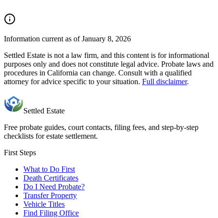
Information current as of January 8, 2026
Settled Estate is not a law firm, and this content is for informational
purposes only and does not constitute legal advice. Probate laws and
procedures in
California
can change. Consult with a qualified
attorney for advice specific to your situation.
Full disclaimer
.
Settled Estate
Free probate guides, court contacts, filing fees, and step-by-step
checklists for estate settlement.
First Steps
What to Do First
Death Certificates
Do I Need Probate?
Transfer Property
Vehicle Titles
Find Filing Office