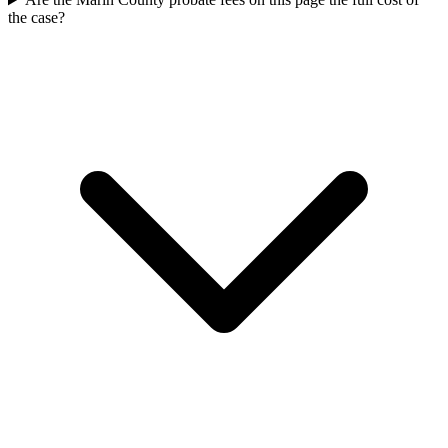
the case?