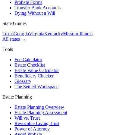
Probate Forms
Transfer Bank Accounts
Dying Without a Will
State Guides
Texas
Georgia
Virginia
Kentucky
Missouri
Illinois
All states →
Tools
Fee Calculator
Estate Checklist
Estate Value Calculator
Beneficiary Checker
Glossary
The Settled Workspace
Estate Planning
Estate Planning Overview
Estate Planning Assessment
Will vs. Trust
Revocable Living Trust
Power of Attorney
Avoid Probate