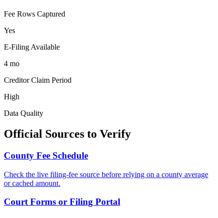
Fee Rows Captured
Yes
E-Filing Available
4 mo
Creditor Claim Period
High
Data Quality
Official Sources to Verify
County
Fee Schedule
Check the live filing-fee source before relying on a
county
average
or cached amount.
Court Forms or Filing Portal