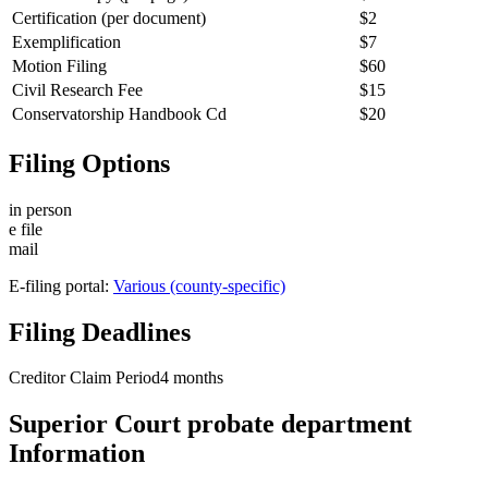
Certification (per document)
$2
Exemplification
$7
Motion Filing
$60
Civil Research Fee
$15
Conservatorship Handbook Cd
$20
Filing Options
in person
e file
mail
E-filing portal:
Various (county-specific)
Filing Deadlines
Creditor Claim Period
4
months
Superior Court probate department
Information