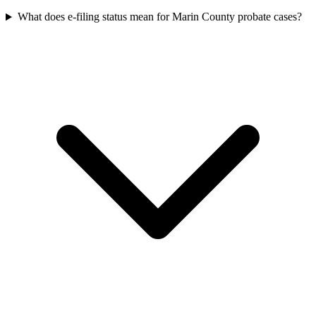
What does e-filing status mean for Marin County probate cases?