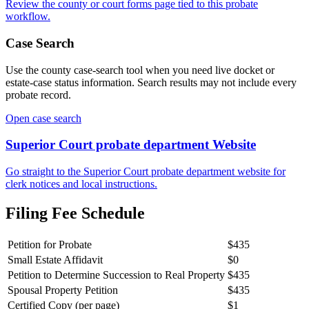
Review the
county
or court forms page tied to this probate
workflow.
Case Search
Use the
county
case-search tool when you need live docket or
estate-case status information. Search results may not include every
probate record.
Open case search
Superior Court probate department
Website
Go straight to the
Superior Court probate department
website for
clerk notices and local instructions.
Filing Fee Schedule
Petition for Probate
$435
Small Estate Affidavit
$0
Petition to Determine Succession to Real Property
$435
Spousal Property Petition
$435
Certified Copy (per page)
$1