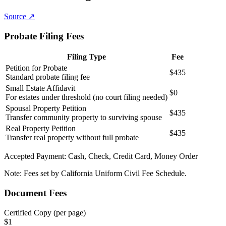
Source ↗
Probate Filing Fees
Filing Type
Fee
Petition for Probate
$435
Standard probate filing fee
Small Estate Affidavit
$0
For estates under threshold (no court filing needed)
Spousal Property Petition
$435
Transfer community property to surviving spouse
Real Property Petition
$435
Transfer real property without full probate
Accepted Payment:
Cash, Check, Credit Card, Money Order
Note:
Fees set by California Uniform Civil Fee Schedule.
Document Fees
Certified Copy (per page)
$
1