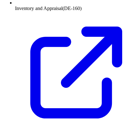
Inventory and Appraisal
(
DE-160
)