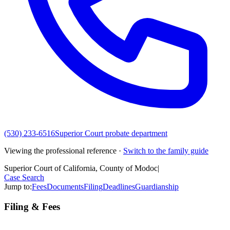
(530) 233-6516
Superior Court probate department
Viewing the professional reference ·
Switch to the family guide
Superior Court of California, County of Modoc
|
Case Search
Jump to:
Fees
Documents
Filing
Deadlines
Guardianship
Filing & Fees