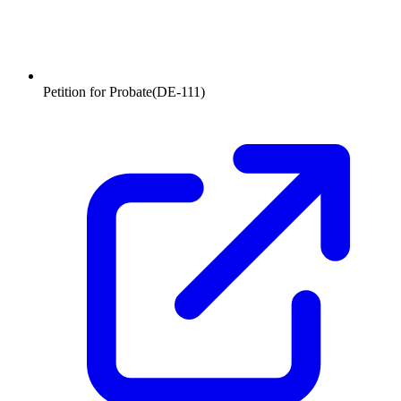
Petition for Probate
(
DE-111
)