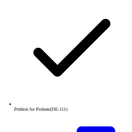
Petition for Probate
(
DE-111
)