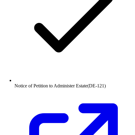
Notice of Petition to Administer Estate
(
DE-121
)