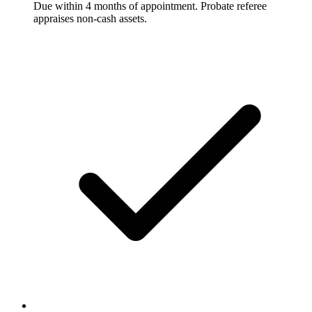
Due within 4 months of appointment. Probate referee
appraises non-cash assets.