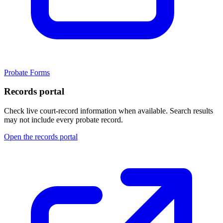
Probate Forms
Records portal
Check live court-record information when available. Search results
may not include every probate record.
Open the records portal