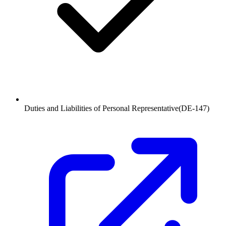
Duties and Liabilities of Personal Representative
(
DE-147
)