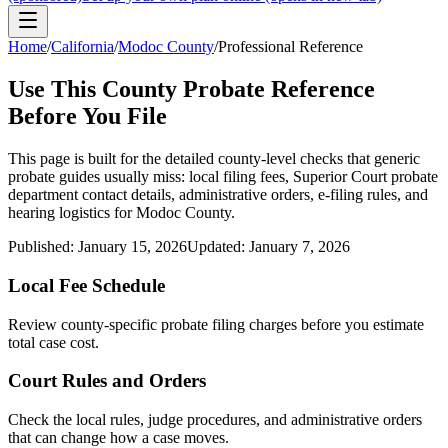
Home
/
California
/
Modoc County
/
Professional Reference
Use This
County
Probate Reference
Before You File
This page is built for the detailed county-level checks that generic
probate guides usually miss: local filing fees,
Superior Court probate
department
contact details, administrative orders, e-filing rules, and
hearing logistics for
Modoc County
.
Published:
January 15, 2026
Updated:
January 7, 2026
Local Fee Schedule
Review
county
-specific probate filing charges before you estimate
total case cost.
Court Rules and Orders
Check the local rules, judge procedures, and administrative orders
that can change how a case moves.