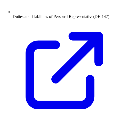
Duties and Liabilities of Personal Representative
(
DE-147
)