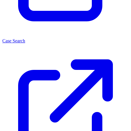
Case Search