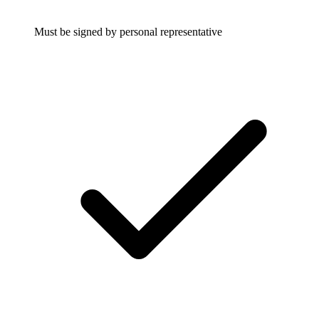
Must be signed by personal representative