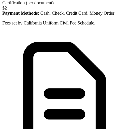
Certification (per document)
$
2
Payment Methods:
Cash, Check, Credit Card, Money Order
Fees set by California Uniform Civil Fee Schedule.