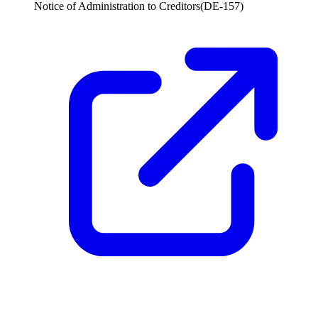
Notice of Administration to Creditors
(
DE-157
)