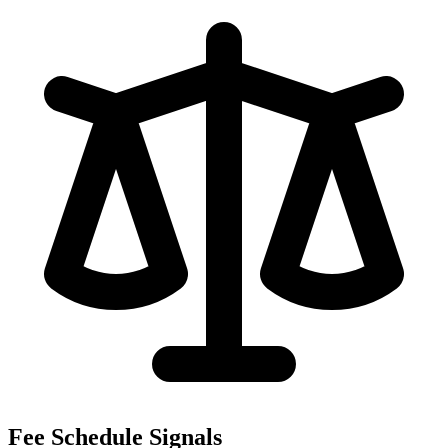
Fee Schedule Signals