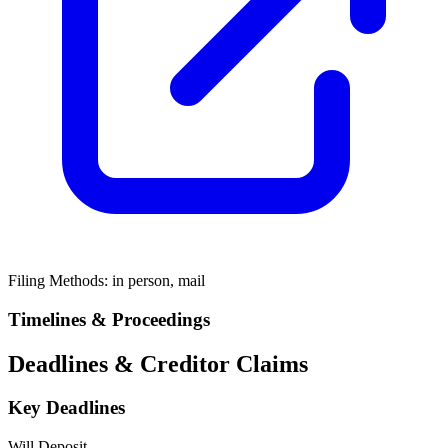
Filing Methods:
in person, mail
Timelines & Proceedings
Deadlines & Creditor Claims
Key Deadlines
Will Deposit