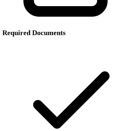
Required Documents