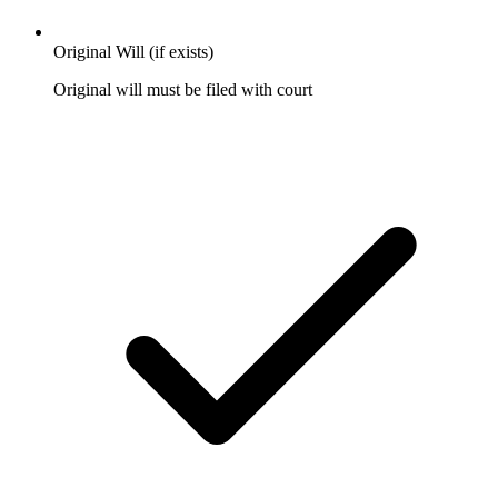
Original Will (if exists)
Original will must be filed with court