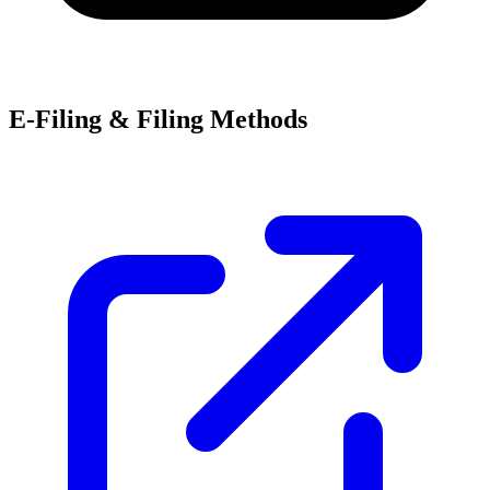
E-Filing & Filing Methods