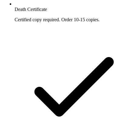
Death Certificate
Certified copy required. Order 10-15 copies.