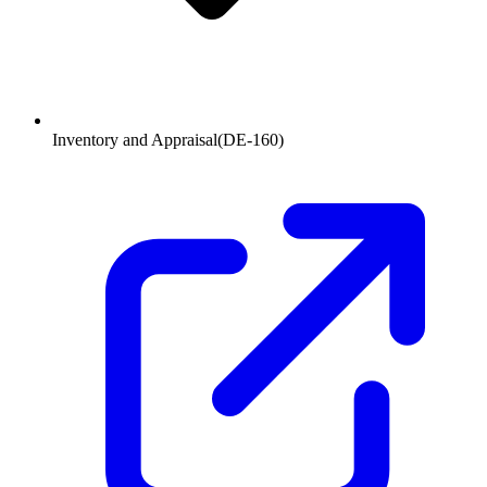
Inventory and Appraisal
(
DE-160
)