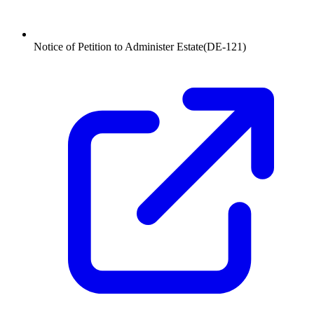
Notice of Petition to Administer Estate
(
DE-121
)