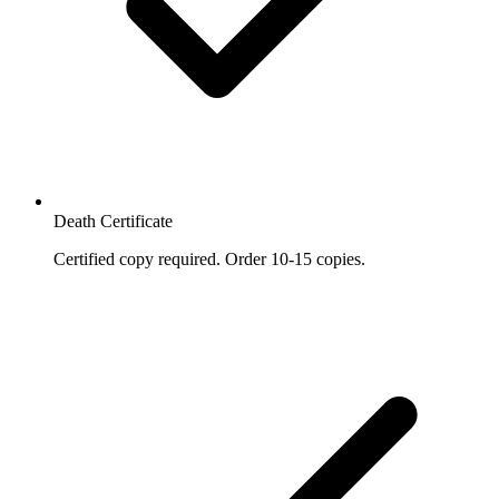
Death Certificate
Certified copy required. Order 10-15 copies.