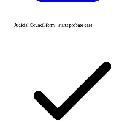
Judicial Council form - starts probate case