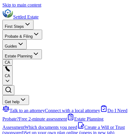
Skip to main content
Settled Estate
First Steps
Probate & Filing
Guides
Estate Planning
CA
CA
Get help
Talk to an attorney
Connect with a local attorney
Do I Need
Probate?
Free 2-minute assessment
Estate Planning
Assessment
Which documents you need
Create a Will or Trust
(sponsored)
Set up your own plan online
(opens in new tab)