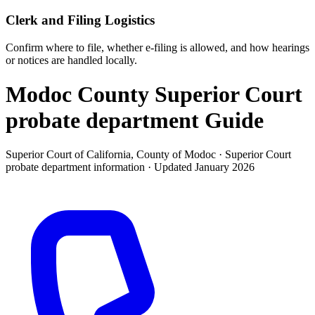
Clerk and Filing Logistics
Confirm where to file, whether e-filing is allowed, and how hearings
or notices are handled locally.
Modoc County Superior Court
probate department
Guide
Superior Court of California, County of Modoc ·
Superior Court
probate department
information · Updated
January 2026