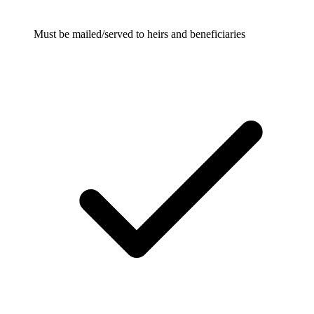
Must be mailed/served to heirs and beneficiaries