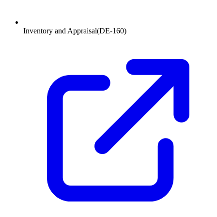
Inventory and Appraisal
(
DE-160
)