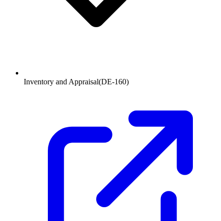
Inventory and Appraisal
(
DE-160
)