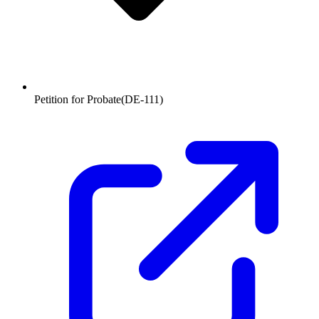
Petition for Probate
(
DE-111
)