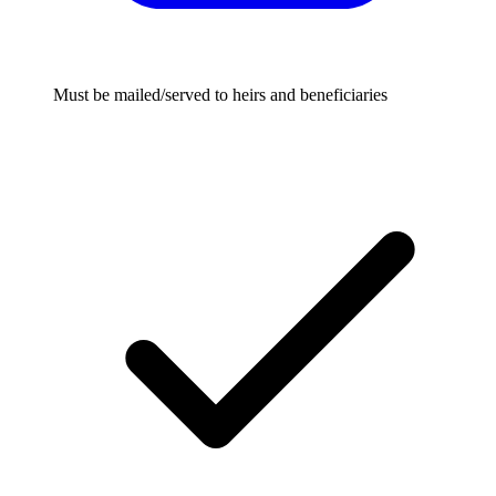
Must be mailed/served to heirs and beneficiaries