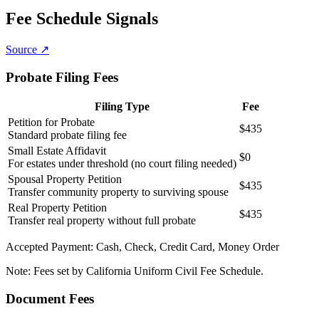
Fee Schedule Signals
Source ↗
Probate Filing Fees
Filing Type
Fee
Petition for Probate
$435
Standard probate filing fee
Small Estate Affidavit
$0
For estates under threshold (no court filing needed)
Spousal Property Petition
$435
Transfer community property to surviving spouse
Real Property Petition
$435
Transfer real property without full probate
Accepted Payment:
Cash, Check, Credit Card, Money Order
Note:
Fees set by California Uniform Civil Fee Schedule.
Document Fees