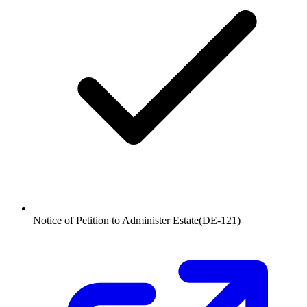
Notice of Petition to Administer Estate
(
DE-121
)