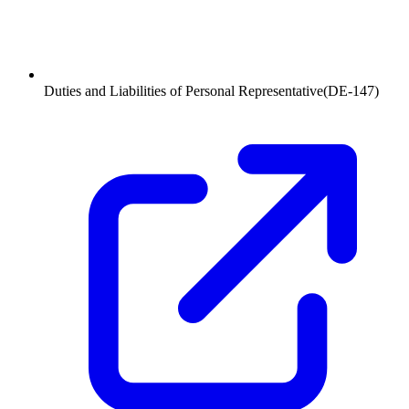
Duties and Liabilities of Personal Representative
(
DE-147
)