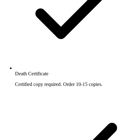
Death Certificate
Certified copy required. Order 10-15 copies.