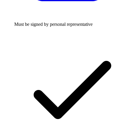
Must be signed by personal representative