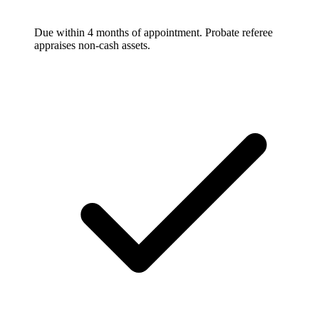
Due within 4 months of appointment. Probate referee
appraises non-cash assets.