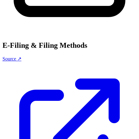
E-Filing & Filing Methods
Source ↗