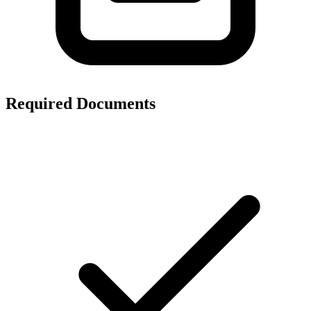
Required Documents