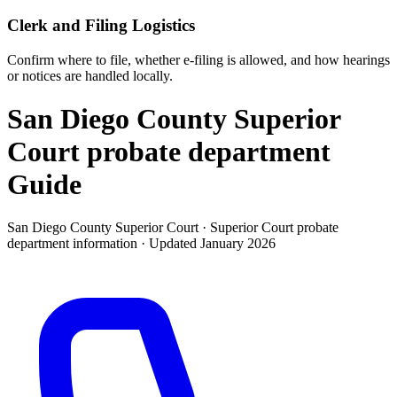
Clerk and Filing Logistics
Confirm where to file, whether e-filing is allowed, and how hearings
or notices are handled locally.
San Diego County Superior
Court probate department
Guide
San Diego County Superior Court ·
Superior Court probate
department
information · Updated
January 2026