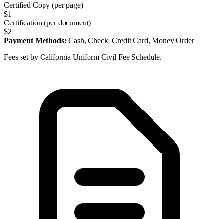
Certified Copy (per page)
$
1
Certification (per document)
$
2
Payment Methods:
Cash, Check, Credit Card, Money Order
Fees set by California Uniform Civil Fee Schedule.