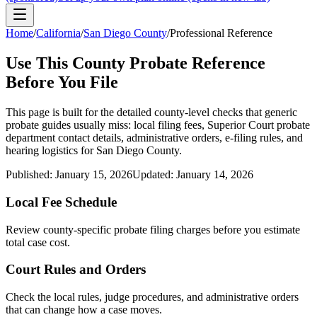
Home
/
California
/
San Diego County
/
Professional Reference
Use This
County
Probate Reference
Before You File
This page is built for the detailed county-level checks that generic
probate guides usually miss: local filing fees,
Superior Court probate
department
contact details, administrative orders, e-filing rules, and
hearing logistics for
San Diego County
.
Published:
January 15, 2026
Updated:
January 14, 2026
Local Fee Schedule
Review
county
-specific probate filing charges before you estimate
total case cost.
Court Rules and Orders
Check the local rules, judge procedures, and administrative orders
that can change how a case moves.