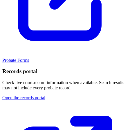
Probate Forms
Records portal
Check live court-record information when available. Search results
may not include every probate record.
Open the records portal