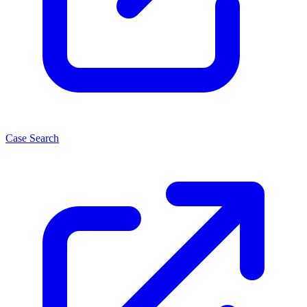
Case Search