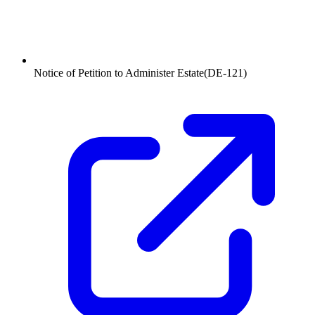
Notice of Petition to Administer Estate
(
DE-121
)