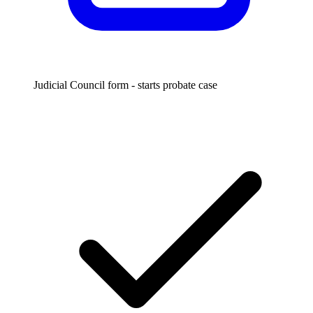
Judicial Council form - starts probate case