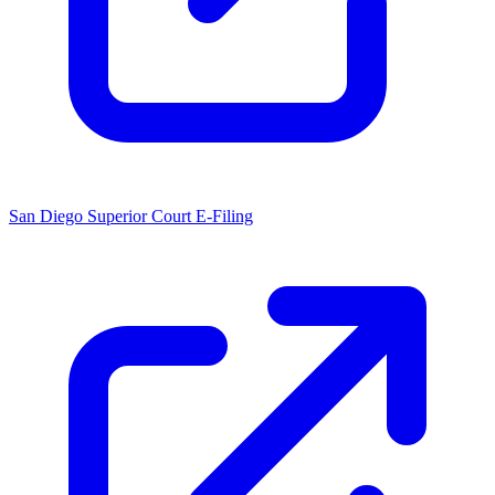
San Diego Superior Court E-Filing