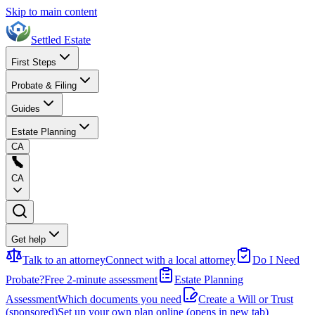
Skip to main content
Settled Estate
First Steps
Probate & Filing
Guides
Estate Planning
CA
CA
Get help
Talk to an attorney
Connect with a local attorney
Do I Need
Probate?
Free 2-minute assessment
Estate Planning
Assessment
Which documents you need
Create a Will or Trust
(sponsored)
Set up your own plan online
(opens in new tab)