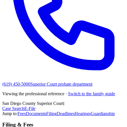
(619) 450-5000
Superior Court probate department
Viewing the professional reference ·
Switch to the family guide
San Diego County Superior Court
|
Case Search
E-File
Jump to:
Fees
Documents
Filing
Deadlines
Hearings
Guardianship
Filing & Fees