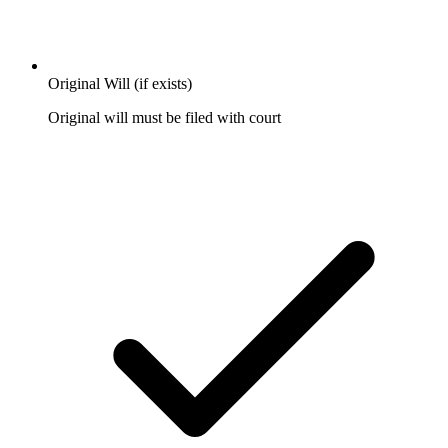
Original Will (if exists)
Original will must be filed with court