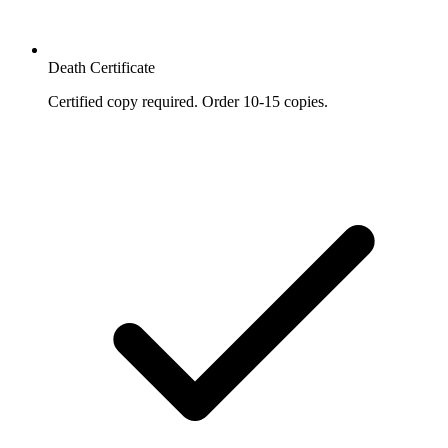
Death Certificate
Certified copy required. Order 10-15 copies.