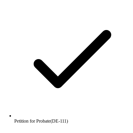
Petition for Probate
(
DE-111
)