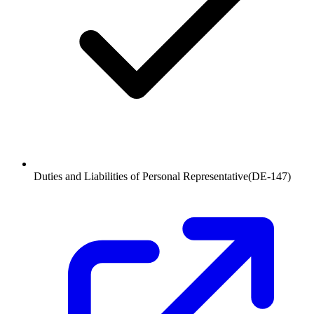
Duties and Liabilities of Personal Representative
(
DE-147
)