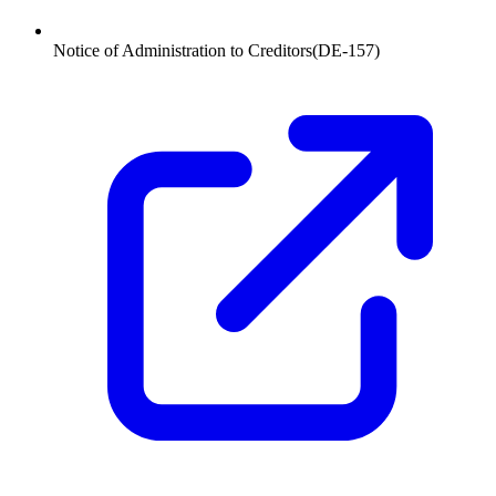
Notice of Administration to Creditors
(
DE-157
)