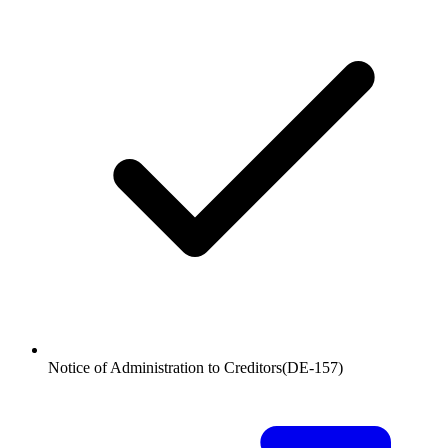
Notice of Administration to Creditors
(
DE-157
)