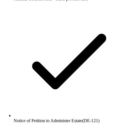
Notice of Petition to Administer Estate
(
DE-121
)