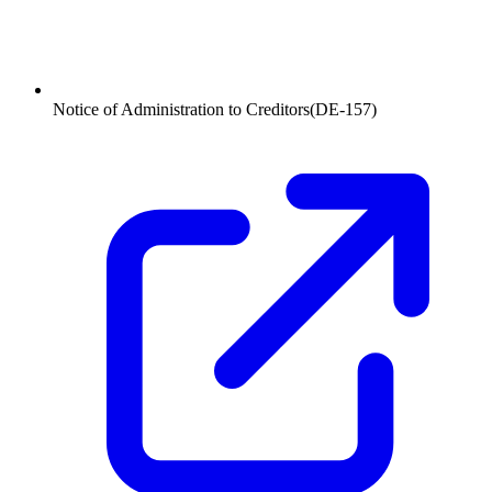
Notice of Administration to Creditors
(
DE-157
)