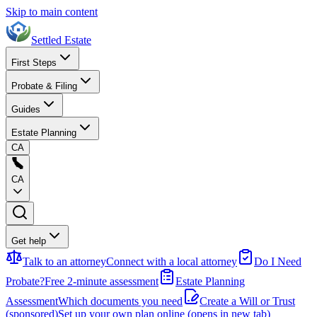
Skip to main content
Settled Estate
First Steps
Probate & Filing
Guides
Estate Planning
CA
CA
Get help
Talk to an attorney
Connect with a local attorney
Do I Need
Probate?
Free 2-minute assessment
Estate Planning
Assessment
Which documents you need
Create a Will or Trust
(sponsored)
Set up your own plan online
(opens in new tab)