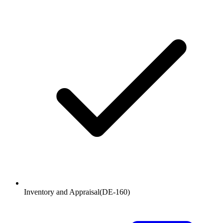
Inventory and Appraisal
(
DE-160
)