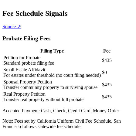
Fee Schedule Signals
Source ↗
Probate Filing Fees
Filing Type
Fee
Petition for Probate
$435
Standard probate filing fee
Small Estate Affidavit
$0
For estates under threshold (no court filing needed)
Spousal Property Petition
$435
Transfer community property to surviving spouse
Real Property Petition
$435
Transfer real property without full probate
Accepted Payment:
Cash, Check, Credit Card, Money Order
Note:
Fees set by California Uniform Civil Fee Schedule. San
Francisco follows statewide fee schedule.