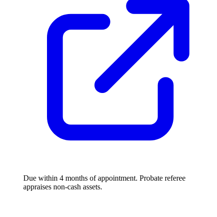
Due within 4 months of appointment. Probate referee
appraises non-cash assets.