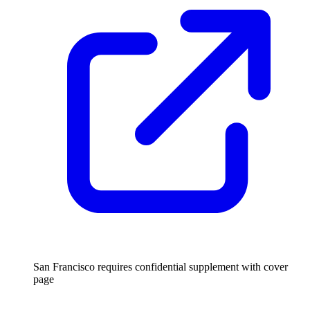
San Francisco requires confidential supplement with cover
page