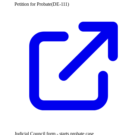
Petition for Probate
(
DE-111
)
Judicial Council form - starts probate case