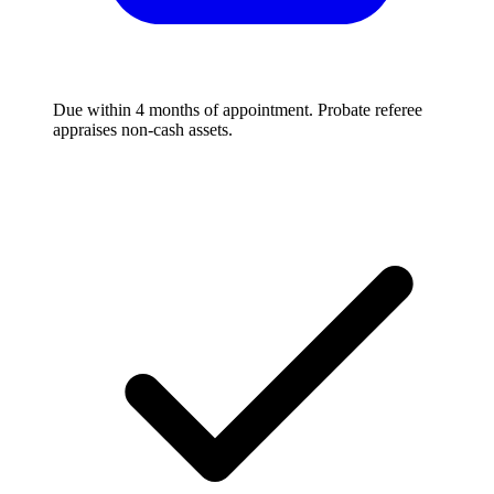
Due within 4 months of appointment. Probate referee
appraises non-cash assets.