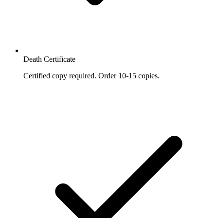
Death Certificate
Certified copy required. Order 10-15 copies.