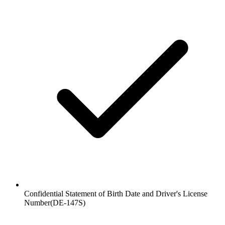
Confidential Statement of Birth Date and Driver's License
Number
(
DE-147S
)