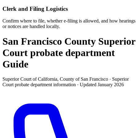
Clerk and Filing Logistics
Confirm where to file, whether e-filing is allowed, and how hearings
or notices are handled locally.
San Francisco County Superior
Court probate department
Guide
Superior Court of California, County of San Francisco ·
Superior
Court probate department
information · Updated
January 2026