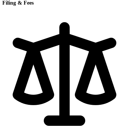
Filing & Fees