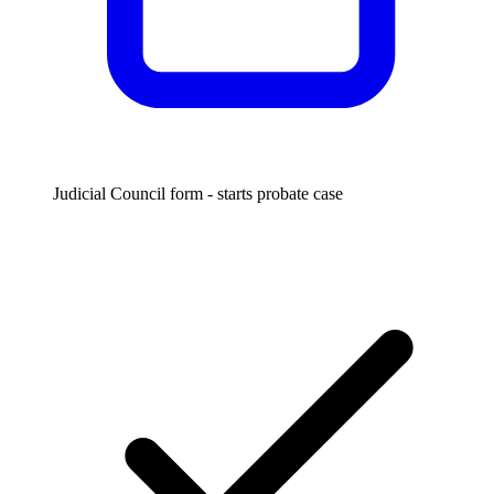
Judicial Council form - starts probate case