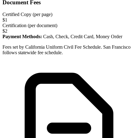
Document Fees
Certified Copy (per page)
$
1
Certification (per document)
$
2
Payment Methods:
Cash, Check, Credit Card, Money Order
Fees set by California Uniform Civil Fee Schedule. San Francisco
follows statewide fee schedule.