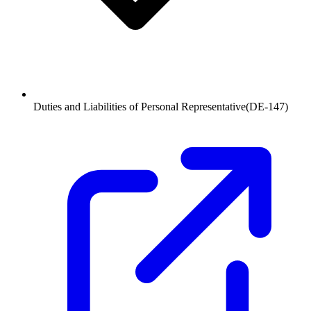
Duties and Liabilities of Personal Representative
(
DE-147
)