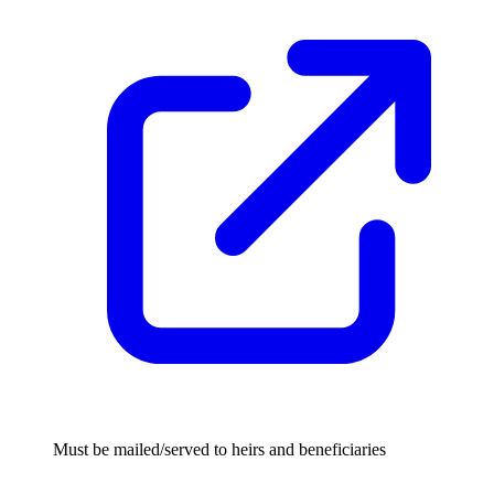
Must be mailed/served to heirs and beneficiaries