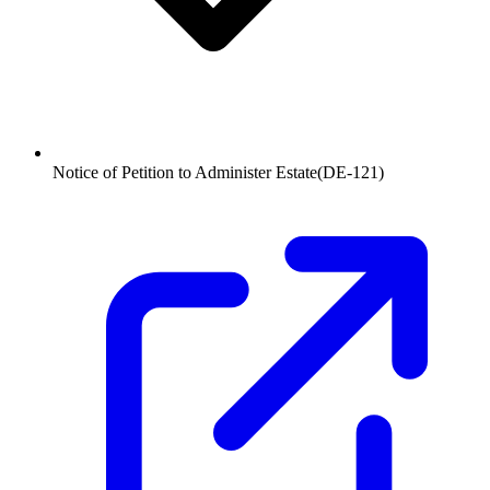
Notice of Petition to Administer Estate
(
DE-121
)