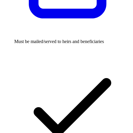
Must be mailed/served to heirs and beneficiaries