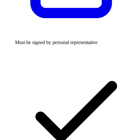
Must be signed by personal representative