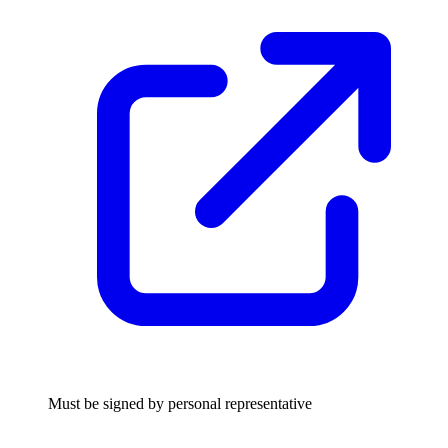
Must be signed by personal representative