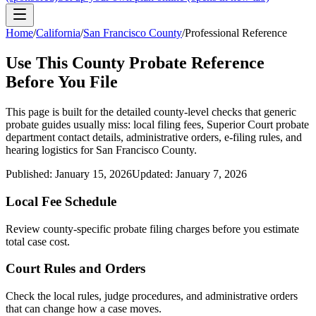
Home
/
California
/
San Francisco County
/
Professional Reference
Use This
County
Probate Reference
Before You File
This page is built for the detailed county-level checks that generic
probate guides usually miss: local filing fees,
Superior Court probate
department
contact details, administrative orders, e-filing rules, and
hearing logistics for
San Francisco County
.
Published:
January 15, 2026
Updated:
January 7, 2026
Local Fee Schedule
Review
county
-specific probate filing charges before you estimate
total case cost.
Court Rules and Orders
Check the local rules, judge procedures, and administrative orders
that can change how a case moves.