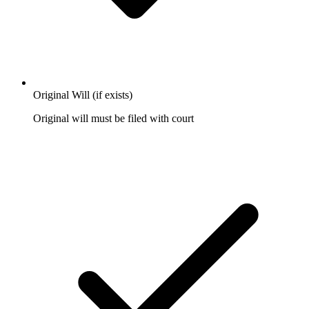
Original Will (if exists)
Original will must be filed with court