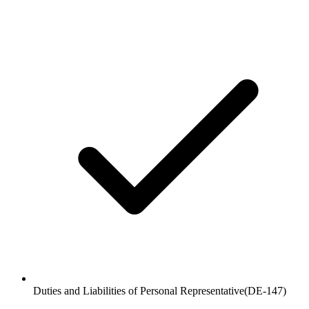
Duties and Liabilities of Personal Representative
(
DE-147
)