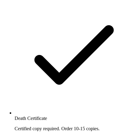
Death Certificate
Certified copy required. Order 10-15 copies.