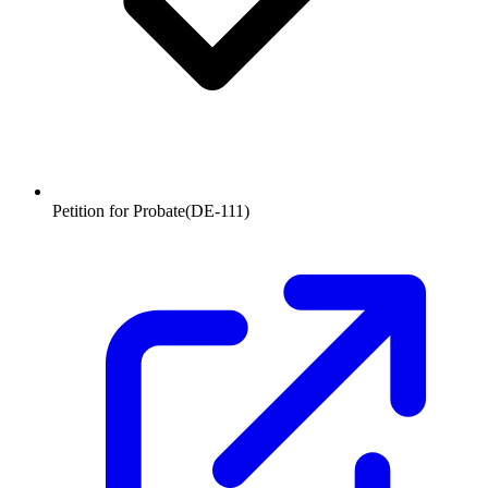
Petition for Probate
(
DE-111
)