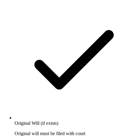
Original Will (if exists)
Original will must be filed with court