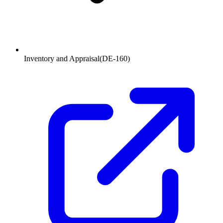
Inventory and Appraisal
(
DE-160
)