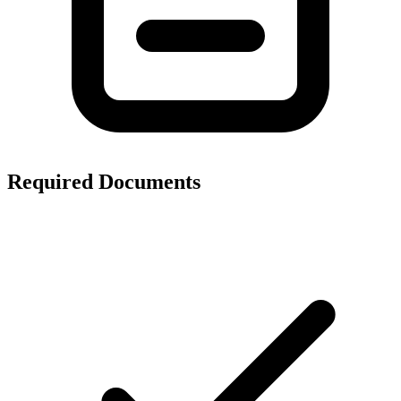
Required Documents