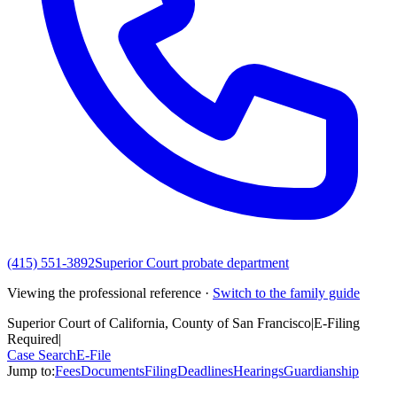
(415) 551-3892
Superior Court probate department
Viewing the professional reference ·
Switch to the family guide
Superior Court of California, County of San Francisco
|
E-Filing
Required
|
Case Search
E-File
Jump to:
Fees
Documents
Filing
Deadlines
Hearings
Guardianship