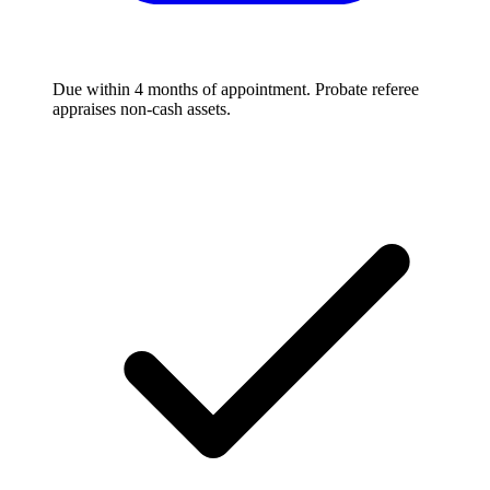
Due within 4 months of appointment. Probate referee
appraises non-cash assets.