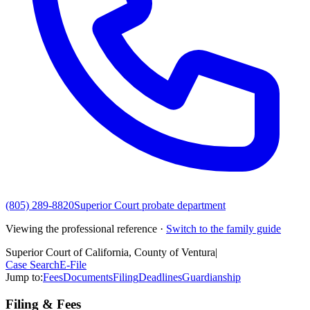
(805) 289-8820
Superior Court probate department
Viewing the professional reference ·
Switch to the family guide
Superior Court of California, County of Ventura
|
Case Search
E-File
Jump to:
Fees
Documents
Filing
Deadlines
Guardianship
Filing & Fees