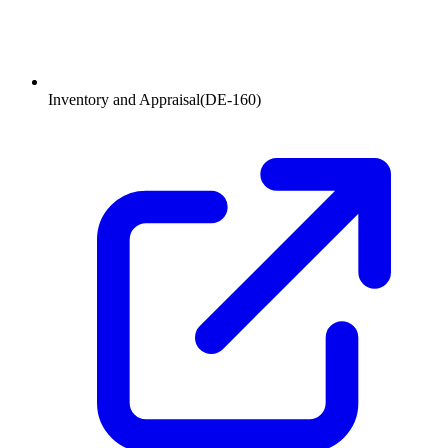
Inventory and Appraisal
(
DE-160
)