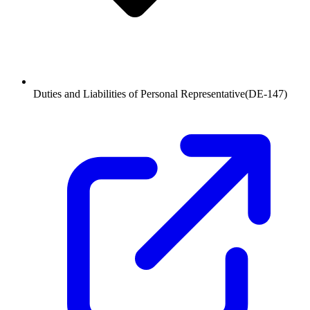
Duties and Liabilities of Personal Representative
(
DE-147
)