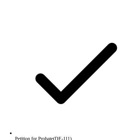
Petition for Probate
(
DE-111
)