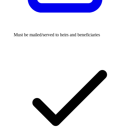
Must be mailed/served to heirs and beneficiaries