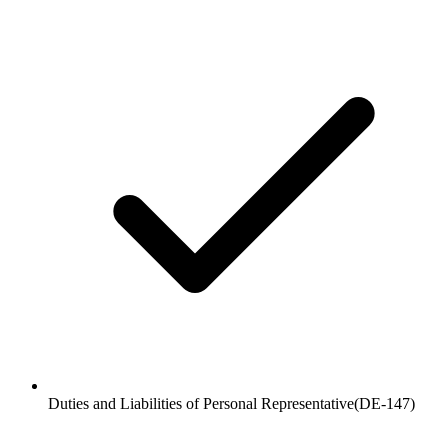
Duties and Liabilities of Personal Representative
(
DE-147
)