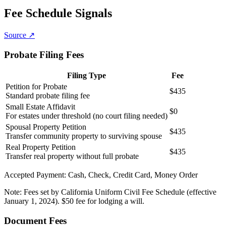
Fee Schedule Signals
Source ↗
Probate Filing Fees
Filing Type
Fee
Petition for Probate
$435
Standard probate filing fee
Small Estate Affidavit
$0
For estates under threshold (no court filing needed)
Spousal Property Petition
$435
Transfer community property to surviving spouse
Real Property Petition
$435
Transfer real property without full probate
Accepted Payment:
Cash, Check, Credit Card, Money Order
Note:
Fees set by California Uniform Civil Fee Schedule (effective
January 1, 2024). $50 fee for lodging a will.
Document Fees