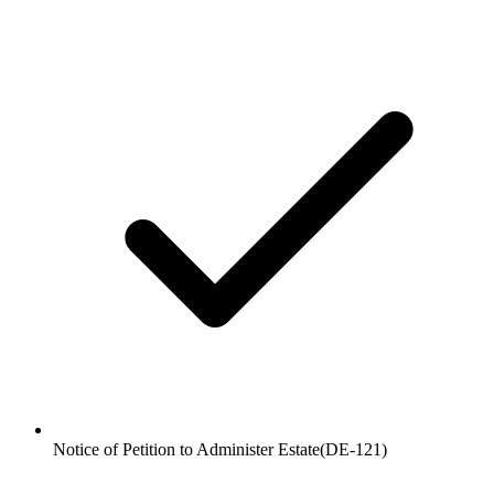
Notice of Petition to Administer Estate
(
DE-121
)