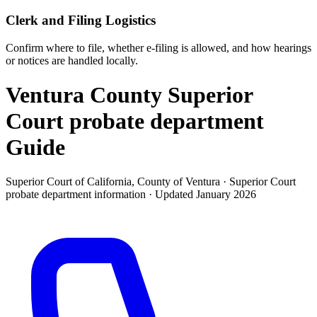
Clerk and Filing Logistics
Confirm where to file, whether e-filing is allowed, and how hearings
or notices are handled locally.
Ventura County Superior
Court probate department
Guide
Superior Court of California, County of Ventura ·
Superior Court
probate department
information · Updated
January 2026