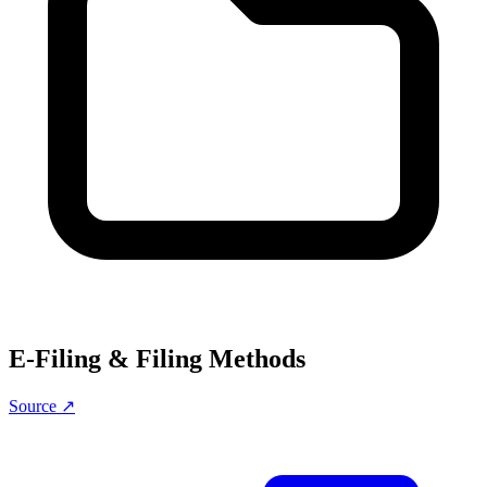
E-Filing & Filing Methods
Source ↗