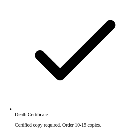
Death Certificate
Certified copy required. Order 10-15 copies.