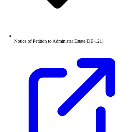
Notice of Petition to Administer Estate
(
DE-121
)