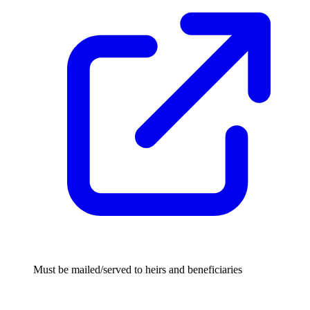
Must be mailed/served to heirs and beneficiaries