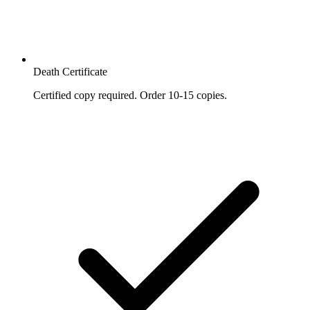
Death Certificate
Certified copy required. Order 10-15 copies.