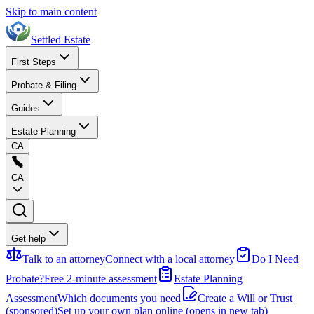
Skip to main content
Settled Estate
First Steps
Probate & Filing
Guides
Estate Planning
CA
CA
Get help
Talk to an attorney
Connect with a local attorney
Do I Need
Probate?
Free 2-minute assessment
Estate Planning
Assessment
Which documents you need
Create a Will or Trust
(sponsored)
Set up your own plan online
(opens in new tab)