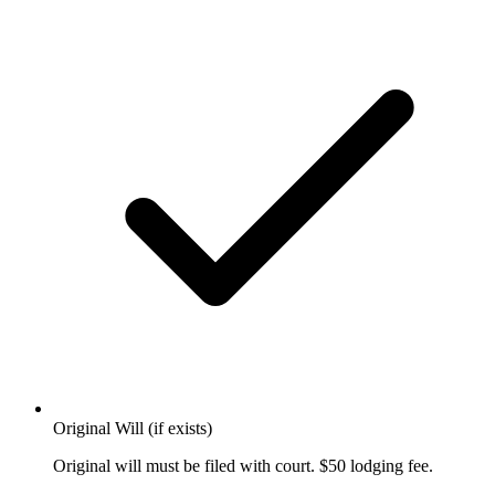
Original Will (if exists)
Original will must be filed with court. $50 lodging fee.