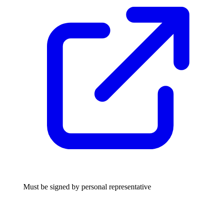
Must be signed by personal representative