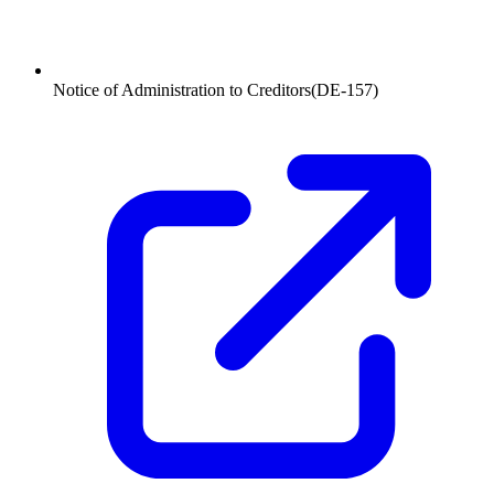
Notice of Administration to Creditors
(
DE-157
)