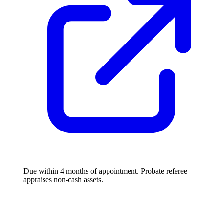
Due within 4 months of appointment. Probate referee
appraises non-cash assets.