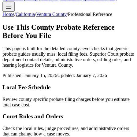
Home
/
California
/
Ventura County
/
Professional Reference
Use This
County
Probate Reference
Before You File
This page is built for the detailed county-level checks that generic
probate guides usually miss: local filing fees,
Superior Court probate
department
contact details, administrative orders, e-filing rules, and
hearing logistics for
Ventura County
.
Published:
January 15, 2026
Updated:
January 7, 2026
Local Fee Schedule
Review
county
-specific probate filing charges before you estimate
total case cost.
Court Rules and Orders
Check the local rules, judge procedures, and administrative orders
that can change how a case moves.