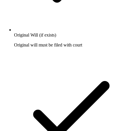
Original Will (if exists)
Original will must be filed with court