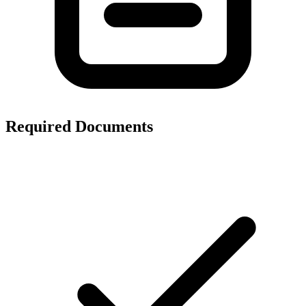
Required Documents