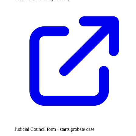
Judicial Council form - starts probate case