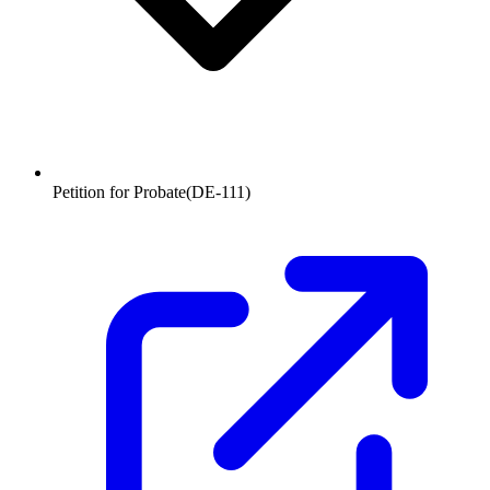
Petition for Probate
(
DE-111
)