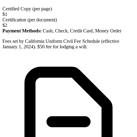
Certified Copy (per page)
$
1
Certification (per document)
$
2
Payment Methods:
Cash, Check, Credit Card, Money Order
Fees set by California Uniform Civil Fee Schedule (effective
January 1, 2024). $50 fee for lodging a will.