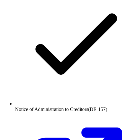
Notice of Administration to Creditors
(
DE-157
)