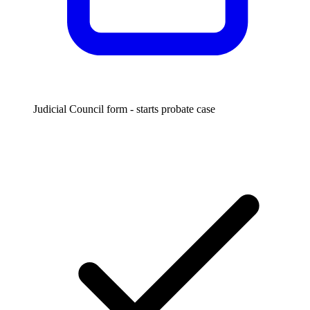
Judicial Council form - starts probate case