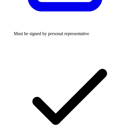
Must be signed by personal representative