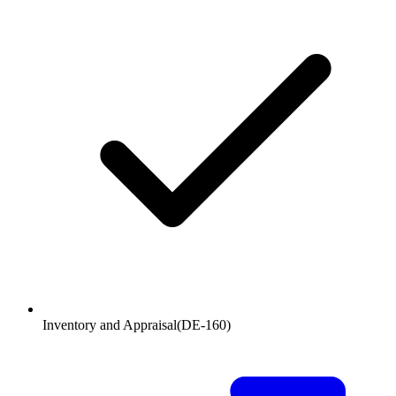
Inventory and Appraisal
(
DE-160
)