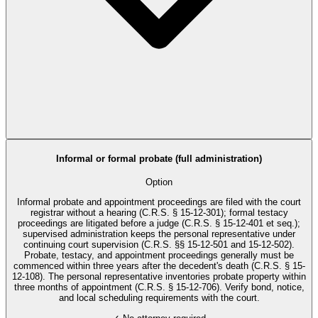
Informal or formal probate (full administration)
Option
Informal probate and appointment proceedings are filed with the court
registrar without a hearing (C.R.S. § 15-12-301); formal testacy
proceedings are litigated before a judge (C.R.S. § 15-12-401 et seq.);
supervised administration keeps the personal representative under
continuing court supervision (C.R.S. §§ 15-12-501 and 15-12-502).
Probate, testacy, and appointment proceedings generally must be
commenced within three years after the decedent's death (C.R.S. § 15-
12-108). The personal representative inventories probate property within
three months of appointment (C.R.S. § 15-12-706). Verify bond, notice,
and local scheduling requirements with the court.