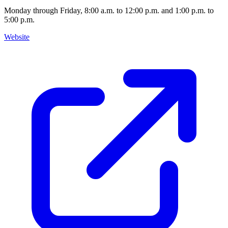
Monday through Friday, 8:00 a.m. to 12:00 p.m. and 1:00 p.m. to
5:00 p.m.
Website