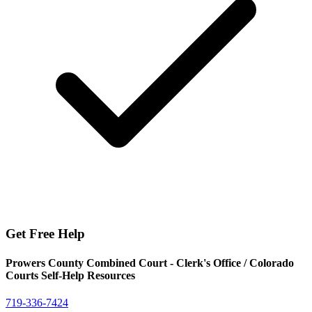
Get Free Help
Prowers County Combined Court - Clerk's Office / Colorado
Courts Self-Help Resources
719-336-7424