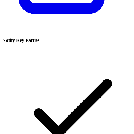
Notify Key Parties