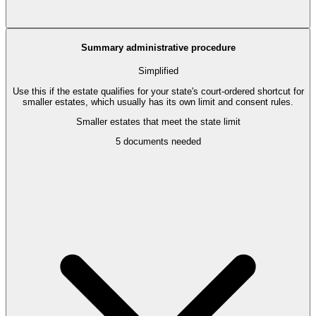
Summary administrative procedure
Simplified
Use this if the estate qualifies for your state's court-ordered shortcut for
smaller estates, which usually has its own limit and consent rules.
Smaller estates that meet the state limit
5
documents needed