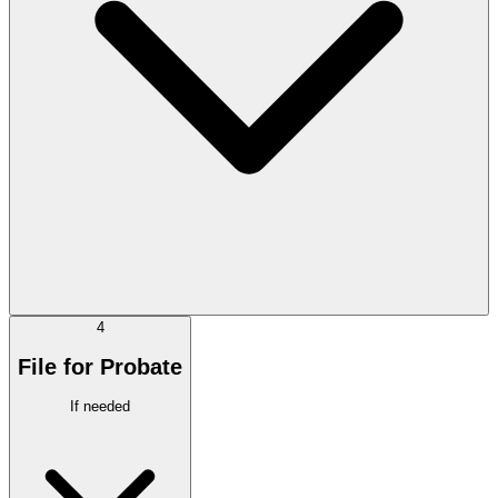
4
File for Probate
If needed