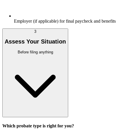
Employer (if applicable) for final paycheck and benefits
3
Assess Your Situation
Before filing anything
Which probate type is right for you?