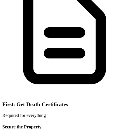
First: Get Death Certificates
Required for everything
Secure the Property