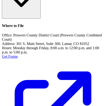
Where to File
Office:
Prowers County District Court (Prowers County Combined
Court)
Address:
301 S. Main Street, Suite 300, Lamar, CO 81052
Hours:
Monday through Friday, 8:00 a.m. to 12:00 p.m. and 1:00
p.m. to 5:00 p.m.
Get Forms