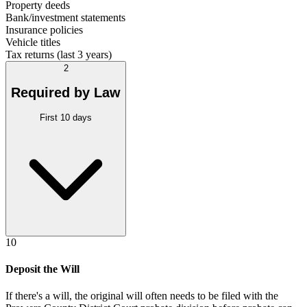
Property deeds
Bank/investment statements
Insurance policies
Vehicle titles
Tax returns (last 3 years)
2
Required by Law
First 10 days
10
Deposit the Will
If there's a will, the original will often needs to be filed with the