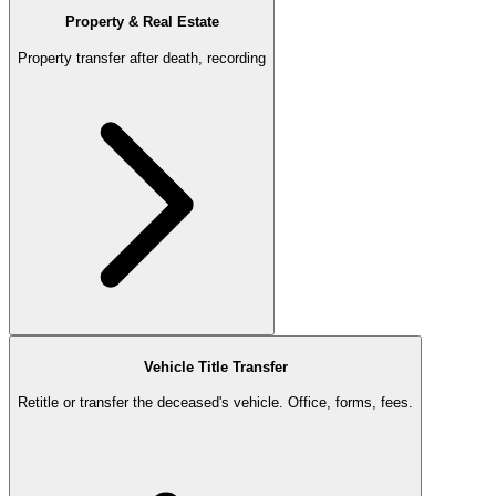
Property & Real Estate
Property transfer after death, recording
Vehicle Title Transfer
Retitle or transfer the deceased's vehicle. Office, forms, fees.