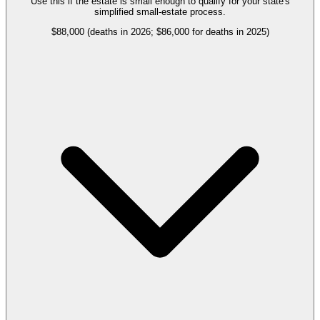
Use this if the estate is small enough to qualify for your state's
simplified small-estate process.
$88,000 (deaths in 2026; $86,000 for deaths in 2025)