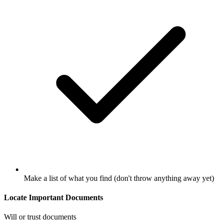
Make a list of what you find (don't throw anything away yet)
Locate Important Documents
Will or trust documents