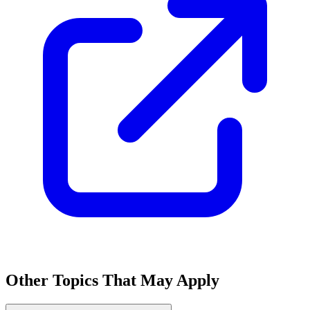
Other Topics That May Apply