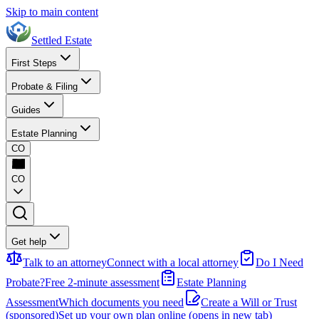
Skip to main content
Settled Estate
First Steps
Probate & Filing
Guides
Estate Planning
CO
CO
Get help
Talk to an attorney
Connect with a local attorney
Do I Need
Probate?
Free 2-minute assessment
Estate Planning
Assessment
Which documents you need
Create a Will or Trust
(sponsored)
Set up your own plan online
(opens in new tab)