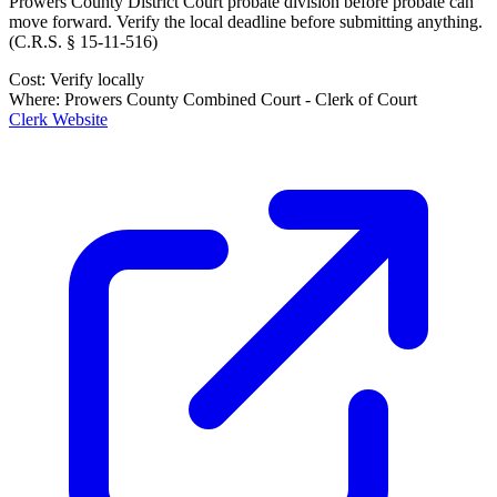
Prowers County District Court probate division
before probate can
move forward. Verify the local deadline before submitting anything.
(
C.R.S. § 15-11-516
)
Cost:
Verify locally
Where:
Prowers County Combined Court - Clerk of Court
Clerk Website