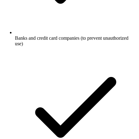
Banks and credit card companies (to prevent unauthorized
use)