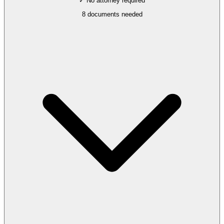
✓ No attorney required
8
documents needed