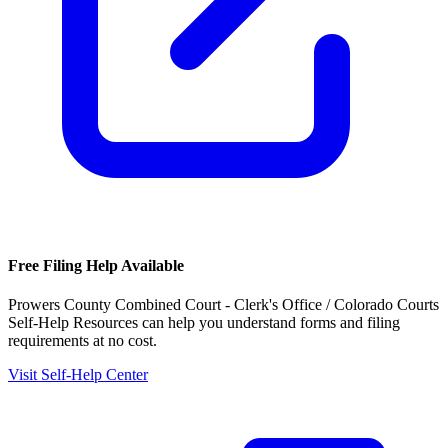
Free Filing Help Available
Prowers County Combined Court - Clerk's Office / Colorado Courts
Self-Help Resources
can help you understand forms and filing
requirements at no cost.
Visit Self-Help Center