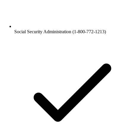
Social Security Administration (1-800-772-1213)