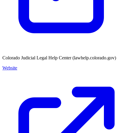
Colorado Judicial Legal Help Center (lawhelp.colorado.gov)
Website