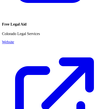
Free Legal Aid
Colorado Legal Services
Website