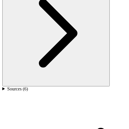
Sources (
6
)