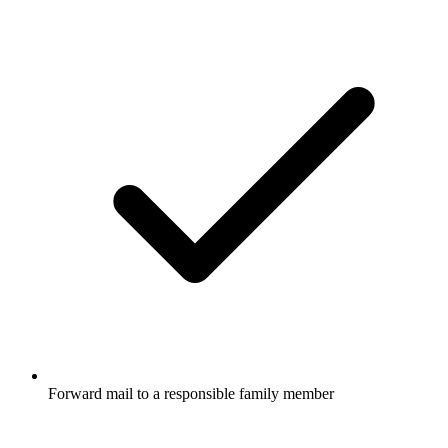
Forward mail to a responsible family member