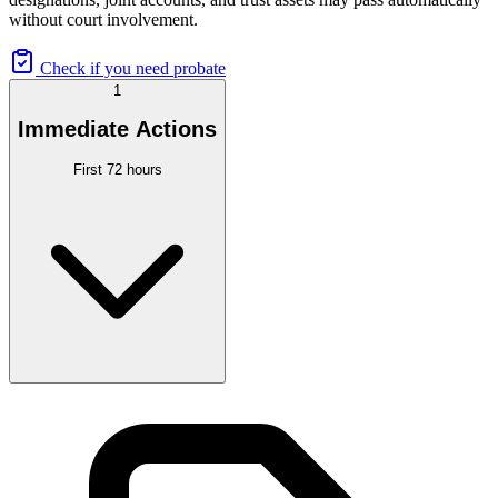
without court involvement.
Check if you need probate
1
Immediate Actions
First 72 hours