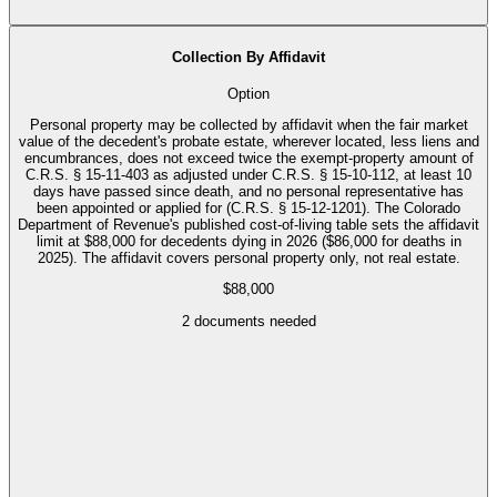
Collection By Affidavit
Option
Personal property may be collected by affidavit when the fair market
value of the decedent's probate estate, wherever located, less liens and
encumbrances, does not exceed twice the exempt-property amount of
C.R.S. § 15-11-403 as adjusted under C.R.S. § 15-10-112, at least 10
days have passed since death, and no personal representative has
been appointed or applied for (C.R.S. § 15-12-1201). The Colorado
Department of Revenue's published cost-of-living table sets the affidavit
limit at $88,000 for decedents dying in 2026 ($86,000 for deaths in
2025). The affidavit covers personal property only, not real estate.
$88,000
2
documents needed