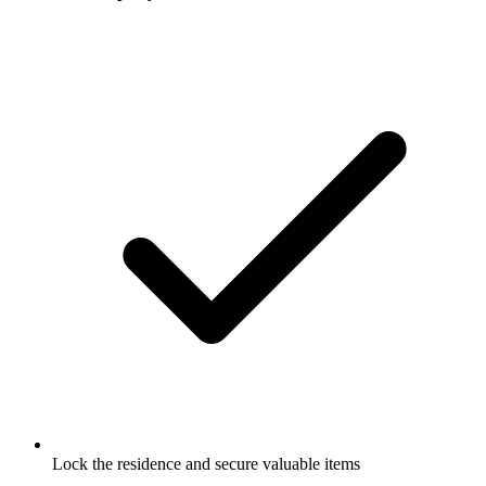
Lock the residence and secure valuable items