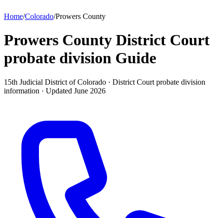
Home
/
Colorado
/
Prowers County
Prowers County District Court
probate division
Guide
15th Judicial District of Colorado ·
District Court probate division
information · Updated
June 2026