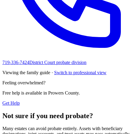
719-336-7424
District Court probate division
Viewing the family guide ·
Switch to professional view
Feeling overwhelmed?
Free help is available in
Prowers County
.
Get Help
Not sure if you need probate?
Many estates can avoid probate entirely. Assets with beneficiary
designations, joint accounts, and trust assets may pass automatically