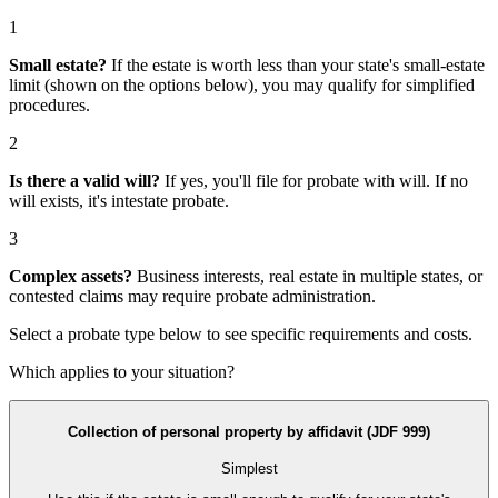
1
Small estate?
If the estate is worth less than your state's small-estate
limit (shown on the options below), you may qualify for simplified
procedures.
2
Is there a valid will?
If yes, you'll file for
probate with will
. If no
will exists, it's
intestate probate
.
3
Complex assets?
Business interests, real estate in multiple states, or
contested claims may require
probate administration
.
Select a probate type below to see specific requirements and costs.
Which applies to your situation?
Collection of personal property by affidavit (JDF 999)
Simplest