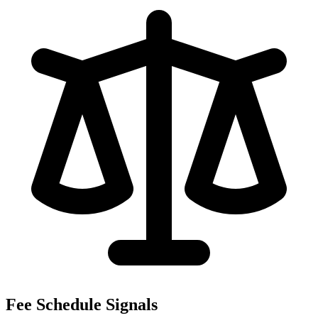
Fee Schedule Signals