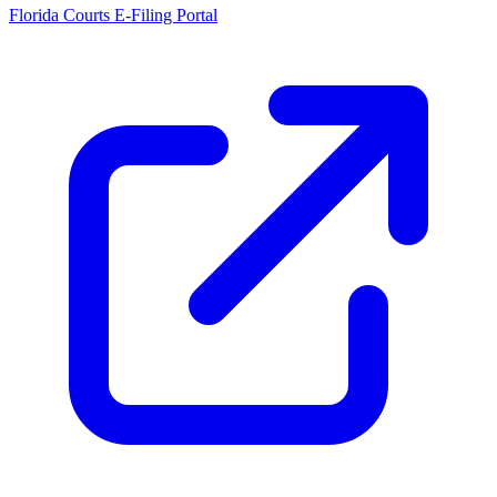
Florida Courts E-Filing Portal