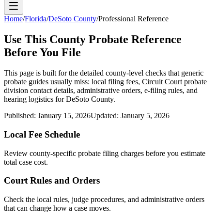
Home
/
Florida
/
DeSoto County
/
Professional Reference
Use This
County
Probate Reference
Before You File
This page is built for the detailed county-level checks that generic
probate guides usually miss: local filing fees,
Circuit Court probate
division
contact details, administrative orders, e-filing rules, and
hearing logistics for
DeSoto County
.
Published:
January 15, 2026
Updated:
January 5, 2026
Local Fee Schedule
Review
county
-specific probate filing charges before you estimate
total case cost.
Court Rules and Orders
Check the local rules, judge procedures, and administrative orders
that can change how a case moves.