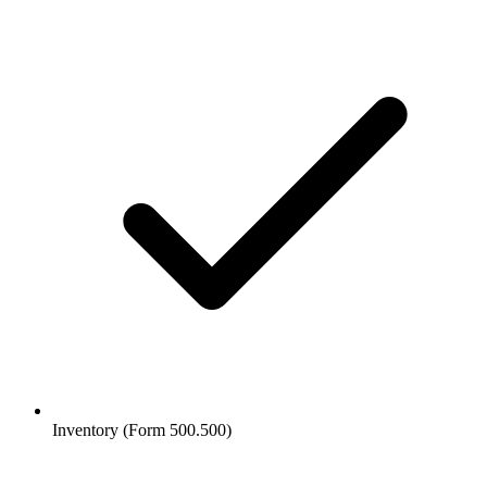
Inventory (Form 500.500)