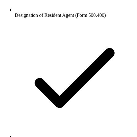
Designation of Resident Agent (Form 500.400)