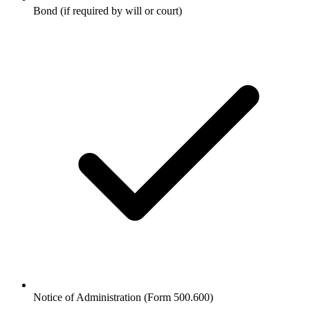
Bond (if required by will or court)
Notice of Administration (Form 500.600)