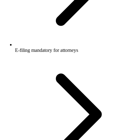
E-filing mandatory for attorneys