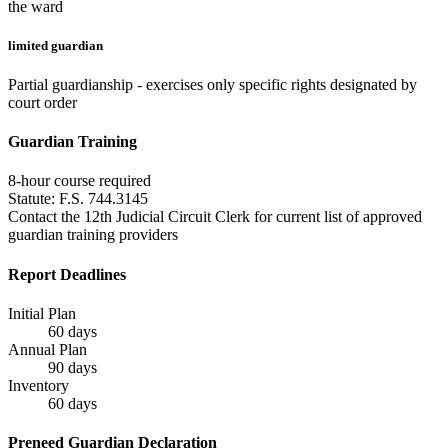
the ward
limited guardian
Partial guardianship - exercises only specific rights designated by
court order
Guardian Training
8
-hour course required
Statute:
F.S. 744.3145
Contact the 12th Judicial Circuit Clerk for current list of approved
guardian training providers
Report Deadlines
Initial Plan
60
days
Annual Plan
90
days
Inventory
60
days
Preneed Guardian Declaration