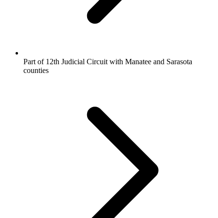
Part of 12th Judicial Circuit with Manatee and Sarasota
counties