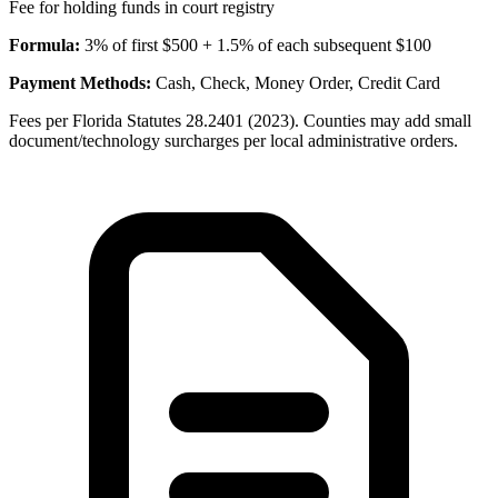
Fee for holding funds in court registry
Formula:
3% of first $500 + 1.5% of each subsequent $100
Payment Methods:
Cash, Check, Money Order, Credit Card
Fees per Florida Statutes 28.2401 (2023). Counties may add small
document/technology surcharges per local administrative orders.