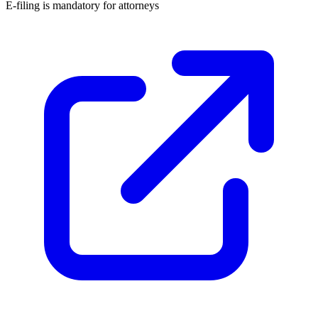
E-filing is
mandatory for attorneys