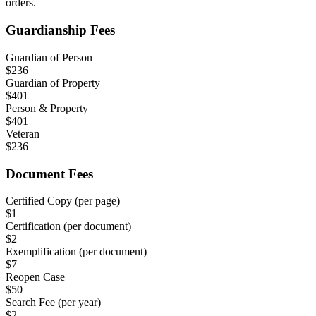
orders.
Guardianship Fees
Guardian of Person
$
236
Guardian of Property
$
401
Person & Property
$
401
Veteran
$
236
Document Fees
Certified Copy (per page)
$
1
Certification (per document)
$
2
Exemplification (per document)
$
7
Reopen Case
$
50
Search Fee (per year)
$
2