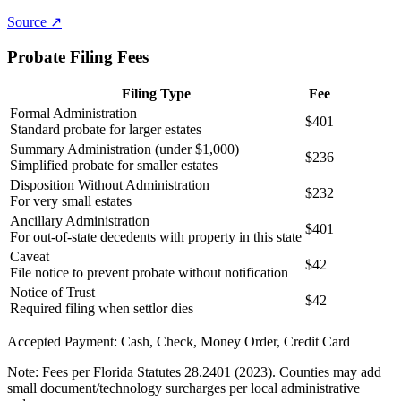
Source ↗
Probate Filing Fees
Filing Type
Fee
Formal Administration
$401
Standard probate for larger estates
Summary Administration (under $1,000)
$236
Simplified probate for smaller estates
Disposition Without Administration
$232
For very small estates
Ancillary Administration
$401
For out-of-state decedents with property in this state
Caveat
$42
File notice to prevent probate without notification
Notice of Trust
$42
Required filing when settlor dies
Accepted Payment:
Cash, Check, Money Order, Credit Card
Note:
Fees per Florida Statutes 28.2401 (2023). Counties may add
small document/technology surcharges per local administrative