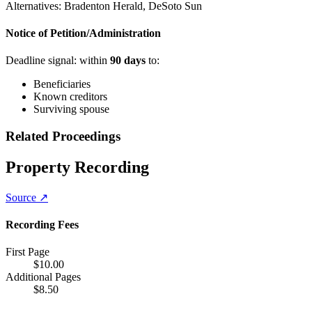
Alternatives:
Bradenton Herald, DeSoto Sun
Notice of Petition/Administration
Deadline signal: within
90
days
to:
Beneficiaries
Known creditors
Surviving spouse
Related Proceedings
Property Recording
Source ↗
Recording Fees
First Page
$
10.00
Additional Pages
$
8.50