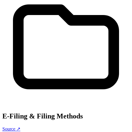
E-Filing & Filing Methods
Source ↗