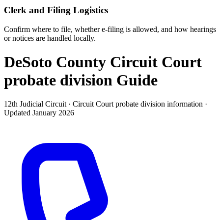
Clerk and Filing Logistics
Confirm where to file, whether e-filing is allowed, and how hearings
or notices are handled locally.
DeSoto County Circuit Court
probate division
Guide
12th Judicial Circuit ·
Circuit Court probate division
information ·
Updated
January 2026