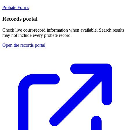
Probate Forms
Records portal
Check live court-record information when available. Search results
may not include every probate record.
Open the records portal