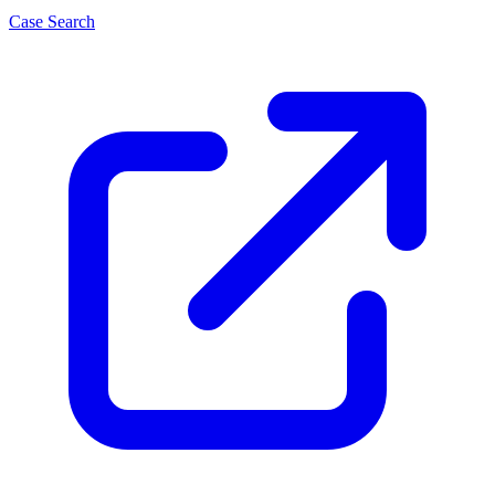
Case Search