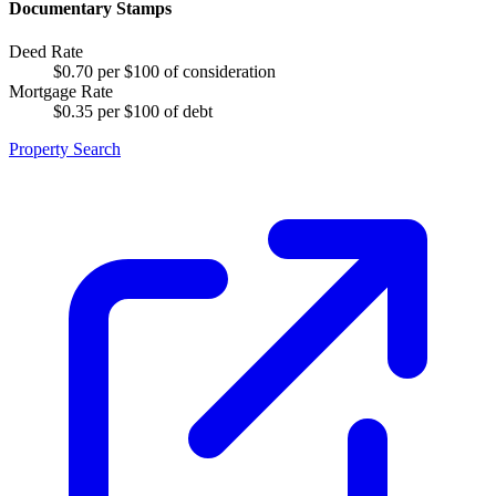
Documentary Stamps
Deed Rate
$0.70 per $100 of consideration
Mortgage Rate
$0.35 per $100 of debt
Property Search