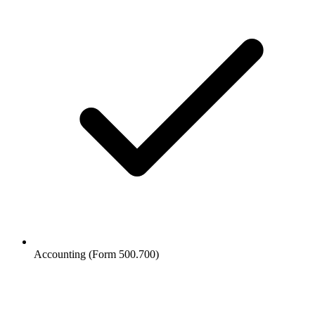
Accounting (Form 500.700)