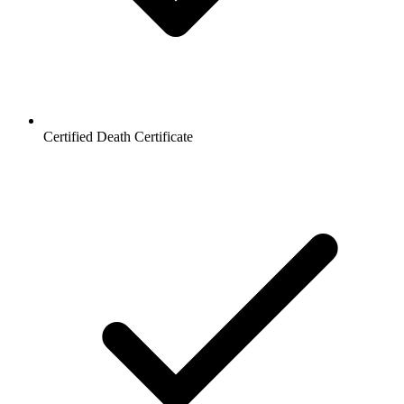
Certified Death Certificate