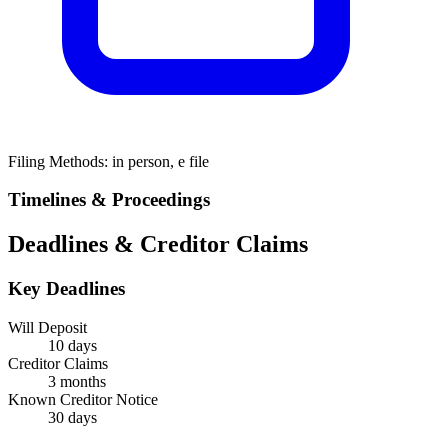
Filing Methods:
in person, e file
Timelines & Proceedings
Deadlines & Creditor Claims
Key Deadlines
Will Deposit
10 days
Creditor Claims
3 months
Known Creditor Notice
30
days