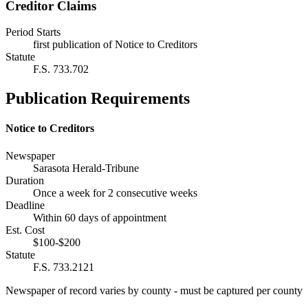
Creditor Claims
Period Starts
first publication of Notice to Creditors
Statute
F.S. 733.702
Publication Requirements
Notice to Creditors
Newspaper
Sarasota Herald-Tribune
Duration
Once a week for 2 consecutive weeks
Deadline
Within 60 days of appointment
Est. Cost
$100-$200
Statute
F.S. 733.2121
Newspaper of record varies by county - must be captured per county