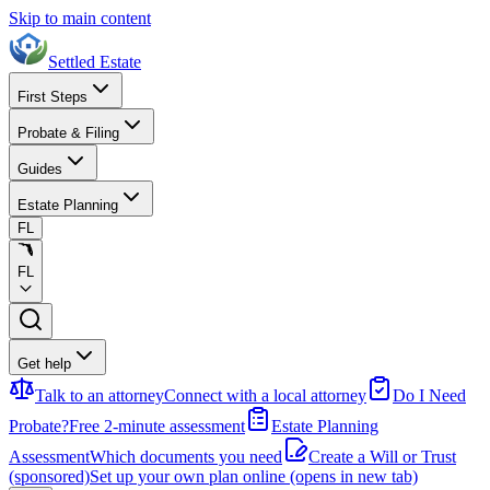
Skip to main content
Settled Estate
First Steps
Probate & Filing
Guides
Estate Planning
FL
FL
Get help
Talk to an attorney
Connect with a local attorney
Do I Need
Probate?
Free 2-minute assessment
Estate Planning
Assessment
Which documents you need
Create a Will or Trust
(sponsored)
Set up your own plan online
(opens in new tab)