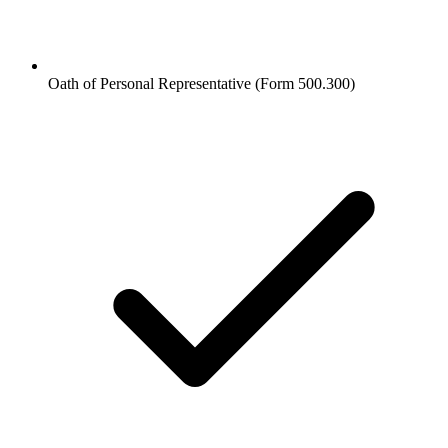
Oath of Personal Representative (Form 500.300)