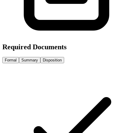
Required Documents
Formal
Summary
Disposition