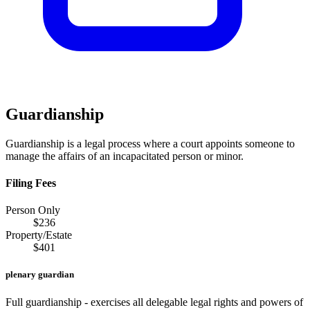
Guardianship
Guardianship is a legal process where a court appoints someone to
manage the affairs of an incapacitated person or minor.
Filing Fees
Person Only
$
236
Property/Estate
$
401
plenary guardian
Full guardianship - exercises all delegable legal rights and powers of