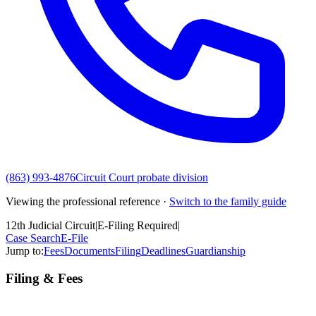
(863) 993-4876
Circuit Court probate division
Viewing the professional reference ·
Switch to the family guide
12th Judicial Circuit
|
E-Filing Required
|
Case Search
E-File
Jump to:
Fees
Documents
Filing
Deadlines
Guardianship
Filing & Fees