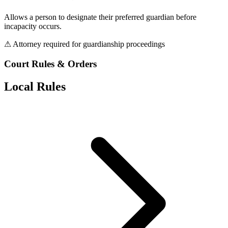
Allows a person to designate their preferred guardian before
incapacity occurs.
⚠ Attorney required for guardianship proceedings
Court Rules & Orders
Local Rules