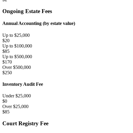
Ongoing Estate Fees
Annual Accounting (by estate value)
Up to $25,000
$
20
Up to $100,000
$
85
Up to $500,000
$
170
Over $500,000
$
250
Inventory Audit Fee
Under $
25,000
$
0
Over $
25,000
$
85
Court Registry Fee