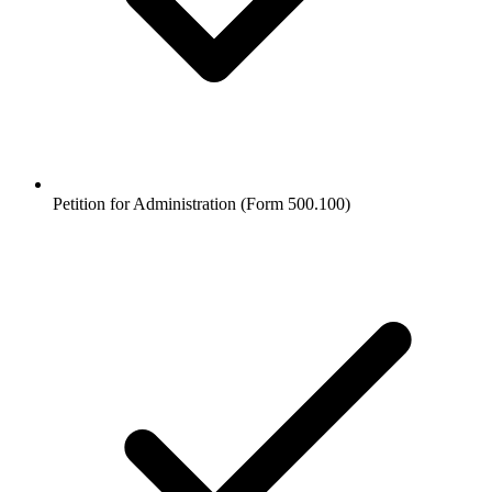
Petition for Administration (Form 500.100)