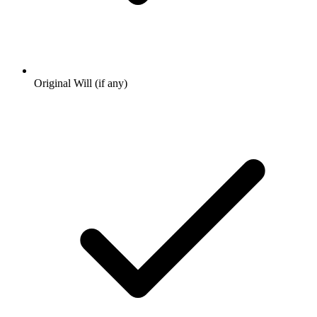
Original Will (if any)