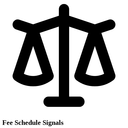
Fee Schedule Signals