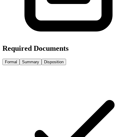
Required Documents
Formal
Summary
Disposition