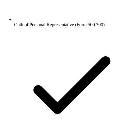
Oath of Personal Representative (Form 500.300)