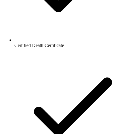
Certified Death Certificate