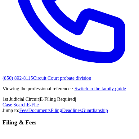
(850) 892-8115
Circuit Court probate division
Viewing the professional reference ·
Switch to the family guide
1st Judicial Circuit
|
E-Filing Required
|
Case Search
E-File
Jump to:
Fees
Documents
Filing
Deadlines
Guardianship
Filing & Fees