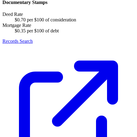
Documentary Stamps
Deed Rate
$0.70 per $100 of consideration
Mortgage Rate
$0.35 per $100 of debt
Records Search