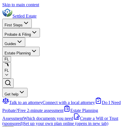
Skip to main content
Settled Estate
First Steps
Probate & Filing
Guides
Estate Planning
FL
FL
Get help
Talk to an attorney
Connect with a local attorney
Do I Need
Probate?
Free 2-minute assessment
Estate Planning
Assessment
Which documents you need
Create a Will or Trust
(sponsored)
Set up your own plan online
(opens in new tab)