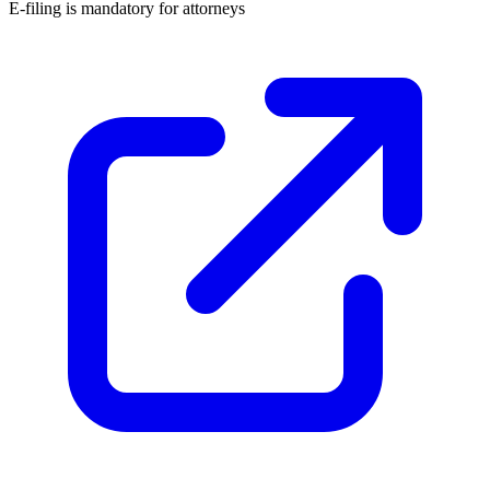
E-filing is
mandatory for attorneys