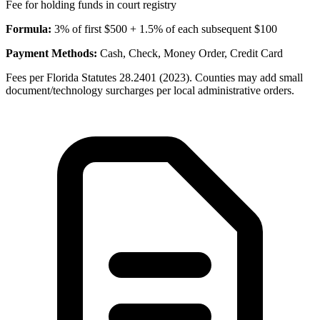
Fee for holding funds in court registry
Formula:
3% of first $500 + 1.5% of each subsequent $100
Payment Methods:
Cash, Check, Money Order, Credit Card
Fees per Florida Statutes 28.2401 (2023). Counties may add small
document/technology surcharges per local administrative orders.