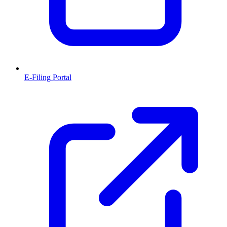
E-Filing Portal