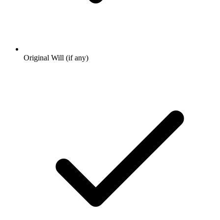
Original Will (if any)