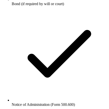
Bond (if required by will or court)
Notice of Administration (Form 500.600)