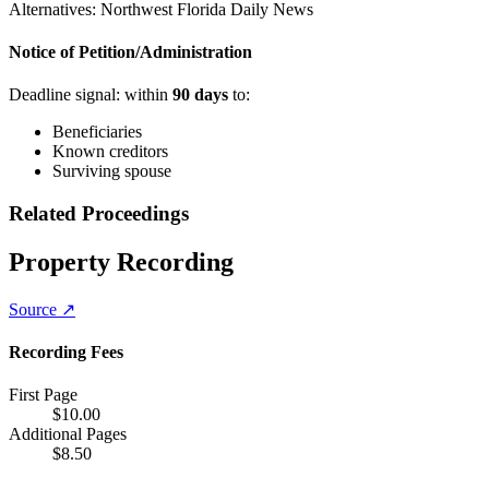
Alternatives:
Northwest Florida Daily News
Notice of Petition/Administration
Deadline signal: within
90
days
to:
Beneficiaries
Known creditors
Surviving spouse
Related Proceedings
Property Recording
Source ↗
Recording Fees
First Page
$
10.00
Additional Pages
$
8.50