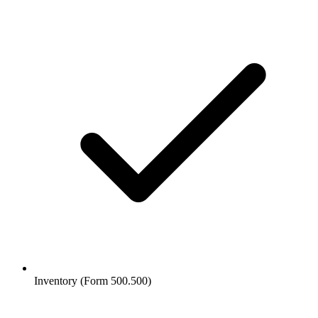
Inventory (Form 500.500)