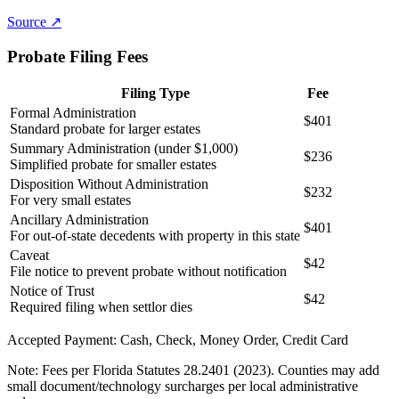
Source ↗
Probate Filing Fees
Filing Type
Fee
Formal Administration
$401
Standard probate for larger estates
Summary Administration (under $1,000)
$236
Simplified probate for smaller estates
Disposition Without Administration
$232
For very small estates
Ancillary Administration
$401
For out-of-state decedents with property in this state
Caveat
$42
File notice to prevent probate without notification
Notice of Trust
$42
Required filing when settlor dies
Accepted Payment:
Cash, Check, Money Order, Credit Card
Note:
Fees per Florida Statutes 28.2401 (2023). Counties may add
small document/technology surcharges per local administrative