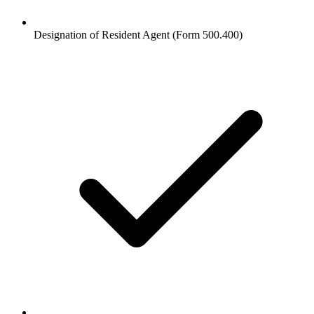
Designation of Resident Agent (Form 500.400)