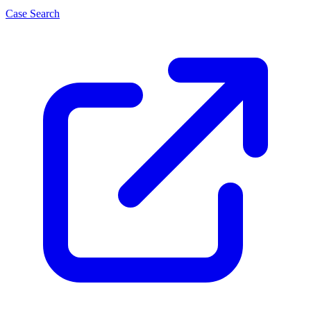
Case Search