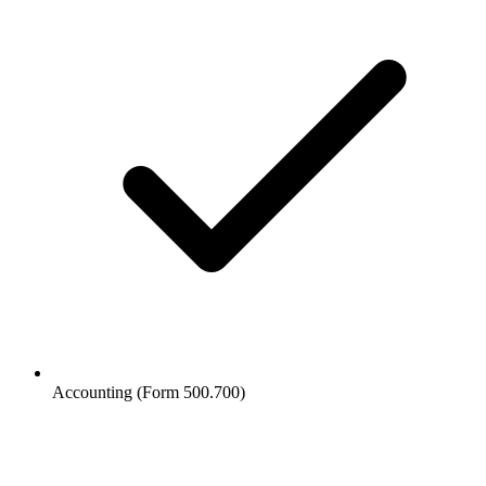
Accounting (Form 500.700)