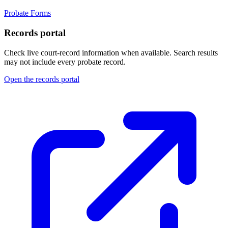
Probate Forms
Records portal
Check live court-record information when available. Search results
may not include every probate record.
Open the records portal