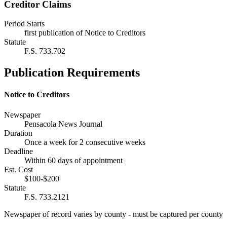
Creditor Claims
Period Starts
first publication of Notice to Creditors
Statute
F.S. 733.702
Publication Requirements
Notice to Creditors
Newspaper
Pensacola News Journal
Duration
Once a week for 2 consecutive weeks
Deadline
Within 60 days of appointment
Est. Cost
$100-$200
Statute
F.S. 733.2121
Newspaper of record varies by county - must be captured per county