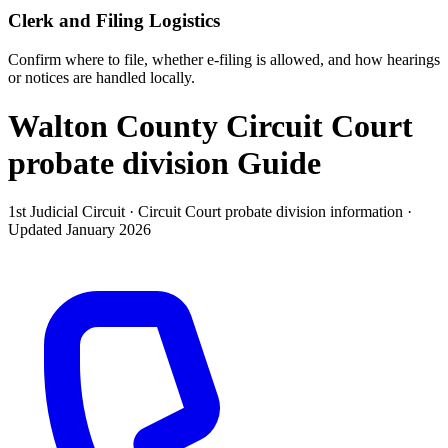
Clerk and Filing Logistics
Confirm where to file, whether e-filing is allowed, and how hearings
or notices are handled locally.
Walton County Circuit Court
probate division
Guide
1st Judicial Circuit ·
Circuit Court probate division
information ·
Updated
January 2026