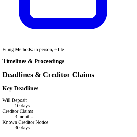
Filing Methods:
in person, e file
Timelines & Proceedings
Deadlines & Creditor Claims
Key Deadlines
Will Deposit
10 days
Creditor Claims
3 months
Known Creditor Notice
30
days