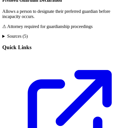
Preneed Guardian Declaration
Allows a person to designate their preferred guardian before
incapacity occurs.
⚠ Attorney required for guardianship proceedings
Sources (
5
)
Quick Links