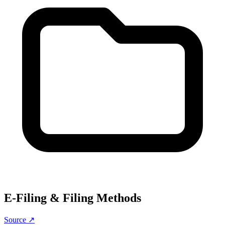
E-Filing & Filing Methods
Source ↗