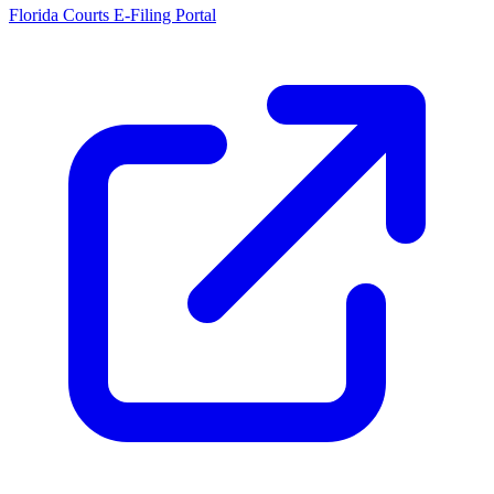
Florida Courts E-Filing Portal