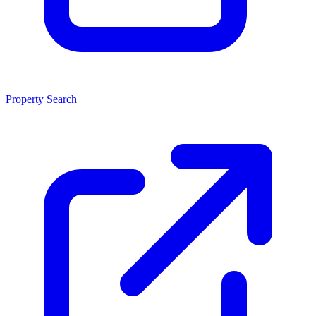
Property Search