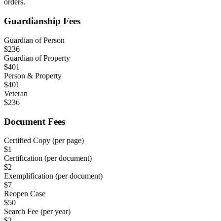
orders.
Guardianship Fees
Guardian of Person
$
236
Guardian of Property
$
401
Person & Property
$
401
Veteran
$
236
Document Fees
Certified Copy (per page)
$
1
Certification (per document)
$
2
Exemplification (per document)
$
7
Reopen Case
$
50
Search Fee (per year)
$
2