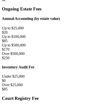
Ongoing Estate Fees
Annual Accounting (by estate value)
Up to $25,000
$
20
Up to $100,000
$
85
Up to $500,000
$
170
Over $500,000
$
250
Inventory Audit Fee
Under $
25,000
$
0
Over $
25,000
$
85
Court Registry Fee