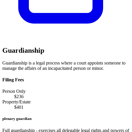
Guardianship
Guardianship is a legal process where a court appoints someone to
manage the affairs of an incapacitated person or minor.
Filing Fees
Person Only
$
236
Property/Estate
$
401
plenary guardian
Full guardianship - exercises all delegable legal rights and powers of