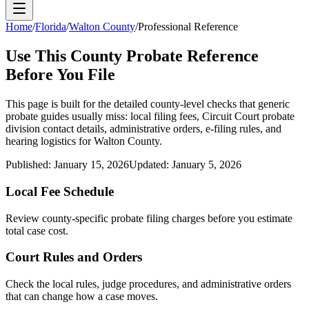
Home
/
Florida
/
Walton County
/
Professional Reference
Use This
County
Probate Reference
Before You File
This page is built for the detailed county-level checks that generic
probate guides usually miss: local filing fees,
Circuit Court probate
division
contact details, administrative orders, e-filing rules, and
hearing logistics for
Walton County
.
Published:
January 15, 2026
Updated:
January 5, 2026
Local Fee Schedule
Review
county
-specific probate filing charges before you estimate
total case cost.
Court Rules and Orders
Check the local rules, judge procedures, and administrative orders
that can change how a case moves.