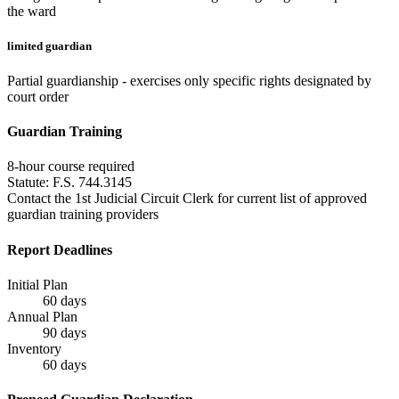
the ward
limited guardian
Partial guardianship - exercises only specific rights designated by
court order
Guardian Training
8
-hour course required
Statute:
F.S. 744.3145
Contact the 1st Judicial Circuit Clerk for current list of approved
guardian training providers
Report Deadlines
Initial Plan
60
days
Annual Plan
90
days
Inventory
60
days