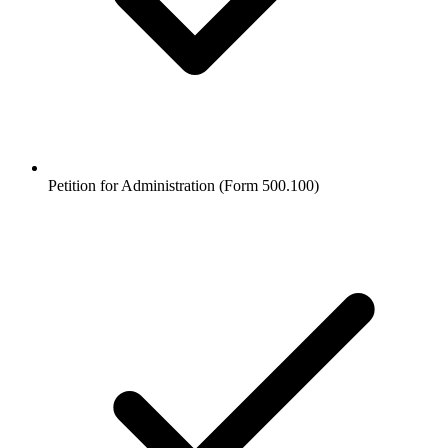
Petition for Administration (Form 500.100)