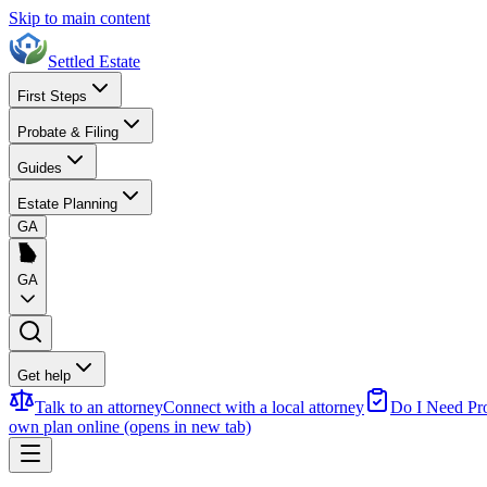
Skip to main content
Settled Estate
First Steps
Probate & Filing
Guides
Estate Planning
GA
GA
Get help
Talk to an attorney
Connect with a local attorney
Do I Need Pr
own plan online
(opens in new tab)