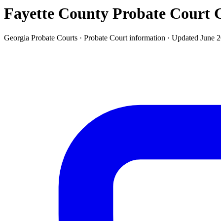
Fayette County Probate Court
G
Georgia Probate Courts ·
Probate Court
information · Updated
June 