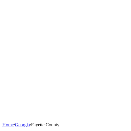
Home
/
Georgia
/
Fayette County