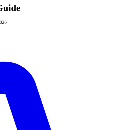
uide
2026