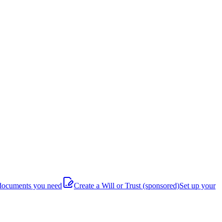
documents you need
Create a Will or Trust
(sponsored)
Set up your