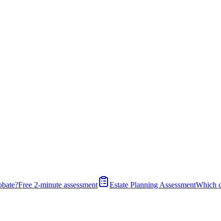
obate?
Free 2-minute assessment
Estate Planning Assessment
Which 