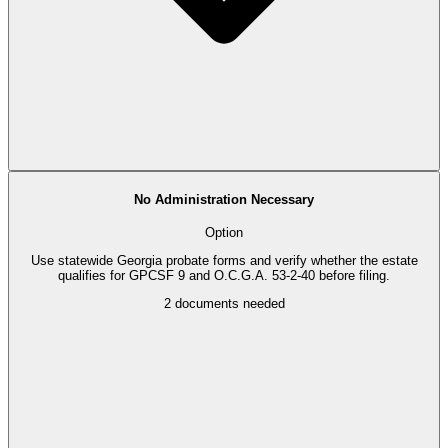
No Administration Necessary
Option
Use statewide Georgia probate forms and verify whether the estate
qualifies for GPCSF 9 and O.C.G.A. 53-2-40 before filing.
2
documents needed