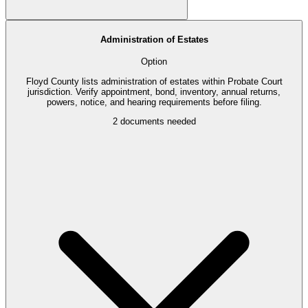
Administration of Estates
Option
Floyd County lists administration of estates within Probate Court
jurisdiction. Verify appointment, bond, inventory, annual returns,
powers, notice, and hearing requirements before filing.
2
documents needed