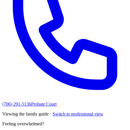
(706) 291-5136
Probate Court
Viewing the family guide ·
Switch to professional view
Feeling overwhelmed?