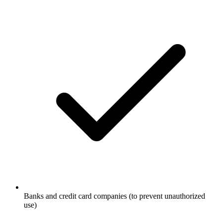
Banks and credit card companies (to prevent unauthorized
use)