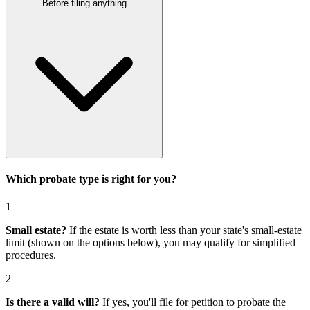
Before filing anything
Which probate type is right for you?
1
Small estate?
If the estate is worth less than your state's small-estate
limit (shown on the options below), you may qualify for simplified
procedures.
2
Is there a valid will?
If yes, you'll file for
petition to probate the