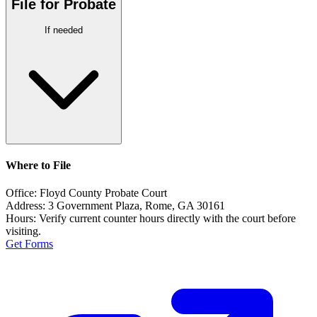
File for Probate
If needed
Where to File
Office:
Floyd County Probate Court
Address:
3 Government Plaza, Rome, GA 30161
Hours:
Verify current counter hours directly with the court before
visiting.
Get Forms