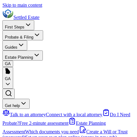
Skip to main content
Settled Estate
First Steps
Probate & Filing
Guides
Estate Planning
GA
GA
Get help
Talk to an attorney
Connect with a local attorney
Do I Need
Probate?
Free 2-minute assessment
Estate Planning
Assessment
Which documents you need
Create a Will or Trust