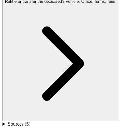
Retitle or transfer the deceased's vehicle. Office, forms, fees.
Sources (
5
)