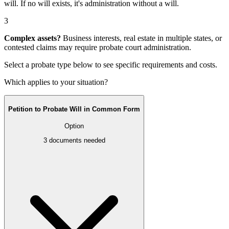
will
. If no will exists, it's
administration without a will
.
3
Complex assets?
Business interests, real estate in multiple states, or
contested claims may require
probate court administration
.
Select a probate type below to see specific requirements and costs.
Which applies to your situation?
Petition to Probate Will in Common Form
Option
3
documents needed