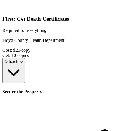
First: Get Death Certificates
Required for everything
Floyd County Health Department
Cost:
$
25
/copy
Get:
10
copies
Office Info
Secure the Property