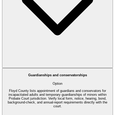
Guardianships and conservatorships
Option
Floyd County lists appointment of guardians and conservators for
incapacitated adults and temporary guardianships of minors within
Probate Court jurisdiction. Verify local form, notice, hearing, bond,
background-check, and annual-report requirements directly with the
court.