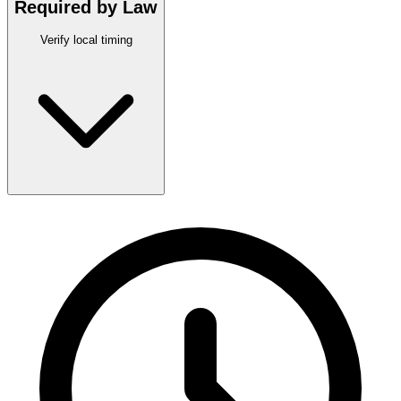
Required by Law
Verify local timing