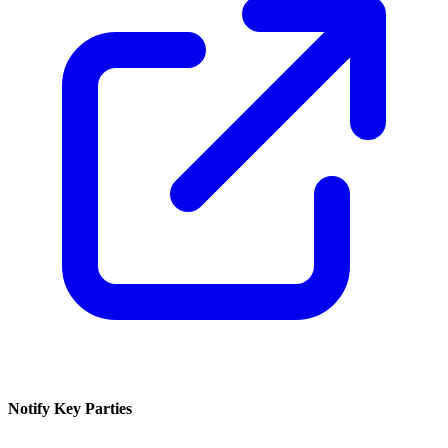
Notify Key Parties