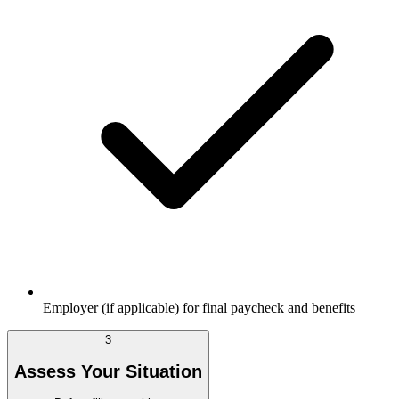
Employer (if applicable) for final paycheck and benefits
3
Assess Your Situation