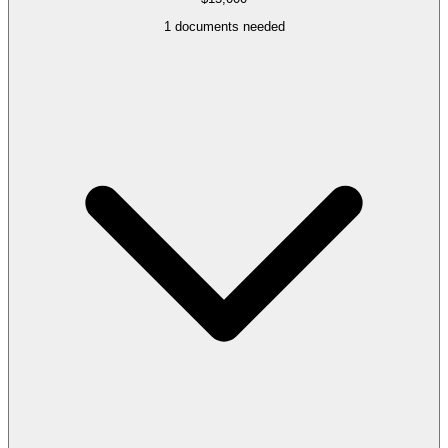
1
documents needed