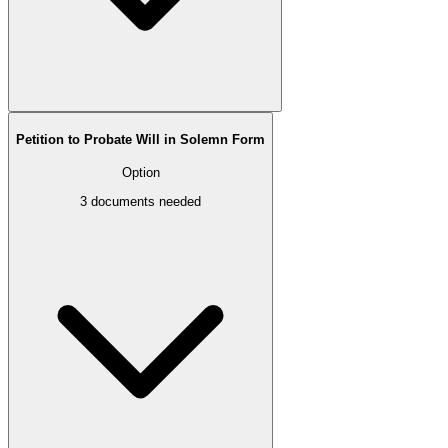
Petition to Probate Will in Solemn Form
Option
3
documents needed