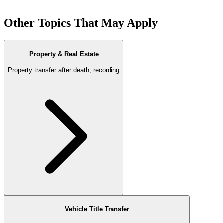
Other Topics That May Apply
Property & Real Estate
Property transfer after death, recording
Vehicle Title Transfer