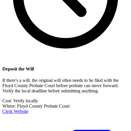
Deposit the Will
If there's a will, the original will often needs to be filed with the
Floyd County Probate Court
before probate can move forward.
Verify the local deadline before submitting anything.
Cost:
Verify locally
Where:
Floyd County Probate Court
Clerk Website