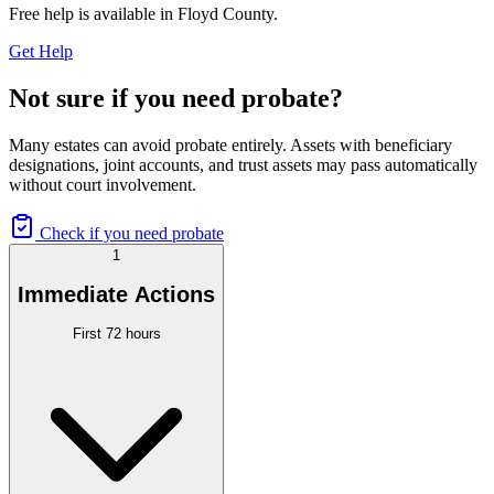
Free help is available in
Floyd County
.
Get Help
Not sure if you need probate?
Many estates can avoid probate entirely. Assets with beneficiary
designations, joint accounts, and trust assets may pass automatically
without court involvement.
Check if you need probate
1
Immediate Actions
First 72 hours