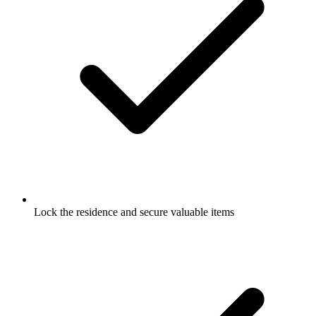
Lock the residence and secure valuable items