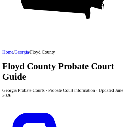
Home
/
Georgia
/
Floyd County
Floyd County Probate Court
Guide
Georgia Probate Courts ·
Probate Court
information · Updated
June
2026