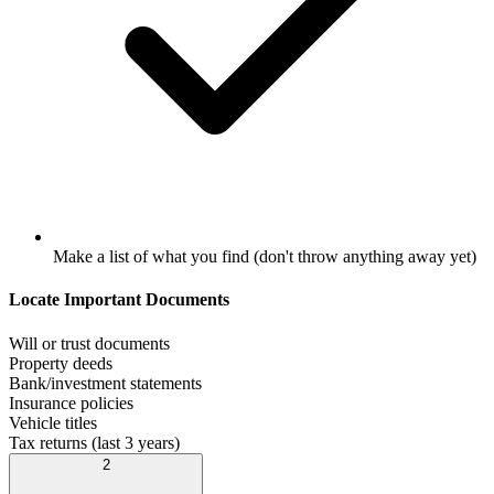
Make a list of what you find (don't throw anything away yet)
Locate Important Documents
Will or trust documents
Property deeds
Bank/investment statements
Insurance policies
Vehicle titles
Tax returns (last 3 years)
2