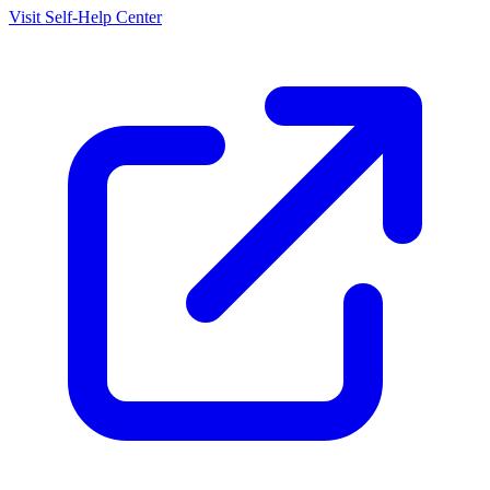
Visit Self-Help Center