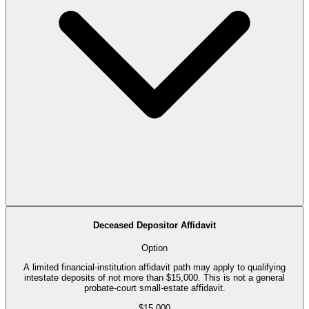
Deceased Depositor Affidavit
Option
A limited financial-institution affidavit path may apply to qualifying
intestate deposits of not more than $15,000. This is not a general
probate-court small-estate affidavit.
$15,000