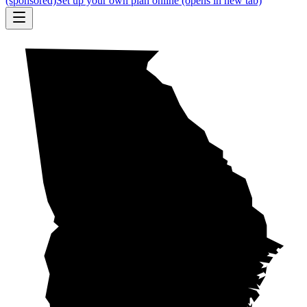
(sponsored)
Set up your own plan online
(opens in new tab)