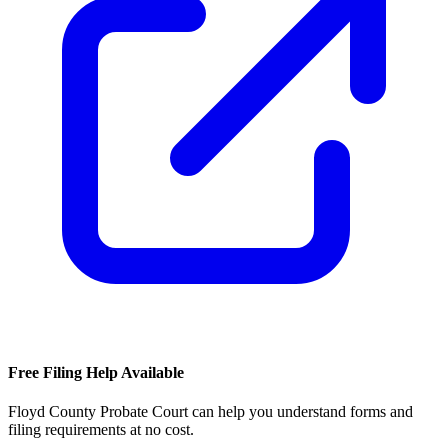
Free Filing Help Available
Floyd County Probate Court
can help you understand forms and
filing requirements at no cost.