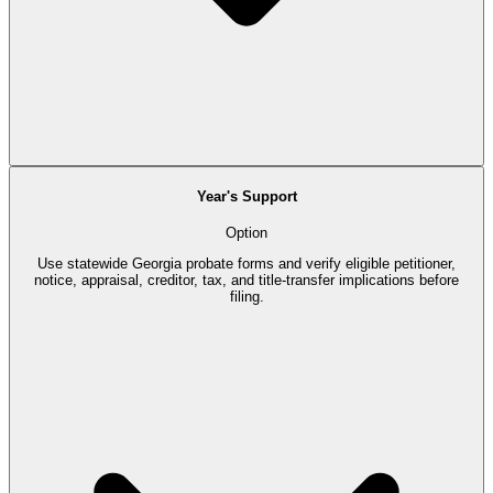
Year's Support
Option
Use statewide Georgia probate forms and verify eligible petitioner,
notice, appraisal, creditor, tax, and title-transfer implications before
filing.