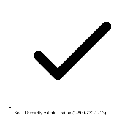
Social Security Administration (1-800-772-1213)