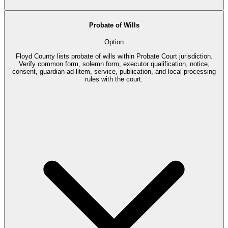
Probate of Wills
Option
Floyd County lists probate of wills within Probate Court jurisdiction.
Verify common form, solemn form, executor qualification, notice,
consent, guardian-ad-litem, service, publication, and local processing
rules with the court.