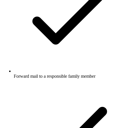
Forward mail to a responsible family member