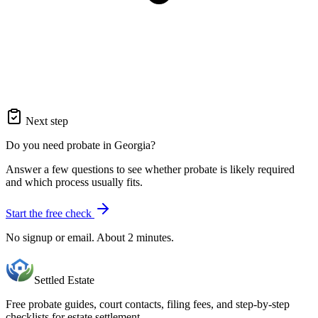
Next step
Do you need probate in Georgia?
Answer a few questions to see whether probate is likely required
and which process usually fits.
Start the free check
No signup or email. About 2 minutes.
Settled Estate
Free probate guides, court contacts, filing fees, and step-by-step
checklists for estate settlement.