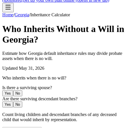
(sponsored)
Set up your own plan online
(opens in new tab)
Home
/
Georgia
/
Inheritance Calculator
Who Inherits Without a Will in
Georgia
?
Estimate how
Georgia
default inheritance rules may divide probate
assets when there is no will.
Updated
May 31, 2026
Who inherits when there is no will?
Is there a surviving spouse?
Yes
No
Are there surviving descendant branches?
Yes
No
Count living children and descendant branches of any deceased
child that would inherit by representation.