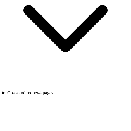
Costs and money
4
pages