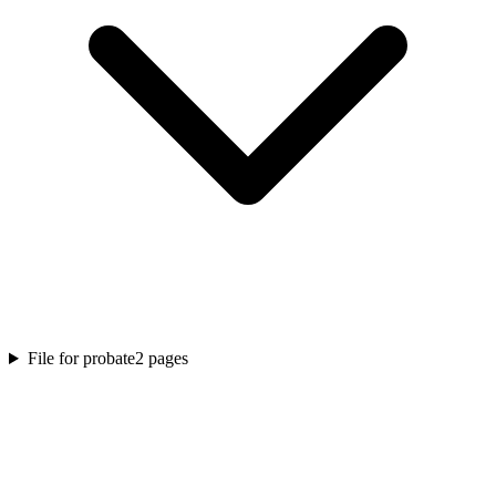
File for probate
2
pages