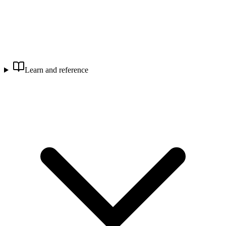
Learn and reference