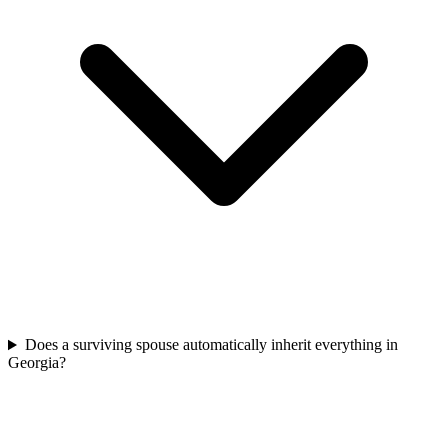
Does a surviving spouse automatically inherit everything in
Georgia?