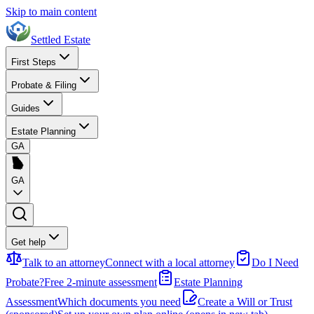
Skip to main content
Settled Estate
First Steps
Probate & Filing
Guides
Estate Planning
GA
GA
Get help
Talk to an attorney
Connect with a local attorney
Do I Need
Probate?
Free 2-minute assessment
Estate Planning
Assessment
Which documents you need
Create a Will or Trust