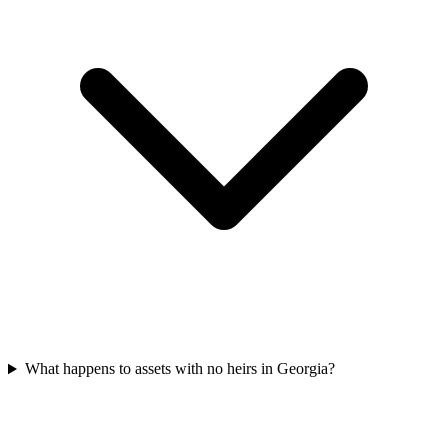
What happens to assets with no heirs in Georgia?