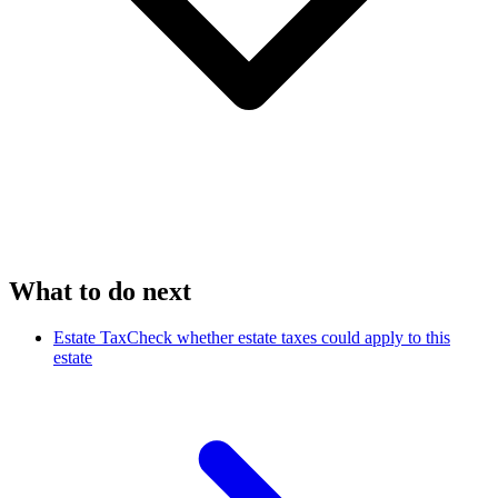
What to do next
Estate Tax
Check whether estate taxes could apply to this
estate