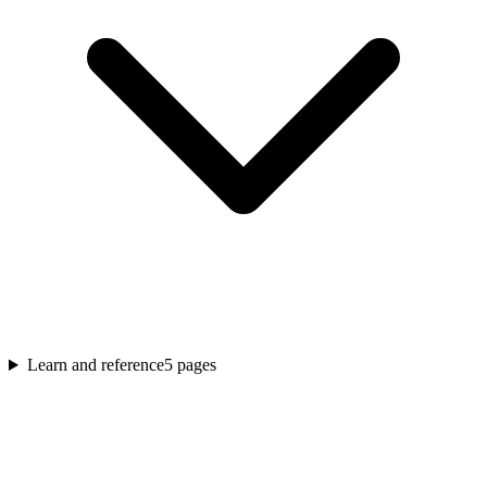
Learn and reference
5
pages