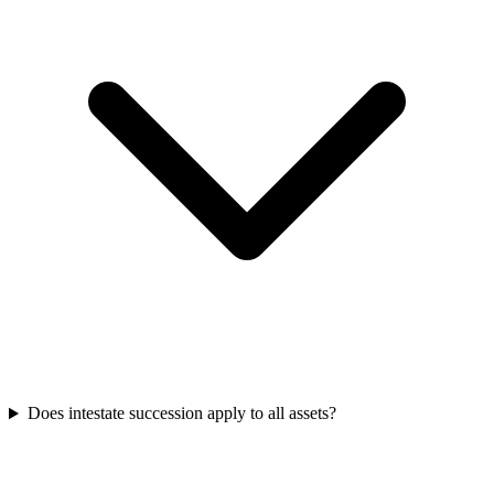
Does intestate succession apply to all assets?