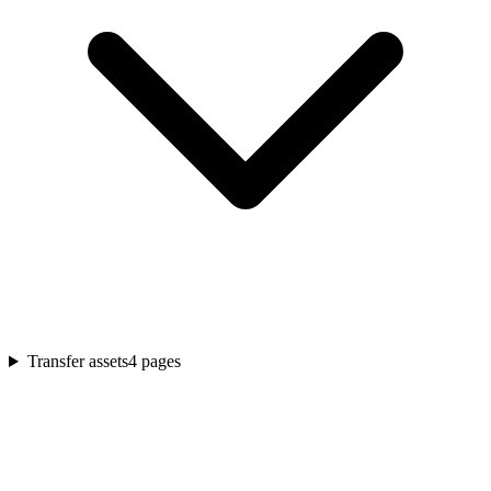
Transfer assets
4
pages