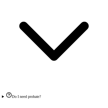
Do I need probate?