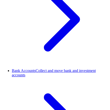
Bank Accounts
Collect and move bank and investment
accounts