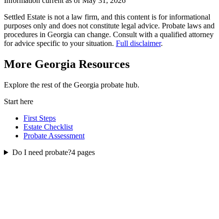
Information current as of May 31, 2026
Settled Estate is not a law firm, and this content is for informational
purposes only and does not constitute legal advice. Probate laws and
procedures in
Georgia
can change. Consult with a qualified attorney
for advice specific to your situation.
Full disclaimer
.
More
Georgia
Resources
Explore the rest of the
Georgia
probate
hub.
Start here
First Steps
Estate Checklist
Probate Assessment
Do I need probate?
4
pages