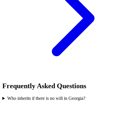
Frequently Asked Questions
Who inherits if there is no will in Georgia?