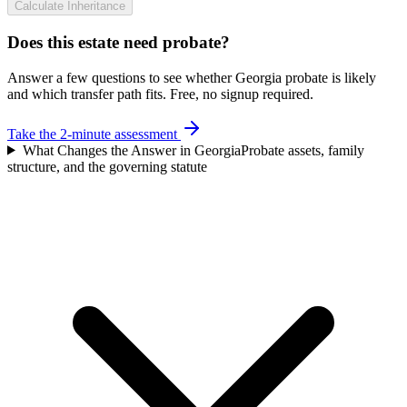
Calculate Inheritance
Does this estate need probate?
Answer a few questions to see whether Georgia probate is likely
and which transfer path fits. Free, no signup required.
Take the 2-minute assessment
What Changes the Answer in Georgia
Probate assets, family
structure, and the governing statute