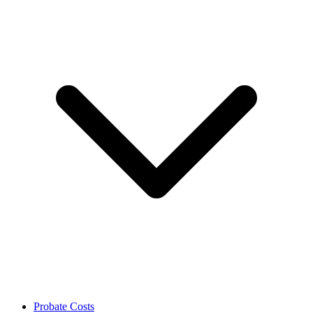
Probate Costs