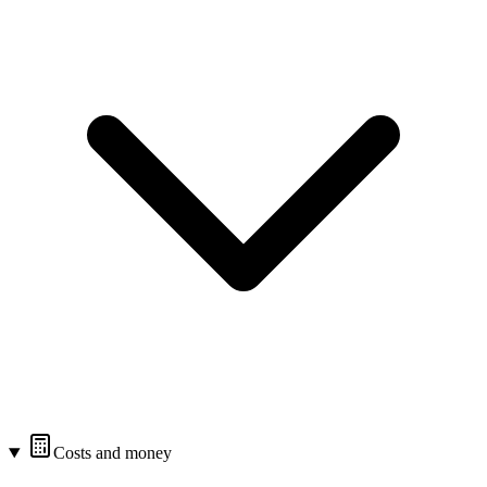
Costs and money