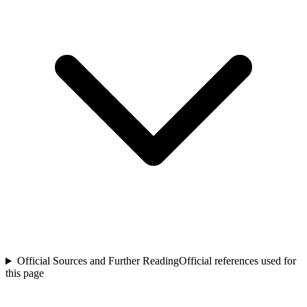
Official Sources and Further Reading
Official references used for
this page