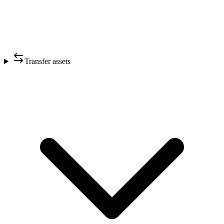
Transfer assets