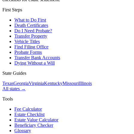
First Steps
What to Do First
Death Certificates
Do I Need Probate?
Transfer Property
Vehicle Titles
Find Filing Office
Probate Forms
Transfer Bank Accounts
Dying Without a Will
State Guides
Texas
Georgia
Virginia
Kentucky
Missouri
Illinois
All states →
Tools
Fee Calculator
Estate Checklist
Estate Value Calculator
Beneficiary Checker
Glossary