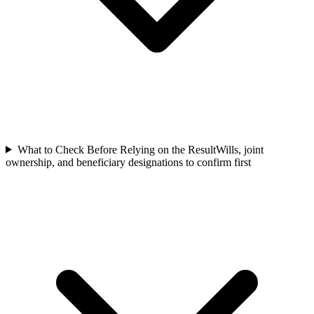
What to Check Before Relying on the Result
Wills, joint
ownership, and beneficiary designations to confirm first