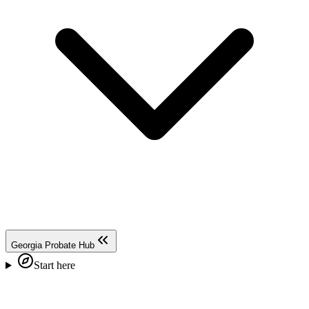
Georgia Probate Hub
Start here