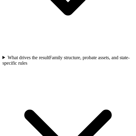
What drives the result
Family structure, probate assets, and state-
specific rules