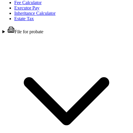
Fee Calculator
Executor Pay
Inheritance Calculator
Estate Tax
File for probate