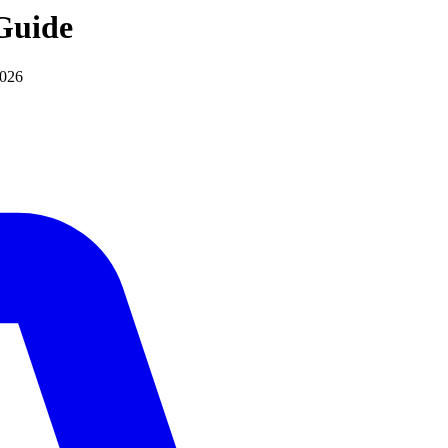
uide
2026