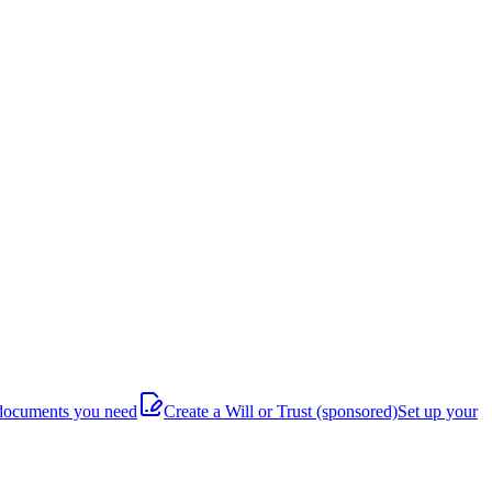
documents you need
Create a Will or Trust
(sponsored)
Set up your