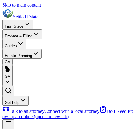
Skip to main content
Settled Estate
First Steps
Probate & Filing
Guides
Estate Planning
GA
GA
Get help
Talk to an attorney
Connect with a local attorney
Do I Need Pr
own plan online
(opens in new tab)