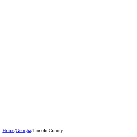
Home
/
Georgia
/
Lincoln County