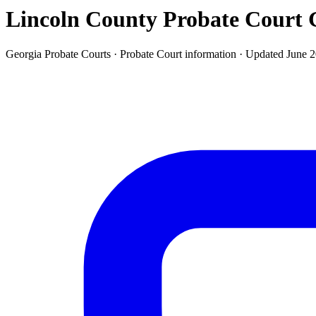
Lincoln County Probate Court
G
Georgia Probate Courts ·
Probate Court
information · Updated
June 