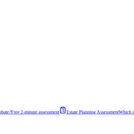
obate?
Free 2-minute assessment
Estate Planning Assessment
Which 