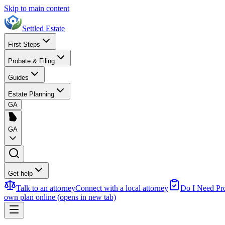
Skip to main content
Settled Estate
First Steps
Probate & Filing
Guides
Estate Planning
GA
GA
Get help
Talk to an attorney
Connect with a local attorney
Do I Need Pr
own plan online
(opens in new tab)