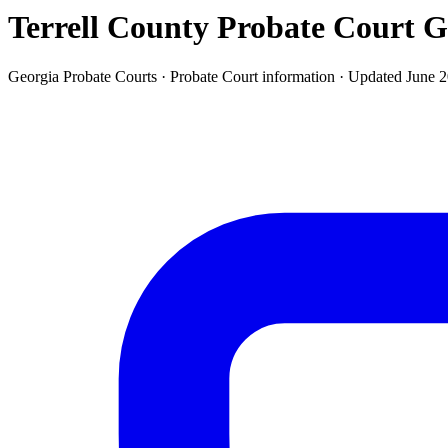
Terrell County Probate Court
G
Georgia Probate Courts ·
Probate Court
information · Updated
June 