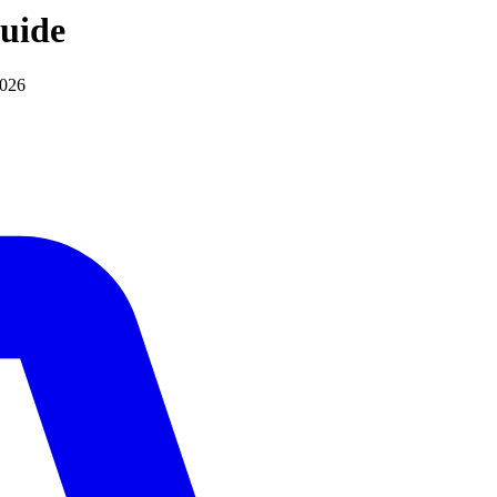
uide
2026