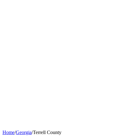
Home
/
Georgia
/
Terrell County