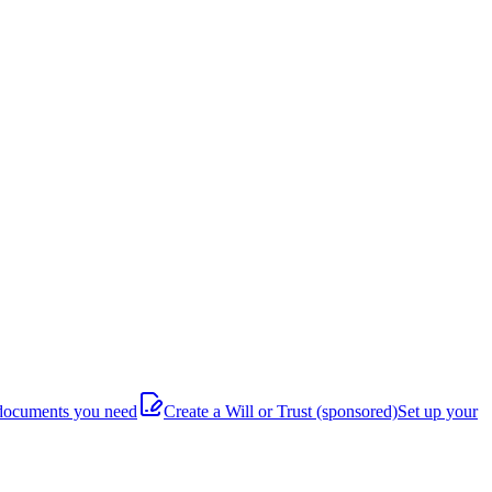
documents you need
Create a Will or Trust
(sponsored)
Set up your