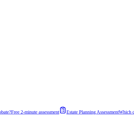
obate?
Free 2-minute assessment
Estate Planning Assessment
Which 