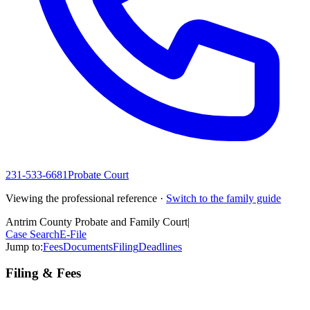
231-533-6681
Probate Court
Viewing the professional reference ·
Switch to the family guide
Antrim County Probate and Family Court
|
Case Search
E-File
Jump to:
Fees
Documents
Filing
Deadlines
Filing & Fees