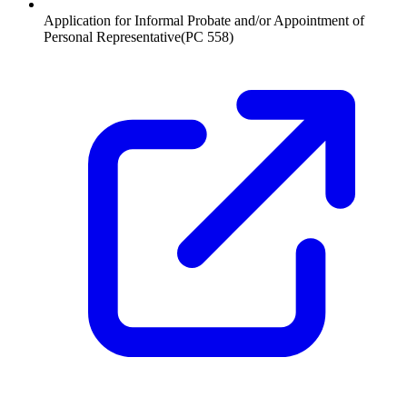
Application for Informal Probate and/or Appointment of
Personal Representative
(
PC 558
)