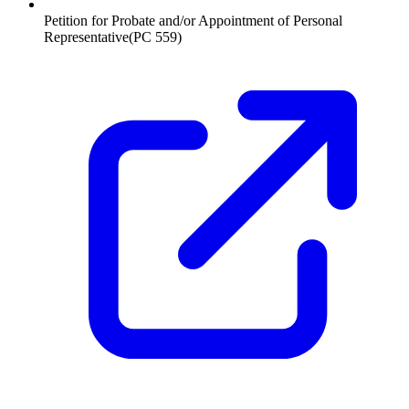
Petition for Probate and/or Appointment of Personal
Representative
(
PC 559
)