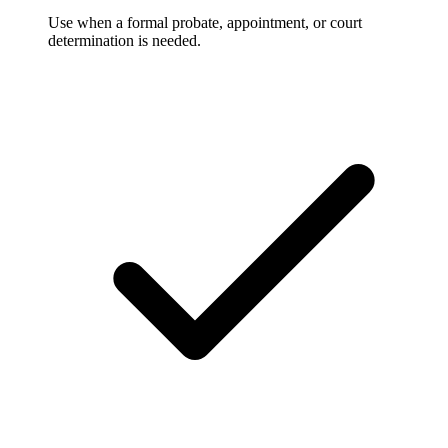
Use when a formal probate, appointment, or court
determination is needed.