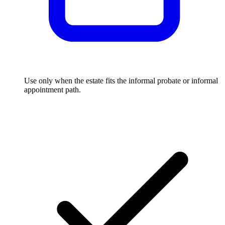
Use only when the estate fits the informal probate or informal
appointment path.