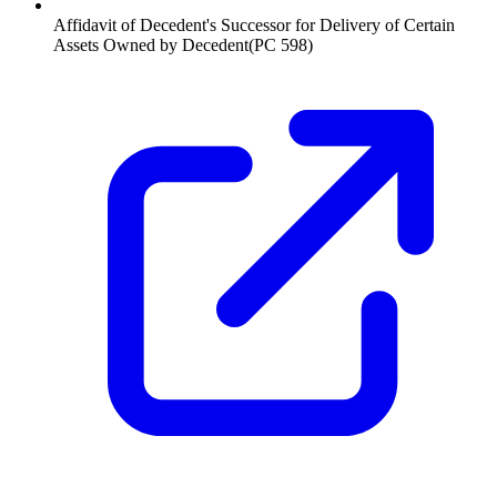
Affidavit of Decedent's Successor for Delivery of Certain
Assets Owned by Decedent
(
PC 598
)