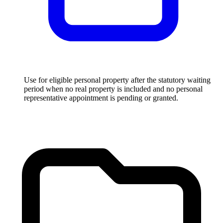
Use for eligible personal property after the statutory waiting
period when no real property is included and no personal
representative appointment is pending or granted.