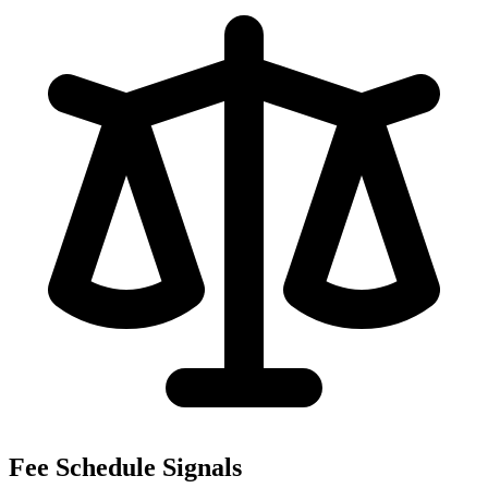
Fee Schedule Signals