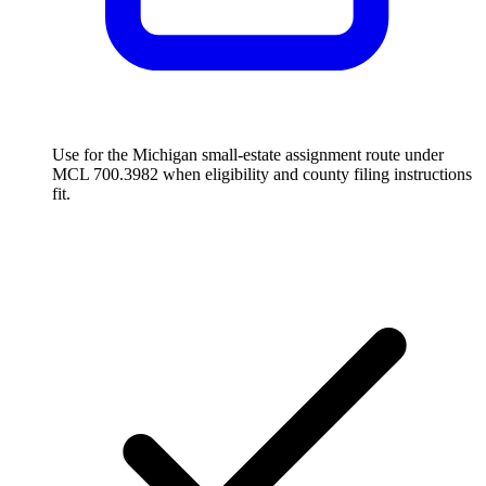
Use for the Michigan small-estate assignment route under
MCL 700.3982 when eligibility and county filing instructions
fit.