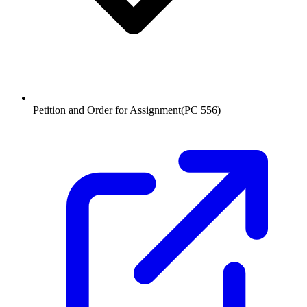
Petition and Order for Assignment
(
PC 556
)