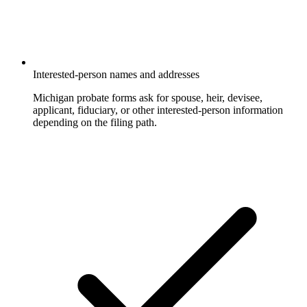
Interested-person names and addresses
Michigan probate forms ask for spouse, heir, devisee,
applicant, fiduciary, or other interested-person information
depending on the filing path.