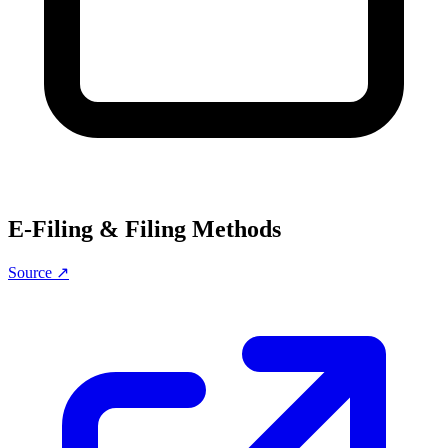
E-Filing & Filing Methods
Source ↗