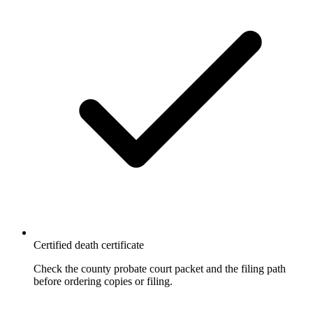
Certified death certificate
Check the county probate court packet and the filing path
before ordering copies or filing.