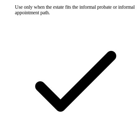
Use only when the estate fits the informal probate or informal
appointment path.