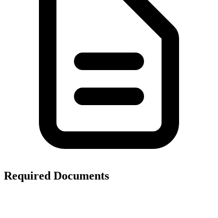
Required Documents