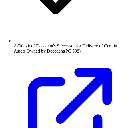
Affidavit of Decedent's Successor for Delivery of Certain
Assets Owned by Decedent
(
PC 598
)