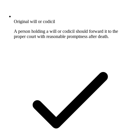
Original will or codicil
A person holding a will or codicil should forward it to the
proper court with reasonable promptness after death.