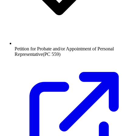
Petition for Probate and/or Appointment of Personal
Representative
(
PC 559
)