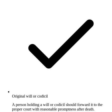
Original will or codicil
A person holding a will or codicil should forward it to the
proper court with reasonable promptness after death.