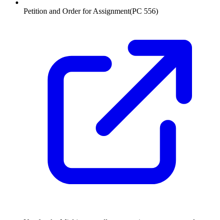
Petition and Order for Assignment
(
PC 556
)