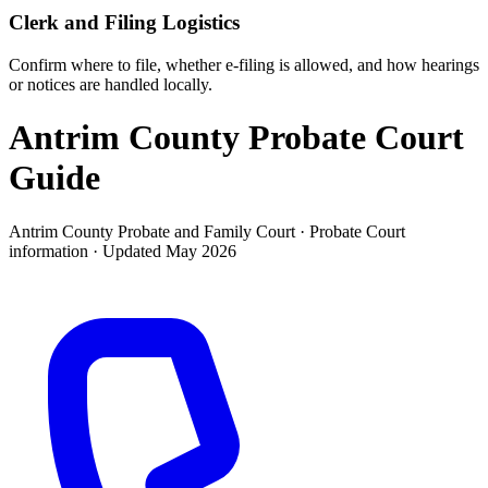
Clerk and Filing Logistics
Confirm where to file, whether e-filing is allowed, and how hearings
or notices are handled locally.
Antrim County Probate Court
Guide
Antrim County Probate and Family Court ·
Probate Court
information · Updated
May 2026