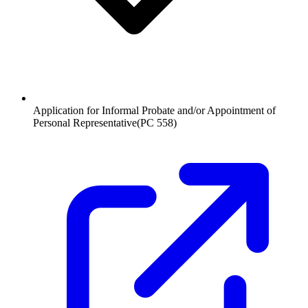
Application for Informal Probate and/or Appointment of
Personal Representative
(
PC 558
)