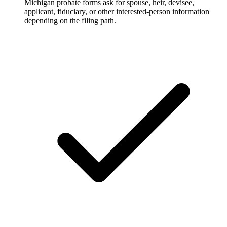
Michigan probate forms ask for spouse, heir, devisee,
applicant, fiduciary, or other interested-person information
depending on the filing path.