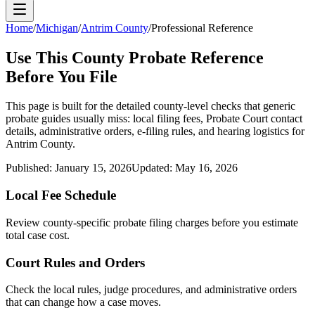
Home
/
Michigan
/
Antrim County
/
Professional Reference
Use This
County
Probate Reference
Before You File
This page is built for the detailed county-level checks that generic
probate guides usually miss: local filing fees,
Probate Court
contact
details, administrative orders, e-filing rules, and hearing logistics for
Antrim County
.
Published:
January 15, 2026
Updated:
May 16, 2026
Local Fee Schedule
Review
county
-specific probate filing charges before you estimate
total case cost.
Court Rules and Orders
Check the local rules, judge procedures, and administrative orders
that can change how a case moves.