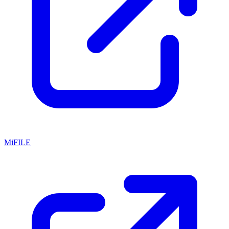
MiFILE