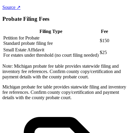
Source ↗
Probate Filing Fees
Filing Type
Fee
Petition for Probate
$150
Standard probate filing fee
Small Estate Affidavit
$25
For estates under threshold (no court filing needed)
Note:
Michigan probate fee table provides statewide filing and
inventory fee references. Confirm county copy/certification and
payment details with the county probate court.
Michigan probate fee table provides statewide filing and inventory
fee references. Confirm county copy/certification and payment
details with the county probate court.