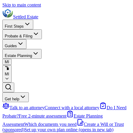
Skip to main content
Settled Estate
First Steps
Probate & Filing
Guides
Estate Planning
MI
MI
Get help
Talk to an attorney
Connect with a local attorney
Do I Need
Probate?
Free 2-minute assessment
Estate Planning
Assessment
Which documents you need
Create a Will or Trust
(sponsored)
Set up your own plan online
(opens in new tab)