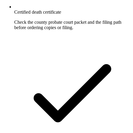
Certified death certificate
Check the county probate court packet and the filing path
before ordering copies or filing.