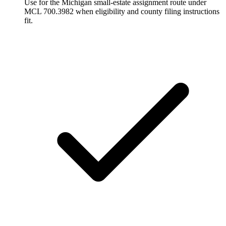
Use for the Michigan small-estate assignment route under
MCL 700.3982 when eligibility and county filing instructions
fit.