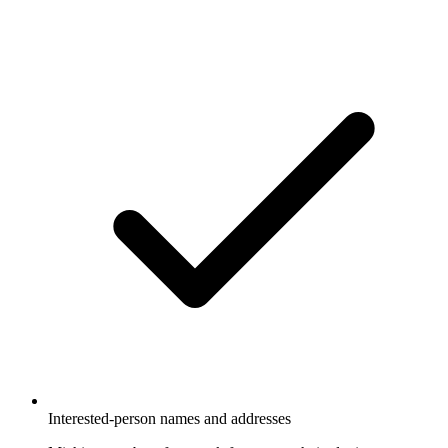
Interested-person names and addresses