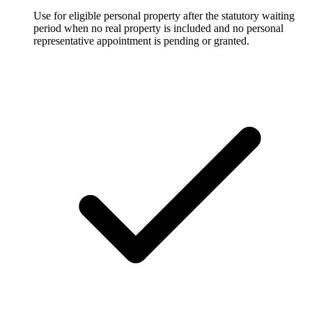
Use for eligible personal property after the statutory waiting
period when no real property is included and no personal
representative appointment is pending or granted.