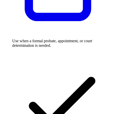
Use when a formal probate, appointment, or court
determination is needed.