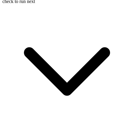
check to run next