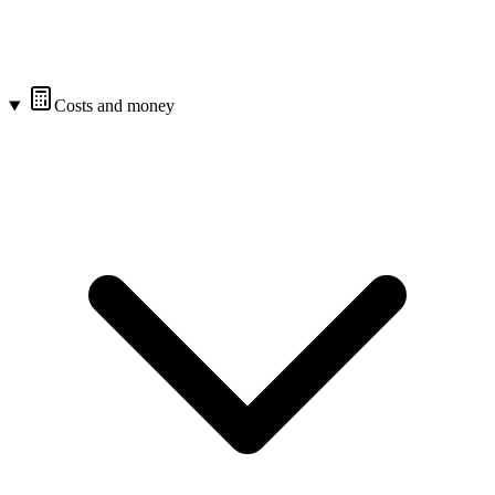
Costs and money