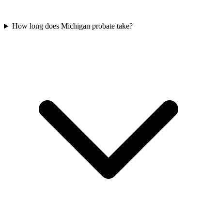
How long does Michigan probate take?