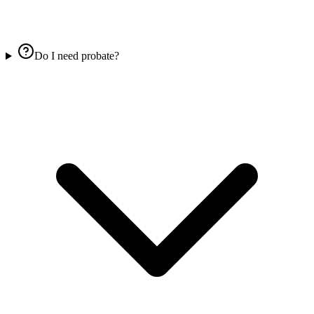
Do I need probate?