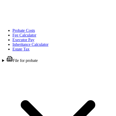
Probate Costs
Fee Calculator
Executor Pay
Inheritance Calculator
Estate Tax
File for probate