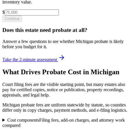
inventory value.
$
Continue
Does this estate need probate at all?
Answer a few questions to see whether Michigan probate is likely
before you budget for it.
Take the 2-minute assessment
What Drives Probate Cost in
Michigan
Court filing fees are the visible starting point, but many estates also
pay for certified copies, notice or publication, property recordings,
appraisals, and legal help.
Michigan probate fees are uniform statewide by statute, so counties
differ only in copy charges, payment methods, and e-filing logistics.
Cost components
Filing fees, add-on charges, and attorney work
compared