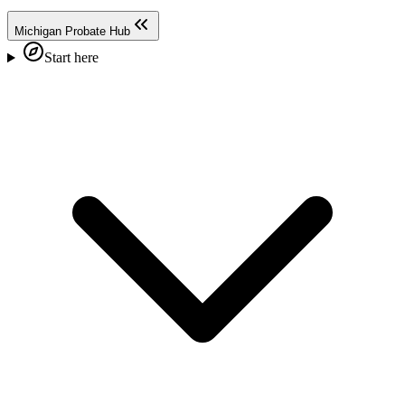
Michigan Probate Hub
Start here