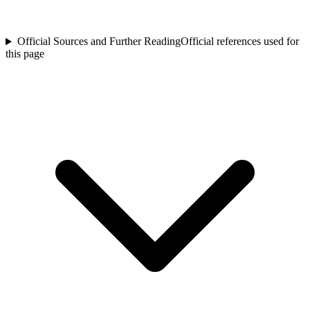
Official Sources and Further Reading
Official references used for
this page