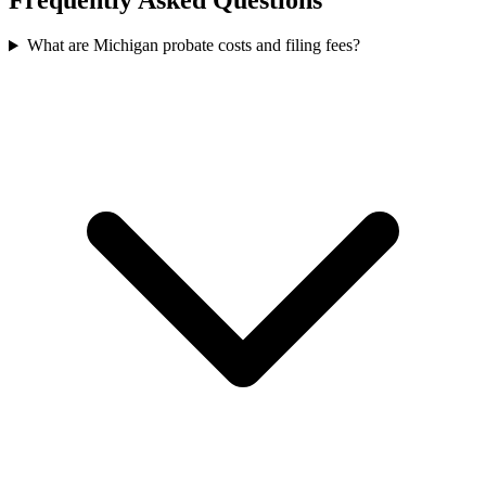
What are Michigan probate costs and filing fees?