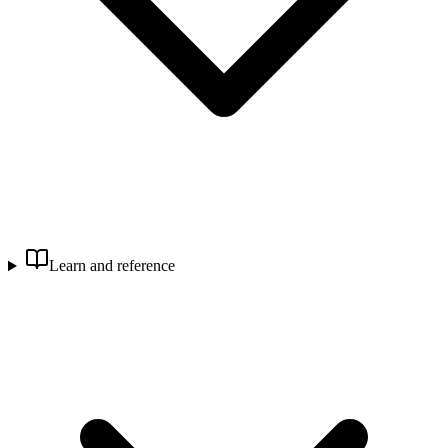
Learn and reference