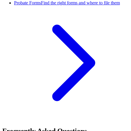
Probate Forms
Find the right forms and where to file them
Frequently Asked Questions