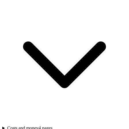
Costs and money
4
pages