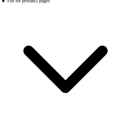
File for probate
2
pages