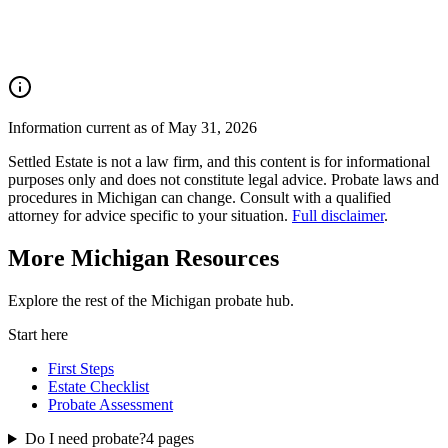
Information current as of May 31, 2026
Settled Estate is not a law firm, and this content is for informational
purposes only and does not constitute legal advice. Probate laws and
procedures in
Michigan
can change. Consult with a qualified
attorney for advice specific to your situation.
Full disclaimer
.
More
Michigan
Resources
Explore the rest of the
Michigan
probate
hub.
Start here
First Steps
Estate Checklist
Probate Assessment
Do I need probate?
4
pages