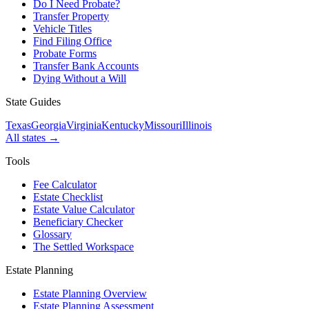
Do I Need Probate?
Transfer Property
Vehicle Titles
Find Filing Office
Probate Forms
Transfer Bank Accounts
Dying Without a Will
State Guides
Texas
Georgia
Virginia
Kentucky
Missouri
Illinois
All states →
Tools
Fee Calculator
Estate Checklist
Estate Value Calculator
Beneficiary Checker
Glossary
The Settled Workspace
Estate Planning
Estate Planning Overview
Estate Planning Assessment