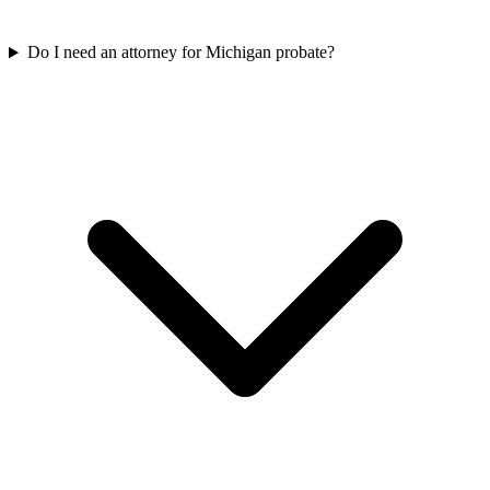
Do I need an attorney for Michigan probate?