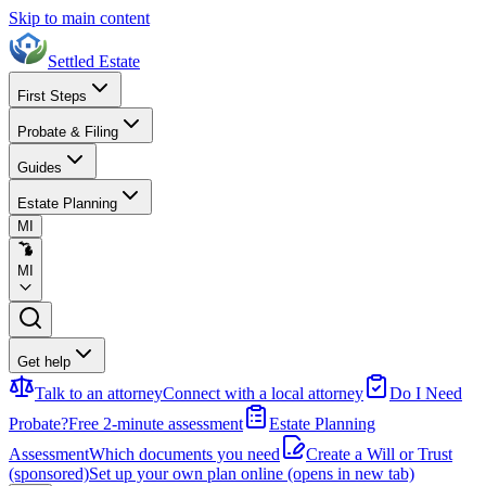
Skip to main content
Settled Estate
First Steps
Probate & Filing
Guides
Estate Planning
MI
MI
Get help
Talk to an attorney
Connect with a local attorney
Do I Need
Probate?
Free 2-minute assessment
Estate Planning
Assessment
Which documents you need
Create a Will or Trust
(sponsored)
Set up your own plan online
(opens in new tab)