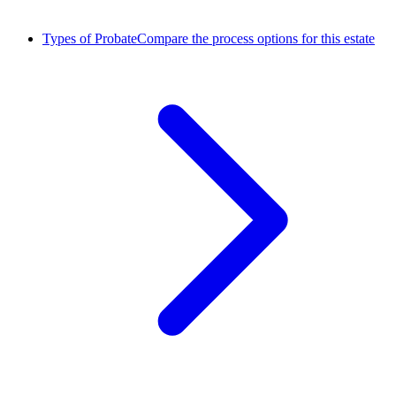
Types of Probate
Compare the process options for this estate