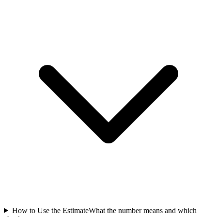
How to Use the Estimate
What the number means and which