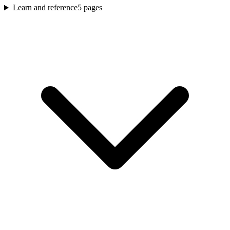
Learn and reference
5
pages