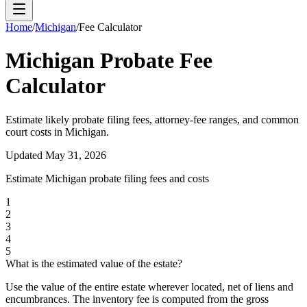
Home
/
Michigan
/
Fee Calculator
Michigan
Probate Fee
Calculator
Estimate likely probate filing fees, attorney-fee ranges, and common
court costs in
Michigan
.
Updated
May 31, 2026
Estimate
Michigan
probate filing fees and costs
1
2
3
4
5
What is the estimated value of the estate?
Use the value of the entire estate wherever located, net of liens and
encumbrances. The inventory fee is computed from the gross