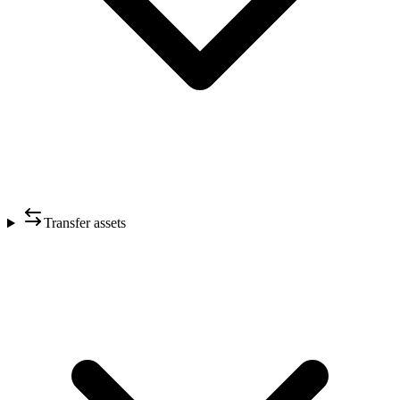
Transfer assets