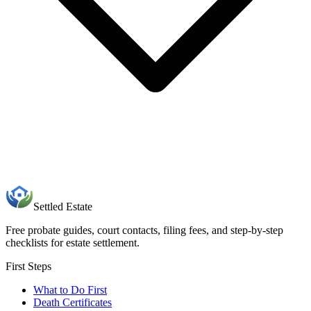
Settled Estate
Free probate guides, court contacts, filing fees, and step-by-step
checklists for estate settlement.
First Steps
What to Do First
Death Certificates