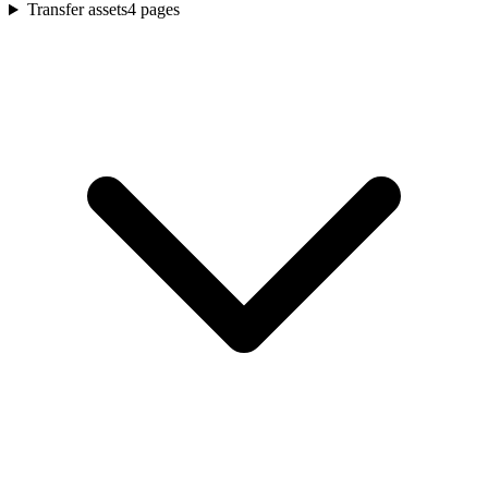
Transfer assets
4
pages