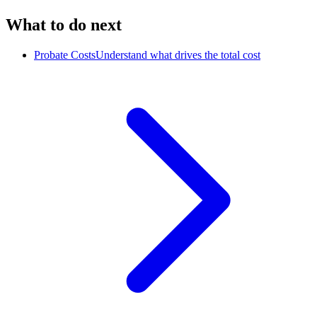
What to do next
Probate Costs
Understand what drives the total cost