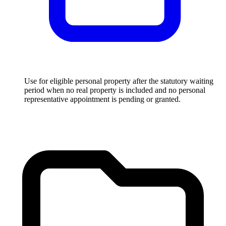
Use for eligible personal property after the statutory waiting
period when no real property is included and no personal
representative appointment is pending or granted.