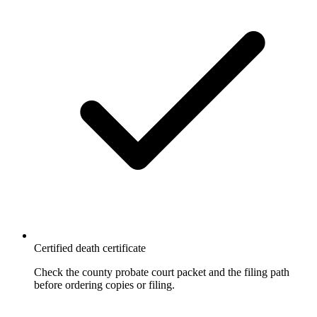
Certified death certificate
Check the county probate court packet and the filing path
before ordering copies or filing.