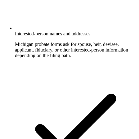
Interested-person names and addresses
Michigan probate forms ask for spouse, heir, devisee,
applicant, fiduciary, or other interested-person information
depending on the filing path.