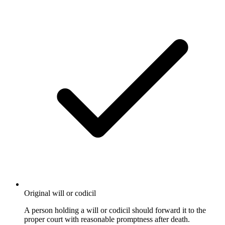
Original will or codicil
A person holding a will or codicil should forward it to the
proper court with reasonable promptness after death.