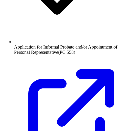
Application for Informal Probate and/or Appointment of
Personal Representative
(
PC 558
)