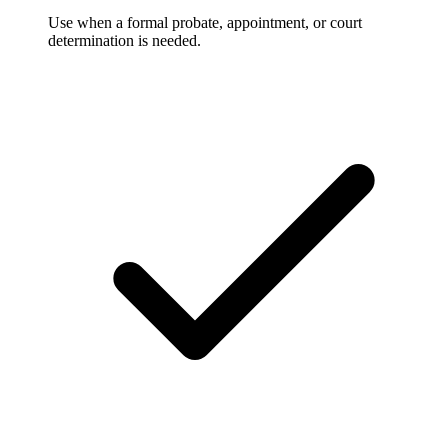
Use when a formal probate, appointment, or court
determination is needed.