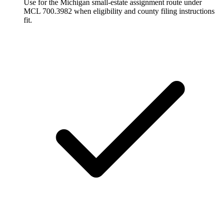
Use for the Michigan small-estate assignment route under
MCL 700.3982 when eligibility and county filing instructions
fit.