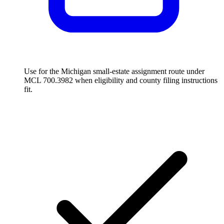
Use for the Michigan small-estate assignment route under
MCL 700.3982 when eligibility and county filing instructions
fit.