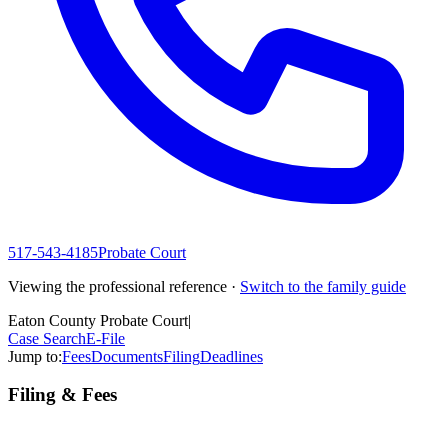
517-543-4185
Probate Court
Viewing the professional reference ·
Switch to the family guide
Eaton County Probate Court
|
Case Search
E-File
Jump to:
Fees
Documents
Filing
Deadlines
Filing & Fees