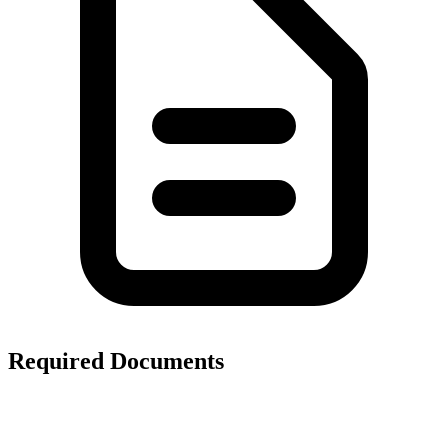
Required Documents