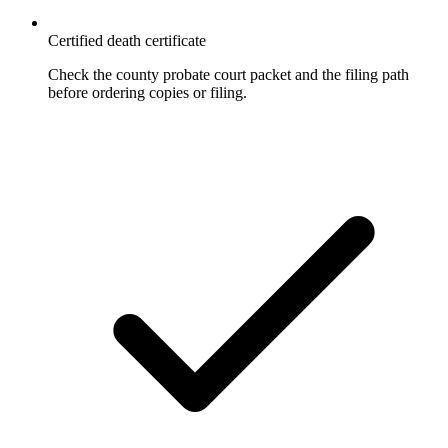
Certified death certificate
Check the county probate court packet and the filing path
before ordering copies or filing.