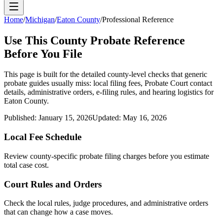
Home
/
Michigan
/
Eaton County
/
Professional Reference
Use This
County
Probate Reference
Before You File
This page is built for the detailed county-level checks that generic
probate guides usually miss: local filing fees,
Probate Court
contact
details, administrative orders, e-filing rules, and hearing logistics for
Eaton County
.
Published:
January 15, 2026
Updated:
May 16, 2026
Local Fee Schedule
Review
county
-specific probate filing charges before you estimate
total case cost.
Court Rules and Orders
Check the local rules, judge procedures, and administrative orders
that can change how a case moves.