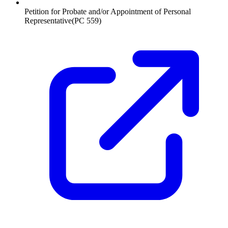
Petition for Probate and/or Appointment of Personal
Representative
(
PC 559
)