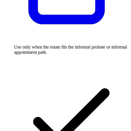
Use only when the estate fits the informal probate or informal
appointment path.