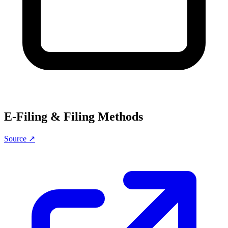
E-Filing & Filing Methods
Source ↗