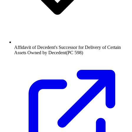
Affidavit of Decedent's Successor for Delivery of Certain
Assets Owned by Decedent
(
PC 598
)