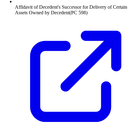
Affidavit of Decedent's Successor for Delivery of Certain
Assets Owned by Decedent
(
PC 598
)