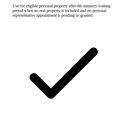
Use for eligible personal property after the statutory waiting
period when no real property is included and no personal
representative appointment is pending or granted.