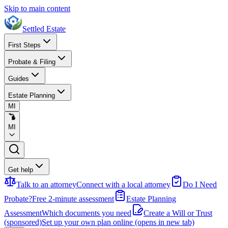
Skip to main content
Settled Estate
First Steps
Probate & Filing
Guides
Estate Planning
MI
MI
Get help
Talk to an attorney
Connect with a local attorney
Do I Need
Probate?
Free 2-minute assessment
Estate Planning
Assessment
Which documents you need
Create a Will or Trust
(sponsored)
Set up your own plan online
(opens in new tab)