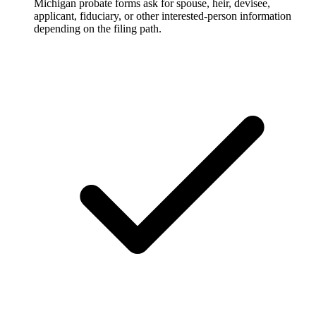
Michigan probate forms ask for spouse, heir, devisee,
applicant, fiduciary, or other interested-person information
depending on the filing path.