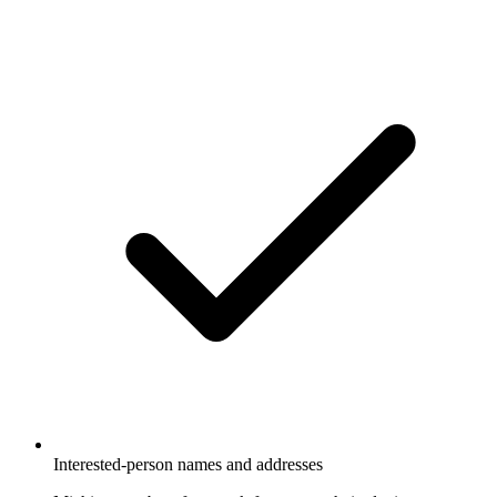
Interested-person names and addresses