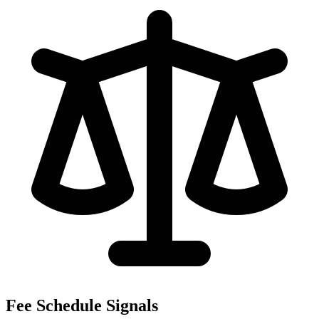
Fee Schedule Signals