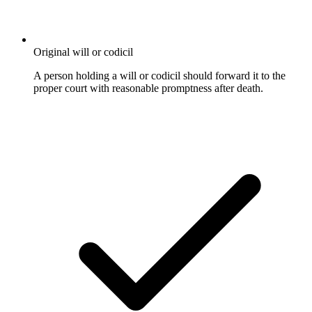
Original will or codicil
A person holding a will or codicil should forward it to the
proper court with reasonable promptness after death.