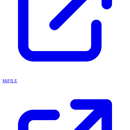
MiFILE