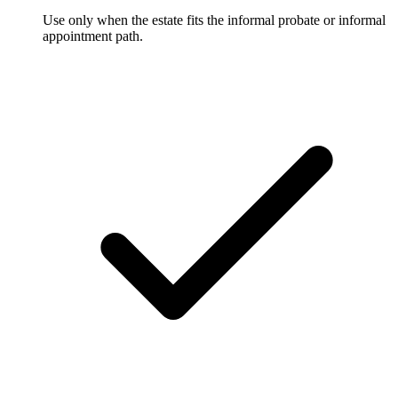
Use only when the estate fits the informal probate or informal
appointment path.