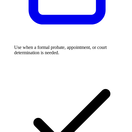
Use when a formal probate, appointment, or court
determination is needed.