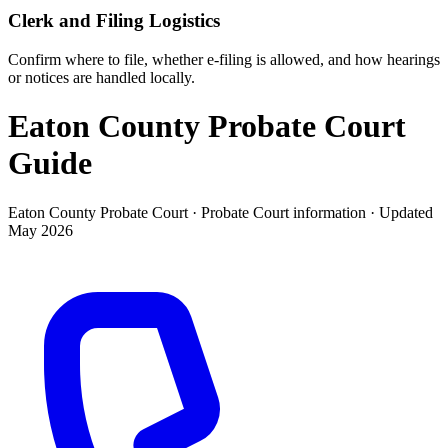
Clerk and Filing Logistics
Confirm where to file, whether e-filing is allowed, and how hearings
or notices are handled locally.
Eaton County Probate Court
Guide
Eaton County Probate Court ·
Probate Court
information · Updated
May 2026