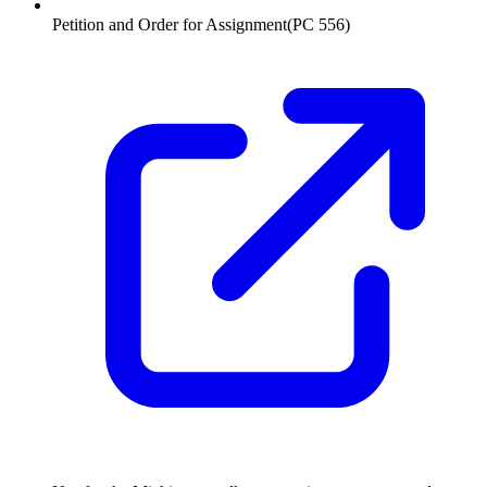
Petition and Order for Assignment
(
PC 556
)