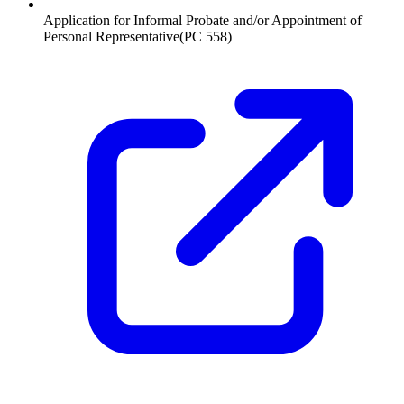
Application for Informal Probate and/or Appointment of
Personal Representative
(
PC 558
)