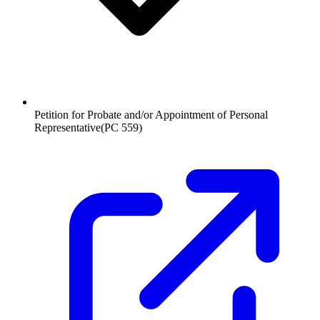
Petition for Probate and/or Appointment of Personal
Representative
(
PC 559
)