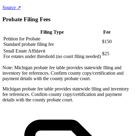
Source ↗
Probate Filing Fees
Filing Type
Fee
Petition for Probate
$150
Standard probate filing fee
Small Estate Affidavit
$25
For estates under threshold (no court filing needed)
Note:
Michigan probate fee table provides statewide filing and
inventory fee references. Confirm county copy/certification and
payment details with the county probate court.
Michigan probate fee table provides statewide filing and inventory
fee references. Confirm county copy/certification and payment
details with the county probate court.