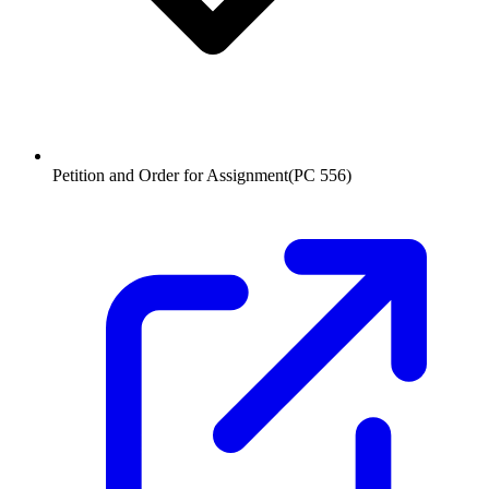
Petition and Order for Assignment
(
PC 556
)