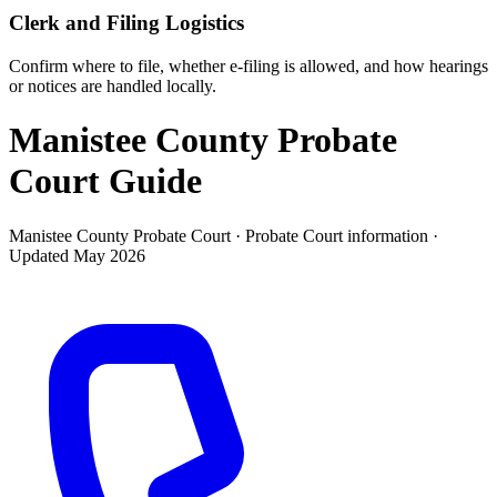
Clerk and Filing Logistics
Confirm where to file, whether e-filing is allowed, and how hearings
or notices are handled locally.
Manistee County Probate
Court
Guide
Manistee County Probate Court ·
Probate Court
information ·
Updated
May 2026