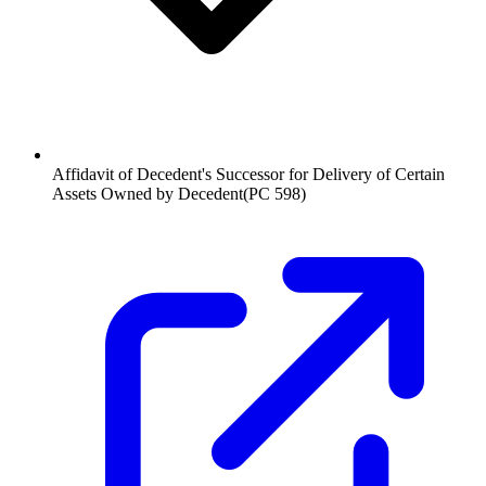
Affidavit of Decedent's Successor for Delivery of Certain
Assets Owned by Decedent
(
PC 598
)