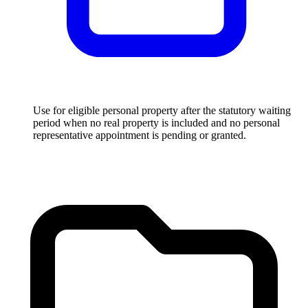
Use for eligible personal property after the statutory waiting
period when no real property is included and no personal
representative appointment is pending or granted.