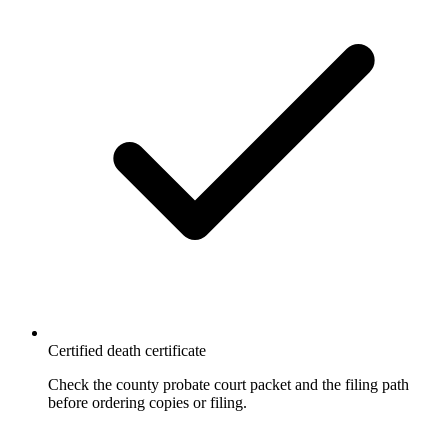
Certified death certificate
Check the county probate court packet and the filing path
before ordering copies or filing.