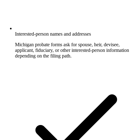
Interested-person names and addresses
Michigan probate forms ask for spouse, heir, devisee,
applicant, fiduciary, or other interested-person information
depending on the filing path.