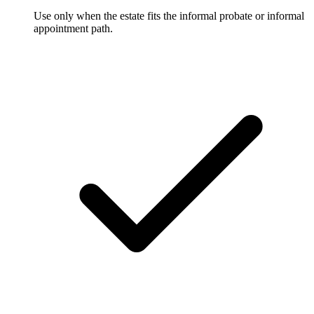
Use only when the estate fits the informal probate or informal
appointment path.