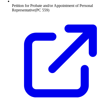
Petition for Probate and/or Appointment of Personal
Representative
(
PC 559
)