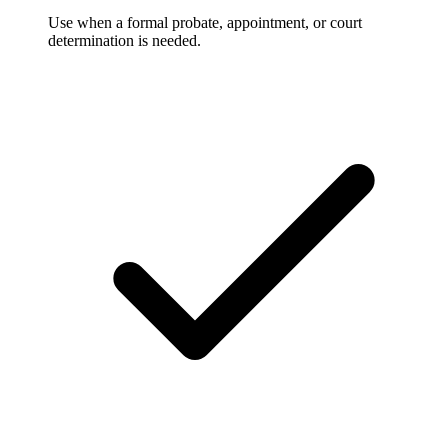
Use when a formal probate, appointment, or court
determination is needed.