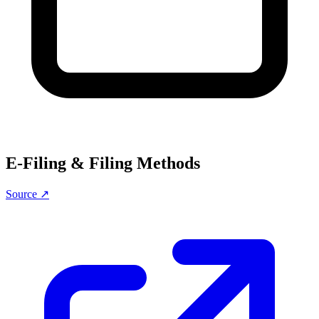
E-Filing & Filing Methods
Source ↗