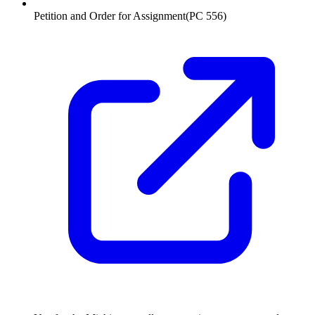
Petition and Order for Assignment
(
PC 556
)