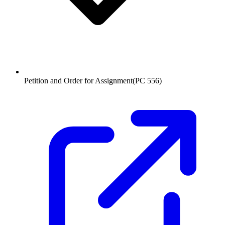
Petition and Order for Assignment
(
PC 556
)