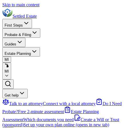
Skip to main content
Settled Estate
First Steps
Probate & Filing
Guides
Estate Planning
MI
MI
Get help
Talk to an attorney
Connect with a local attorney
Do I Need
Probate?
Free 2-minute assessment
Estate Planning
Assessment
Which documents you need
Create a Will or Trust
(sponsored)
Set up your own plan online
(opens in new tab)