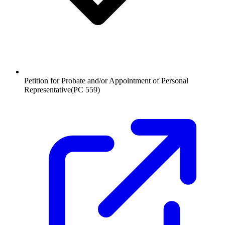
Petition for Probate and/or Appointment of Personal
Representative
(
PC 559
)