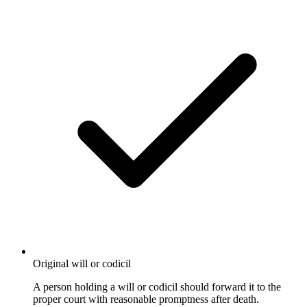
Original will or codicil
A person holding a will or codicil should forward it to the
proper court with reasonable promptness after death.