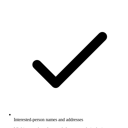
Interested-person names and addresses