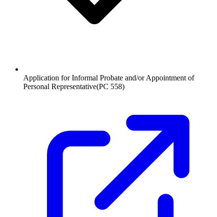
Application for Informal Probate and/or Appointment of
Personal Representative
(
PC 558
)