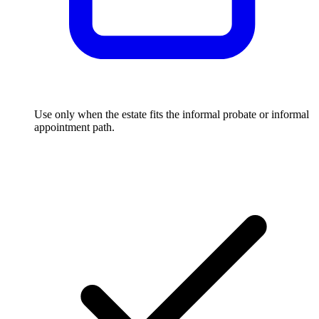
Use only when the estate fits the informal probate or informal
appointment path.