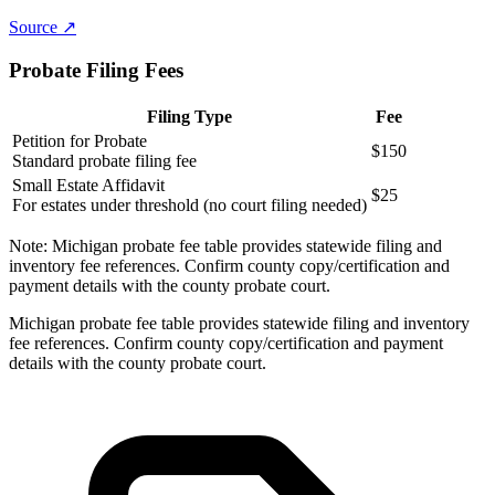
Source ↗
Probate Filing Fees
Filing Type
Fee
Petition for Probate
$150
Standard probate filing fee
Small Estate Affidavit
$25
For estates under threshold (no court filing needed)
Note:
Michigan probate fee table provides statewide filing and
inventory fee references. Confirm county copy/certification and
payment details with the county probate court.
Michigan probate fee table provides statewide filing and inventory
fee references. Confirm county copy/certification and payment
details with the county probate court.