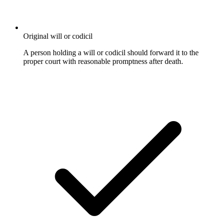
Original will or codicil
A person holding a will or codicil should forward it to the
proper court with reasonable promptness after death.