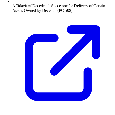
Affidavit of Decedent's Successor for Delivery of Certain
Assets Owned by Decedent
(
PC 598
)