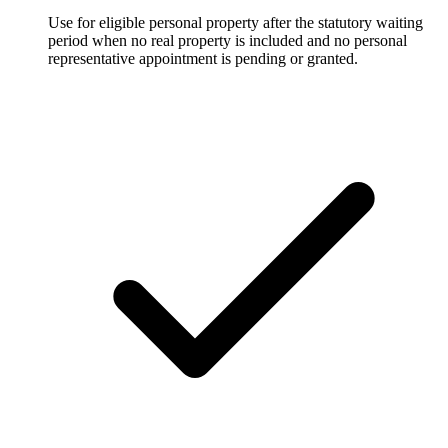
Use for eligible personal property after the statutory waiting
period when no real property is included and no personal
representative appointment is pending or granted.