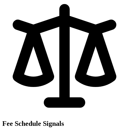
Fee Schedule Signals