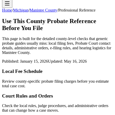
Home
/
Michigan
/
Manistee County
/
Professional Reference
Use This
County
Probate Reference
Before You File
This page is built for the detailed county-level checks that generic
probate guides usually miss: local filing fees,
Probate Court
contact
details, administrative orders, e-filing rules, and hearing logistics for
Manistee County
.
Published:
January 15, 2026
Updated:
May 16, 2026
Local Fee Schedule
Review
county
-specific probate filing charges before you estimate
total case cost.
Court Rules and Orders
Check the local rules, judge procedures, and administrative orders
that can change how a case moves.