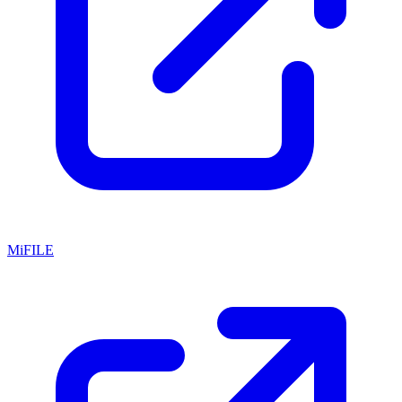
MiFILE