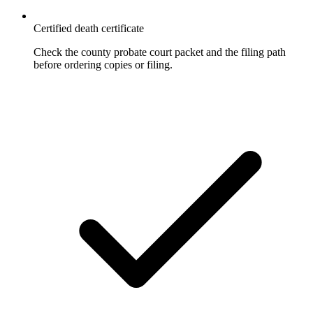
Certified death certificate
Check the county probate court packet and the filing path
before ordering copies or filing.