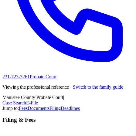
231-723-3261
Probate Court
Viewing the professional reference ·
Switch to the family guide
Manistee County Probate Court
|
Case Search
E-File
Jump to:
Fees
Documents
Filing
Deadlines
Filing & Fees