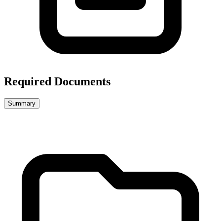
Required Documents
Summary