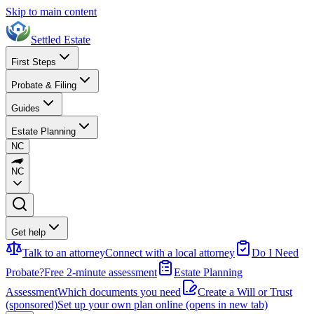
Skip to main content
Settled Estate
First Steps
Probate & Filing
Guides
Estate Planning
NC
NC
Get help
Talk to an attorney
Connect with a local attorney
Do I Need
Probate?
Free 2-minute assessment
Estate Planning
Assessment
Which documents you need
Create a Will or Trust
(sponsored)
Set up your own plan online
(opens in new tab)