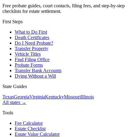
Free probate guides, court contacts, filing fees, and step-by-step
checklists for estate settlement.
First Steps
What to Do First
Death Certificates
Do I Need Probate?
Transfer Property
Vehicle Titles
Find Filing Office
Probate Forms
Transfer Bank Accounts
Dying Without a Will
State Guides
Texas
Georgia
Virginia
Kentucky
Missouri
Illinois
All states →
Tools
Fee Calculator
Estate Checklist
Estate Value Calculator