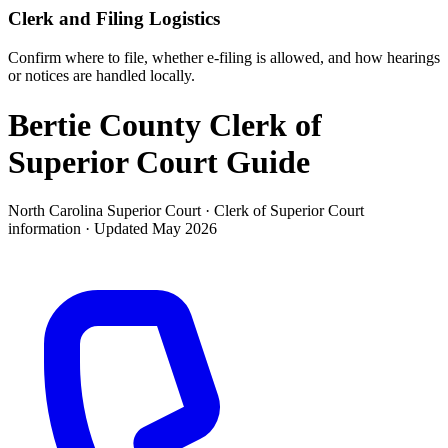
Clerk and Filing Logistics
Confirm where to file, whether e-filing is allowed, and how hearings
or notices are handled locally.
Bertie County Clerk of
Superior Court
Guide
North Carolina Superior Court ·
Clerk of Superior Court
information · Updated
May 2026