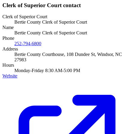
Clerk of Superior Court
contact
Clerk of Superior Court
Bertie County Clerk of Superior Court
Name
Bertie County Clerk of Superior Court
Phone
252-794-6800
Address
Bertie County Courthouse, 108 Dundee St, Windsor, NC
27983
Hours
Monday-Friday 8:30 AM-5:00 PM
Website