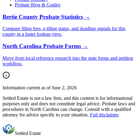
Probate Blog & Guides
Bertie County
Probate Statistics →
Compare filing fees, e-filing status, and deadline signals for this
county
in a faster lookup view.
North Carolina
Probate Forms →
Move from local reference research into the state forms and petition
workflow.
Information current as of June 2, 2026
Settled Estate is not a law firm, and this content is for informational
purposes only and does not constitute legal advice. Probate laws and
procedures in
North Carolina
can change. Consult with a qualified
attorney for advice specific to your situation.
Full disclaimer
.
Settled Estate