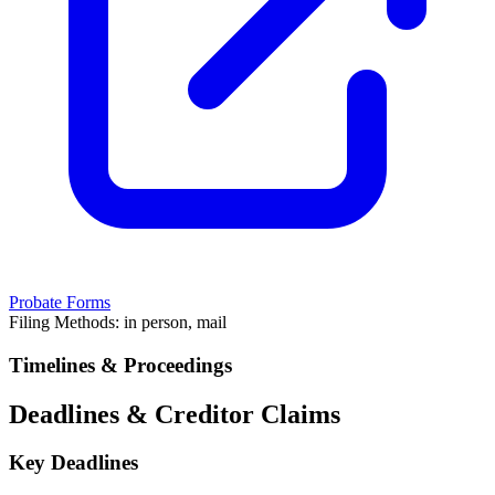
Probate Forms
Filing Methods:
in person, mail
Timelines & Proceedings
Deadlines & Creditor Claims
Key Deadlines