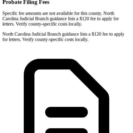
Probate Filing Fees
Specific fee amounts are not available for this county.
North
Carolina Judicial Branch guidance lists a $120 fee to apply for
letters. Verify county-specific costs locally.
North Carolina Judicial Branch guidance lists a $120 fee to apply
for letters. Verify county-specific costs locally.