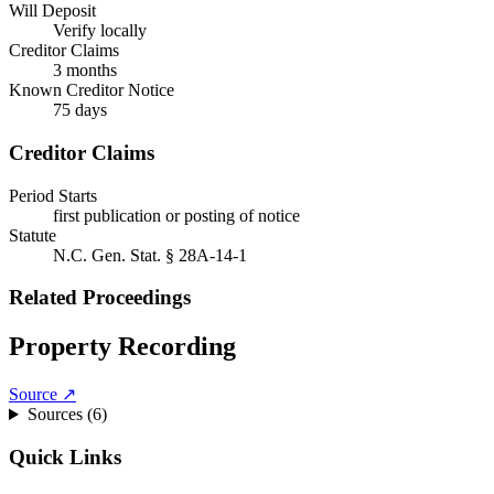
Will Deposit
Verify locally
Creditor Claims
3 months
Known Creditor Notice
75
days
Creditor Claims
Period Starts
first publication or posting of notice
Statute
N.C. Gen. Stat. § 28A-14-1
Related Proceedings
Property Recording
Source ↗
Sources (
6
)
Quick Links