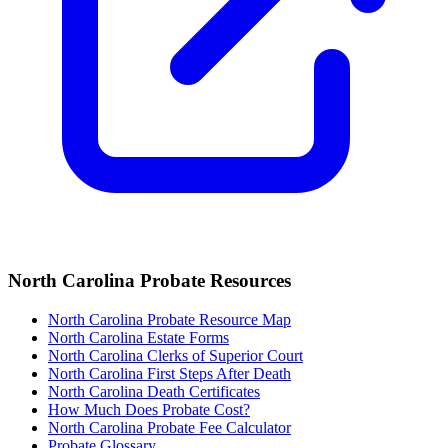
North Carolina
Probate Resources
North Carolina Probate Resource Map
North Carolina Estate Forms
North Carolina Clerks of Superior Court
North Carolina
First Steps After Death
North Carolina
Death Certificates
How Much Does Probate Cost?
North Carolina Probate Fee Calculator
Probate Glossary