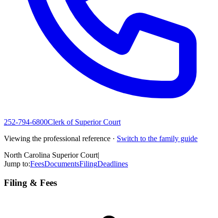
252-794-6800
Clerk of Superior Court
Viewing the professional reference ·
Switch to the family guide
North Carolina Superior Court
|
Jump to:
Fees
Documents
Filing
Deadlines
Filing & Fees