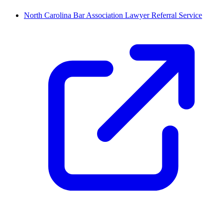
North Carolina Bar Association Lawyer Referral Service