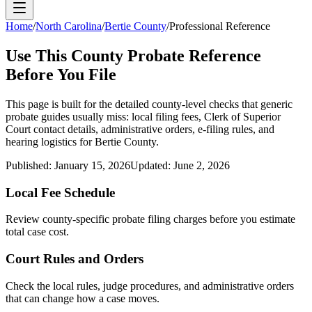
Home
/
North Carolina
/
Bertie County
/
Professional Reference
Use This
County
Probate Reference
Before You File
This page is built for the detailed county-level checks that generic
probate guides usually miss: local filing fees,
Clerk of Superior
Court
contact details, administrative orders, e-filing rules, and
hearing logistics for
Bertie County
.
Published:
January 15, 2026
Updated:
June 2, 2026
Local Fee Schedule
Review
county
-specific probate filing charges before you estimate
total case cost.
Court Rules and Orders
Check the local rules, judge procedures, and administrative orders
that can change how a case moves.