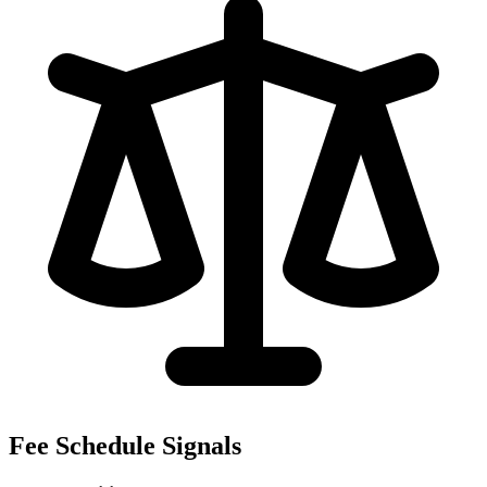
Fee Schedule Signals