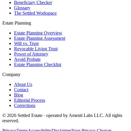
Beneficiary Checker
Glossary
The Settled Workspace
Estate Planning
Estate Planning Overview
Estate Planning Assessment
Will vs. Trust
Revocable Living Trust
Power of Attorney
Avoid Probate
Estate Planning Checklist
Company
About Us
Contact
Blog
Editorial Process
Corrections
© 2026 Settled Estate · operated by Amenti Labs LLC. All rights
reserved.
Privacy
Terms
Accessibility
Disclaimer
Your Privacy Choices