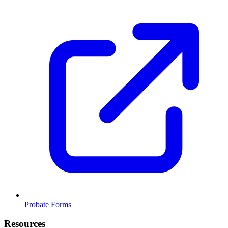
Probate Forms
Resources