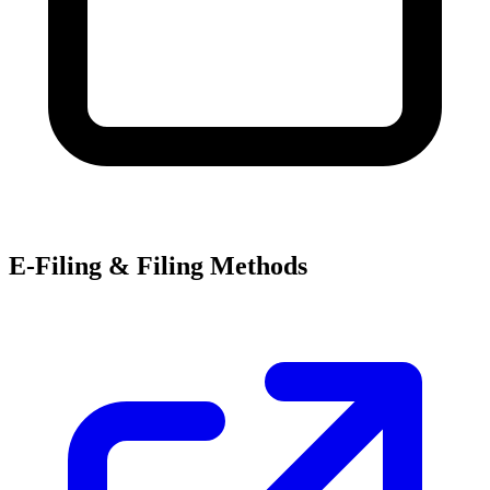
E-Filing & Filing Methods