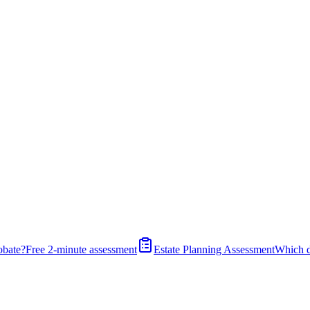
obate?
Free 2-minute assessment
Estate Planning Assessment
Which 