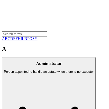
A
B
C
D
E
F
H
I
L
N
P
Q
S
Y
A
Administrator
Person appointed to handle an estate when there is no executor