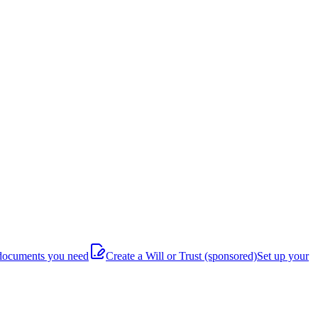
documents you need
Create a Will or Trust
(sponsored)
Set up your