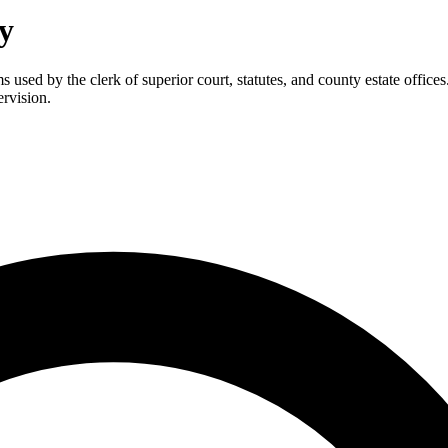
y
 used by the clerk of superior court, statutes, and county estate offices
ervision.