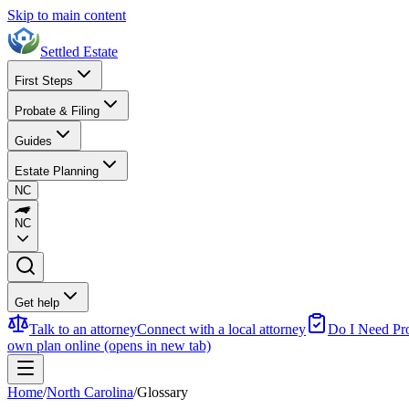
Skip to main content
Settled Estate
First Steps
Probate & Filing
Guides
Estate Planning
NC
NC
Get help
Talk to an attorney
Connect with a local attorney
Do I Need Pr
own plan online
(opens in new tab)
Home
/
North Carolina
/
Glossary