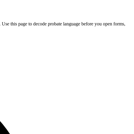
.
Use this page to decode probate language before you open forms,