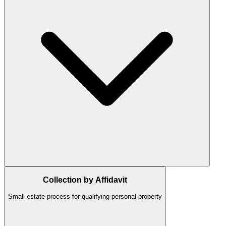
Collection by Affidavit
Small-estate process for qualifying personal property