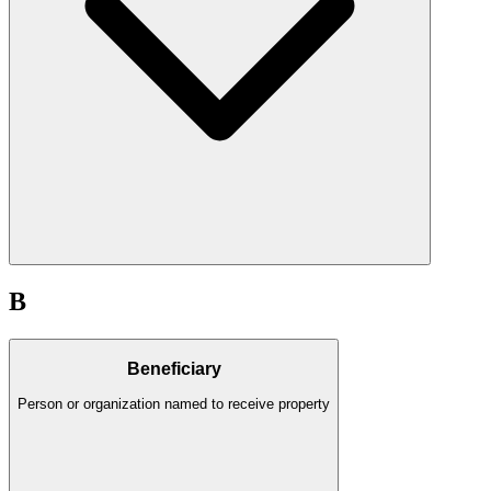
B
Beneficiary
Person or organization named to receive property