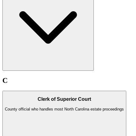
C
Clerk of Superior Court
County official who handles most North Carolina estate proceedings