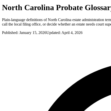
North Carolina
Probate Glossar
Plain-language definitions of North Carolina estate administration terms
call the local filing office, or decide whether an estate needs court sup
Published:
January 15, 2026
Updated:
April 4, 2026