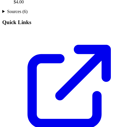
$
4.00
Sources (
6
)
Quick Links