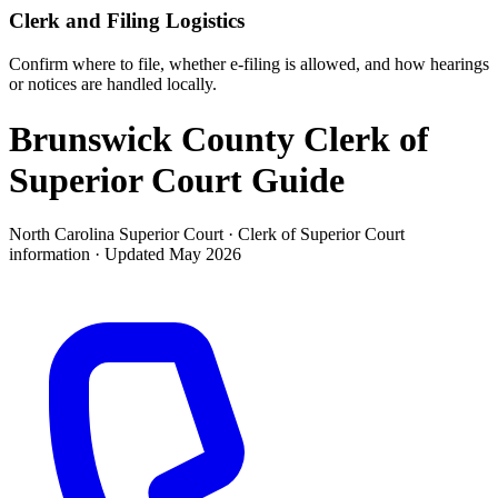
Clerk and Filing Logistics
Confirm where to file, whether e-filing is allowed, and how hearings
or notices are handled locally.
Brunswick County Clerk of
Superior Court
Guide
North Carolina Superior Court ·
Clerk of Superior Court
information · Updated
May 2026