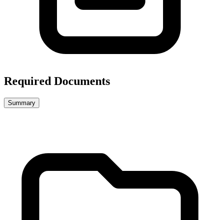
Required Documents
Summary