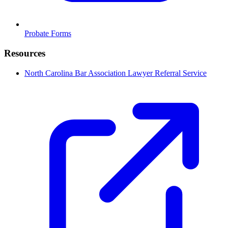
Probate Forms
Resources
North Carolina Bar Association Lawyer Referral Service