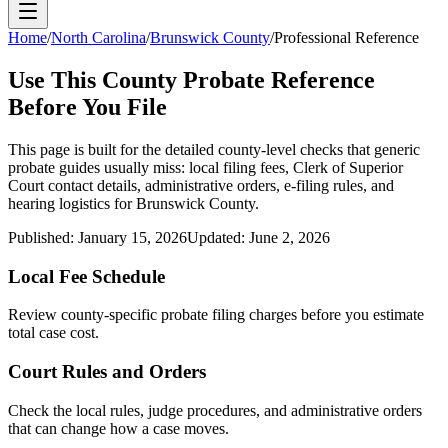
Home
/
North Carolina
/
Brunswick County
/
Professional Reference
Use This
County
Probate Reference
Before You File
This page is built for the detailed county-level checks that generic
probate guides usually miss: local filing fees,
Clerk of Superior
Court
contact details, administrative orders, e-filing rules, and
hearing logistics for
Brunswick County
.
Published:
January 15, 2026
Updated:
June 2, 2026
Local Fee Schedule
Review
county
-specific probate filing charges before you estimate
total case cost.
Court Rules and Orders
Check the local rules, judge procedures, and administrative orders
that can change how a case moves.