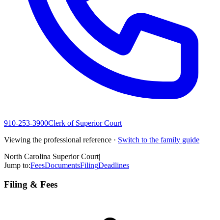
910-253-3900
Clerk of Superior Court
Viewing the professional reference ·
Switch to the family guide
North Carolina Superior Court
|
Jump to:
Fees
Documents
Filing
Deadlines
Filing & Fees