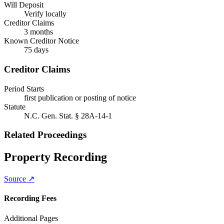
Will Deposit
Verify locally
Creditor Claims
3 months
Known Creditor Notice
75
days
Creditor Claims
Period Starts
first publication or posting of notice
Statute
N.C. Gen. Stat. § 28A-14-1
Related Proceedings
Property Recording
Source ↗
Recording Fees
Additional Pages