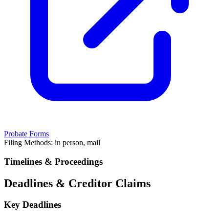
Probate Forms
Filing Methods:
in person, mail
Timelines & Proceedings
Deadlines & Creditor Claims
Key Deadlines