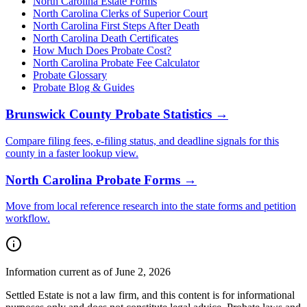
North Carolina Estate Forms
North Carolina Clerks of Superior Court
North Carolina
First Steps After Death
North Carolina
Death Certificates
How Much Does Probate Cost?
North Carolina Probate Fee Calculator
Probate Glossary
Probate Blog & Guides
Brunswick County
Probate Statistics →
Compare filing fees, e-filing status, and deadline signals for this
county
in a faster lookup view.
North Carolina
Probate Forms →
Move from local reference research into the state forms and petition
workflow.
Information current as of June 2, 2026
Settled Estate is not a law firm, and this content is for informational