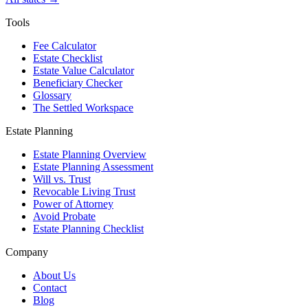
Tools
Fee Calculator
Estate Checklist
Estate Value Calculator
Beneficiary Checker
Glossary
The Settled Workspace
Estate Planning
Estate Planning Overview
Estate Planning Assessment
Will vs. Trust
Revocable Living Trust
Power of Attorney
Avoid Probate
Estate Planning Checklist
Company
About Us
Contact
Blog