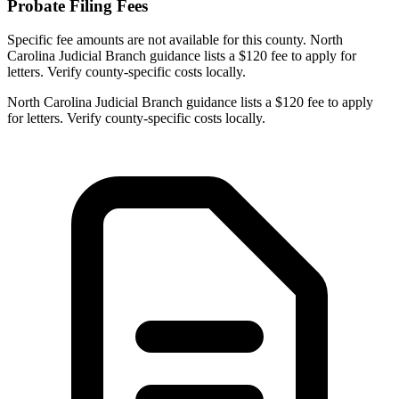
Probate Filing Fees
Specific fee amounts are not available for this county.
North
Carolina Judicial Branch guidance lists a $120 fee to apply for
letters. Verify county-specific costs locally.
North Carolina Judicial Branch guidance lists a $120 fee to apply
for letters. Verify county-specific costs locally.