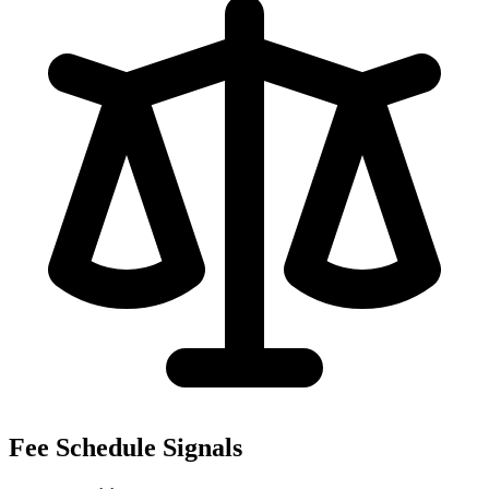
Fee Schedule Signals