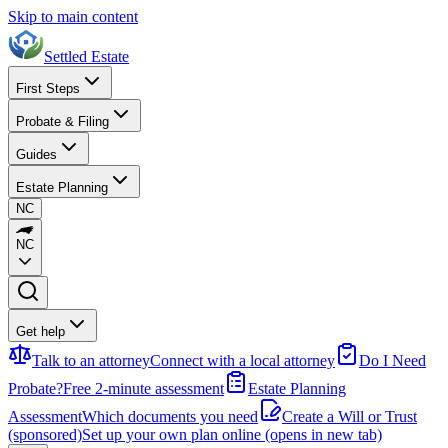
Skip to main content
Settled Estate
First Steps
Probate & Filing
Guides
Estate Planning
NC
NC
Get help
Talk to an attorney
Connect with a local attorney
Do I Need
Probate?
Free 2-minute assessment
Estate Planning
Assessment
Which documents you need
Create a Will or Trust
(sponsored)
Set up your own plan online
(opens in new tab)