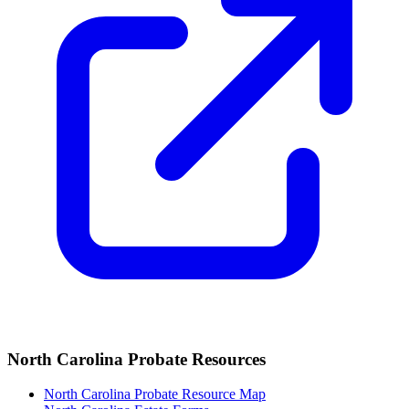
North Carolina
Probate Resources
North Carolina Probate Resource Map