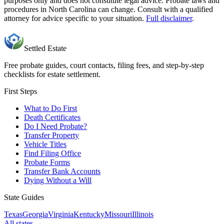
purposes only and does not constitute legal advice. Probate laws and
procedures in
North Carolina
can change. Consult with a qualified
attorney for advice specific to your situation.
Full disclaimer
.
Settled Estate
Free probate guides, court contacts, filing fees, and step-by-step
checklists for estate settlement.
First Steps
What to Do First
Death Certificates
Do I Need Probate?
Transfer Property
Vehicle Titles
Find Filing Office
Probate Forms
Transfer Bank Accounts
Dying Without a Will
State Guides
Texas
Georgia
Virginia
Kentucky
Missouri
Illinois
All states →