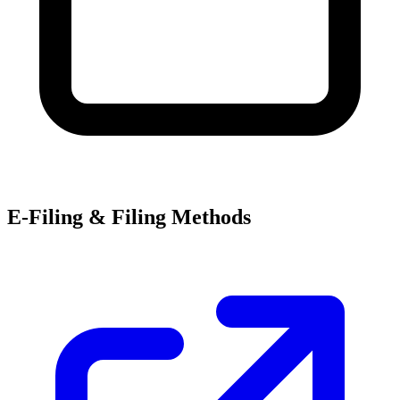
E-Filing & Filing Methods