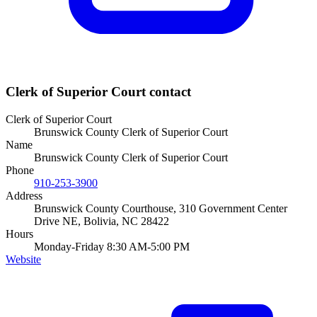
Clerk of Superior Court
contact
Clerk of Superior Court
Brunswick County Clerk of Superior Court
Name
Brunswick County Clerk of Superior Court
Phone
910-253-3900
Address
Brunswick County Courthouse, 310 Government Center
Drive NE, Bolivia, NC 28422
Hours
Monday-Friday 8:30 AM-5:00 PM
Website