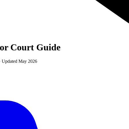
ior Court
Guide
 · Updated
May 2026