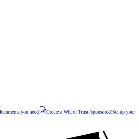
documents you need
Create a Will or Trust
(sponsored)
Set up your