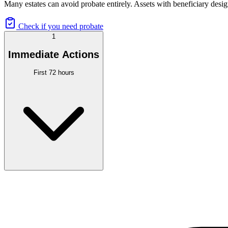
Many estates can avoid probate entirely. Assets with beneficiary desig
Check if you need probate
1
Immediate Actions
First 72 hours