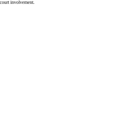
 court involvement.