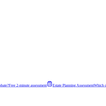
obate?
Free 2-minute assessment
Estate Planning Assessment
Which 