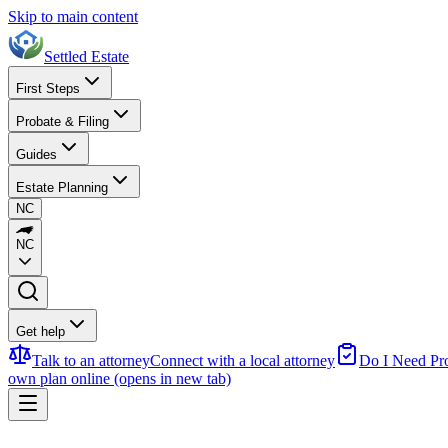
Skip to main content
Settled Estate
First Steps
Probate & Filing
Guides
Estate Planning
NC
NC
Get help
Talk to an attorney
Connect with a local attorney
Do I Need Pr
own plan online
(opens in new tab)