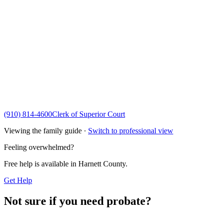
(910) 814-4600
Clerk of Superior Court
Viewing the family guide ·
Switch to professional view
Feeling overwhelmed?
Free help is available in
Harnett County
.
Get Help
Not sure if you need probate?