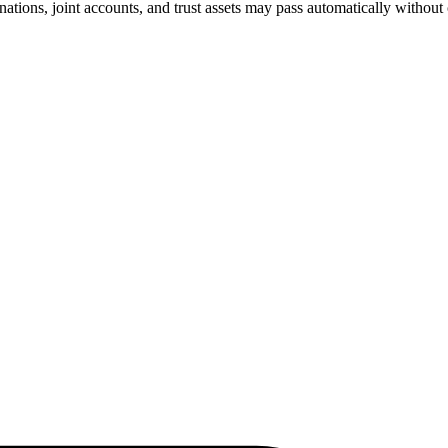
nations, joint accounts, and trust assets may pass automatically without