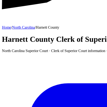
Home
/
North Carolina
/
Harnett County
Harnett County Clerk of Super
North Carolina Superior Court ·
Clerk of Superior Court
information