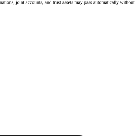
nations, joint accounts, and trust assets may pass automatically without