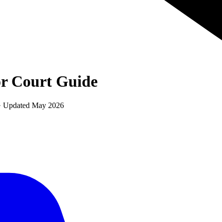
r Court
Guide
 · Updated
May 2026