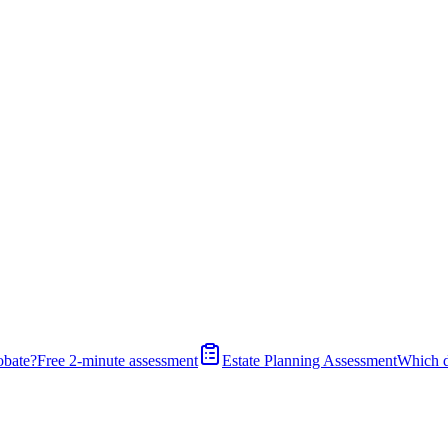
obate?
Free 2-minute assessment
Estate Planning Assessment
Which 