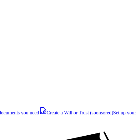
documents you need
Create a Will or Trust
(sponsored)
Set up your