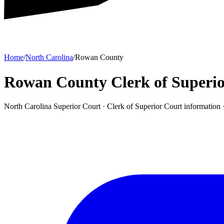
Home
/
North Carolina
/
Rowan County
Rowan County Clerk of Superio
North Carolina Superior Court ·
Clerk of Superior Court
information