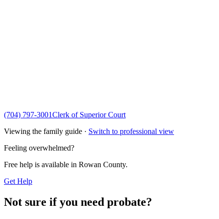
(704) 797-3001
Clerk of Superior Court
Viewing the family guide ·
Switch to professional view
Feeling overwhelmed?
Free help is available in
Rowan County
.
Get Help
Not sure if you need probate?