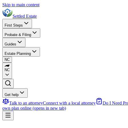
Skip to main content
Settled Estate
First Steps
Probate & Filing
Guides
Estate Planning
NC
NC
Get help
Talk to an attorney
Connect with a local attorney
Do I Need Pr
own plan online
(opens in new tab)