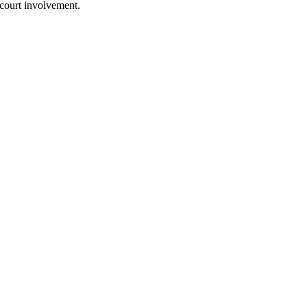
 court involvement.