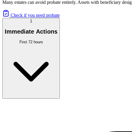
Many estates can avoid probate entirely. Assets with beneficiary desig
Check if you need probate
1
Immediate Actions
First 72 hours