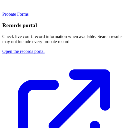
Probate Forms
Records portal
Check live court-record information when available. Search results
may not include every probate record.
Open the records portal