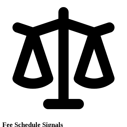
Fee Schedule Signals