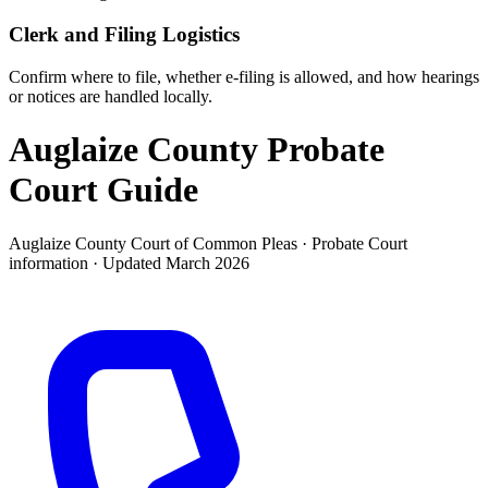
Clerk and Filing Logistics
Confirm where to file, whether e-filing is allowed, and how hearings
or notices are handled locally.
Auglaize County Probate
Court
Guide
Auglaize County Court of Common Pleas ·
Probate Court
information · Updated
March 2026