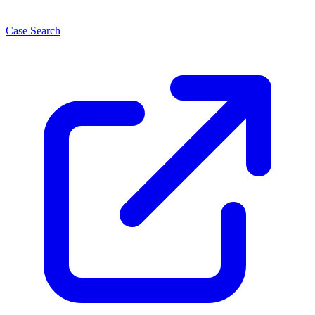
Case Search