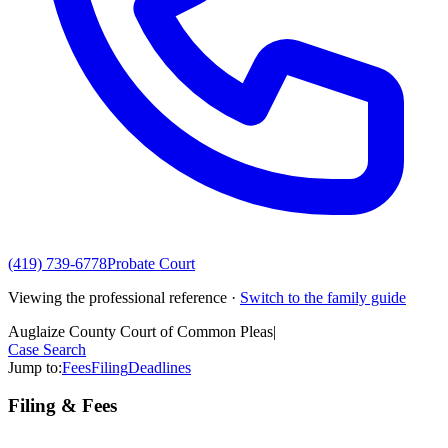
(419) 739-6778
Probate Court
Viewing the professional reference ·
Switch to the family guide
Auglaize County Court of Common Pleas
|
Case Search
Jump to:
Fees
Filing
Deadlines
Filing & Fees