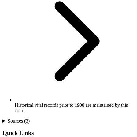
Historical vital records prior to 1908 are maintained by this
court
Sources (
3
)
Quick Links