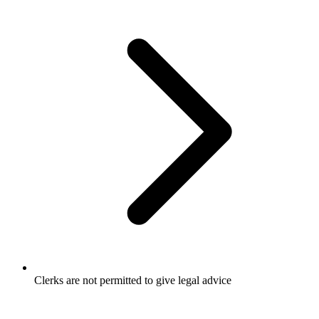
Clerks are not permitted to give legal advice