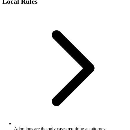
Local Rules
Adoptions are the only cases requiring an attorney