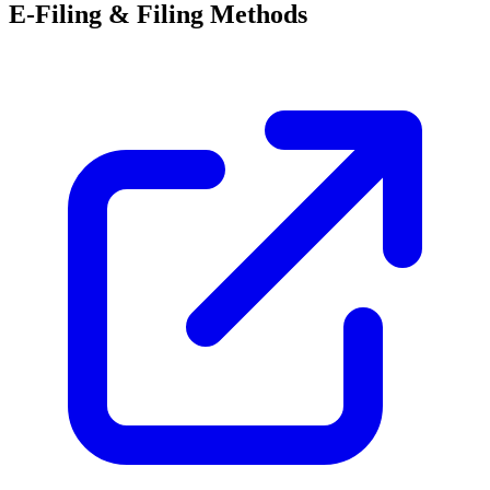
E-Filing & Filing Methods