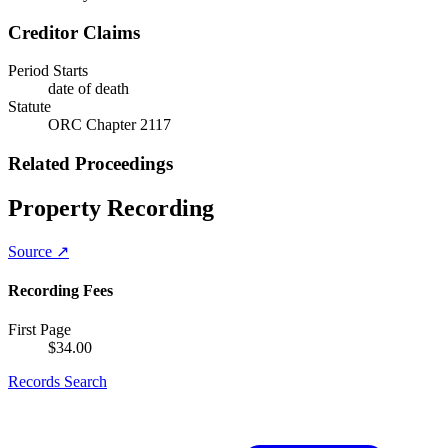
Creditor Claims
Period Starts
date of death
Statute
ORC Chapter 2117
Related Proceedings
Property Recording
Source ↗
Recording Fees
First Page
$
34.00
Records Search