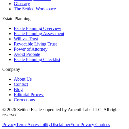
Glossary
The Settled Workspace
Estate Planning
Estate Planning Overview
Estate Planning Assessment
Will vs. Trust
Revocable Living Trust
Power of Attorney
Avoid Probate
Estate Planning Checklist
Company
About Us
Contact
Blog
Editorial Process
Corrections
© 2026 Settled Estate · operated by Amenti Labs LLC. All rights
reserved.
Privacy
Terms
Accessibility
Disclaimer
Your Privacy Choices