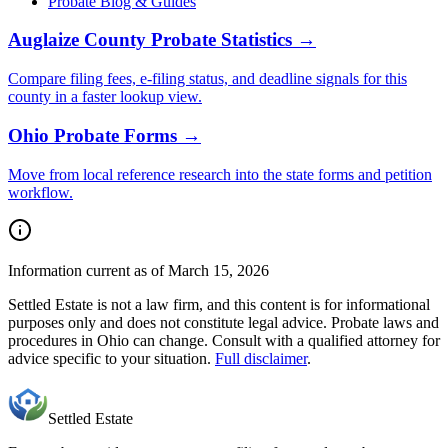
Probate Blog & Guides
Auglaize County
Probate Statistics →
Compare filing fees, e-filing status, and deadline signals for this
county
in a faster lookup view.
Ohio
Probate Forms →
Move from local reference research into the state forms and petition
workflow.
Information current as of March 15, 2026
Settled Estate is not a law firm, and this content is for informational
purposes only and does not constitute legal advice. Probate laws and
procedures in
Ohio
can change. Consult with a qualified attorney for
advice specific to your situation.
Full disclaimer
.
Settled Estate