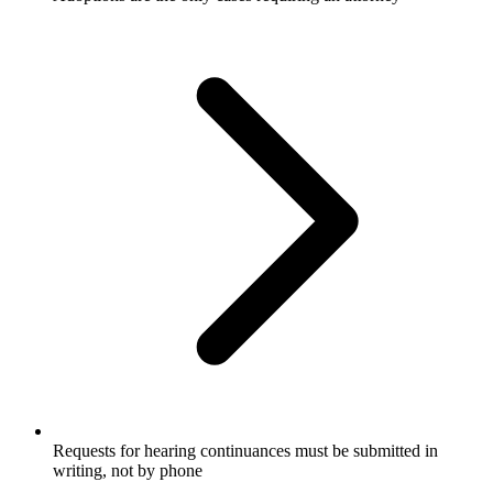
Requests for hearing continuances must be submitted in
writing, not by phone