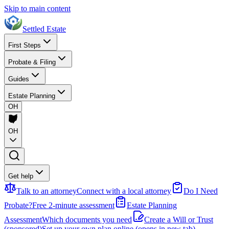
Skip to main content
Settled Estate
First Steps
Probate & Filing
Guides
Estate Planning
OH
OH
Get help
Talk to an attorney
Connect with a local attorney
Do I Need
Probate?
Free 2-minute assessment
Estate Planning
Assessment
Which documents you need
Create a Will or Trust
(sponsored)
Set up your own plan online
(opens in new tab)