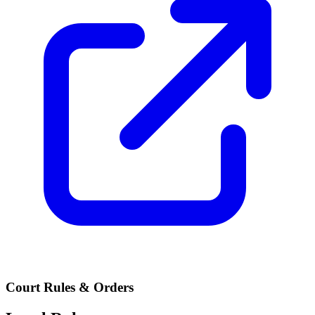
Court Rules & Orders