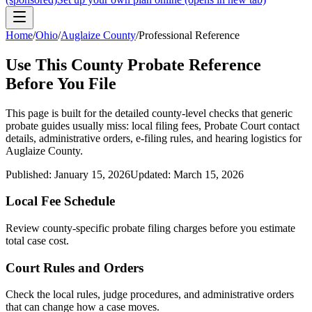
Home
/
Ohio
/
Auglaize County
/
Professional Reference
Use This
County
Probate Reference
Before You File
This page is built for the detailed county-level checks that generic
probate guides usually miss: local filing fees,
Probate Court
contact
details, administrative orders, e-filing rules, and hearing logistics for
Auglaize County
.
Published:
January 15, 2026
Updated:
March 15, 2026
Local Fee Schedule
Review
county
-specific probate filing charges before you estimate
total case cost.
Court Rules and Orders
Check the local rules, judge procedures, and administrative orders
that can change how a case moves.