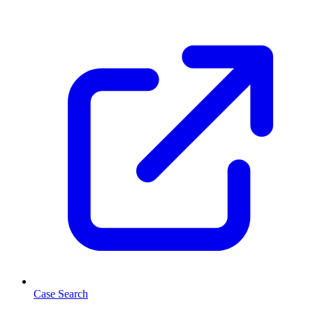
Case Search