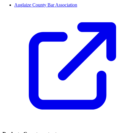
Auglaize County Bar Association