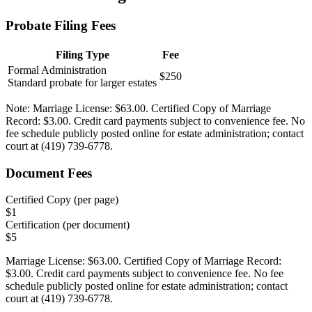
Probate Filing Fees
Filing Type
Fee
Formal Administration
$250
Standard probate for larger estates
Note:
Marriage License: $63.00. Certified Copy of Marriage
Record: $3.00. Credit card payments subject to convenience fee. No
fee schedule publicly posted online for estate administration; contact
court at (419) 739-6778.
Document Fees
Certified Copy (per page)
$
1
Certification (per document)
$
5
Marriage License: $63.00. Certified Copy of Marriage Record:
$3.00. Credit card payments subject to convenience fee. No fee
schedule publicly posted online for estate administration; contact
court at (419) 739-6778.