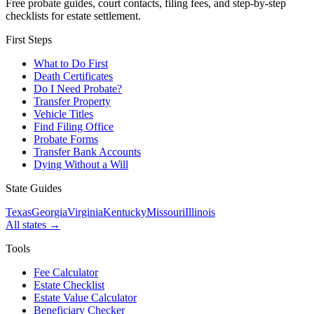
Free probate guides, court contacts, filing fees, and step-by-step
checklists for estate settlement.
First Steps
What to Do First
Death Certificates
Do I Need Probate?
Transfer Property
Vehicle Titles
Find Filing Office
Probate Forms
Transfer Bank Accounts
Dying Without a Will
State Guides
Texas
Georgia
Virginia
Kentucky
Missouri
Illinois
All states →
Tools
Fee Calculator
Estate Checklist
Estate Value Calculator
Beneficiary Checker