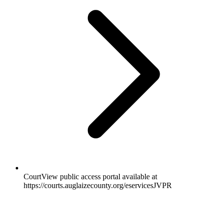
CourtView public access portal available at
https://courts.auglaizecounty.org/eservicesJVPR