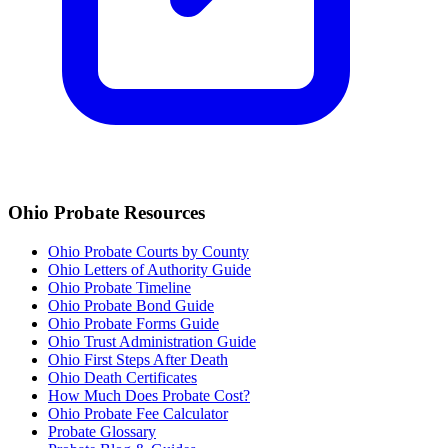
Ohio
Probate Resources
Ohio Probate Courts by County
Ohio Letters of Authority Guide
Ohio Probate Timeline
Ohio Probate Bond Guide
Ohio Probate Forms Guide
Ohio Trust Administration Guide
Ohio
First Steps After Death
Ohio
Death Certificates
How Much Does Probate Cost?
Ohio Probate Fee Calculator
Probate Glossary