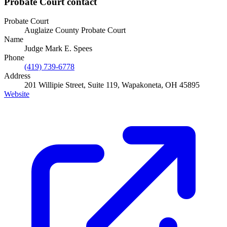
Probate Court
contact
Probate Court
Auglaize County Probate Court
Name
Judge Mark E. Spees
Phone
(419) 739-6778
Address
201 Willipie Street, Suite 119, Wapakoneta, OH 45895
Website