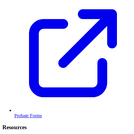
Probate Forms
Resources