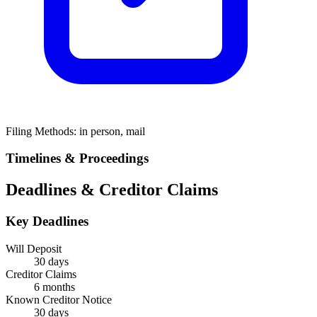
Filing Methods:
in person, mail
Timelines & Proceedings
Deadlines & Creditor Claims
Key Deadlines
Will Deposit
30 days
Creditor Claims
6 months
Known Creditor Notice
30
days