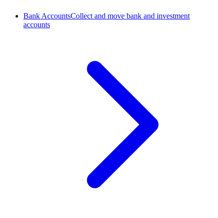
Bank Accounts
Collect and move bank and investment
accounts