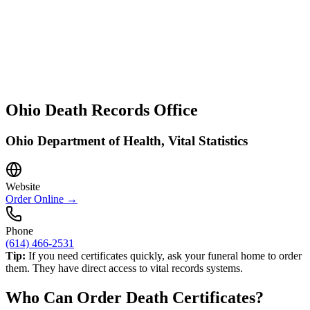
Ohio
Death Records Office
Ohio Department of Health, Vital Statistics
Website
Order Online →
Phone
(614) 466-2531
Tip:
If you need certificates quickly, ask your funeral home to order
them. They have direct access to vital records systems.
Who Can Order Death Certificates?