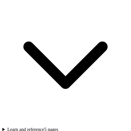
Learn and reference
5
pages