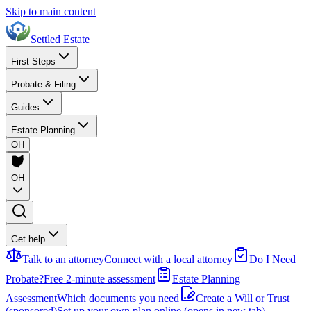
Skip to main content
Settled Estate
First Steps
Probate & Filing
Guides
Estate Planning
OH
OH
Get help
Talk to an attorney
Connect with a local attorney
Do I Need
Probate?
Free 2-minute assessment
Estate Planning
Assessment
Which documents you need
Create a Will or Trust
(sponsored)
Set up your own plan online
(opens in new tab)