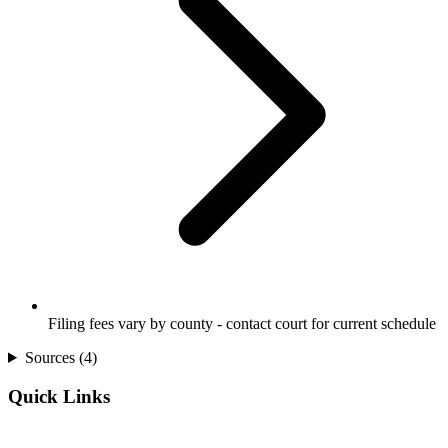
Filing fees vary by county - contact court for current schedule
Sources (
4
)
Quick Links