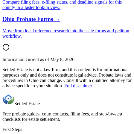
Compare filing fees, e-filing status, and deadline signals for this
county
in a faster lookup view.
Ohio
Probate Forms →
Move from local reference research into the state forms and petition
workflow.
Information current as of May 8, 2026
Settled Estate is not a law firm, and this content is for informational
purposes only and does not constitute legal advice. Probate laws and
procedures in
Ohio
can change. Consult with a qualified attorney for
advice specific to your situation.
Full disclaimer
.
Settled Estate
Free probate guides, court contacts, filing fees, and step-by-step
checklists for estate settlement.
First Steps