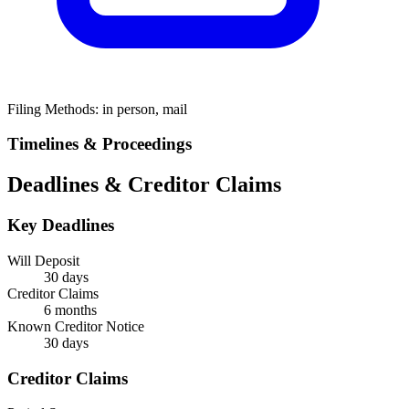
Filing Methods:
in person, mail
Timelines & Proceedings
Deadlines & Creditor Claims
Key Deadlines
Will Deposit
30 days
Creditor Claims
6 months
Known Creditor Notice
30
days
Creditor Claims