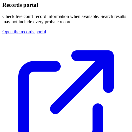
Records portal
Check live court-record information when available. Search results
may not include every probate record.
Open the records portal