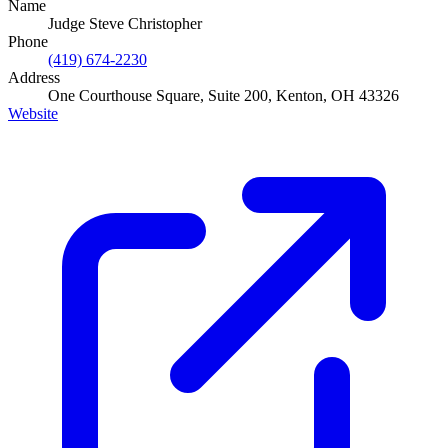
Name
Judge Steve Christopher
Phone
(419) 674-2230
Address
One Courthouse Square, Suite 200, Kenton, OH 43326
Website