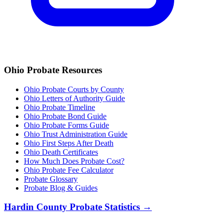
Ohio
Probate Resources
Ohio Probate Courts by County
Ohio Letters of Authority Guide
Ohio Probate Timeline
Ohio Probate Bond Guide
Ohio Probate Forms Guide
Ohio Trust Administration Guide
Ohio
First Steps After Death
Ohio
Death Certificates
How Much Does Probate Cost?
Ohio Probate Fee Calculator
Probate Glossary
Probate Blog & Guides
Hardin County
Probate Statistics →