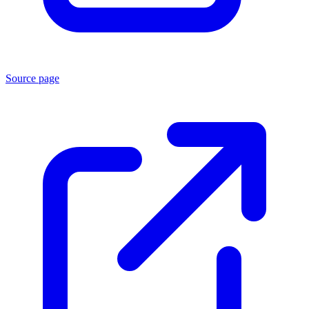
Source page