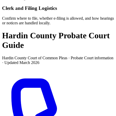
Clerk and Filing Logistics
Confirm where to file, whether e-filing is allowed, and how hearings
or notices are handled locally.
Hardin County Probate Court
Guide
Hardin County Court of Common Pleas ·
Probate Court
information
· Updated
March 2026