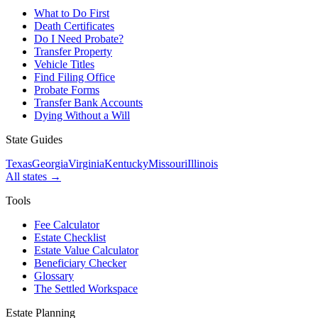
What to Do First
Death Certificates
Do I Need Probate?
Transfer Property
Vehicle Titles
Find Filing Office
Probate Forms
Transfer Bank Accounts
Dying Without a Will
State Guides
Texas
Georgia
Virginia
Kentucky
Missouri
Illinois
All states →
Tools
Fee Calculator
Estate Checklist
Estate Value Calculator
Beneficiary Checker
Glossary
The Settled Workspace
Estate Planning