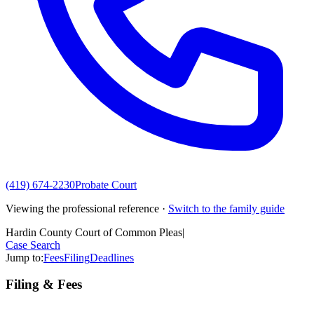
(419) 674-2230
Probate Court
Viewing the professional reference ·
Switch to the family guide
Hardin County Court of Common Pleas
|
Case Search
Jump to:
Fees
Filing
Deadlines
Filing & Fees