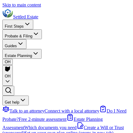
Skip to main content
Settled Estate
First Steps
Probate & Filing
Guides
Estate Planning
OH
OH
Get help
Talk to an attorney
Connect with a local attorney
Do I Need
Probate?
Free 2-minute assessment
Estate Planning
Assessment
Which documents you need
Create a Will or Trust
(sponsored)
Set up your own plan online
(opens in new tab)