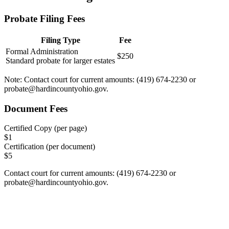
Probate Filing Fees
Filing Type
Fee
Formal Administration
$250
Standard probate for larger estates
Note:
Contact court for current amounts: (419) 674-2230 or
probate@hardincountyohio.gov
.
Document Fees
Certified Copy (per page)
$
1
Certification (per document)
$
5
Contact court for current amounts: (419) 674-2230 or
probate@hardincountyohio.gov
.