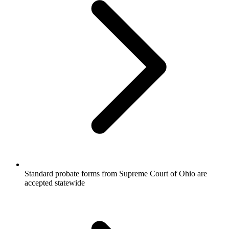
Standard probate forms from Supreme Court of Ohio are
accepted statewide