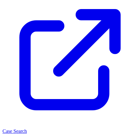
Case Search