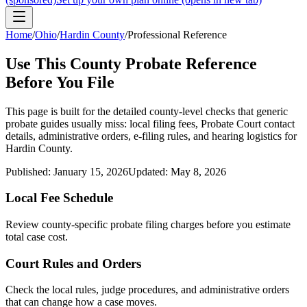
Home
/
Ohio
/
Hardin County
/
Professional Reference
Use This
County
Probate Reference
Before You File
This page is built for the detailed county-level checks that generic
probate guides usually miss: local filing fees,
Probate Court
contact
details, administrative orders, e-filing rules, and hearing logistics for
Hardin County
.
Published:
January 15, 2026
Updated:
May 8, 2026
Local Fee Schedule
Review
county
-specific probate filing charges before you estimate
total case cost.
Court Rules and Orders
Check the local rules, judge procedures, and administrative orders
that can change how a case moves.