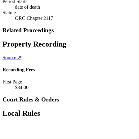
Period Starts
date of death
Statute
ORC Chapter 2117
Related Proceedings
Property Recording
Source ↗
Recording Fees
First Page
$
34.00
Court Rules & Orders
Local Rules