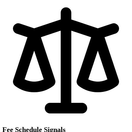
Fee Schedule Signals