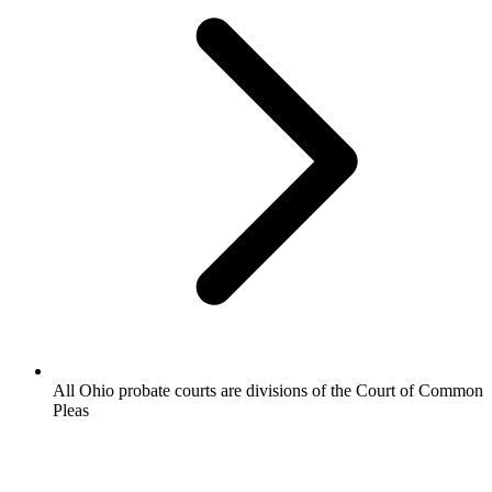
All Ohio probate courts are divisions of the Court of Common
Pleas