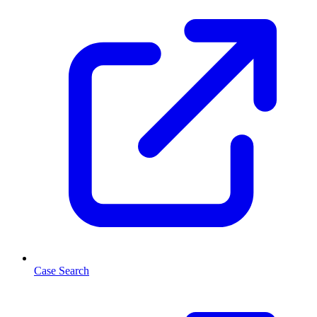
Case Search