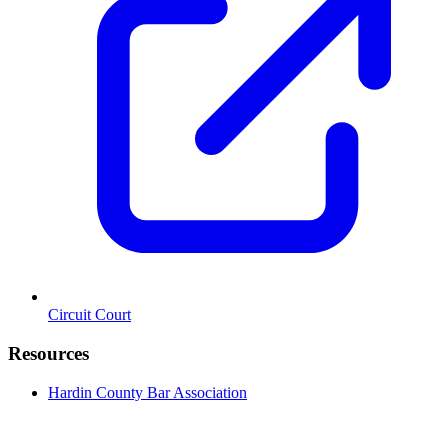
Circuit Court
Resources
Hardin County Bar Association