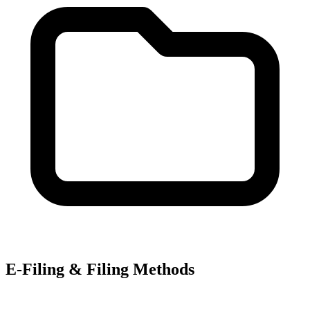
E-Filing & Filing Methods