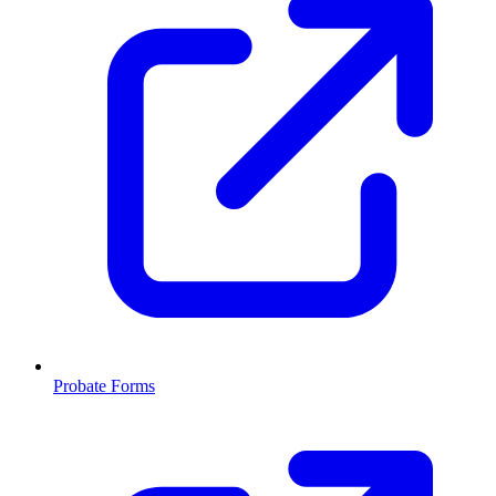
Probate Forms