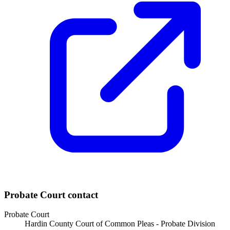
Probate Court
contact
Probate Court
Hardin County Court of Common Pleas - Probate Division