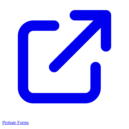
Probate Forms