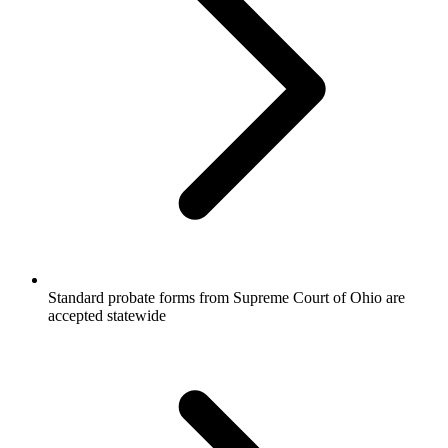
Standard probate forms from Supreme Court of Ohio are
accepted statewide