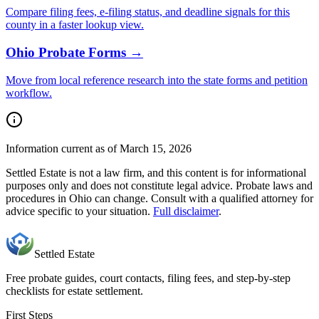
Compare filing fees, e-filing status, and deadline signals for this
county
in a faster lookup view.
Ohio
Probate Forms →
Move from local reference research into the state forms and petition
workflow.
Information current as of March 15, 2026
Settled Estate is not a law firm, and this content is for informational
purposes only and does not constitute legal advice. Probate laws and
procedures in
Ohio
can change. Consult with a qualified attorney for
advice specific to your situation.
Full disclaimer
.
Settled Estate
Free probate guides, court contacts, filing fees, and step-by-step
checklists for estate settlement.
First Steps