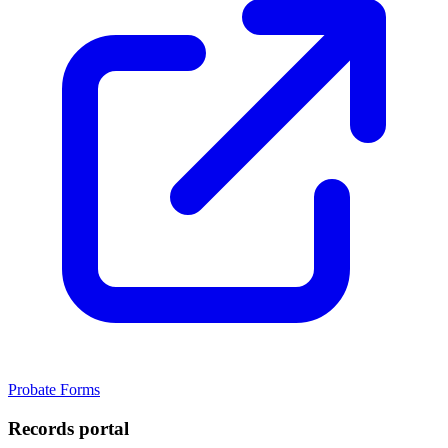
Probate Forms
Records portal