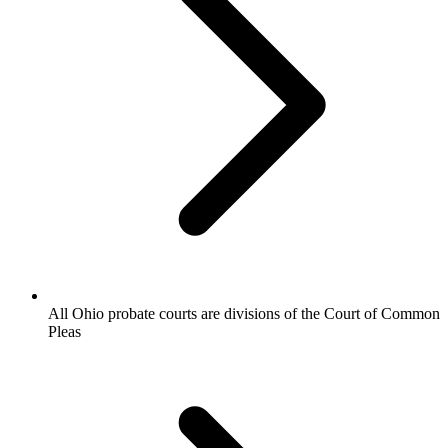
All Ohio probate courts are divisions of the Court of Common
Pleas