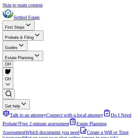
Skip to main content
Settled Estate
First Steps
Probate & Filing
Guides
Estate Planning
OH
OH
Get help
Talk to an attorney
Connect with a local attorney
Do I Need
Probate?
Free 2-minute assessment
Estate Planning
Assessment
Which documents you need
Create a Will or Trust
(sponsored)
Set up your own plan online
(opens in new tab)