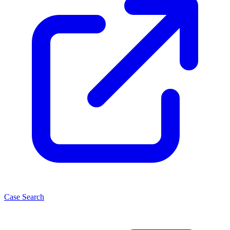
Case Search