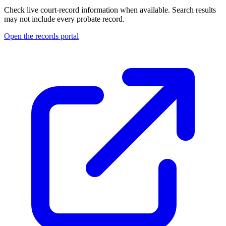
Check live court-record information when available. Search results
may not include every probate record.
Open the records portal