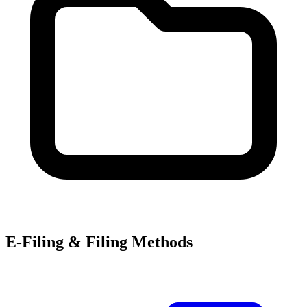
E-Filing & Filing Methods