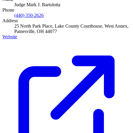
Judge Mark J. Bartolotta
Phone
(440) 350-2626
Address
25 North Park Place, Lake County Courthouse, West Annex,
Painesville, OH 44077
Website