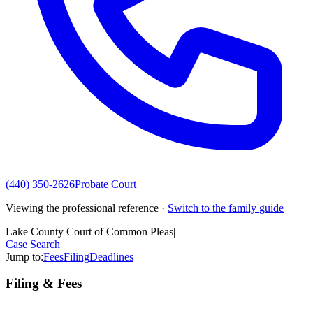
(440) 350-2626
Probate Court
Viewing the professional reference ·
Switch to the family guide
Lake County Court of Common Pleas
|
Case Search
Jump to:
Fees
Filing
Deadlines
Filing & Fees