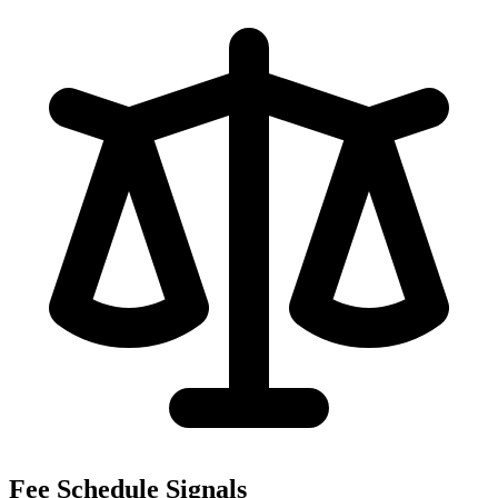
Fee Schedule Signals