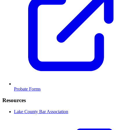
Probate Forms
Resources
Lake County Bar Association