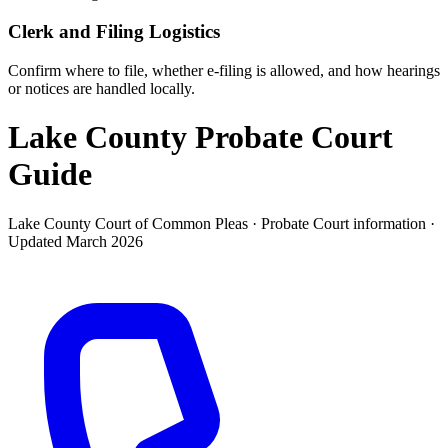
Clerk and Filing Logistics
Confirm where to file, whether e-filing is allowed, and how hearings
or notices are handled locally.
Lake County Probate Court
Guide
Lake County Court of Common Pleas ·
Probate Court
information ·
Updated
March 2026