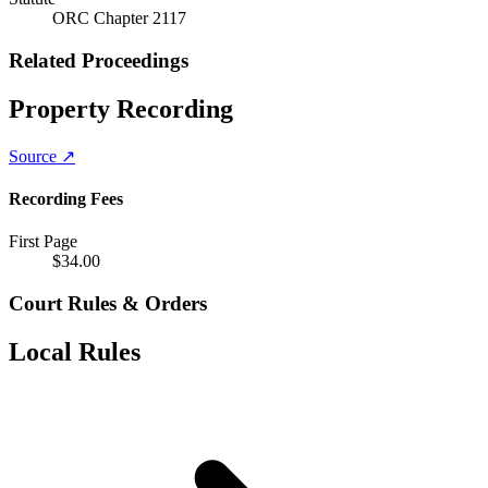
ORC Chapter 2117
Related Proceedings
Property Recording
Source ↗
Recording Fees
First Page
$
34.00
Court Rules & Orders
Local Rules