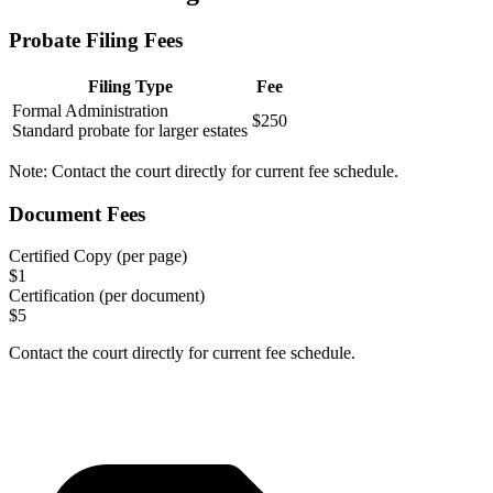
Probate Filing Fees
Filing Type
Fee
Formal Administration
$250
Standard probate for larger estates
Note:
Contact the court directly for current fee schedule.
Document Fees
Certified Copy (per page)
$
1
Certification (per document)
$
5
Contact the court directly for current fee schedule.