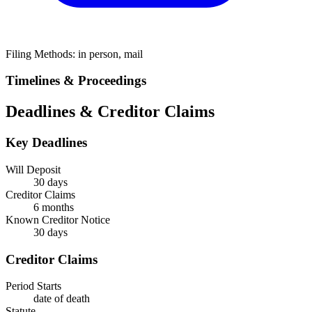
Filing Methods:
in person, mail
Timelines & Proceedings
Deadlines & Creditor Claims
Key Deadlines
Will Deposit
30 days
Creditor Claims
6 months
Known Creditor Notice
30
days
Creditor Claims
Period Starts
date of death
Statute