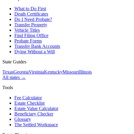
What to Do First
Death Certificates
Do I Need Probate?
Transfer Property
Vehicle Titles
Find Filing Office
Probate Forms
Transfer Bank Accounts
Dying Without a Will
State Guides
Texas
Georgia
Virginia
Kentucky
Missouri
Illinois
All states →
Tools
Fee Calculator
Estate Checklist
Estate Value Calculator
Beneficiary Checker
Glossary
The Settled Workspace