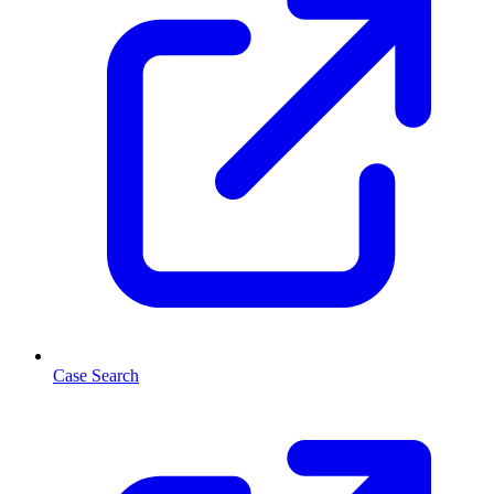
Case Search