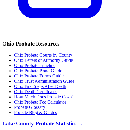
Ohio
Probate Resources
Ohio Probate Courts by County
Ohio Letters of Authority Guide
Ohio Probate Timeline
Ohio Probate Bond Guide
Ohio Probate Forms Guide
Ohio Trust Administration Guide
Ohio
First Steps After Death
Ohio
Death Certificates
How Much Does Probate Cost?
Ohio Probate Fee Calculator
Probate Glossary
Probate Blog & Guides
Lake County
Probate Statistics →