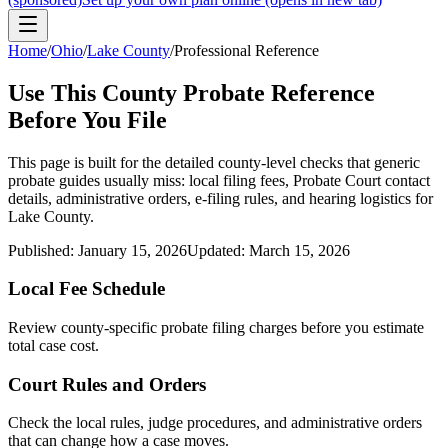
Home
/
Ohio
/
Lake County
/
Professional Reference
Use This
County
Probate Reference
Before You File
This page is built for the detailed county-level checks that generic
probate guides usually miss: local filing fees,
Probate Court
contact
details, administrative orders, e-filing rules, and hearing logistics for
Lake County
.
Published:
January 15, 2026
Updated:
March 15, 2026
Local Fee Schedule
Review
county
-specific probate filing charges before you estimate
total case cost.
Court Rules and Orders
Check the local rules, judge procedures, and administrative orders
that can change how a case moves.