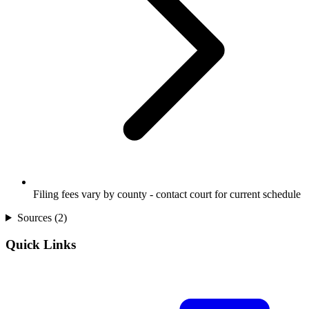
Filing fees vary by county - contact court for current schedule
Sources (
2
)
Quick Links