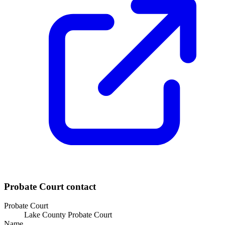
Probate Court
contact
Probate Court
Lake County Probate Court
Name