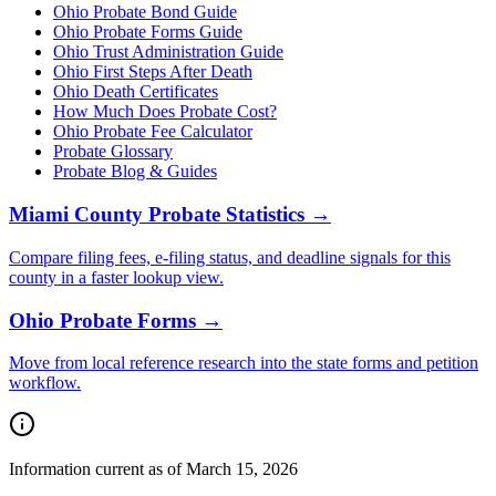
Ohio Probate Bond Guide
Ohio Probate Forms Guide
Ohio Trust Administration Guide
Ohio
First Steps After Death
Ohio
Death Certificates
How Much Does Probate Cost?
Ohio Probate Fee Calculator
Probate Glossary
Probate Blog & Guides
Miami County
Probate Statistics →
Compare filing fees, e-filing status, and deadline signals for this
county
in a faster lookup view.
Ohio
Probate Forms →
Move from local reference research into the state forms and petition
workflow.
Information current as of March 15, 2026