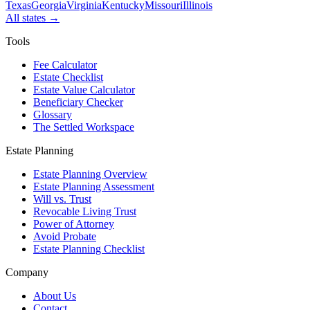
Texas
Georgia
Virginia
Kentucky
Missouri
Illinois
All states →
Tools
Fee Calculator
Estate Checklist
Estate Value Calculator
Beneficiary Checker
Glossary
The Settled Workspace
Estate Planning
Estate Planning Overview
Estate Planning Assessment
Will vs. Trust
Revocable Living Trust
Power of Attorney
Avoid Probate
Estate Planning Checklist
Company
About Us
Contact