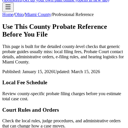
Home
/
Ohio
/
Miami County
/
Professional Reference
Use This
County
Probate Reference
Before You File
This page is built for the detailed county-level checks that generic
probate guides usually miss: local filing fees,
Probate Court
contact
details, administrative orders, e-filing rules, and hearing logistics for
Miami County
.
Published:
January 15, 2026
Updated:
March 15, 2026
Local Fee Schedule
Review
county
-specific probate filing charges before you estimate
total case cost.
Court Rules and Orders
Check the local rules, judge procedures, and administrative orders
that can change how a case moves.