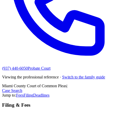
(937) 440-6050
Probate Court
Viewing the professional reference ·
Switch to the family guide
Miami County Court of Common Pleas
|
Case Search
Jump to:
Fees
Filing
Deadlines
Filing & Fees