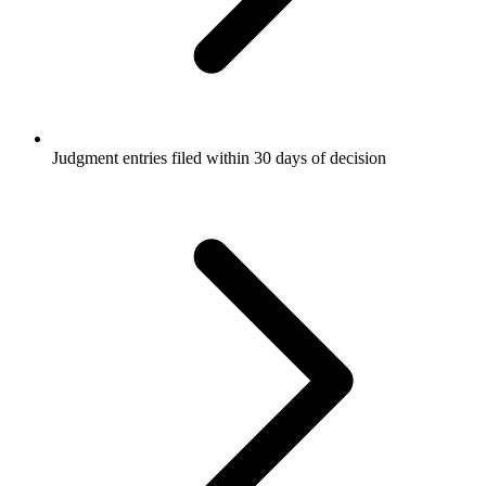
Judgment entries filed within 30 days of decision