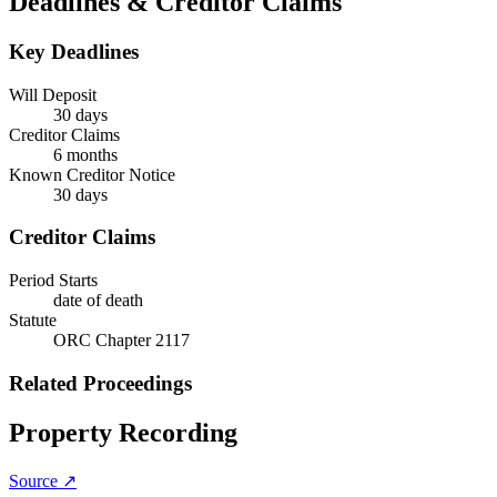
Deadlines & Creditor Claims
Key Deadlines
Will Deposit
30 days
Creditor Claims
6 months
Known Creditor Notice
30
days
Creditor Claims
Period Starts
date of death
Statute
ORC Chapter 2117
Related Proceedings
Property Recording
Source ↗