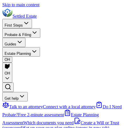
Skip to main content
Settled Estate
First Steps
Probate & Filing
Guides
Estate Planning
OH
OH
Get help
Talk to an attorney
Connect with a local attorney
Do I Need
Probate?
Free 2-minute assessment
Estate Planning
Assessment
Which documents you need
Create a Will or Trust
(sponsored)
Set up your own plan online
(opens in new tab)