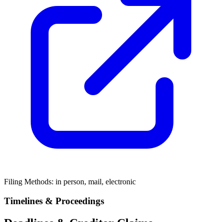
Filing Methods:
in person, mail, electronic
Timelines & Proceedings