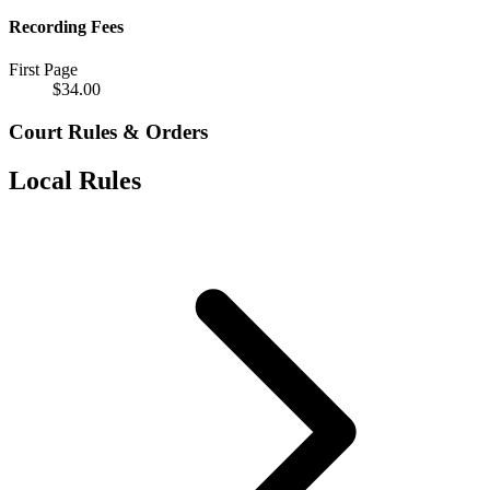
Recording Fees
First Page
$
34.00
Court Rules & Orders
Local Rules