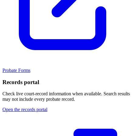
Probate Forms
Records portal
Check live court-record information when available. Search results
may not include every probate record.
Open the records portal