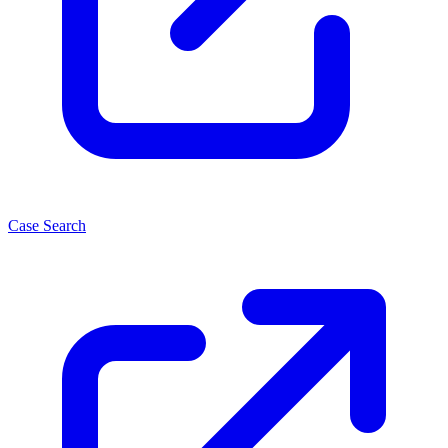
Case Search