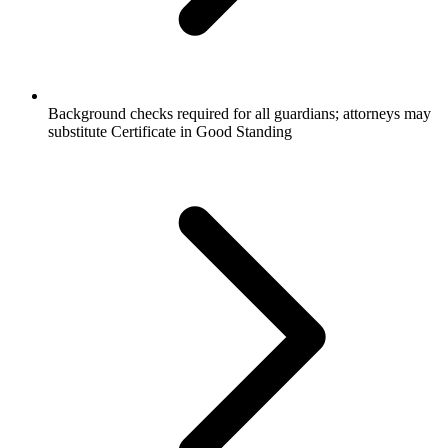
Background checks required for all guardians; attorneys may
substitute Certificate in Good Standing