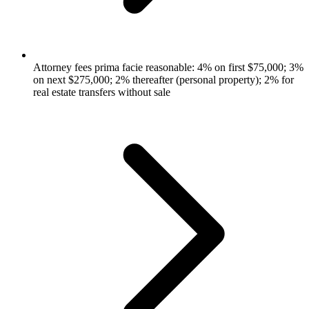
Attorney fees prima facie reasonable: 4% on first $75,000; 3%
on next $275,000; 2% thereafter (personal property); 2% for
real estate transfers without sale