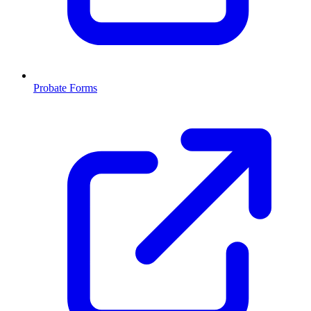
Probate Forms