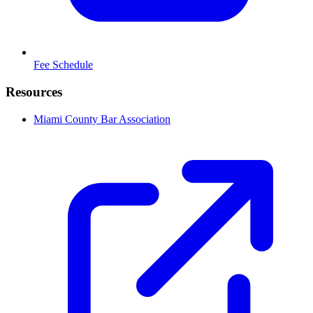
Fee Schedule
Resources
Miami County Bar Association