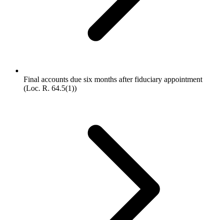
Final accounts due six months after fiduciary appointment
(Loc. R. 64.5(1))