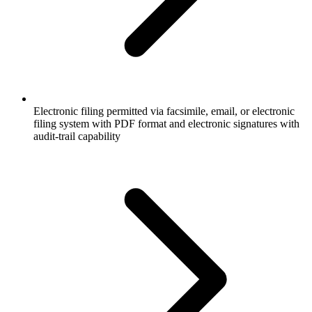
Electronic filing permitted via facsimile, email, or electronic
filing system with PDF format and electronic signatures with
audit-trail capability