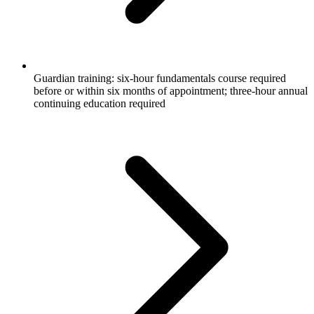
Guardian training: six-hour fundamentals course required
before or within six months of appointment; three-hour annual
continuing education required