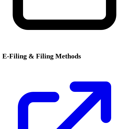
E-Filing & Filing Methods