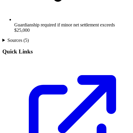
Guardianship required if minor net settlement exceeds
$25,000
Sources (
5
)
Quick Links