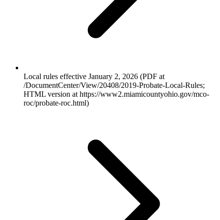
Local rules effective January 2, 2026 (PDF at
/DocumentCenter/View/20408/2019-Probate-Local-Rules;
HTML version at https://www2.miamicountyohio.gov/mco-
roc/probate-roc.html)