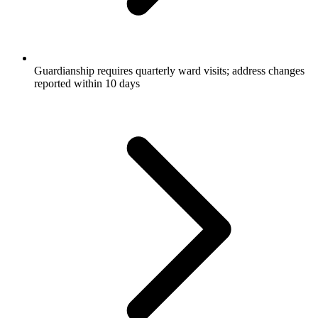
Guardianship requires quarterly ward visits; address changes
reported within 10 days