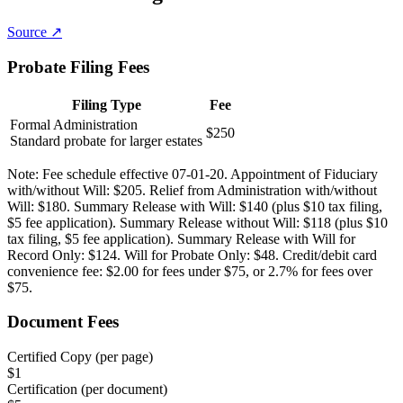
Source ↗
Probate Filing Fees
Filing Type
Fee
Formal Administration
$250
Standard probate for larger estates
Note:
Fee schedule effective 07-01-20. Appointment of Fiduciary
with/without Will: $205. Relief from Administration with/without
Will: $180. Summary Release with Will: $140 (plus $10 tax filing,
$5 fee application). Summary Release without Will: $118 (plus $10
tax filing, $5 fee application). Summary Release with Will for
Record Only: $124. Will for Probate Only: $48. Credit/debit card
convenience fee: $2.00 for fees under $75, or 2.7% for fees over
$75.
Document Fees
Certified Copy (per page)
$
1
Certification (per document)