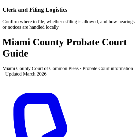
Clerk and Filing Logistics
Confirm where to file, whether e-filing is allowed, and how hearings
or notices are handled locally.
Miami County Probate Court
Guide
Miami County Court of Common Pleas ·
Probate Court
information
· Updated
March 2026