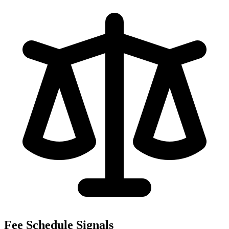
Fee Schedule Signals