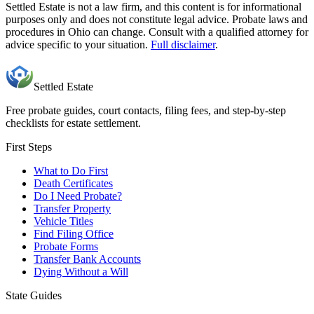
Settled Estate is not a law firm, and this content is for informational
purposes only and does not constitute legal advice. Probate laws and
procedures in
Ohio
can change. Consult with a qualified attorney for
advice specific to your situation.
Full disclaimer
.
Settled Estate
Free probate guides, court contacts, filing fees, and step-by-step
checklists for estate settlement.
First Steps
What to Do First
Death Certificates
Do I Need Probate?
Transfer Property
Vehicle Titles
Find Filing Office
Probate Forms
Transfer Bank Accounts
Dying Without a Will
State Guides