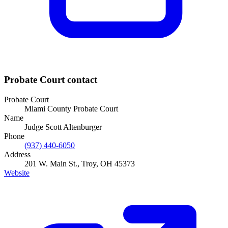
Probate Court
contact
Probate Court
Miami County Probate Court
Name
Judge Scott Altenburger
Phone
(937) 440-6050
Address
201 W. Main St., Troy, OH 45373
Website