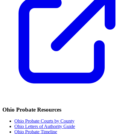
Ohio
Probate Resources
Ohio Probate Courts by County
Ohio Letters of Authority Guide
Ohio Probate Timeline