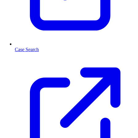
Case Search