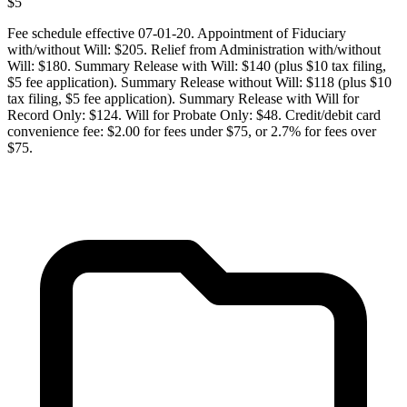
$
5
Fee schedule effective 07-01-20. Appointment of Fiduciary
with/without Will: $205. Relief from Administration with/without
Will: $180. Summary Release with Will: $140 (plus $10 tax filing,
$5 fee application). Summary Release without Will: $118 (plus $10
tax filing, $5 fee application). Summary Release with Will for
Record Only: $124. Will for Probate Only: $48. Credit/debit card
convenience fee: $2.00 for fees under $75, or 2.7% for fees over
$75.