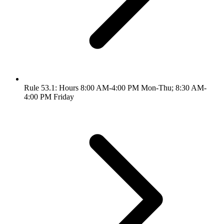
Rule 53.1: Hours 8:00 AM-4:00 PM Mon-Thu; 8:30 AM-
4:00 PM Friday