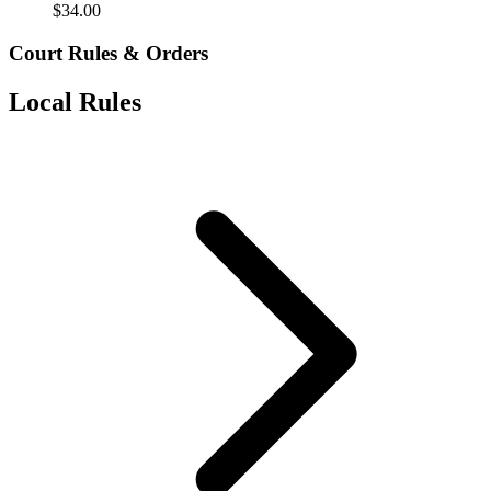
$
34.00
Court Rules & Orders
Local Rules