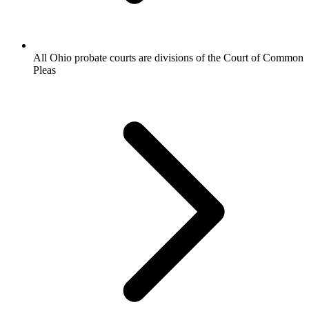
All Ohio probate courts are divisions of the Court of Common
Pleas