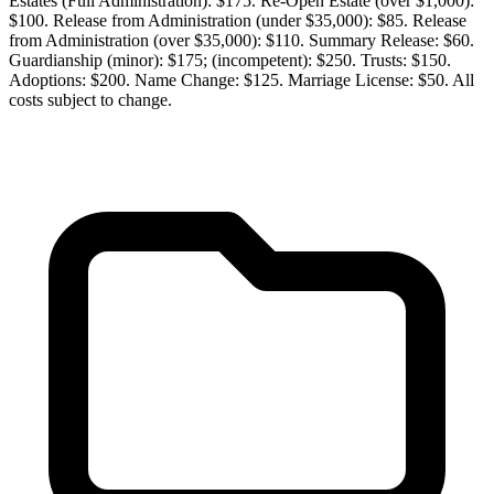
Estates (Full Administration): $175. Re-Open Estate (over $1,000):
$100. Release from Administration (under $35,000): $85. Release
from Administration (over $35,000): $110. Summary Release: $60.
Guardianship (minor): $175; (incompetent): $250. Trusts: $150.
Adoptions: $200. Name Change: $125. Marriage License: $50. All
costs subject to change.