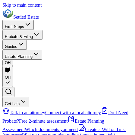
Skip to main content
Settled Estate
First Steps
Probate & Filing
Guides
Estate Planning
OH
OH
Get help
Talk to an attorney
Connect with a local attorney
Do I Need
Probate?
Free 2-minute assessment
Estate Planning
Assessment
Which documents you need
Create a Will or Trust
(sponsored)
Set up your own plan online
(opens in new tab)