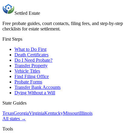
Settled Estate
Free probate guides, court contacts, filing fees, and step-by-step
checklists for estate settlement.
First Steps
What to Do First
Death Certificates
Do I Need Probate?
Transfer Property
Vehicle Titles
Find Filing Office
Probate Forms
Transfer Bank Accounts
Dying Without a Will
State Guides
Texas
Georgia
Virginia
Kentucky
Missouri
Illinois
All states →
Tools