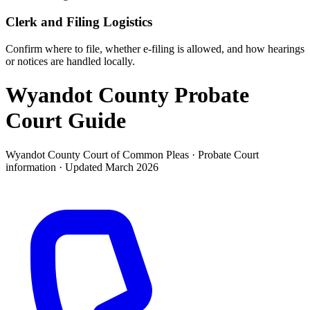
Clerk and Filing Logistics
Confirm where to file, whether e-filing is allowed, and how hearings
or notices are handled locally.
Wyandot County Probate
Court
Guide
Wyandot County Court of Common Pleas ·
Probate Court
information · Updated
March 2026