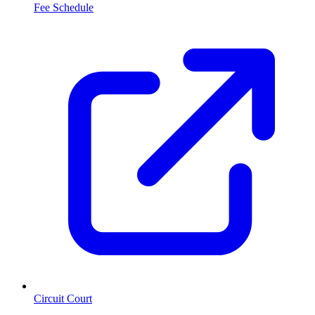
Fee Schedule
Circuit Court