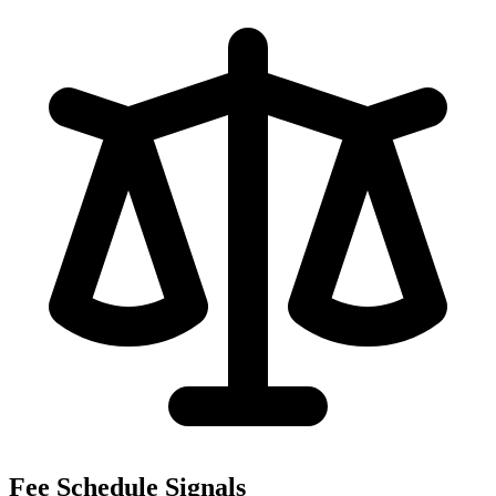
Fee Schedule Signals