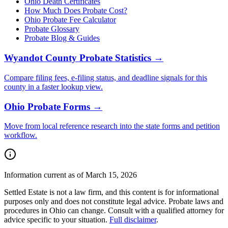
Ohio
Death Certificates
How Much Does Probate Cost?
Ohio Probate Fee Calculator
Probate Glossary
Probate Blog & Guides
Wyandot County
Probate Statistics →
Compare filing fees, e-filing status, and deadline signals for this
county
in a faster lookup view.
Ohio
Probate Forms →
Move from local reference research into the state forms and petition
workflow.
Information current as of March 15, 2026
Settled Estate is not a law firm, and this content is for informational
purposes only and does not constitute legal advice. Probate laws and
procedures in
Ohio
can change. Consult with a qualified attorney for
advice specific to your situation.
Full disclaimer
.