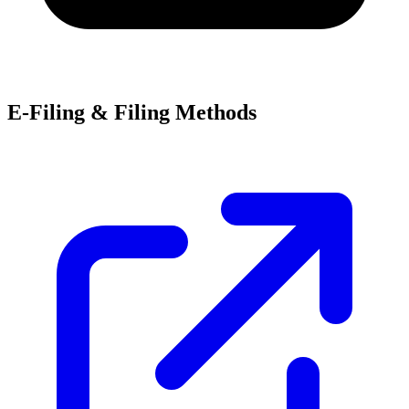
E-Filing & Filing Methods