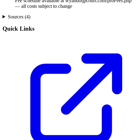
Fee schedule available at wyandotjpcourt.com/prbFees.php
— all costs subject to change
Sources (
4
)
Quick Links