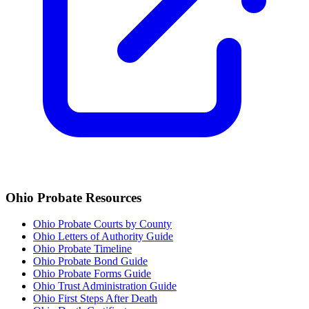
Ohio
Probate Resources
Ohio Probate Courts by County
Ohio Letters of Authority Guide
Ohio Probate Timeline
Ohio Probate Bond Guide
Ohio Probate Forms Guide
Ohio Trust Administration Guide
Ohio
First Steps After Death