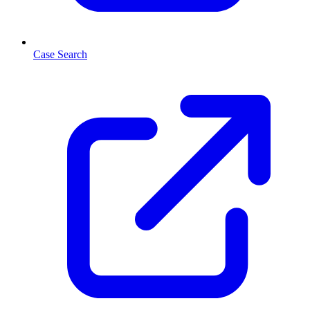
Case Search