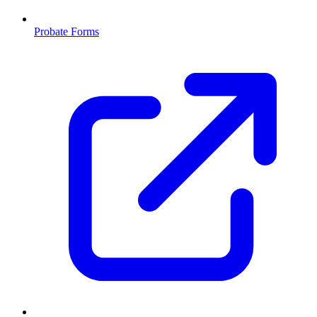
Probate Forms