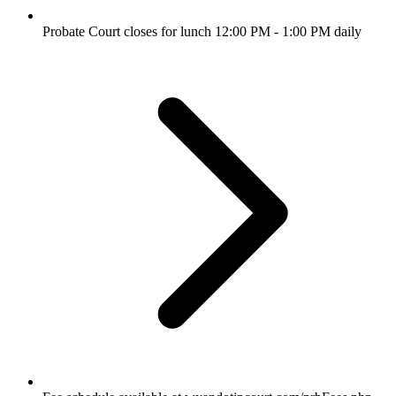
Probate Court closes for lunch 12:00 PM - 1:00 PM daily