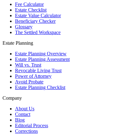
Fee Calculator
Estate Checklist
Estate Value Calculator
Beneficiary Checker
Glossary
The Settled Workspace
Estate Planning
Estate Planning Overview
Estate Planning Assessment
Will vs. Trust
Revocable Living Trust
Power of Attorney
Avoid Probate
Estate Planning Checklist
Company
About Us
Contact
Blog
Editorial Process
Corrections