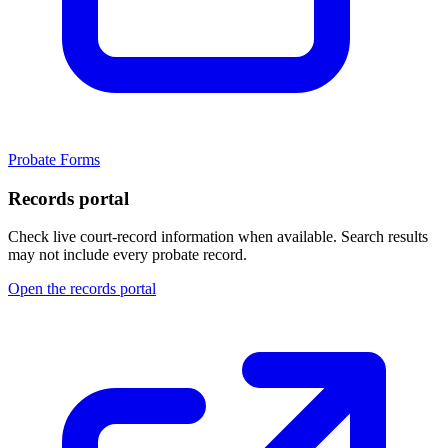
Probate Forms
Records portal
Check live court-record information when available. Search results
may not include every probate record.
Open the records portal