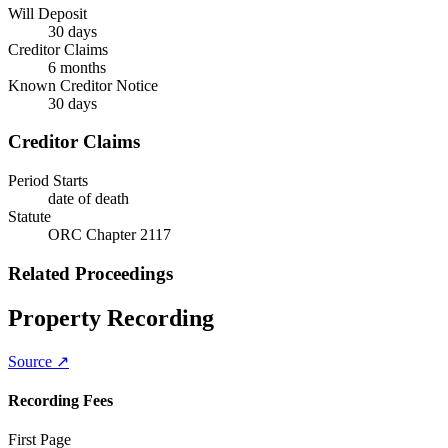
Will Deposit
30 days
Creditor Claims
6 months
Known Creditor Notice
30
days
Creditor Claims
Period Starts
date of death
Statute
ORC Chapter 2117
Related Proceedings
Property Recording
Source ↗
Recording Fees
First Page