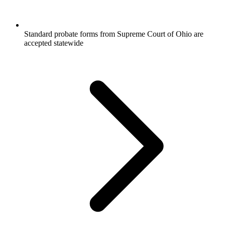
Standard probate forms from Supreme Court of Ohio are
accepted statewide