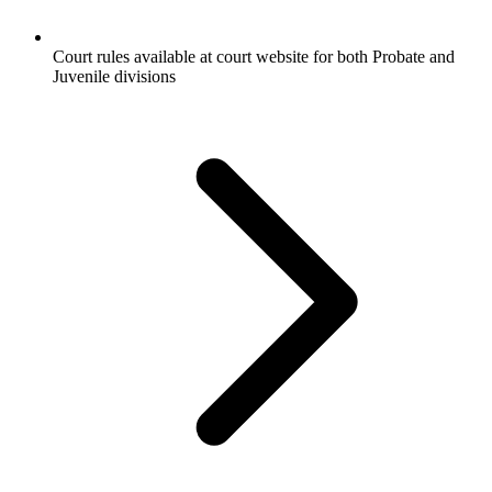
Court rules available at court website for both Probate and
Juvenile divisions