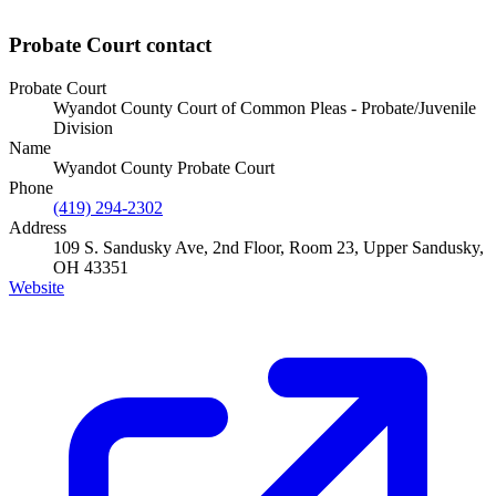
Probate Court
contact
Probate Court
Wyandot County Court of Common Pleas - Probate/Juvenile
Division
Name
Wyandot County Probate Court
Phone
(419) 294-2302
Address
109 S. Sandusky Ave, 2nd Floor, Room 23, Upper Sandusky,
OH 43351
Website