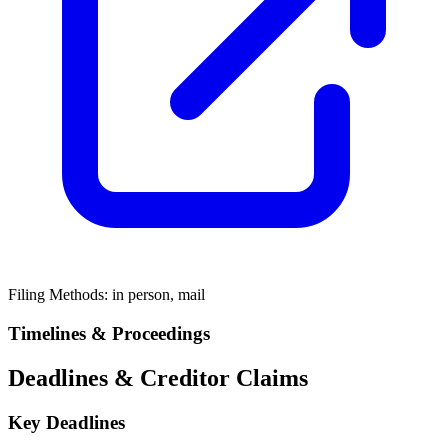
Filing Methods:
in person, mail
Timelines & Proceedings
Deadlines & Creditor Claims
Key Deadlines