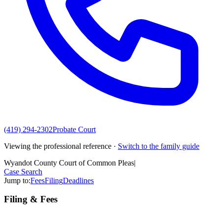
(419) 294-2302
Probate Court
Viewing the professional reference ·
Switch to the family guide
Wyandot County Court of Common Pleas
|
Case Search
Jump to:
Fees
Filing
Deadlines
Filing & Fees