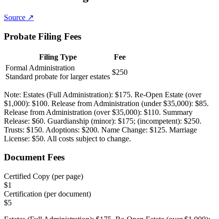
Source ↗
Probate Filing Fees
Filing Type
Fee
Formal Administration
$250
Standard probate for larger estates
Note:
Estates (Full Administration): $175. Re-Open Estate (over
$1,000): $100. Release from Administration (under $35,000): $85.
Release from Administration (over $35,000): $110. Summary
Release: $60. Guardianship (minor): $175; (incompetent): $250.
Trusts: $150. Adoptions: $200. Name Change: $125. Marriage
License: $50. All costs subject to change.
Document Fees
Certified Copy (per page)
$
1
Certification (per document)
$
5