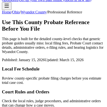
Home
/
Ohio
/
Wyandot County
/
Professional Reference
Use This
County
Probate Reference
Before You File
This page is built for the detailed county-level checks that generic
probate guides usually miss: local filing fees,
Probate Court
contact
details, administrative orders, e-filing rules, and hearing logistics for
Wyandot County
.
Published:
January 15, 2026
Updated:
March 15, 2026
Local Fee Schedule
Review
county
-specific probate filing charges before you estimate
total case cost.
Court Rules and Orders
Check the local rules, judge procedures, and administrative orders
that can change how a case moves.