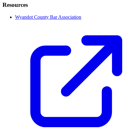
Resources
Wyandot County Bar Association