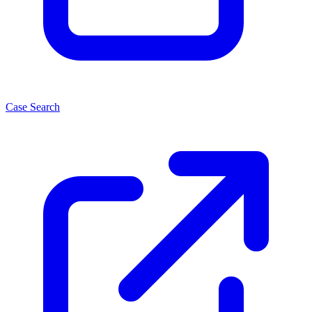
Case Search