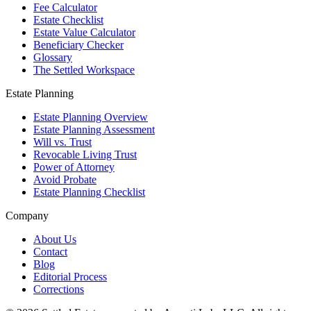
Fee Calculator
Estate Checklist
Estate Value Calculator
Beneficiary Checker
Glossary
The Settled Workspace
Estate Planning
Estate Planning Overview
Estate Planning Assessment
Will vs. Trust
Revocable Living Trust
Power of Attorney
Avoid Probate
Estate Planning Checklist
Company
About Us
Contact
Blog
Editorial Process
Corrections