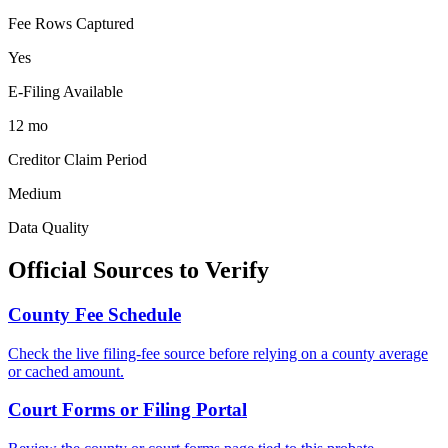
Fee Rows Captured
Yes
E-Filing Available
12 mo
Creditor Claim Period
Medium
Data Quality
Official Sources to Verify
County
Fee Schedule
Check the live filing-fee source before relying on a
county
average
or cached amount.
Court Forms or Filing Portal