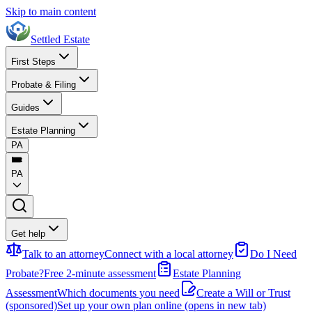
Skip to main content
Settled Estate
First Steps
Probate & Filing
Guides
Estate Planning
PA
PA
Get help
Talk to an attorney
Connect with a local attorney
Do I Need
Probate?
Free 2-minute assessment
Estate Planning
Assessment
Which documents you need
Create a Will or Trust
(sponsored)
Set up your own plan online
(opens in new tab)