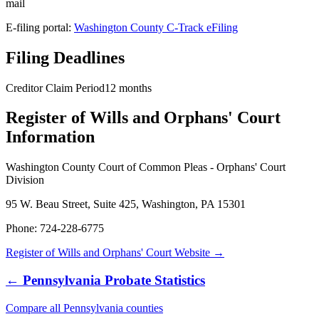
mail
E-filing portal:
Washington County C-Track eFiling
Filing Deadlines
Creditor Claim Period
12
months
Register of Wills and Orphans' Court
Information
Washington County Court of Common Pleas - Orphans' Court
Division
95 W. Beau Street, Suite 425, Washington, PA 15301
Phone:
724-228-6775
Register of Wills and Orphans' Court
Website →
←
Pennsylvania
Probate Statistics
Compare all
Pennsylvania
counties