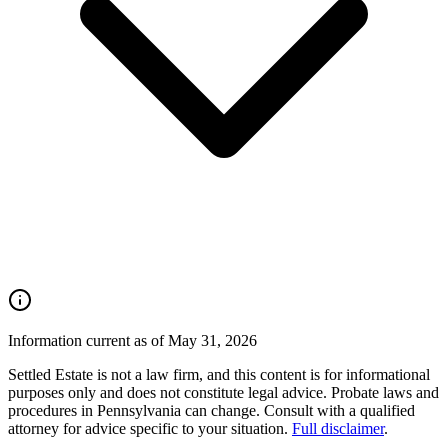
Information current as of May 31, 2026
Settled Estate is not a law firm, and this content is for informational
purposes only and does not constitute legal advice. Probate laws and
procedures in
Pennsylvania
can change. Consult with a qualified
attorney for advice specific to your situation.
Full disclaimer
.