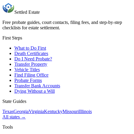
Settled Estate
Free probate guides, court contacts, filing fees, and step-by-step
checklists for estate settlement.
First Steps
What to Do First
Death Certificates
Do I Need Probate?
Transfer Property
Vehicle Titles
Find Filing Office
Probate Forms
Transfer Bank Accounts
Dying Without a Will
State Guides
Texas
Georgia
Virginia
Kentucky
Missouri
Illinois
All states →
Tools