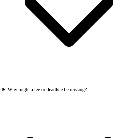
Why might a fee or deadline be missing?