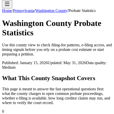
Home
/
Pennsylvania
/
Washington County
/
Probate Statistics
Washington County
Probate
Statistics
Use this
county
view to check filing-fee patterns, e-filing access, and
timing signals before you rely on a probate cost estimate or start
preparing a petition.
Published:
January 15, 2026
Updated:
May 31, 2026
Data quality:
Medium
What This
County
Snapshot Covers
This page is meant to answer the fast operational questions first:
what the
county
charges to open common probate proceedings,
whether e-filing is available, how long creditor claims may run, and
where to verify the court record.
0