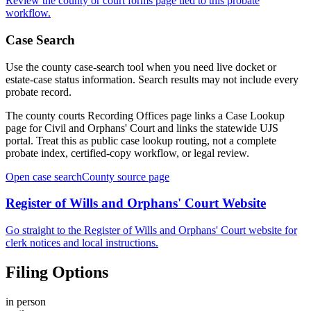
Review the
county
or court forms page tied to this probate
workflow.
Case Search
Use the
county
case-search tool when you need live docket or
estate-case status information. Search results may not include every
probate record.
The county courts Recording Offices page links a Case Lookup
page for Civil and Orphans' Court and links the statewide UJS
portal. Treat this as public case lookup routing, not a complete
probate index, certified-copy workflow, or legal review.
Open case search
County
source page
Register of Wills and Orphans' Court
Website
Go straight to the
Register of Wills and Orphans' Court
website for
clerk notices and local instructions.
Filing Options
in person