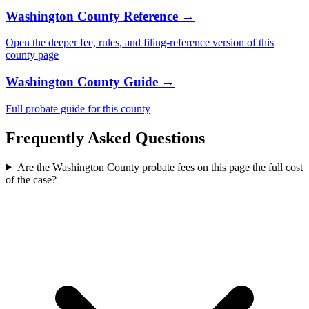
Washington County
Reference →
Open the deeper fee, rules, and filing-reference version of this
county
page
Washington County
Guide →
Full probate guide for this
county
Frequently Asked Questions
Are the Washington County probate fees on this page the full cost
of the case?