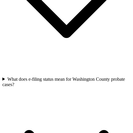
What does e-filing status mean for Washington County probate
cases?