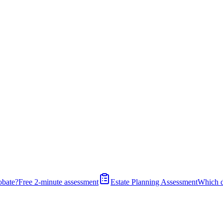
obate?
Free 2-minute assessment
Estate Planning Assessment
Which 