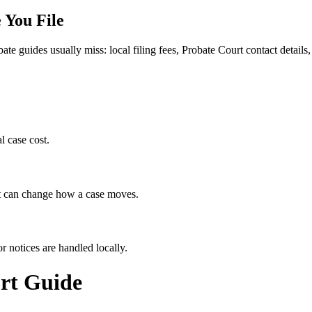
 You File
bate guides usually miss: local filing fees,
Probate Court
contact details,
l case cost.
hat can change how a case moves.
r notices are handled locally.
rt
Guide