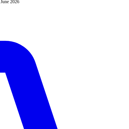
d
June 2026