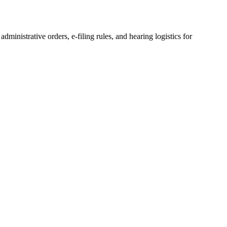
 administrative orders, e-filing rules, and hearing logistics for