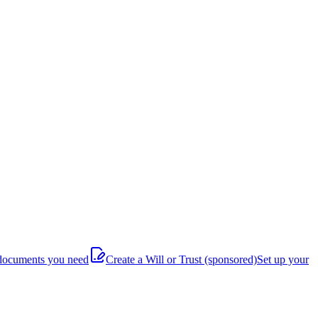
documents you need
Create a Will or Trust
(sponsored)
Set up your