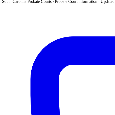
South Carolina Probate Courts ·
Probate Court
information · Update