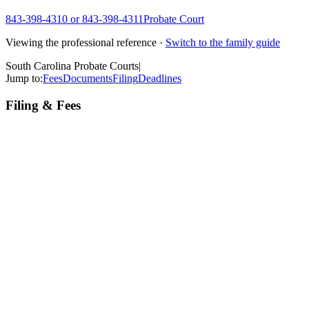
843-398-4310 or 843-398-4311
Probate Court
Viewing the professional reference ·
Switch to the family guide
South Carolina Probate Courts
|
Jump to:
Fees
Documents
Filing
Deadlines
Filing & Fees