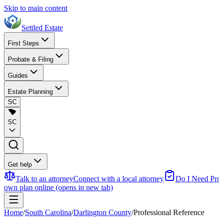
Skip to main content
Settled Estate
First Steps
Probate & Filing
Guides
Estate Planning
SC
SC
Get help
Talk to an attorney
Connect with a local attorney
Do I Need Pr
own plan online
(opens in new tab)
Home
/
South Carolina
/
Darlington County
/
Professional Reference