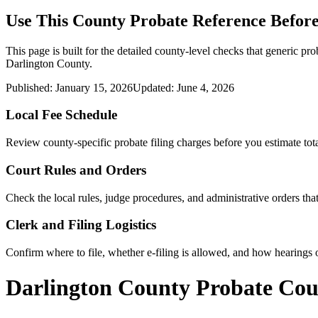
Use This
County
Probate Reference Before
This page is built for the detailed county-level checks that generic pro
Darlington County
.
Published:
January 15, 2026
Updated:
June 4, 2026
Local Fee Schedule
Review
county
-specific probate filing charges before you estimate tota
Court Rules and Orders
Check the local rules, judge procedures, and administrative orders t
Clerk and Filing Logistics
Confirm where to file, whether e-filing is allowed, and how hearings o
Darlington County Probate Cou