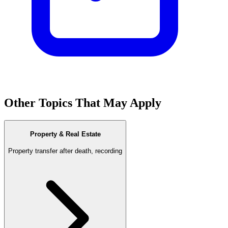
Other Topics That May Apply
Property & Real Estate
Property transfer after death, recording