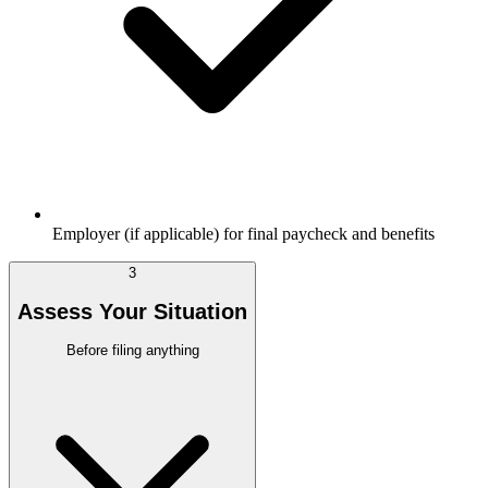
Employer (if applicable) for final paycheck and benefits
3
Assess Your Situation
Before filing anything