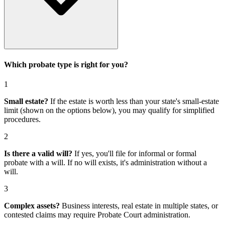
Which probate type is right for you?
1
Small estate?
If the estate is worth less than your state's small-estate
limit (shown on the options below), you may qualify for simplified
procedures.
2
Is there a valid will?
If yes, you'll file for
informal or formal
probate with a will
. If no will exists, it's
administration without a
will
.
3
Complex assets?
Business interests, real estate in multiple states, or
contested claims may require
Probate Court administration
.