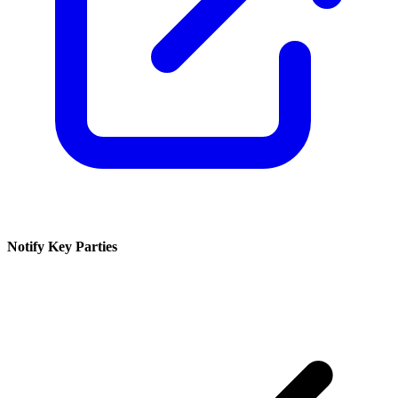
Notify Key Parties