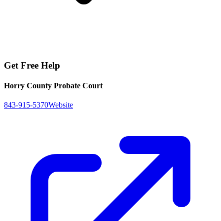
Get Free Help
Horry County Probate Court
843-915-5370
Website