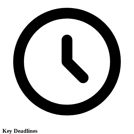
Key Deadlines