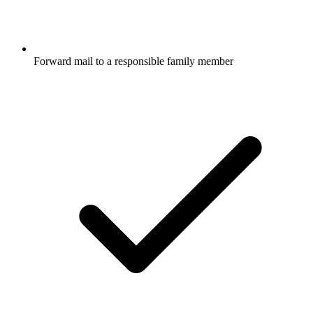
Forward mail to a responsible family member