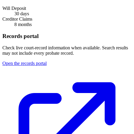
Will Deposit
30 days
Creditor Claims
8 months
Records portal
Check live court-record information when available. Search results
may not include every probate record.
Open the records portal