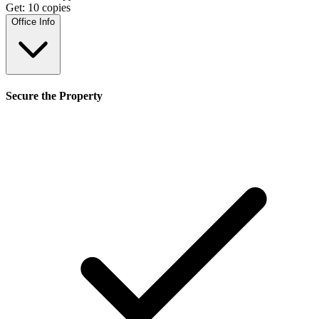
Get:
10
copies
Office Info
Secure the Property