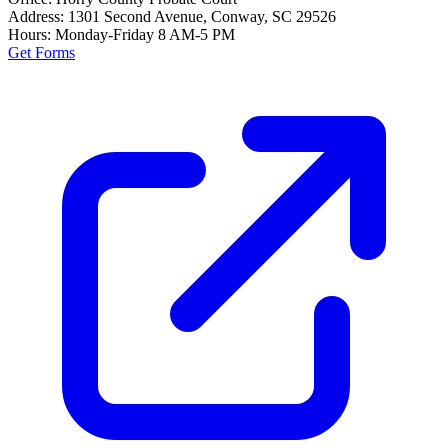
Address:
1301 Second Avenue, Conway, SC 29526
Hours:
Monday-Friday 8 AM-5 PM
Get Forms