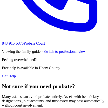
843-915-5370
Probate Court
Viewing the family guide ·
Switch to professional view
Feeling overwhelmed?
Free help is available in
Horry County
.
Get Help
Not sure if you need probate?
Many estates can avoid probate entirely. Assets with beneficiary
designations, joint accounts, and trust assets may pass automatically
without court involvement.