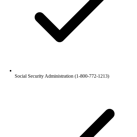
Social Security Administration (1-800-772-1213)