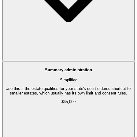
Summary administration
Simplified
Use this if the estate qualifies for your state's court-ordered shortcut for
smaller estates, which usually has its own limit and consent rules.
$45,000