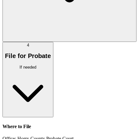
4
File for Probate
If needed
Where to File
Office:
Horry County Probate Court