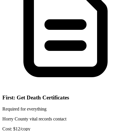
First: Get Death Certificates
Required for everything
Horry County vital records contact
Cost:
$
12
/copy