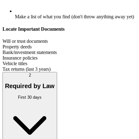
Make a list of what you find (don't throw anything away yet)
Locate Important Documents
Will or trust documents
Property deeds
Bank/investment statements
Insurance policies
Vehicle titles
Tax returns (last 3 years)
2
Required by Law
First 30 days