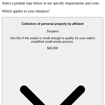
Select a probate type below to see specific requirements and costs.
Which applies to your situation?
Collection of personal property by affidavit
Simplest
Use this if the estate is small enough to qualify for your state's
simplified small-estate process.
$45,000