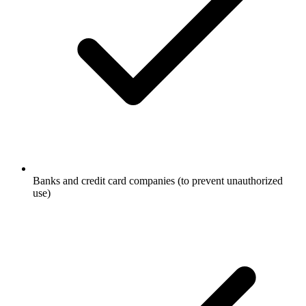
Banks and credit card companies (to prevent unauthorized
use)