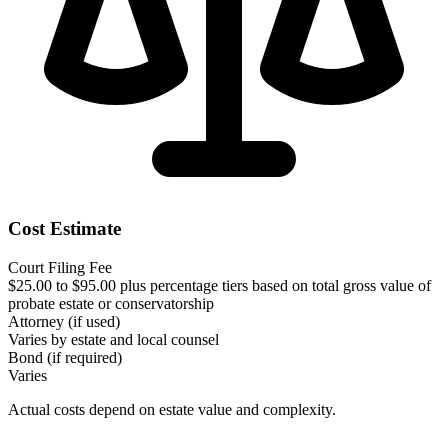
Cost Estimate
Court Filing Fee
$25.00 to $95.00 plus percentage tiers based on total gross value of
probate estate or conservatorship
Attorney (if used)
Varies by estate and local counsel
Bond (if required)
Varies
Actual costs depend on estate value and complexity.