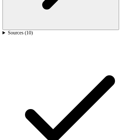
Sources (
10
)