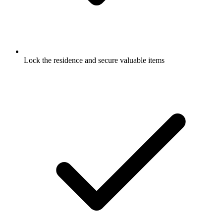
Lock the residence and secure valuable items