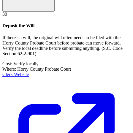
30
Deposit the Will
If there's a will, the original will often needs to be filed with the
Horry County Probate Court
before probate can move forward.
Verify the local deadline before submitting anything.
(
S.C. Code
Section 62-2-901
)
Cost:
Verify locally
Where:
Horry County Probate Court
Clerk Website