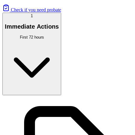
Check if you need probate
1
Immediate Actions
First 72 hours