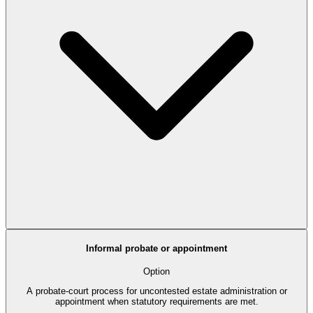
Informal probate or appointment
Option
A probate-court process for uncontested estate administration or
appointment when statutory requirements are met.