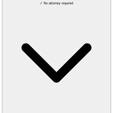
✓ No attorney required