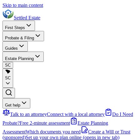
Skip to main content
Settled Estate
First Steps
Probate & Filing
Guides
Estate Planning
SC
SC
Get help
Talk to an attorney
Connect with a local attorney
Do I Need
Probate?
Free 2-minute assessment
Estate Planning
Assessment
Which documents you need
Create a Will or Trust
(sponsored)
Set up your own plan online
(opens in new tab)