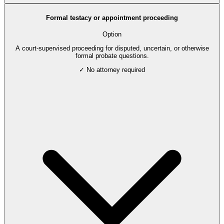
Formal testacy or appointment proceeding
Option
A court-supervised proceeding for disputed, uncertain, or otherwise
formal probate questions.
✓ No attorney required