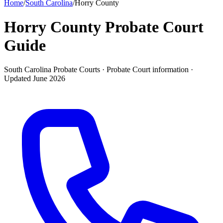
Home
/
South Carolina
/
Horry County
Horry County Probate Court
Guide
South Carolina Probate Courts ·
Probate Court
information ·
Updated
June 2026