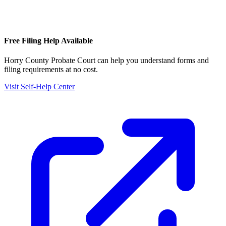
Free Filing Help Available
Horry County Probate Court
can help you understand forms and
filing requirements at no cost.
Visit Self-Help Center