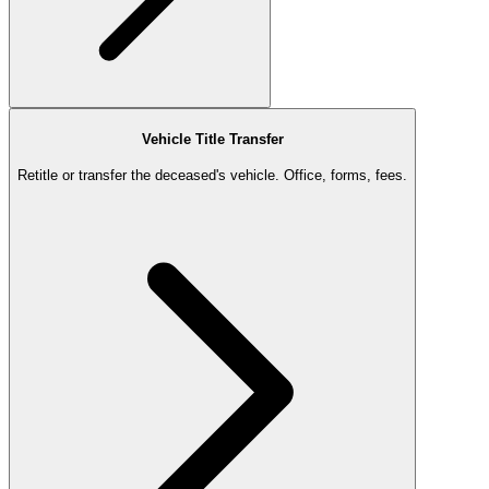
Vehicle Title Transfer
Retitle or transfer the deceased's vehicle. Office, forms, fees.