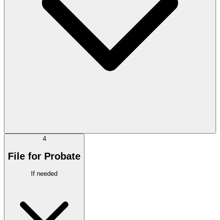
4
File for Probate
If needed