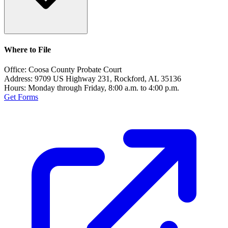
Where to File
Office:
Coosa County Probate Court
Address:
9709 US Highway 231, Rockford, AL 35136
Hours:
Monday through Friday, 8:00 a.m. to 4:00 p.m.
Get Forms