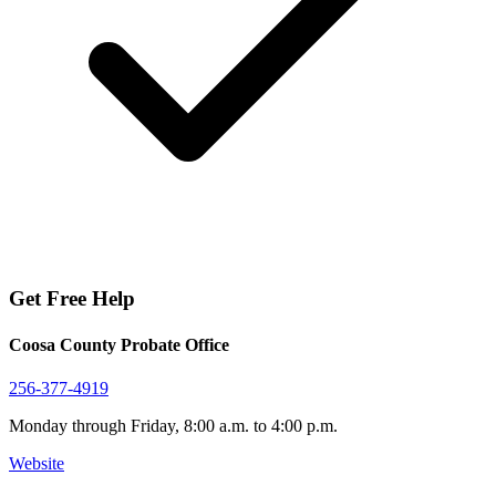
Get Free Help
Coosa County Probate Office
256-377-4919
Monday through Friday, 8:00 a.m. to 4:00 p.m.
Website