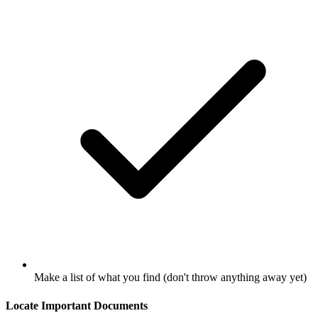
Make a list of what you find (don't throw anything away yet)
Locate Important Documents