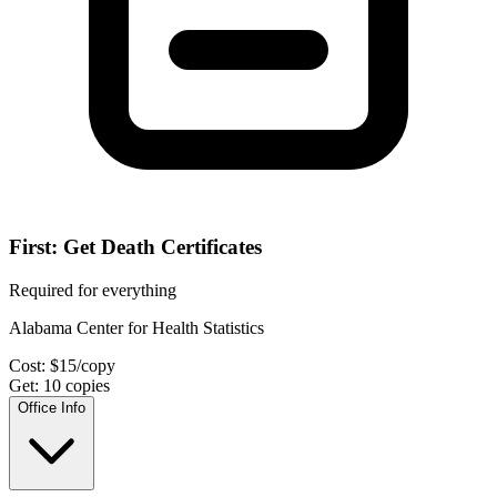
First: Get Death Certificates
Required for everything
Alabama Center for Health Statistics
Cost:
$
15
/copy
Get:
10
copies
Office Info