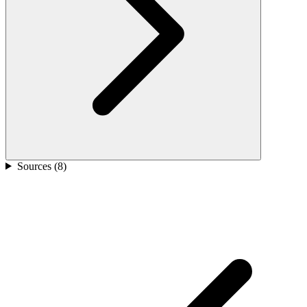
Sources (
8
)