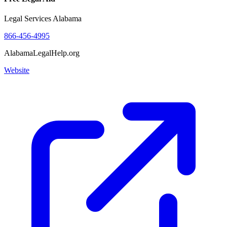
Legal Services Alabama
866-456-4995
AlabamaLegalHelp.org
Website