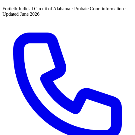
Fortieth Judicial Circuit of Alabama ·
Probate Court
information ·
Updated
June 2026