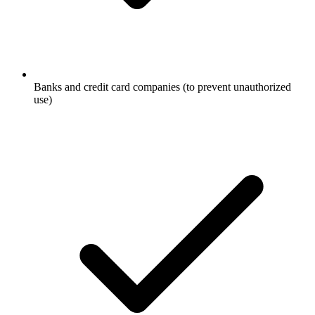
Banks and credit card companies (to prevent unauthorized
use)