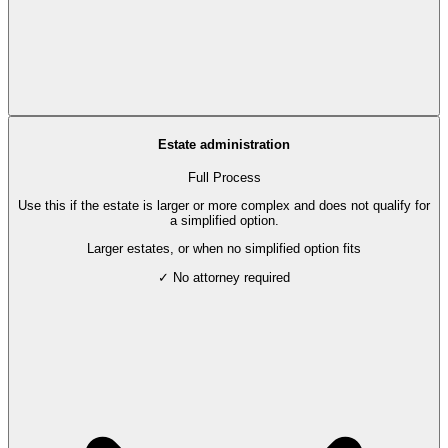
Estate administration
Full Process
Use this if the estate is larger or more complex and does not qualify for
a simplified option.
Larger estates, or when no simplified option fits
✓ No attorney required