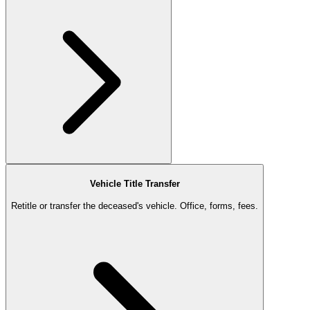
Vehicle Title Transfer
Retitle or transfer the deceased's vehicle. Office, forms, fees.