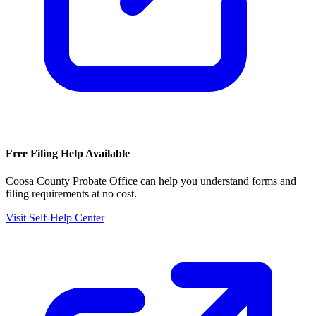
Free Filing Help Available
Coosa County Probate Office
can help you understand forms and
filing requirements at no cost.
Visit Self-Help Center