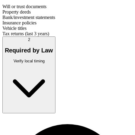
Will or trust documents
Property deeds
Bank/investment statements
Insurance policies
Vehicle titles
Tax returns (last 3 years)
2
Required by Law
Verify local timing