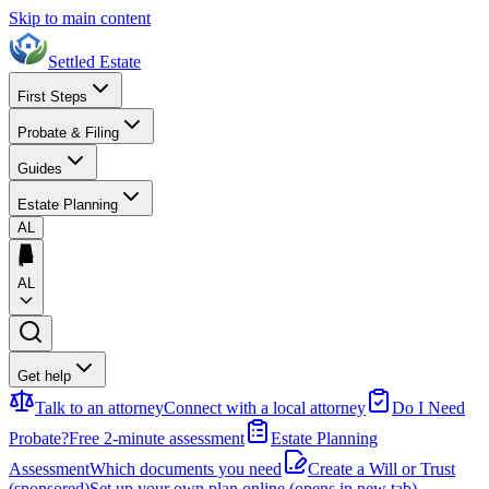
Skip to main content
Settled Estate
First Steps
Probate & Filing
Guides
Estate Planning
AL
AL
Get help
Talk to an attorney
Connect with a local attorney
Do I Need
Probate?
Free 2-minute assessment
Estate Planning
Assessment
Which documents you need
Create a Will or Trust
(sponsored)
Set up your own plan online
(opens in new tab)