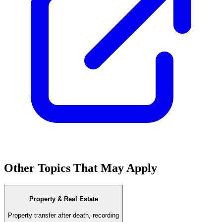
Other Topics That May Apply
Property & Real Estate
Property transfer after death, recording