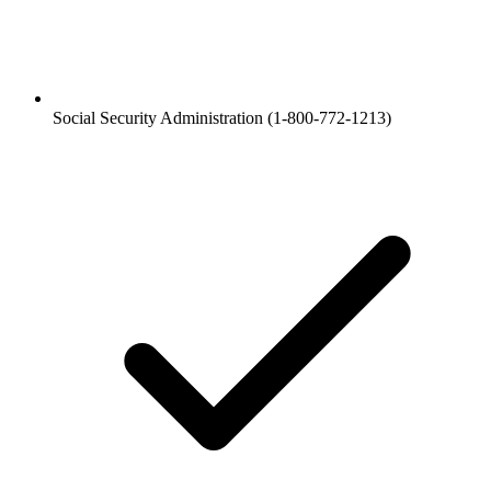
Social Security Administration (1-800-772-1213)