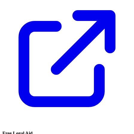
Free Legal Aid