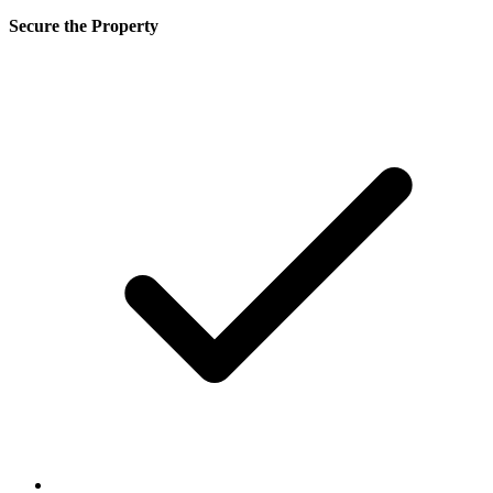
Secure the Property