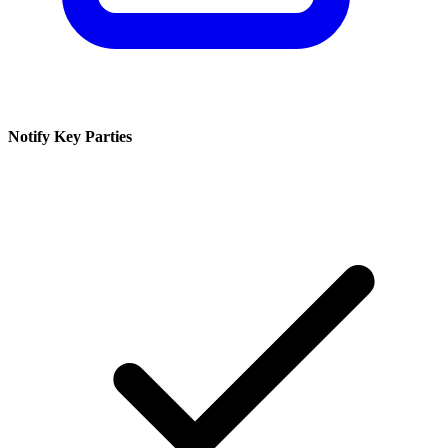
Notify Key Parties