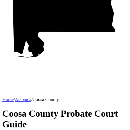
Home
/
Alabama
/
Coosa County
Coosa County Probate Court
Guide