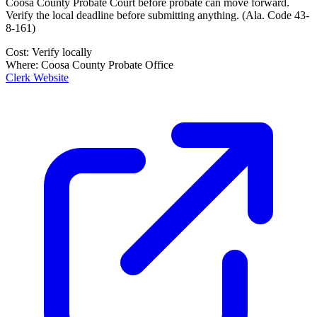
Coosa County Probate Court
before probate can move forward.
Verify the local deadline before submitting anything.
(
Ala. Code 43-
8-161
)
Cost:
Verify locally
Where:
Coosa County Probate Office
Clerk Website