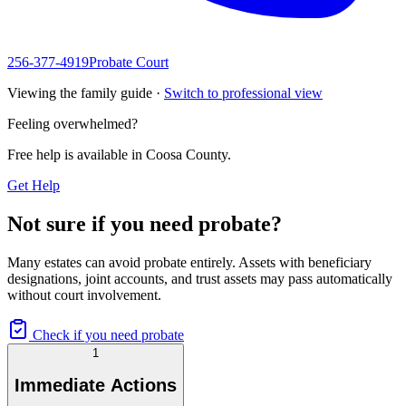
256-377-4919
Probate Court
Viewing the family guide ·
Switch to professional view
Feeling overwhelmed?
Free help is available in
Coosa County
.
Get Help
Not sure if you need probate?
Many estates can avoid probate entirely. Assets with beneficiary
designations, joint accounts, and trust assets may pass automatically
without court involvement.
Check if you need probate
1
Immediate Actions