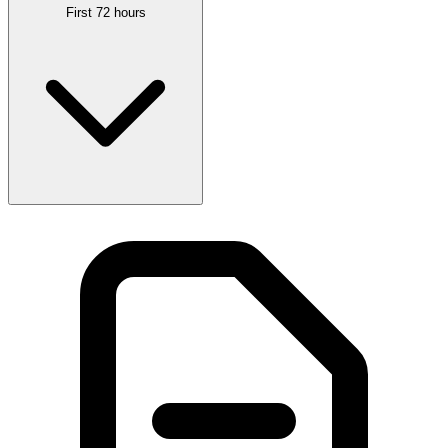
First 72 hours