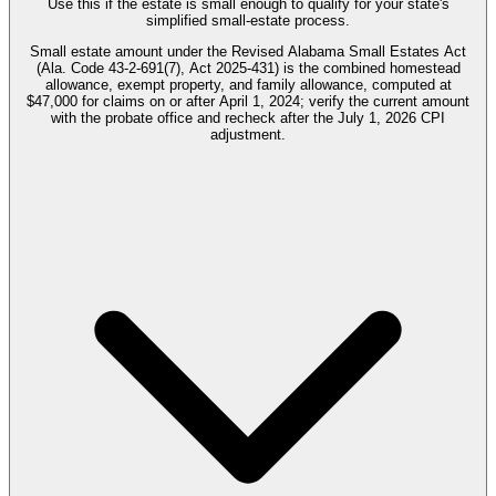
Use this if the estate is small enough to qualify for your state's
simplified small-estate process.
Small estate amount under the Revised Alabama Small Estates Act
(Ala. Code 43-2-691(7), Act 2025-431) is the combined homestead
allowance, exempt property, and family allowance, computed at
$47,000 for claims on or after April 1, 2024; verify the current amount
with the probate office and recheck after the July 1, 2026 CPI
adjustment.