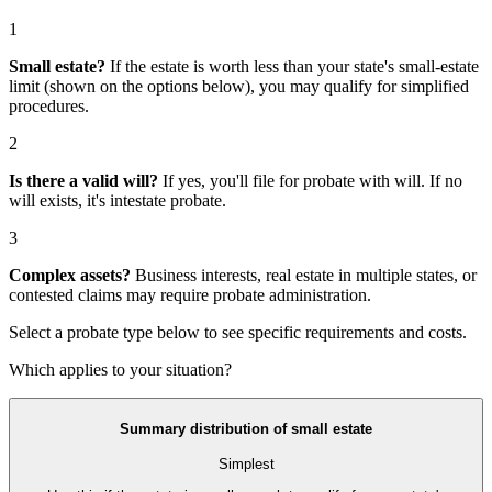
1
Small estate?
If the estate is worth less than your state's small-estate
limit (shown on the options below), you may qualify for simplified
procedures.
2
Is there a valid will?
If yes, you'll file for
probate with will
. If no
will exists, it's
intestate probate
.
3
Complex assets?
Business interests, real estate in multiple states, or
contested claims may require
probate administration
.
Select a probate type below to see specific requirements and costs.
Which applies to your situation?
Summary distribution of small estate
Simplest