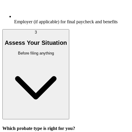
Employer (if applicable) for final paycheck and benefits
3
Assess Your Situation
Before filing anything
Which probate type is right for you?