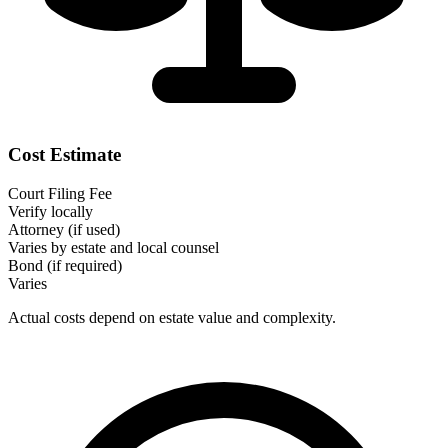
Cost Estimate
Court Filing Fee
Verify locally
Attorney (if used)
Varies by estate and local counsel
Bond (if required)
Varies
Actual costs depend on estate value and complexity.