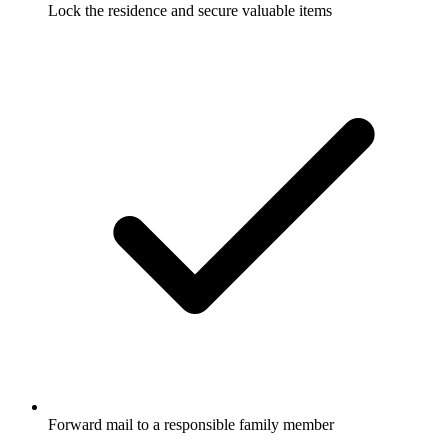
Lock the residence and secure valuable items
Forward mail to a responsible family member