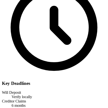
Key Deadlines
Will Deposit
Verify locally
Creditor Claims
6 months