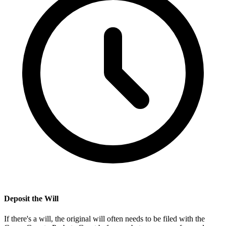
Deposit the Will
If there's a will, the original will often needs to be filed with the